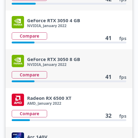
GeForce RTX 3050 4 GB
NVIDIA, January 2022
Compare
41
fps
GeForce RTX 3050 8 GB
NVIDIA, January 2022
Compare
41
fps
Radeon RX 6500 XT
AMD, January 2022
Compare
32
fps
Arc 140V