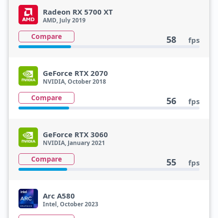
Radeon RX 5700 XT
AMD, July 2019
Compare
58
fps
GeForce RTX 2070
NVIDIA, October 2018
Compare
56
fps
GeForce RTX 3060
NVIDIA, January 2021
Compare
55
fps
Arc A580
Intel, October 2023