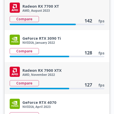
Radeon RX 7700 XT
AMD, August 2023
Compare
142
fps
GeForce RTX 3090 Ti
NVIDIA, January 2022
Compare
128
fps
Radeon RX 7900 XTX
AMD, November 2022
Compare
127
fps
GeForce RTX 4070
NVIDIA, April 2023