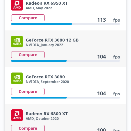
Radeon RX 6950 XT
AMD, May 2022
Compare
113
fps
GeForce RTX 3080 12 GB
NVIDIA, January 2022
Compare
104
fps
GeForce RTX 3080
NVIDIA, September 2020
Compare
104
fps
Radeon RX 6800 XT
AMD, October 2020
Compare
100
fps