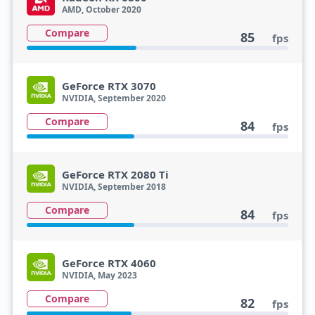
AMD, October 2020
Compare
85
fps
GeForce RTX 3070
NVIDIA, September 2020
Compare
84
fps
GeForce RTX 2080 Ti
NVIDIA, September 2018
Compare
84
fps
GeForce RTX 4060
NVIDIA, May 2023
Compare
82
fps