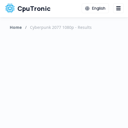
CpuTronic
English
Home
/
Cyberpunk 2077 1080p - Results