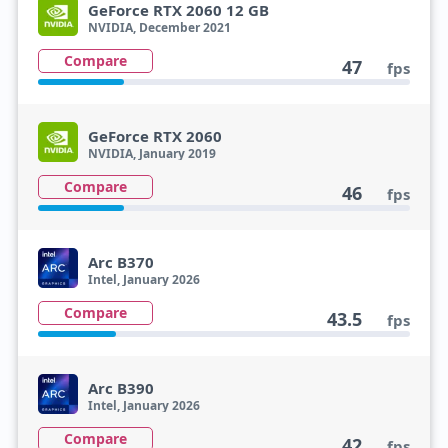
GeForce RTX 2060 12 GB
NVIDIA, December 2021
Compare
47
fps
GeForce RTX 2060
NVIDIA, January 2019
Compare
46
fps
Arc B370
Intel, January 2026
Compare
43.5
fps
Arc B390
Intel, January 2026
Compare
42
fps