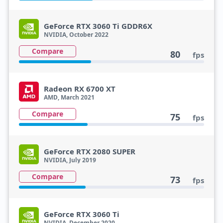
GeForce RTX 3060 Ti GDDR6X
NVIDIA, October 2022
Compare
80
fps
Radeon RX 6700 XT
AMD, March 2021
Compare
75
fps
GeForce RTX 2080 SUPER
NVIDIA, July 2019
Compare
73
fps
GeForce RTX 3060 Ti
NVIDIA, December 2020