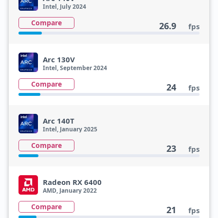
Intel, July 2024
Compare
26.9
fps
Arc 130V
Intel, September 2024
Compare
24
fps
Arc 140T
Intel, January 2025
Compare
23
fps
Radeon RX 6400
AMD, January 2022
Compare
21
fps