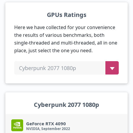
GPUs Ratings
Here we have collected for your convenience
the results of various benchmarks, both
single-threaded and multi-threaded, all in one
place, just select the one you need.
Cyberpunk 2077 1080p
Cyberpunk 2077 1080p
GeForce RTX 4090
NVIDIA, September 2022