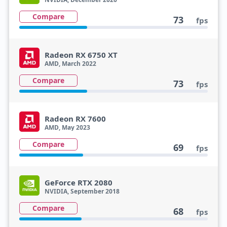
Compare
73
fps
Radeon RX 6750 XT
AMD, March 2022
Compare
73
fps
Radeon RX 7600
AMD, May 2023
Compare
69
fps
GeForce RTX 2080
NVIDIA, September 2018
Compare
68
fps