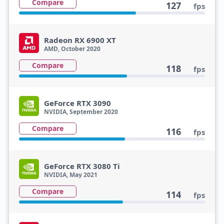
Compare
127
fps
Radeon RX 6900 XT
AMD, October 2020
Compare
118
fps
GeForce RTX 3090
NVIDIA, September 2020
Compare
116
fps
GeForce RTX 3080 Ti
NVIDIA, May 2021
Compare
114
fps