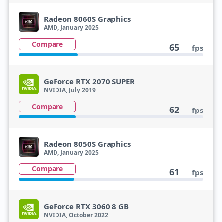
Radeon 8060S Graphics
AMD, January 2025
Compare
65
fps
GeForce RTX 2070 SUPER
NVIDIA, July 2019
Compare
62
fps
Radeon 8050S Graphics
AMD, January 2025
Compare
61
fps
GeForce RTX 3060 8 GB
NVIDIA, October 2022