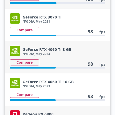
GeForce RTX 3070 Ti
NVIDIA, May 2021
Compare
98
fps
GeForce RTX 4060 Ti 8 GB
NVIDIA, May 2023
Compare
98
fps
GeForce RTX 4060 Ti 16 GB
NVIDIA, May 2023
Compare
98
fps
Radeon RX 6800