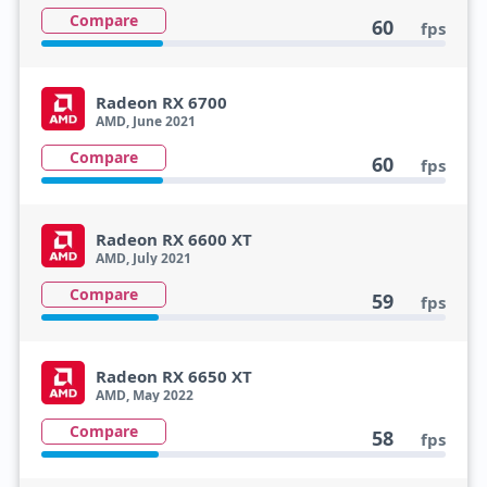
Compare
60
fps
Radeon RX 6700
AMD, June 2021
Compare
60
fps
Radeon RX 6600 XT
AMD, July 2021
Compare
59
fps
Radeon RX 6650 XT
AMD, May 2022
Compare
58
fps