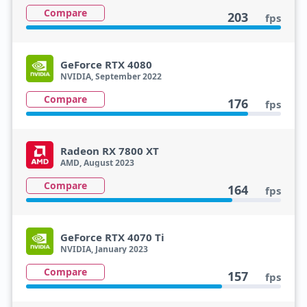
Compare
203
fps
GeForce RTX 4080
NVIDIA, September 2022
Compare
176
fps
Radeon RX 7800 XT
AMD, August 2023
Compare
164
fps
GeForce RTX 4070 Ti
NVIDIA, January 2023
Compare
157
fps