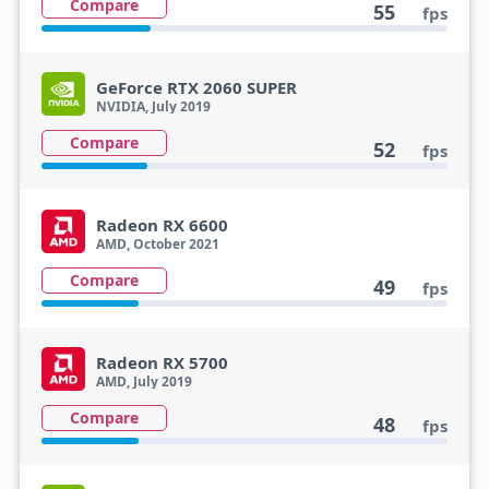
Compare
55
fps
GeForce RTX 2060 SUPER
NVIDIA, July 2019
Compare
52
fps
Radeon RX 6600
AMD, October 2021
Compare
49
fps
Radeon RX 5700
AMD, July 2019
Compare
48
fps