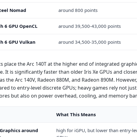
teel Nomad
around 800 points
h 6 GPU OpenCL
around 39,500-43,000 points
h 6 GPU Vulkan
around 34,500-35,000 points
s place the Arc 140T at the higher end of integrated graphi
 It is significantly faster than older Iris Xe GPUs and clos
as the Arc 140V, Radeon 880M, and Radeon 890M. However, it 
red to entry-level discrete GPUs; heavy games rely not just
cores but also on power overhead, cooling, and memory ba
What This Means
 Graphics around
high for iGPU, but lower than entry-lev