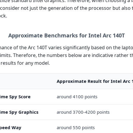
tilize standard Intel Graphics. Therefore, when choosing a la
 consider not just the generation of the processor but also 
ock.
Approximate Benchmarks for Intel Arc 140T
ance of the Arc 140T varies significantly based on the lap
imits. Therefore, the numbers below are indicative rather 
results for any model.
Approximate Result for Intel Arc 
ime Spy Score
around 4100 points
ime Spy Graphics
around 3700-4200 points
peed Way
around 550 points