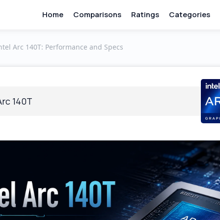
Home
Comparisons
Ratings
Categories
ntel Arc 140T: Performance and Specs
Arc 140T