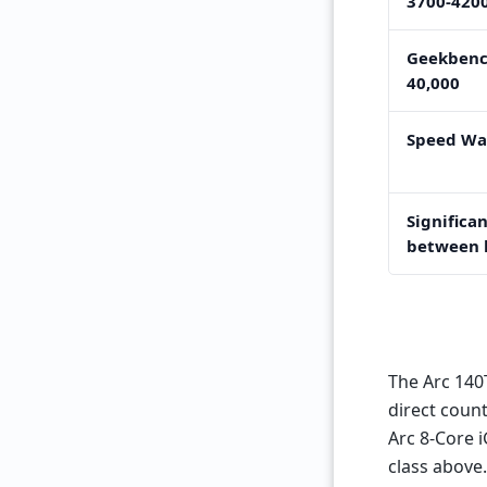
3700-420
Geekbenc
40,000
Speed Wa
Significan
between 
The Arc 140
direct coun
Arc 8-Core 
class above.