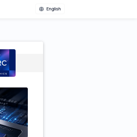
English