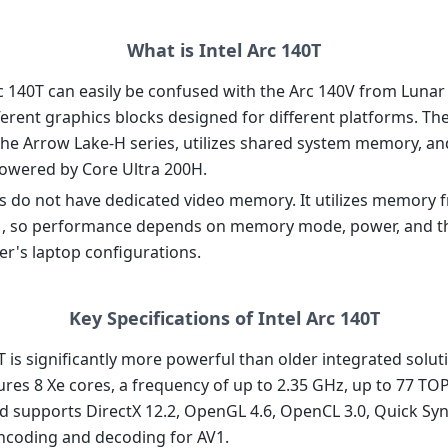
What is Intel Arc 140T
rc 140T can easily be confused with the Arc 140V from Lunar
ferent graphics blocks designed for different platforms. Th
the Arrow Lake-H series, utilizes shared system memory, and 
powered by Core Ultra 200H.
s do not have dedicated video memory. It utilizes memory 
, so performance depends on memory mode, power, and t
r's laptop configurations.
Key Specifications of Intel Arc 140T
T is significantly more powerful than older integrated solu
atures 8 Xe cores, a frequency of up to 2.35 GHz, up to 77 T
d supports DirectX 12.2, OpenGL 4.6, OpenCL 3.0, Quick Syn
coding and decoding for AV1.