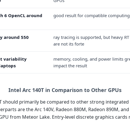
0
GPUs
h 6 OpenCL around
good result for compatible computing
y around 550
ray tracing is supported, but heavy RT
are not its forte
t variability
memory, cooling, and power limits gr
laptops
impact the result
Intel Arc 140T in Comparison to Other GPUs
T should primarily be compared to other strong integrated 
terparts are the Arc 140V, Radeon 880M, Radeon 890M, and 
iGPU from Meteor Lake. Entry-level discrete graphics cards