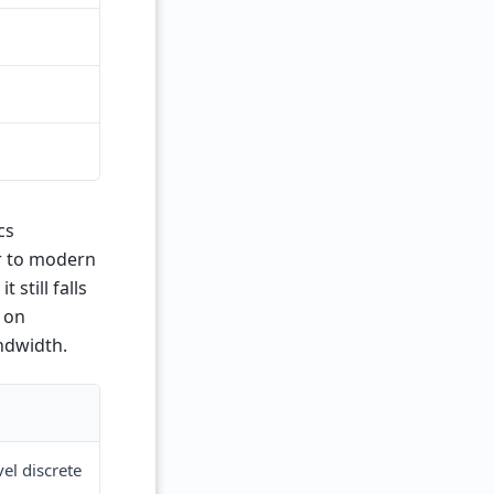
cs
er to modern
still falls
 on
ndwidth.
el discrete