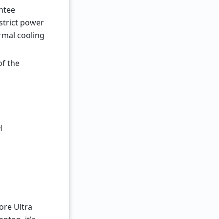
antee
strict power
ormal cooling
of the
H
ore Ultra