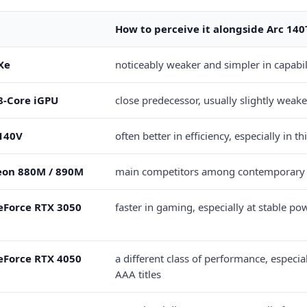
How to perceive it alongside Arc 140
 Xe
noticeably weaker and simpler in capabil
 8-Core iGPU
close predecessor, usually slightly weake
 140V
often better in efficiency, especially in t
on 880M / 890M
main competitors among contemporary
eForce RTX 3050
faster in gaming, especially at stable pow
eForce RTX 4050
a different class of performance, especia
AAA titles