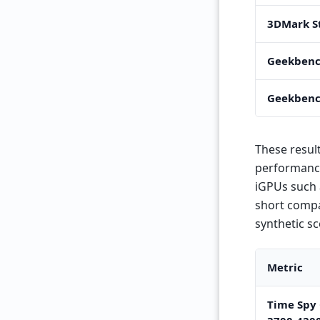
3DMark S
Geekbenc
Geekbenc
These result
performance.
iGPUs such 
short compa
synthetic s
Metric
Time Spy