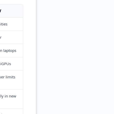
T
ities
r
hin laptops
 iGPUs
er limits
lly in new