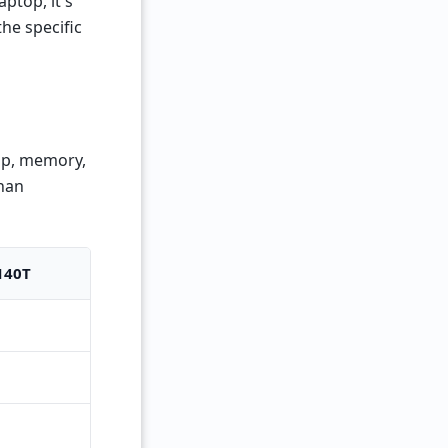
ptop, it's
the specific
top, memory,
than
140T