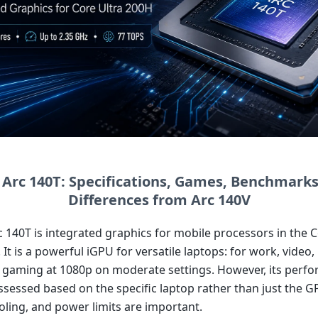
l Arc 140T: Specifications, Games, Benchmarks
Differences from Arc 140V
c 140T is integrated graphics for mobile processors in the C
 It is a powerful iGPU for versatile laptops: for work, video, 
d gaming at 1080p on moderate settings. However, its perf
ssessed based on the specific laptop rather than just the 
ling, and power limits are important.