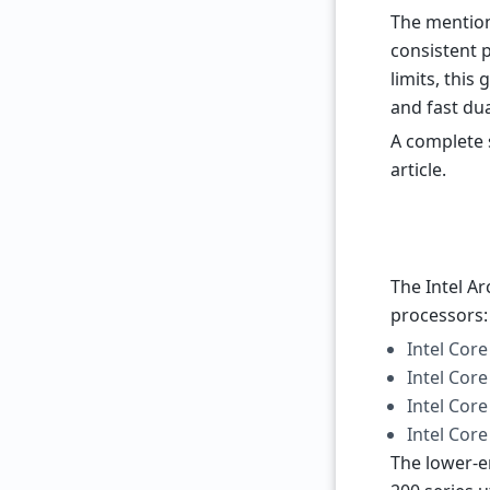
The mention
consistent p
limits, this
and fast du
A complete s
article.
The Intel A
processors:
Intel Core
Intel Core
Intel Core
Intel Core
The lower-e