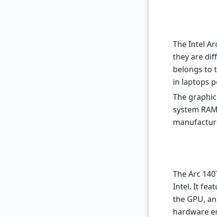
The Intel A
they are dif
belongs to 
in laptops 
The graphic
system RAM
manufacture
The Arc 140
Intel. It fe
the GPU, an
hardware en