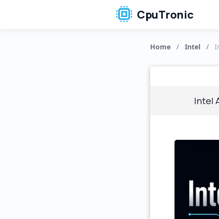
CpuTronic
Home
/
Intel
/
I
Intel 