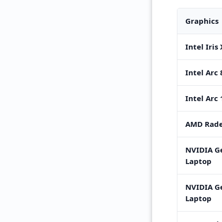
Graphics
Intel Iris
Intel Arc
Intel Arc
AMD Rade
NVIDIA G
Laptop
NVIDIA G
Laptop