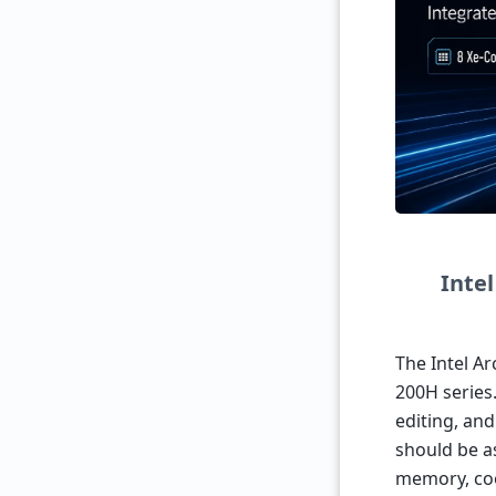
Inte
The Intel Ar
200H series.
editing, an
should be a
memory, coo