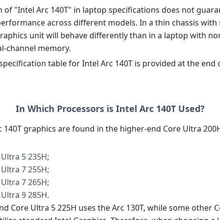
 of "Intel Arc 140T" in laptop specifications does not guar
erformance across different models. In a thin chassis with 
 graphics unit will behave differently than in a laptop with n
al-channel memory.
pecification table for Intel Arc 140T is provided at the end 
In Which Processors is Intel Arc 140T Used?
rc 140T graphics are found in the higher-end Core Ultra 200
 Ultra 5 235H;
 Ultra 7 255H;
 Ultra 7 265H;
 Ultra 9 285H.
nd Core Ultra 5 225H uses the Arc 130T, while some other C