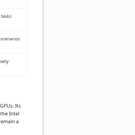
 tasks
 scenarios
eatly
GPUs. Its
the Intel
 remain a