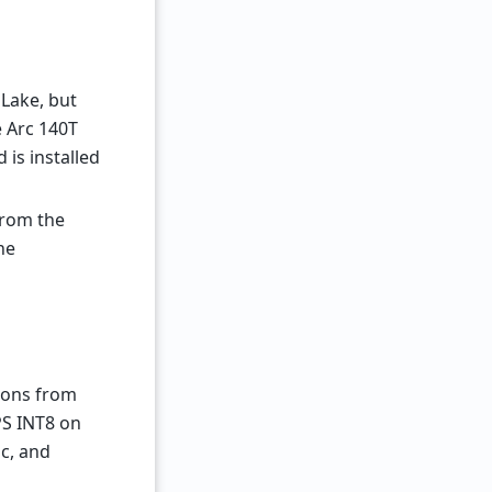
 Lake, but
e Arc 140T
is installed
from the
he
tions from
OPS INT8 on
c, and