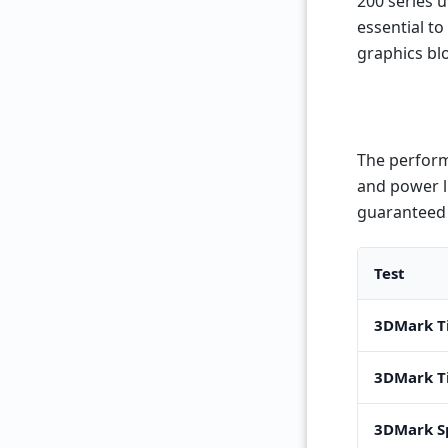
200 series u
essential to
graphics bl
The perform
and power l
guaranteed 
Test
3DMark T
3DMark T
3DMark S