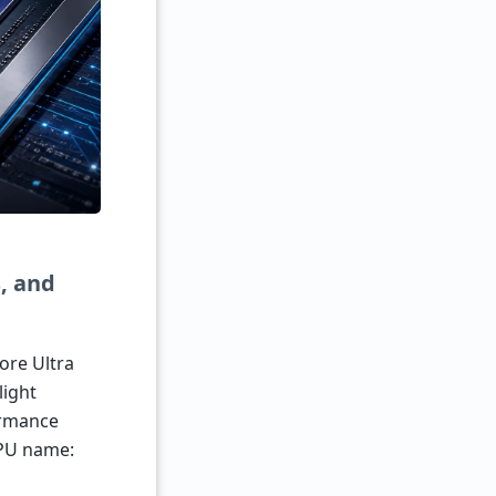
, and
ore Ultra
light
ormance
GPU name: