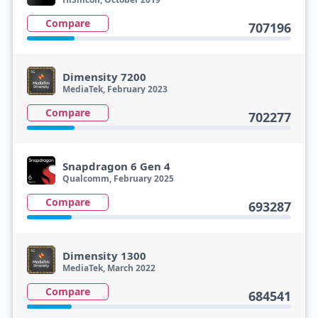
Compare
707196
Dimensity 7200
MediaTek, February 2023
Compare
702277
Snapdragon 6 Gen 4
Qualcomm, February 2025
Compare
693287
Dimensity 1300
MediaTek, March 2022
Compare
684541