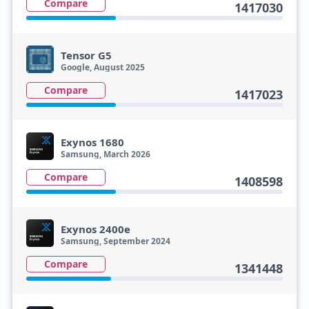
Compare
1417030
Tensor G5
Google, August 2025
Compare
1417023
Exynos 1680
Samsung, March 2026
Compare
1408598
Exynos 2400e
Samsung, September 2024
Compare
1341448