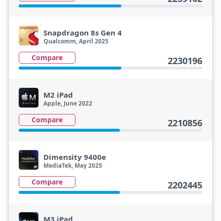
Snapdragon 8s Gen 4
Qualcomm, April 2025
Compare
2230196
M2 iPad
Apple, June 2022
Compare
2210856
Dimensity 9400e
MediaTek, May 2025
Compare
2202445
M3 iPad