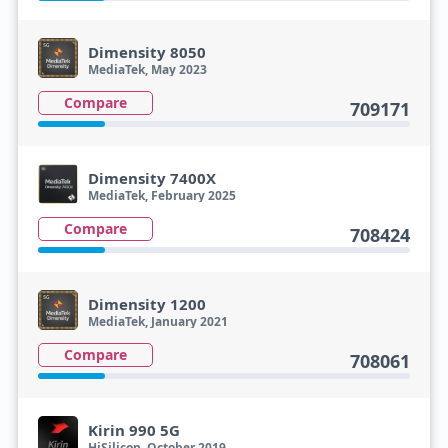
Dimensity 8050
MediaTek, May 2023
Compare
709171
Dimensity 7400X
MediaTek, February 2025
Compare
708424
Dimensity 1200
MediaTek, January 2021
Compare
708061
Kirin 990 5G
HiSilicon, October 2019