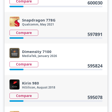
Compare
600030
Snapdragon 778G
Qualcomm, May 2021
Compare
597891
Dimensity 7100
MediaTek, January 2026
Compare
595824
Kirin 980
HiSilicon, August 2018
Compare
595078