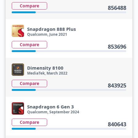
Compare
856488
Snapdragon 888 Plus
Qualcomm, June 2021
Compare
853696
Dimensity 8100
MediaTek, March 2022
Compare
843925
Snapdragon 6 Gen 3
Qualcomm, September 2024
Compare
840643