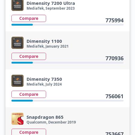
Dimensity 7200 Ultra
MediaTek, September 2023
Compare
775994
Dimensity 1100
MediaTek, January 2021
Compare
770936
Dimensity 7350
MediaTek, July 2024
Compare
756061
Snapdragon 865
Qualcomm, December 2019
Compare
753667