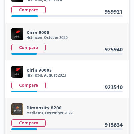
Compare
959921
Kirin 9000
HiSilicon, October 2020
Compare
925940
Kirin 9000S
HiSilicon, August 2023
Compare
923510
Dimensity 8200
MediaTek, December 2022
Compare
915634