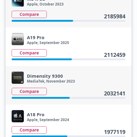
Apple, October 2023
Compare
2185984
A19 Pro
Apple, September 2025
Compare
2112459
Dimensity 9300
MediaTek, November 2023
Compare
2032141
A18 Pro
Apple, September 2024
Compare
1977119