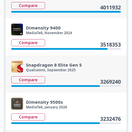
Compare
4011932
Dimensity 9400
MediaTek, November 2024
Compare
3518353
Snapdragon 8 Elite Gen 5
Qualcomm, September 2025
Compare
3269240
Dimensity 9500s
MediaTek, January 2026
Compare
3232476