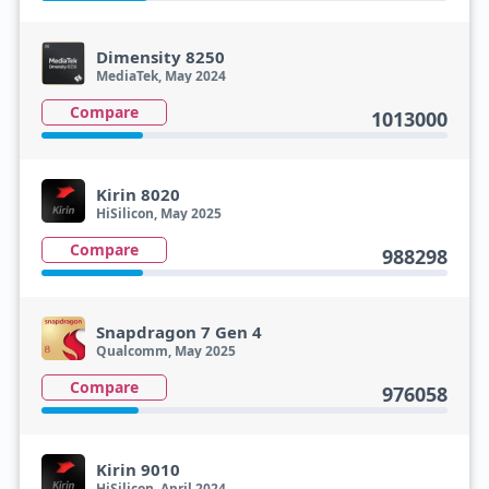
Dimensity 8250
MediaTek, May 2024
Compare
1013000
Kirin 8020
HiSilicon, May 2025
Compare
988298
Snapdragon 7 Gen 4
Qualcomm, May 2025
Compare
976058
Kirin 9010
HiSilicon, April 2024