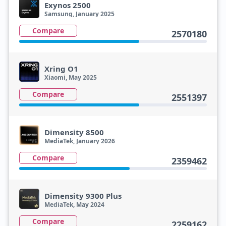
Exynos 2500
Samsung, January 2025
Compare
2570180
Xring O1
Xiaomi, May 2025
Compare
2551397
Dimensity 8500
MediaTek, January 2026
Compare
2359462
Dimensity 9300 Plus
MediaTek, May 2024
Compare
2259162