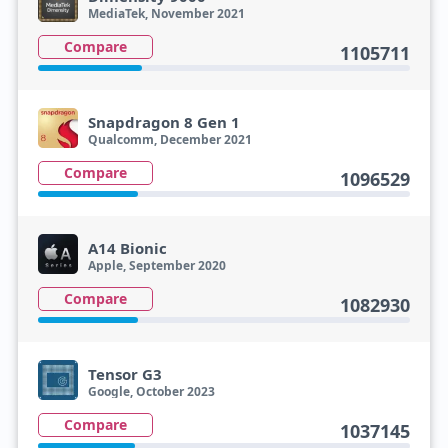
MediaTek, November 2021
Compare
1105711
Snapdragon 8 Gen 1
Qualcomm, December 2021
Compare
1096529
A14 Bionic
Apple, September 2020
Compare
1082930
Tensor G3
Google, October 2023
Compare
1037145