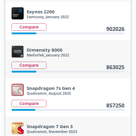
Exynos 2200
Samsung, January 2022
Compare
902026
Dimensity 8000
MediaTek, January 2022
Compare
863025
Snapdragon 7s Gen 4
Qualcomm, August 2025
Compare
857250
Snapdragon 7 Gen 3
Qualcomm, November 2023