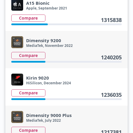
A15 Bionic
Apple, September 2021
Compare
1315838
Dimensity 9200
MediaTek, November 2022
Compare
1240205
Kirin 9020
HiSilicon, December 2024
Compare
1236035
Dimensity 9000 Plus
MediaTek, July 2022
Compare
1217381