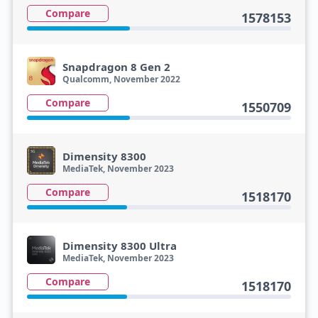
Compare
1578153
Snapdragon 8 Gen 2
Qualcomm, November 2022
Compare
1550709
Dimensity 8300
MediaTek, November 2023
Compare
1518170
Dimensity 8300 Ultra
MediaTek, November 2023
Compare
1518170