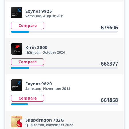
Exynos 9825
Samsung, August 2019
Compare
679606
Kirin 8000
HiSilicon, October 2024
Compare
666377
Exynos 9820
Samsung, November 2018
Compare
661858
Snapdragon 782G
Qualcomm, November 2022