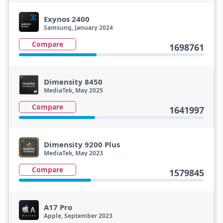
Exynos 2400
Samsung, January 2024
Compare
1698761
Dimensity 8450
MediaTek, May 2025
Compare
1641997
Dimensity 9200 Plus
MediaTek, May 2023
Compare
1579845
A17 Pro
Apple, September 2023