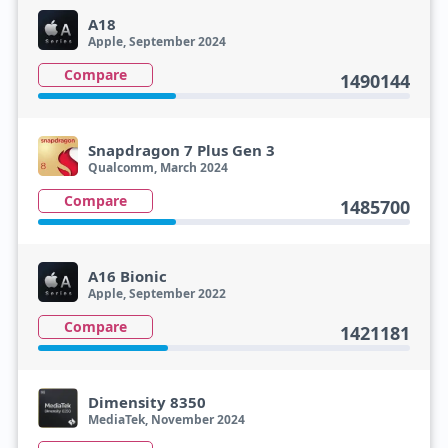
A18
Apple, September 2024
Compare
1490144
Snapdragon 7 Plus Gen 3
Qualcomm, March 2024
Compare
1485700
A16 Bionic
Apple, September 2022
Compare
1421181
Dimensity 8350
MediaTek, November 2024