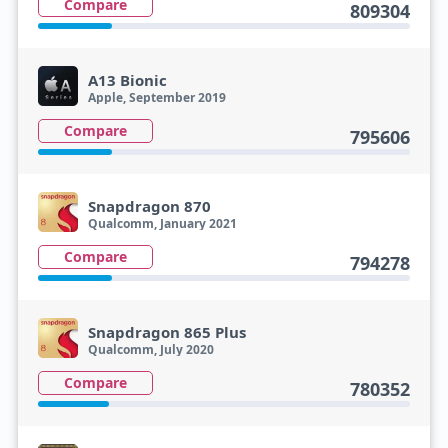
Compare
809304
A13 Bionic
Apple, September 2019
Compare
795606
Snapdragon 870
Qualcomm, January 2021
Compare
794278
Snapdragon 865 Plus
Qualcomm, July 2020
Compare
780352