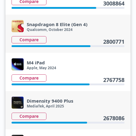
Compare
3008864
Snapdragon 8 Elite (Gen 4)
Qualcomm, October 2024
Compare
2800771
M4 iPad
Apple, May 2024
Compare
2767758
Dimensity 9400 Plus
MediaTek, April 2025
Compare
2678086