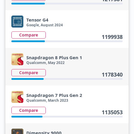
Tensor G4
Google, August 2024
Compare
1199938
Snapdragon 8 Plus Gen 1
Qualcomm, May 2022
Compare
1178340
Snapdragon 7 Plus Gen 2
Qualcomm, March 2023
Compare
1135053
Dimensity 9000