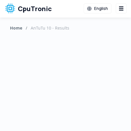
CpuTronic
English
Home
/
AnTuTu 10 - Results