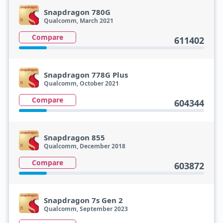
Snapdragon 780G
Qualcomm, March 2021
Compare
611402
Snapdragon 778G Plus
Qualcomm, October 2021
Compare
604344
Snapdragon 855
Qualcomm, December 2018
Compare
603872
Snapdragon 7s Gen 2
Qualcomm, September 2023