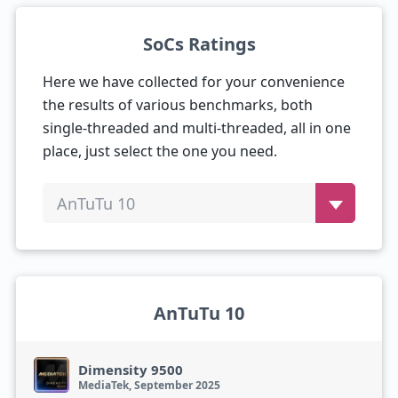
SoCs Ratings
Here we have collected for your convenience
the results of various benchmarks, both
single-threaded and multi-threaded, all in one
place, just select the one you need.
AnTuTu 10
AnTuTu 10
Dimensity 9500
MediaTek, September 2025