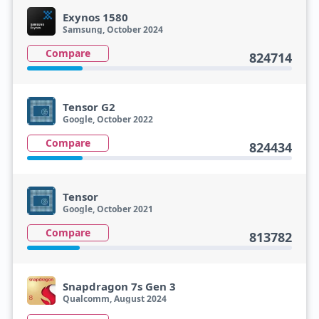
Exynos 1580
Samsung, October 2024
Compare
824714
Tensor G2
Google, October 2022
Compare
824434
Tensor
Google, October 2021
Compare
813782
Snapdragon 7s Gen 3
Qualcomm, August 2024