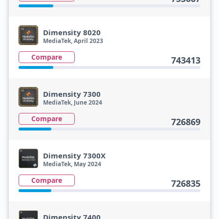
Dimensity 8020
MediaTek, April 2023
Compare
743413
Dimensity 7300
MediaTek, June 2024
Compare
726869
Dimensity 7300X
MediaTek, May 2024
Compare
726835
Dimensity 7400