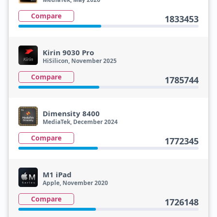
Compare
1833453
Kirin 9030 Pro
HiSilicon, November 2025
Compare
1785744
Dimensity 8400
MediaTek, December 2024
Compare
1772345
M1 iPad
Apple, November 2020
Compare
1726148