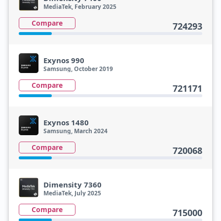
MediaTek, February 2025
Compare
724293
Exynos 990
Samsung, October 2019
Compare
721171
Exynos 1480
Samsung, March 2024
Compare
720068
Dimensity 7360
MediaTek, July 2025
Compare
715000