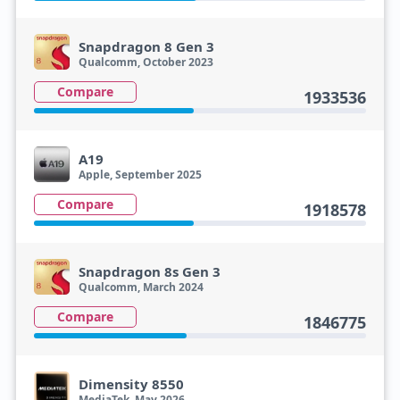
Snapdragon 8 Gen 3
Qualcomm, October 2023
Compare
1933536
A19
Apple, September 2025
Compare
1918578
Snapdragon 8s Gen 3
Qualcomm, March 2024
Compare
1846775
Dimensity 8550
MediaTek, May 2026