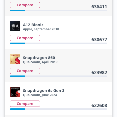
Compare
636411
A12 Bionic
Apple, September 2018
Compare
630677
Snapdragon 860
Qualcomm, April 2019
Compare
623982
Snapdragon 6s Gen 3
Qualcomm, June 2024
Compare
622608