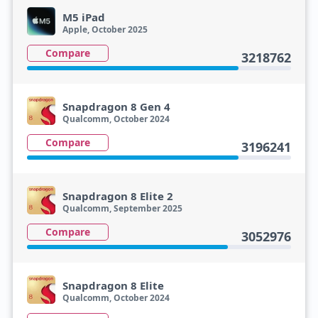
M5 iPad
Apple, October 2025
Compare
3218762
Snapdragon 8 Gen 4
Qualcomm, October 2024
Compare
3196241
Snapdragon 8 Elite 2
Qualcomm, September 2025
Compare
3052976
Snapdragon 8 Elite
Qualcomm, October 2024