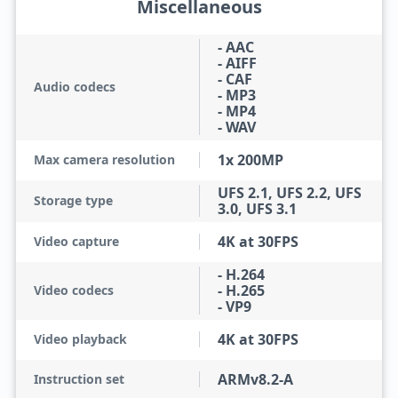
Miscellaneous
- AAC
- AIFF
- CAF
Audio codecs
- MP3
- MP4
- WAV
1x 200MP
Max camera resolution
UFS 2.1, UFS 2.2, UFS
Storage type
3.0, UFS 3.1
4K at 30FPS
Video capture
- H.264
- H.265
Video codecs
- VP9
4K at 30FPS
Video playback
ARMv8.2-A
Instruction set