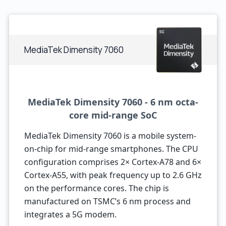
MediaTek Dimensity 7060
MediaTek Dimensity 7060 - 6 nm octa-
core mid-range SoC
MediaTek Dimensity 7060 is a mobile system-
on-chip for mid-range smartphones. The CPU
configuration comprises 2× Cortex-A78 and 6×
Cortex-A55, with peak frequency up to 2.6 GHz
on the performance cores. The chip is
manufactured on TSMC’s 6 nm process and
integrates a 5G modem.