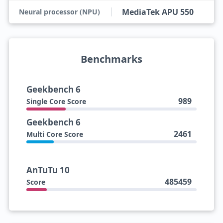
MediaTek APU 550
Neural processor (NPU)
Benchmarks
Geekbench 6
989
Single Core Score
Geekbench 6
2461
Multi Core Score
AnTuTu 10
485459
Score