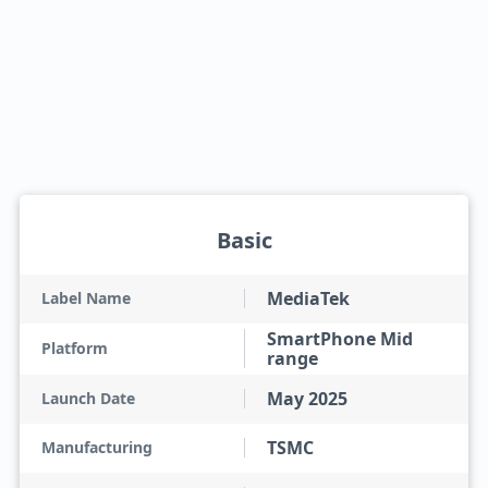
Basic
MediaTek
Label Name
SmartPhone Mid
Platform
range
May 2025
Launch Date
TSMC
Manufacturing