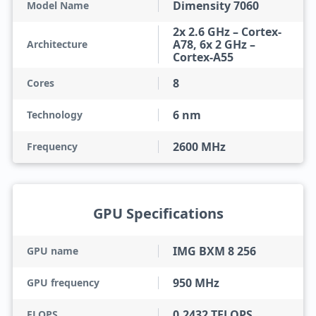
Dimensity 7060
Model Name
2x 2.6 GHz – Cortex-
A78, 6x 2 GHz –
Architecture
Cortex-A55
8
Cores
6 nm
Technology
2600 MHz
Frequency
GPU Specifications
IMG BXM 8 256
GPU name
950 MHz
GPU frequency
0.2432 TFLOPS
FLOPS