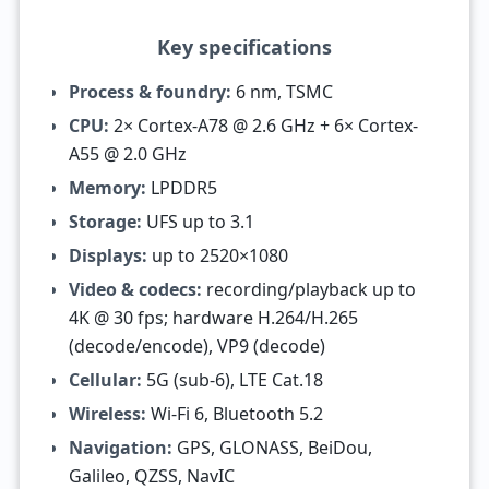
Key specifications
Process & foundry:
6 nm, TSMC
CPU:
2× Cortex-A78 @ 2.6 GHz + 6× Cortex-
A55 @ 2.0 GHz
Memory:
LPDDR5
Storage:
UFS up to 3.1
Displays:
up to 2520×1080
Video & codecs:
recording/playback up to
4K @ 30 fps; hardware H.264/H.265
(decode/encode), VP9 (decode)
Cellular:
5G (sub-6), LTE Cat.18
Wireless:
Wi-Fi 6, Bluetooth 5.2
Navigation:
GPS, GLONASS, BeiDou,
Galileo, QZSS, NavIC