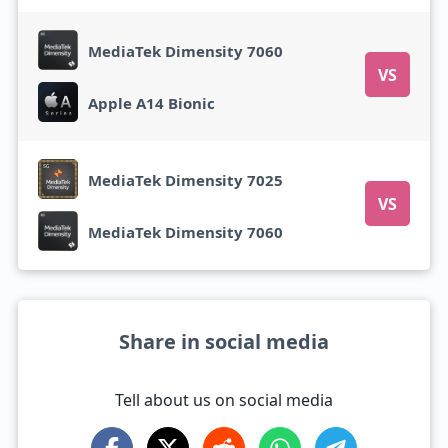
MediaTek Dimensity 7060
VS
Apple A14 Bionic
MediaTek Dimensity 7025
VS
MediaTek Dimensity 7060
Share in social media
Tell about us on social media