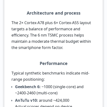
Architecture and process
The 2× Cortex-A78 plus 6× Cortex-A55 layout
targets a balance of performance and
efficiency. The 6 nm TSMC process helps
maintain a moderate thermal budget within
the smartphone form factor.
Performance
Typical synthetic benchmarks indicate mid-
range positioning:
Geekbench 6:
~1000 (single-core) and
~2400-2460 (multi-core)
AnTuTu v10:
around ~424,000
Actual scores depend on device