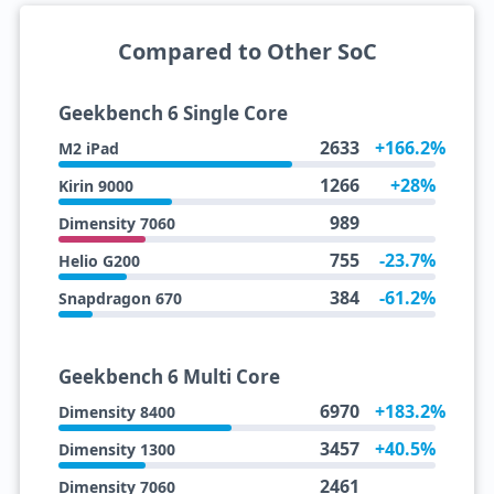
Compared to Other SoC
Geekbench 6 Single Core
2633
+166.2%
M2 iPad
1266
+28%
Kirin 9000
989
Dimensity 7060
755
-23.7%
Helio G200
384
-61.2%
Snapdragon 670
Geekbench 6 Multi Core
6970
+183.2%
Dimensity 8400
3457
+40.5%
Dimensity 1300
2461
Dimensity 7060