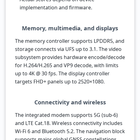
implementation and firmware.
Memory, multimedia, and displays
The memory controller supports LPDDR5, and
storage connects via UFS up to 3.1. The video
subsystem provides hardware encode/decode
for H.264/H.265 and VP9 decode, with limits
up to 4K @ 30 fps. The display controller
targets FHD+ panels up to 2520×1080.
Connectivity and wireless
The integrated modem supports 5G (sub-6)
and LTE Cat.18. Wireless connectivity includes
Wi-Fi 6 and Bluetooth 5.2. The navigation block
supports major global GNSS constellations,