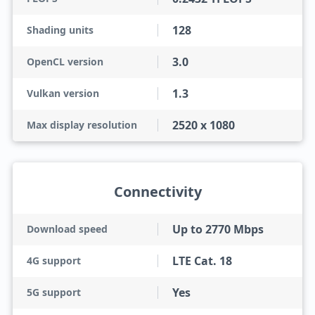
128
Shading units
3.0
OpenCL version
1.3
Vulkan version
2520 x 1080
Max display resolution
Connectivity
Up to 2770 Mbps
Download speed
LTE Cat. 18
4G support
Yes
5G support