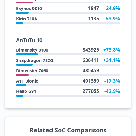
1847
-24.9%
Exynos 9810
1135
-53.9%
Kirin 710A
AnTuTu 10
843925
+73.8%
Dimensity 8100
636411
+31.1%
Snapdragon 782G
485459
Dimensity 7060
401359
-17.3%
A11 Bionic
277055
-42.9%
Helio G91
Related SoC Comparisons