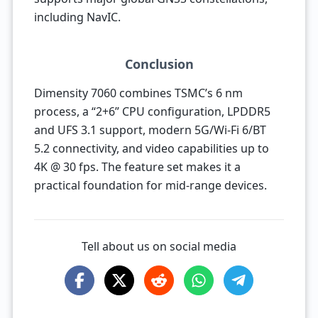
including NavIC.
Conclusion
Dimensity 7060 combines TSMC’s 6 nm
process, a “2+6” CPU configuration, LPDDR5
and UFS 3.1 support, modern 5G/Wi-Fi 6/BT
5.2 connectivity, and video capabilities up to
4K @ 30 fps. The feature set makes it a
practical foundation for mid-range devices.
Tell about us on social media