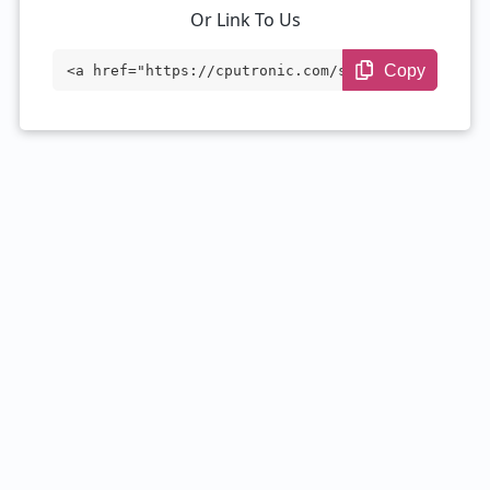
Or Link To Us
Copy
<a href="https://cputronic.com/soc/media
tek-dimensity-7060" target="_blank">Medi
aTek Dimensity 7060</a>