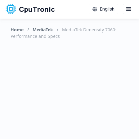
CpuTronic
English
Home
/
MediaTek
/
MediaTek Dimensity 7060:
Performance and Specs