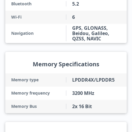
5.2
Bluetooth
6
Wi-Fi
GPS, GLONASS,
Beidou, Galileo,
Navigation
QZSS, NAVIC
Memory Specifications
LPDDR4X/LPDDR5
Memory type
3200 MHz
Memory frequency
2x 16 Bit
Memory Bus