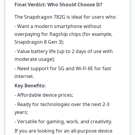
Final Verdict: Who Should Choose It?
The Snapdragon 782G is ideal for users who:
- Want a modern smartphone without
overpaying for flagship chips (for example,
Snapdragon 8 Gen 3);
- Value battery life (up to 2 days of use with
moderate usage);
- Need support for 5G and Wi-Fi 6E for fast
internet.
Key Benefits:
- Affordable device prices;
- Ready for technologies over the next 2-3
years;
- Versatile for gaming, work, and creativity.
If you are looking for an all-purpose device