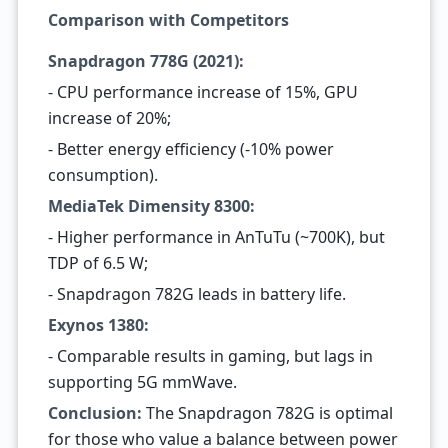
Comparison with Competitors
Snapdragon 778G (2021):
- CPU performance increase of 15%, GPU
increase of 20%;
- Better energy efficiency (-10% power
consumption).
MediaTek Dimensity 8300:
- Higher performance in AnTuTu (~700K), but
TDP of 6.5 W;
- Snapdragon 782G leads in battery life.
Exynos 1380:
- Comparable results in gaming, but lags in
supporting 5G mmWave.
Conclusion:
The Snapdragon 782G is optimal
for those who value a balance between power