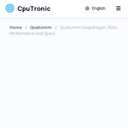
CpuTronic
English
Home
/
Qualcomm
/
Qualcomm Snapdragon 782G:
Performance and Specs