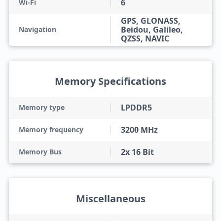
6
Wi-Fi
GPS, GLONASS,
Beidou, Galileo,
Navigation
QZSS, NAVIC
Memory Specifications
LPDDR5
Memory type
3200 MHz
Memory frequency
2x 16 Bit
Memory Bus
Miscellaneous