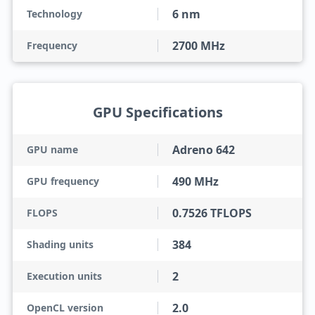
6 nm
Technology
2700 MHz
Frequency
GPU Specifications
Adreno 642
GPU name
490 MHz
GPU frequency
0.7526 TFLOPS
FLOPS
384
Shading units
2
Execution units
2.0
OpenCL version