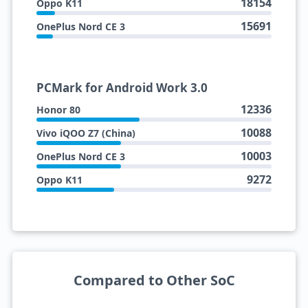
18154
Oppo K11
15691
OnePlus Nord CE 3
PCMark for Android Work 3.0
12336
Honor 80
10088
Vivo iQOO Z7 (China)
10003
OnePlus Nord CE 3
9272
Oppo K11
Compared to Other SoC