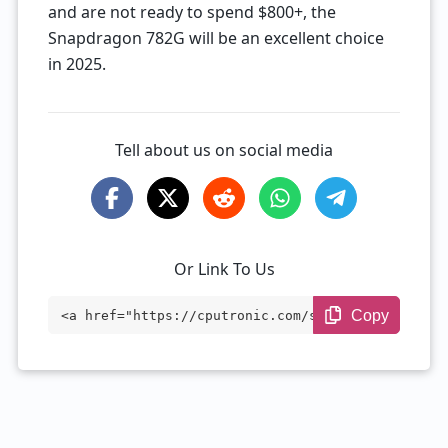
and are not ready to spend $800+, the
Snapdragon 782G will be an excellent choice
in 2025.
Tell about us on social media
Or Link To Us
Copy
<a href="https://cputronic.com/soc/qualc
omm-snapdragon-782g" target="_blank">Qua
lcomm Snapdragon 782G</a>