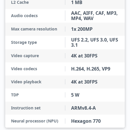
1 MB
L2 Cache
AAC, AIFF, CAF, MP3,
Audio codecs
MP4, WAV
1x 200MP
Max camera resolution
UFS 2.2, UFS 3.0, UFS
Storage type
3.1
4K at 30FPS
Video capture
H.264, H.265, VP9
Video codecs
4K at 30FPS
Video playback
5 W
TDP
ARMv8.4-A
Instruction set
Hexagon 770
Neural processor (NPU)