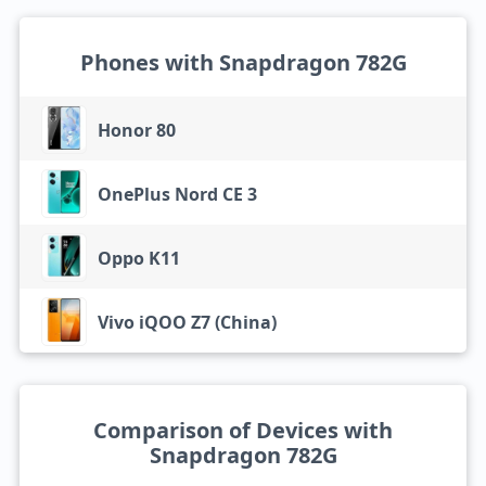
Phones with Snapdragon 782G
Honor 80
OnePlus Nord CE 3
Oppo K11
Vivo iQOO Z7 (China)
Comparison of Devices with
Snapdragon 782G