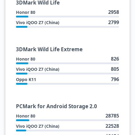
3DMark Wild Life
2958
Honor 80
2799
Vivo iQOO Z7 (China)
3DMark Wild Life Extreme
826
Honor 80
805
Vivo iQOO Z7 (China)
796
Oppo K11
PCMark for Android Storage 2.0
28785
Honor 80
22528
Vivo iQOO Z7 (China)