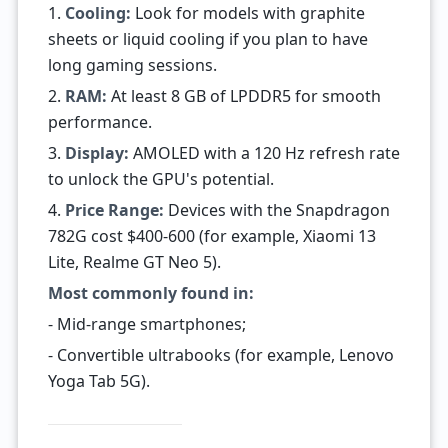
1.
Cooling:
Look for models with graphite
sheets or liquid cooling if you plan to have
long gaming sessions.
2.
RAM:
At least 8 GB of LPDDR5 for smooth
performance.
3.
Display:
AMOLED with a 120 Hz refresh rate
to unlock the GPU's potential.
4.
Price Range:
Devices with the Snapdragon
782G cost $400-600 (for example, Xiaomi 13
Lite, Realme GT Neo 5).
Most commonly found in:
- Mid-range smartphones;
- Convertible ultrabooks (for example, Lenovo
Yoga Tab 5G).