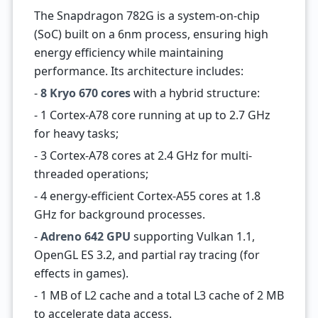
The Snapdragon 782G is a system-on-chip
(SoC) built on a 6nm process, ensuring high
energy efficiency while maintaining
performance. Its architecture includes:
-
8 Kryo 670 cores
with a hybrid structure:
- 1 Cortex-A78 core running at up to 2.7 GHz
for heavy tasks;
- 3 Cortex-A78 cores at 2.4 GHz for multi-
threaded operations;
- 4 energy-efficient Cortex-A55 cores at 1.8
GHz for background processes.
-
Adreno 642 GPU
supporting Vulkan 1.1,
OpenGL ES 3.2, and partial ray tracing (for
effects in games).
- 1 MB of L2 cache and a total L3 cache of 2 MB
to accelerate data access.