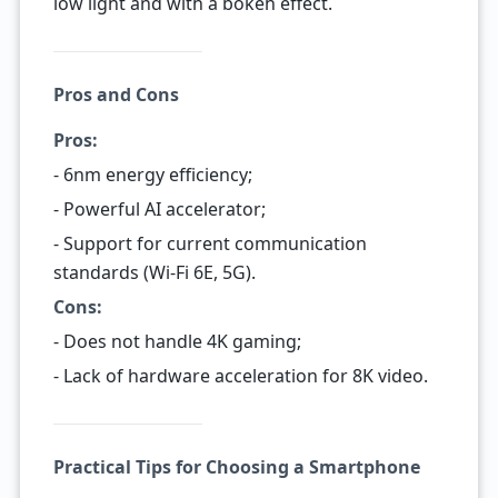
low light and with a bokeh effect.
Pros and Cons
Pros:
- 6nm energy efficiency;
- Powerful AI accelerator;
- Support for current communication
standards (Wi-Fi 6E, 5G).
Cons:
- Does not handle 4K gaming;
- Lack of hardware acceleration for 8K video.
Practical Tips for Choosing a Smartphone