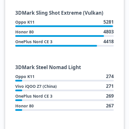
3DMark Sling Shot Extreme (Vulkan)
5281
Oppo K11
4803
Honor 80
4418
OnePlus Nord CE 3
3DMark Steel Nomad Light
274
Oppo K11
271
Vivo iQOO Z7 (China)
269
OnePlus Nord CE 3
267
Honor 80