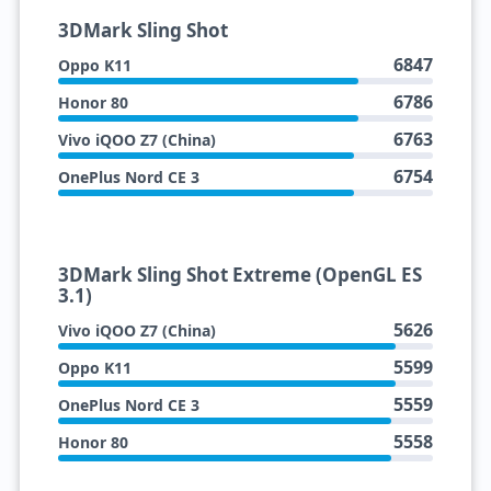
3DMark Sling Shot
6847
Oppo K11
6786
Honor 80
6763
Vivo iQOO Z7 (China)
6754
OnePlus Nord CE 3
3DMark Sling Shot Extreme (OpenGL ES
3.1)
5626
Vivo iQOO Z7 (China)
5599
Oppo K11
5559
OnePlus Nord CE 3
5558
Honor 80