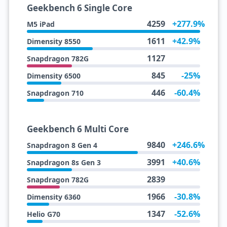
Geekbench 6 Single Core
4259
+277.9%
M5 iPad
1611
+42.9%
Dimensity 8550
1127
Snapdragon 782G
845
-25%
Dimensity 6500
446
-60.4%
Snapdragon 710
Geekbench 6 Multi Core
9840
+246.6%
Snapdragon 8 Gen 4
3991
+40.6%
Snapdragon 8s Gen 3
2839
Snapdragon 782G
1966
-30.8%
Dimensity 6360
1347
-52.6%
Helio G70