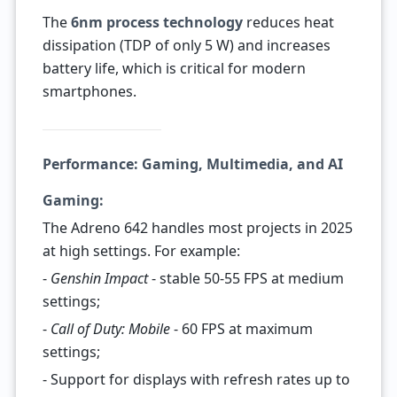
The
6nm process technology
reduces heat
dissipation (TDP of only 5 W) and increases
battery life, which is critical for modern
smartphones.
Performance: Gaming, Multimedia, and AI
Gaming:
The Adreno 642 handles most projects in 2025
at high settings. For example:
-
Genshin Impact
- stable 50-55 FPS at medium
settings;
-
Call of Duty: Mobile
- 60 FPS at maximum
settings;
- Support for displays with refresh rates up to