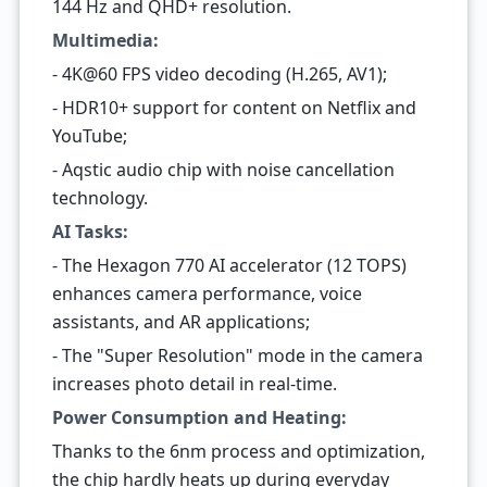
144 Hz and QHD+ resolution.
Multimedia:
- 4K@60 FPS video decoding (H.265, AV1);
- HDR10+ support for content on Netflix and
YouTube;
- Aqstic audio chip with noise cancellation
technology.
AI Tasks:
- The Hexagon 770 AI accelerator (12 TOPS)
enhances camera performance, voice
assistants, and AR applications;
- The "Super Resolution" mode in the camera
increases photo detail in real-time.
Power Consumption and Heating:
Thanks to the 6nm process and optimization,
the chip hardly heats up during everyday