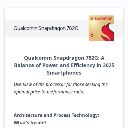
Qualcomm Snapdragon 782G
Qualcomm Snapdragon 782G: A
Balance of Power and Efficiency in 2025
Smartphones
Overview of the processor for those seeking the
optimal price-to-performance ratio.
Architecture and Process Technology:
What’s Inside?