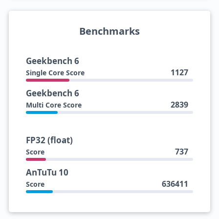
Benchmarks
Geekbench 6
1127
Single Core Score
Geekbench 6
2839
Multi Core Score
FP32 (float)
737
Score
AnTuTu 10
636411
Score