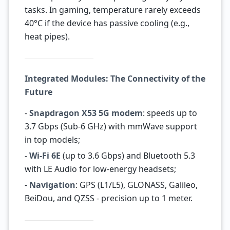
tasks. In gaming, temperature rarely exceeds
40°C if the device has passive cooling (e.g.,
heat pipes).
Integrated Modules: The Connectivity of the
Future
-
Snapdragon X53 5G modem
: speeds up to
3.7 Gbps (Sub-6 GHz) with mmWave support
in top models;
-
Wi-Fi 6E
(up to 3.6 Gbps) and Bluetooth 5.3
with LE Audio for low-energy headsets;
-
Navigation
: GPS (L1/L5), GLONASS, Galileo,
BeiDou, and QZSS - precision up to 1 meter.