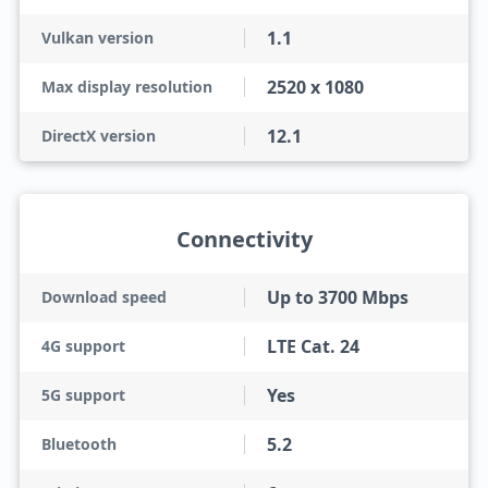
1.1
Vulkan version
2520 x 1080
Max display resolution
12.1
DirectX version
Connectivity
Up to 3700 Mbps
Download speed
LTE Cat. 24
4G support
Yes
5G support
5.2
Bluetooth