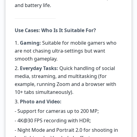
and battery life.
Use Cases: Who Is It Suitable For?
1.
Gaming:
Suitable for mobile gamers who
are not chasing ultra-settings but want
smooth gameplay.
2.
Everyday Tasks:
Quick handling of social
media, streaming, and multitasking (for
example, running Zoom and a browser with
10+ tabs simultaneously).
3.
Photo and Video:
- Support for cameras up to 200 MP;
- 4K@30 FPS recording with HDR;
- Night Mode and Portrait 2.0 for shooting in