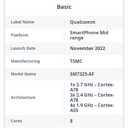
Basic
Qualcomm
Label Name
SmartPhone Mid
Platform
range
November 2022
Launch Date
TSMC
Manufacturing
SM7325-AF
Model Name
1x 2.7 GHz – Cortex-
A78
3x 2.4 GHz – Cortex-
Architecture
A78
4x 1.9 GHz – Cortex-
A55
8
Cores