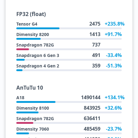
FP32 (float)
2475
+235.8%
Tensor G4
1413
+91.7%
Dimensity 8200
737
Snapdragon 782G
491
-33.4%
Snapdragon 6 Gen 3
359
-51.3%
Snapdragon 4 Gen 2
AnTuTu 10
1490144
+134.1%
A18
843925
+32.6%
Dimensity 8100
636411
Snapdragon 782G
485459
-23.7%
Dimensity 7060