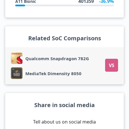
401359
-36.9%
A11 Bionic
Related SoC Comparisons
Qualcomm Snapdragon 782G
VS
MediaTek Dimensity 8050
Share in social media
Tell about us on social media