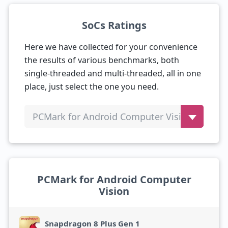
SoCs Ratings
Here we have collected for your convenience
the results of various benchmarks, both
single-threaded and multi-threaded, all in one
place, just select the one you need.
PCMark for Android Computer Vision
PCMark for Android Computer
Vision
Snapdragon 8 Plus Gen 1