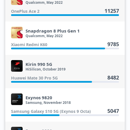
Qualcomm, May 2022
11257
OnePlus Ace 2
Snapdragon 8 Plus Gen 1
Qualcomm, May 2022
9785
Xiaomi Redmi K60
Kirin 990 5G
HiSilicon, October 2019
8482
Huawei Mate 30 Pro 5G
Exynos 9820
Samsung, November 2018
5047
Samsung Galaxy S10 5G (Exynos 9 Octa)