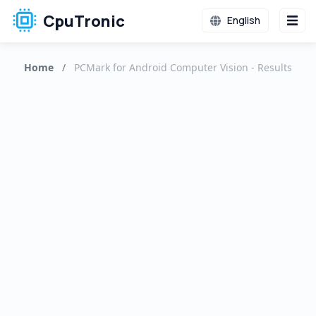
CpuTronic
English
Home
/
PCMark for Android Computer Vision - Results