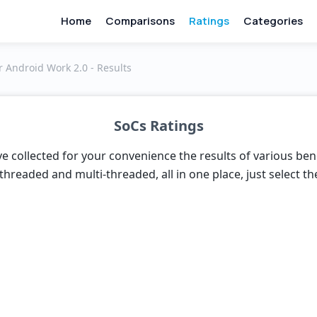
Home
Comparisons
Ratings
Categories
 Android Work 2.0 - Results
SoCs Ratings
e collected for your convenience the results of various be
threaded and multi-threaded, all in one place, just select t