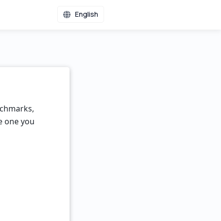
English
nchmarks,
he one you