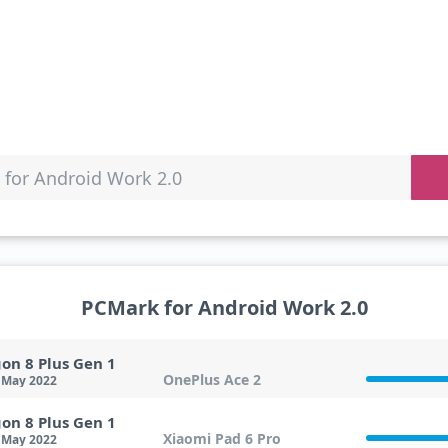
for Android Work 2.0
PCMark for Android Work 2.0
on 8 Plus Gen 1
OnePlus Ace 2
 May 2022
on 8 Plus Gen 1
Xiaomi Pad 6 Pro
 May 2022