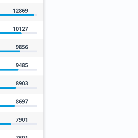
12869
10127
9856
9485
8903
8697
7901
7691