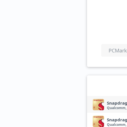
PCMark 
Snapdrag
Qualcomm,
Snapdrag
Qualcomm,