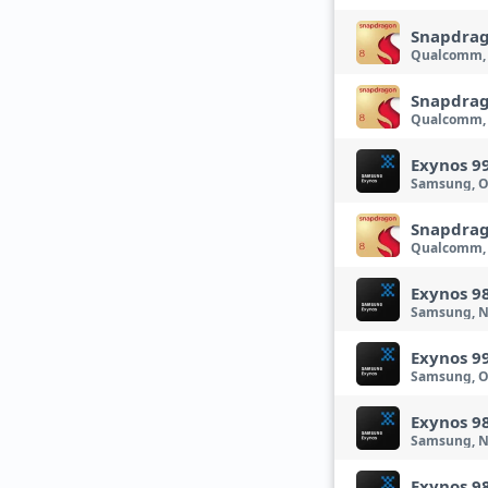
Snapdrag
Qualcomm,
Snapdrag
Qualcomm, 
Exynos 9
Samsung, O
Snapdrag
Qualcomm,
Exynos 9
Samsung, N
Exynos 9
Samsung, O
Exynos 9
Samsung, N
Exynos 9