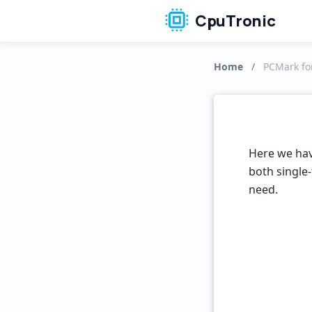
CpuTronic
Home
/
PCMark for
Here we hav
both single-
need.