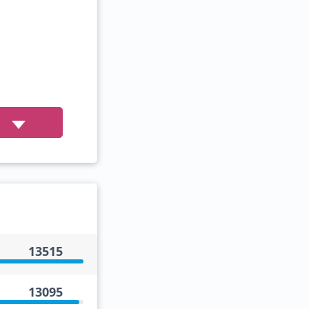
13515
13095