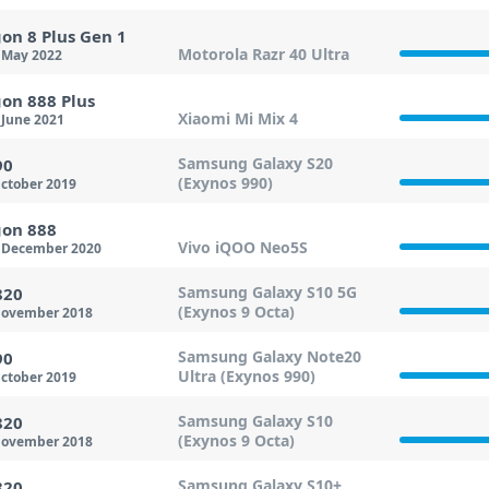
on 8 Plus Gen 1
Motorola Razr 40 Ultra
 May 2022
on 888 Plus
Xiaomi Mi Mix 4
June 2021
Samsung Galaxy S20
90
(Exynos 990)
ctober 2019
on 888
Vivo iQOO Neo5S
 December 2020
Samsung Galaxy S10 5G
820
(Exynos 9 Octa)
ovember 2018
Samsung Galaxy Note20
90
Ultra (Exynos 990)
ctober 2019
Samsung Galaxy S10
820
(Exynos 9 Octa)
ovember 2018
Samsung Galaxy S10+
820