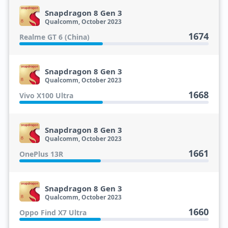
Snapdragon 8 Gen 3
Qualcomm, October 2023
1674
Realme GT 6 (China)
Snapdragon 8 Gen 3
Qualcomm, October 2023
1668
Vivo X100 Ultra
Snapdragon 8 Gen 3
Qualcomm, October 2023
1661
OnePlus 13R
Snapdragon 8 Gen 3
Qualcomm, October 2023
1660
Oppo Find X7 Ultra