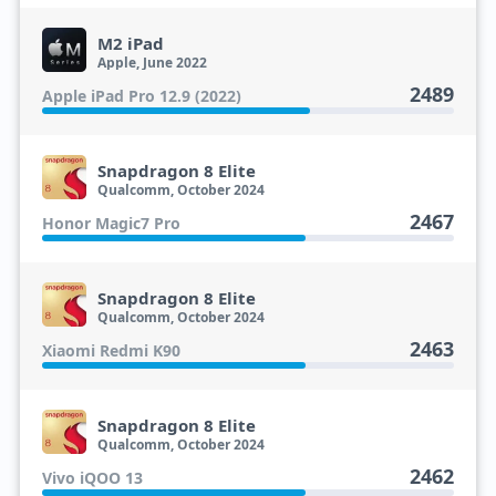
M2 iPad
Apple, June 2022
2489
Apple iPad Pro 12.9 (2022)
Snapdragon 8 Elite
Qualcomm, October 2024
2467
Honor Magic7 Pro
Snapdragon 8 Elite
Qualcomm, October 2024
2463
Xiaomi Redmi K90
Snapdragon 8 Elite
Qualcomm, October 2024
2462
Vivo iQOO 13