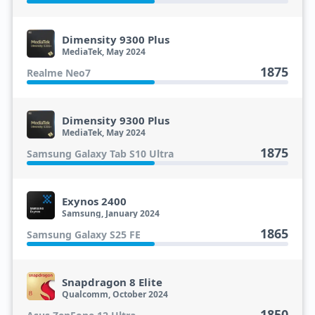
Dimensity 9300 Plus
MediaTek, May 2024
1875
Realme Neo7
Dimensity 9300 Plus
MediaTek, May 2024
1875
Samsung Galaxy Tab S10 Ultra
Exynos 2400
Samsung, January 2024
1865
Samsung Galaxy S25 FE
Snapdragon 8 Elite
Qualcomm, October 2024
1850