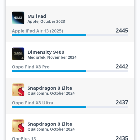
M3 iPad
Apple, October 2023
2445
Apple iPad Air 13 (2025)
Dimensity 9400
MediaTek, November 2024
2442
Oppo Find X8 Pro
Snapdragon 8 Elite
Qualcomm, October 2024
2437
Oppo Find X8 Ultra
Snapdragon 8 Elite
Qualcomm, October 2024
2435
OnePlus 13