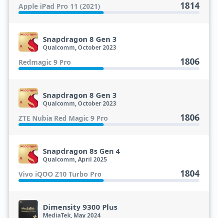
1814
Apple iPad Pro 11 (2021)
Snapdragon 8 Gen 3
Qualcomm, October 2023
1806
Redmagic 9 Pro
Snapdragon 8 Gen 3
Qualcomm, October 2023
1806
ZTE Nubia Red Magic 9 Pro
Snapdragon 8s Gen 4
Qualcomm, April 2025
1804
Vivo iQOO Z10 Turbo Pro
Dimensity 9300 Plus
MediaTek, May 2024