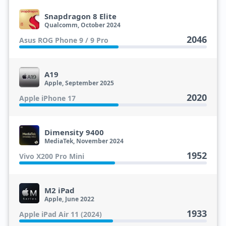
Snapdragon 8 Elite
Qualcomm, October 2024
2046
Asus ROG Phone 9 / 9 Pro
A19
Apple, September 2025
2020
Apple iPhone 17
Dimensity 9400
MediaTek, November 2024
1952
Vivo X200 Pro Mini
M2 iPad
Apple, June 2022
1933
Apple iPad Air 11 (2024)