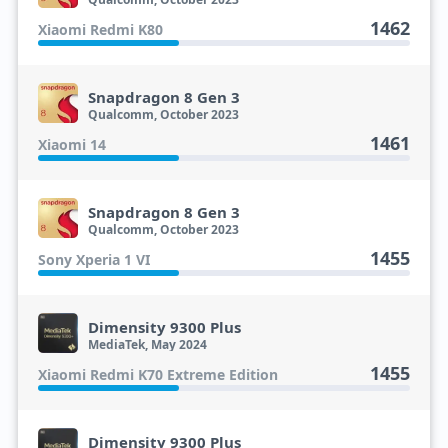
1462
Xiaomi Redmi K80
Snapdragon 8 Gen 3
Qualcomm, October 2023
1461
Xiaomi 14
Snapdragon 8 Gen 3
Qualcomm, October 2023
1455
Sony Xperia 1 VI
Dimensity 9300 Plus
MediaTek, May 2024
1455
Xiaomi Redmi K70 Extreme Edition
Dimensity 9300 Plus