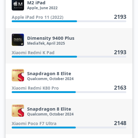
M2 iPad
Apple, June 2022
2193
Apple iPad Pro 11 (2022)
Dimensity 9400 Plus
MediaTek, April 2025
2193
Xiaomi Redmi K Pad
Snapdragon 8 Elite
Qualcomm, October 2024
2163
Xiaomi Redmi K80 Pro
Snapdragon 8 Elite
Qualcomm, October 2024
2148
Xiaomi Poco F7 Ultra