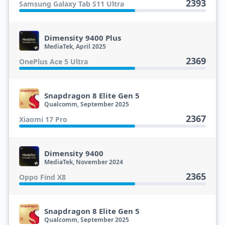
2393
Samsung Galaxy Tab S11 Ultra
Dimensity 9400 Plus
MediaTek, April 2025
2369
OnePlus Ace 5 Ultra
Snapdragon 8 Elite Gen 5
Qualcomm, September 2025
2367
Xiaomi 17 Pro
Dimensity 9400
MediaTek, November 2024
2365
Oppo Find X8
Snapdragon 8 Elite Gen 5
Qualcomm, September 2025