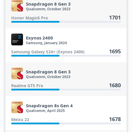
Snapdragon 8 Gen 3
Qualcomm, October 2023
1701
Honor Magic6 Pro
Exynos 2400
Samsung, January 2024
1695
Samsung Galaxy S24+ (Exynos 2400)
Snapdragon 8 Gen 3
Qualcomm, October 2023
1680
Realme GT5 Pro
Snapdragon 8s Gen 4
Qualcomm, April 2025
1678
Meizu 22