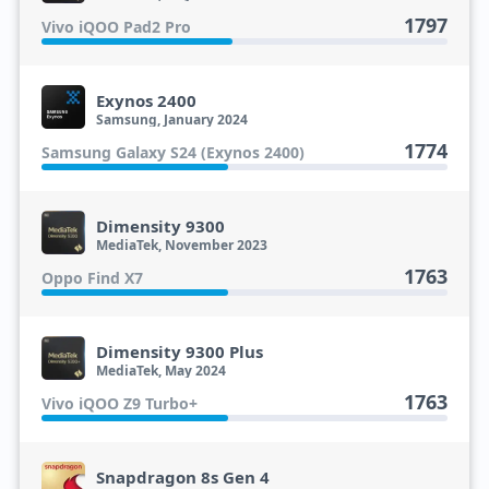
1797
Vivo iQOO Pad2 Pro
Exynos 2400
Samsung, January 2024
1774
Samsung Galaxy S24 (Exynos 2400)
Dimensity 9300
MediaTek, November 2023
1763
Oppo Find X7
Dimensity 9300 Plus
MediaTek, May 2024
1763
Vivo iQOO Z9 Turbo+
Snapdragon 8s Gen 4