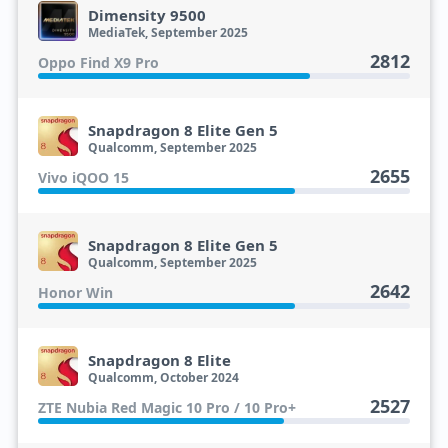
Dimensity 9500
MediaTek, September 2025
2812
Oppo Find X9 Pro
Snapdragon 8 Elite Gen 5
Qualcomm, September 2025
2655
Vivo iQOO 15
Snapdragon 8 Elite Gen 5
Qualcomm, September 2025
2642
Honor Win
Snapdragon 8 Elite
Qualcomm, October 2024
2527
ZTE Nubia Red Magic 10 Pro / 10 Pro+