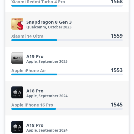
1568
Xiaomi Redmi Turbo 4 Pro
Snapdragon 8 Gen 3
Qualcomm, October 2023
1559
Xiaomi 14 Ultra
A19 Pro
Apple, September 2025
1553
Apple iPhone Air
A18 Pro
Apple, September 2024
1545
Apple iPhone 16 Pro
A18 Pro
Apple, September 2024