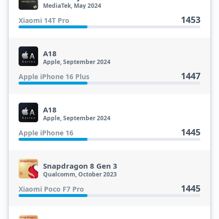
MediaTek, May 2024
1453
Xiaomi 14T Pro
A18
Apple, September 2024
1447
Apple iPhone 16 Plus
A18
Apple, September 2024
1445
Apple iPhone 16
Snapdragon 8 Gen 3
Qualcomm, October 2023
1445
Xiaomi Poco F7 Pro