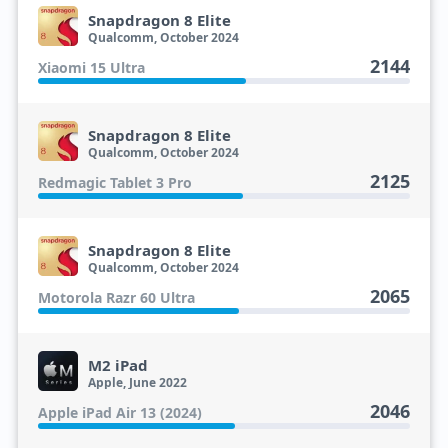
Snapdragon 8 Elite
Qualcomm, October 2024
2144
Xiaomi 15 Ultra
Snapdragon 8 Elite
Qualcomm, October 2024
2125
Redmagic Tablet 3 Pro
Snapdragon 8 Elite
Qualcomm, October 2024
2065
Motorola Razr 60 Ultra
M2 iPad
Apple, June 2022
2046
Apple iPad Air 13 (2024)