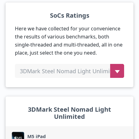
SoCs Ratings
Here we have collected for your convenience
the results of various benchmarks, both
single-threaded and multi-threaded, all in one
place, just select the one you need.
3DMark Steel Nomad Light Unlimited
3DMark Steel Nomad Light
Unlimited
M5 iPad