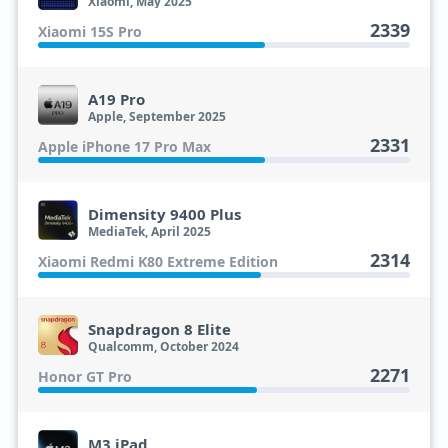
Xiaomi, May 2025
2339
Xiaomi 15S Pro
A19 Pro
Apple, September 2025
2331
Apple iPhone 17 Pro Max
Dimensity 9400 Plus
MediaTek, April 2025
2314
Xiaomi Redmi K80 Extreme Edition
Snapdragon 8 Elite
Qualcomm, October 2024
2271
Honor GT Pro
M3 iPad