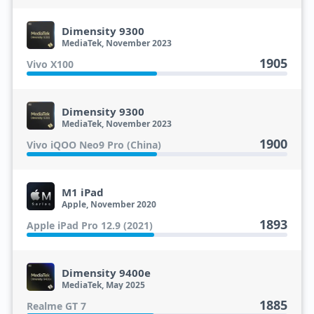
Dimensity 9300
MediaTek, November 2023
1905
Vivo X100
Dimensity 9300
MediaTek, November 2023
1900
Vivo iQOO Neo9 Pro (China)
M1 iPad
Apple, November 2020
1893
Apple iPad Pro 12.9 (2021)
Dimensity 9400e
MediaTek, May 2025
1885
Realme GT 7