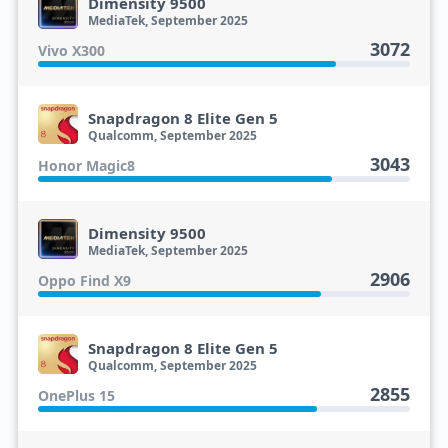
Dimensity 9500
MediaTek, September 2025
3072
Vivo X300
Snapdragon 8 Elite Gen 5
Qualcomm, September 2025
3043
Honor Magic8
Dimensity 9500
MediaTek, September 2025
2906
Oppo Find X9
Snapdragon 8 Elite Gen 5
Qualcomm, September 2025
2855
OnePlus 15