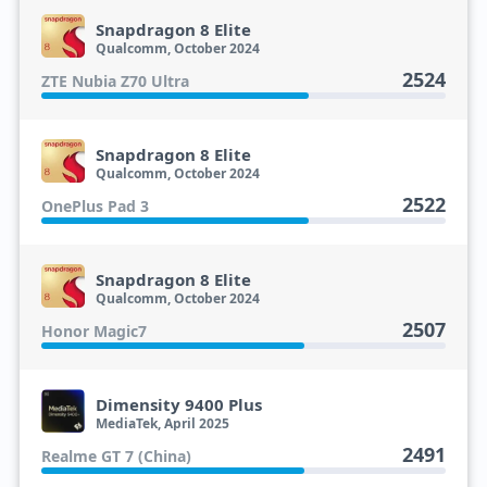
Snapdragon 8 Elite
Qualcomm, October 2024
2524
ZTE Nubia Z70 Ultra
Snapdragon 8 Elite
Qualcomm, October 2024
2522
OnePlus Pad 3
Snapdragon 8 Elite
Qualcomm, October 2024
2507
Honor Magic7
Dimensity 9400 Plus
MediaTek, April 2025
2491
Realme GT 7 (China)