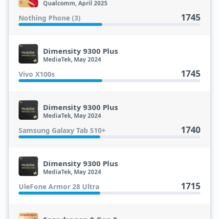
Qualcomm, April 2025
1745
Nothing Phone (3)
Dimensity 9300 Plus
MediaTek, May 2024
1745
Vivo X100s
Dimensity 9300 Plus
MediaTek, May 2024
1740
Samsung Galaxy Tab S10+
Dimensity 9300 Plus
MediaTek, May 2024
1715
UleFone Armor 28 Ultra