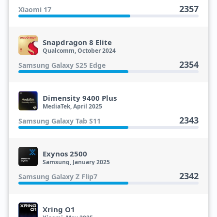
2357
Xiaomi 17
Snapdragon 8 Elite
Qualcomm, October 2024
2354
Samsung Galaxy S25 Edge
Dimensity 9400 Plus
MediaTek, April 2025
2343
Samsung Galaxy Tab S11
Exynos 2500
Samsung, January 2025
2342
Samsung Galaxy Z Flip7
Xring O1