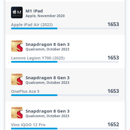
M1 iPad
Apple, November 2020
1653
Apple iPad Air (2022)
Snapdragon 8 Gen 3
Qualcomm, October 2023
1653
Lenovo Legion Y700 (2025)
Snapdragon 8 Gen 3
Qualcomm, October 2023
1653
OnePlus Ace 5
Snapdragon 8 Gen 3
Qualcomm, October 2023
1652
Vivo iQOO 12 Pro