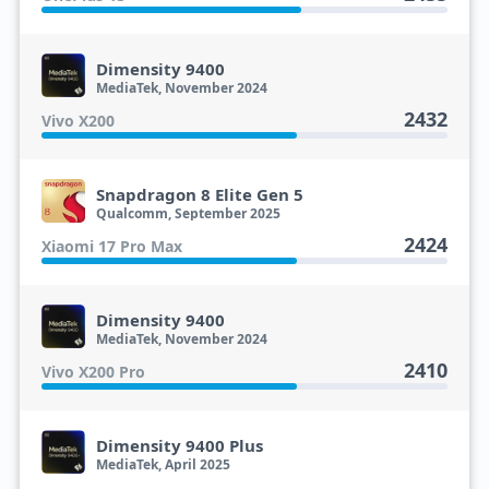
Dimensity 9400
MediaTek, November 2024
2432
Vivo X200
Snapdragon 8 Elite Gen 5
Qualcomm, September 2025
2424
Xiaomi 17 Pro Max
Dimensity 9400
MediaTek, November 2024
2410
Vivo X200 Pro
Dimensity 9400 Plus
MediaTek, April 2025