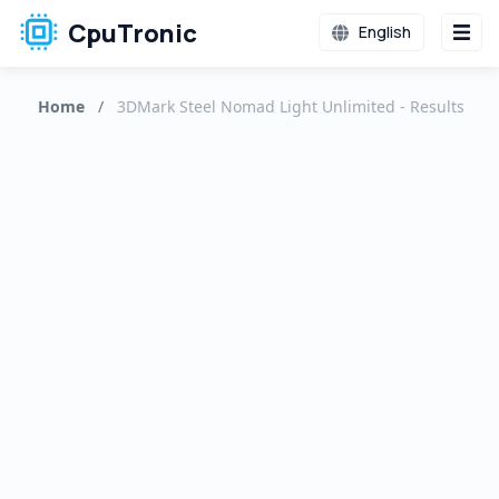
CpuTronic
English
Home
/
3DMark Steel Nomad Light Unlimited - Results