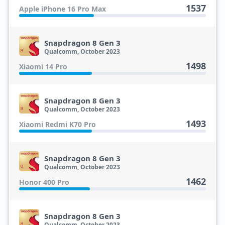
1537
Apple iPhone 16 Pro Max
Snapdragon 8 Gen 3
Qualcomm, October 2023
1498
Xiaomi 14 Pro
Snapdragon 8 Gen 3
Qualcomm, October 2023
1493
Xiaomi Redmi K70 Pro
Snapdragon 8 Gen 3
Qualcomm, October 2023
1462
Honor 400 Pro
Snapdragon 8 Gen 3
Qualcomm, October 2023