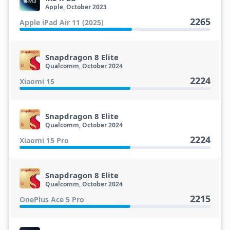
Apple, October 2023
2265
Apple iPad Air 11 (2025)
Snapdragon 8 Elite
Qualcomm, October 2024
2224
Xiaomi 15
Snapdragon 8 Elite
Qualcomm, October 2024
2224
Xiaomi 15 Pro
Snapdragon 8 Elite
Qualcomm, October 2024
2215
OnePlus Ace 5 Pro