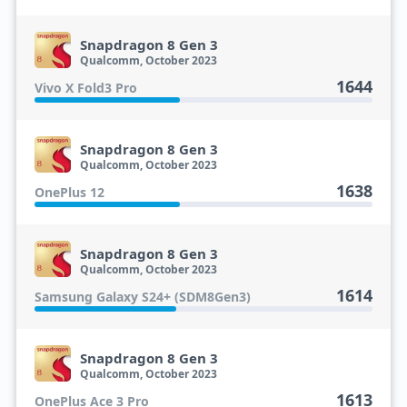
Snapdragon 8 Gen 3
Qualcomm, October 2023
1644
Vivo X Fold3 Pro
Snapdragon 8 Gen 3
Qualcomm, October 2023
1638
OnePlus 12
Snapdragon 8 Gen 3
Qualcomm, October 2023
1614
Samsung Galaxy S24+ (SDM8Gen3)
Snapdragon 8 Gen 3
Qualcomm, October 2023
1613
OnePlus Ace 3 Pro