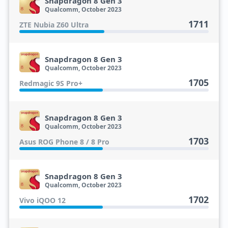
Snapdragon 8 Gen 3
Qualcomm, October 2023
1711
ZTE Nubia Z60 Ultra
Snapdragon 8 Gen 3
Qualcomm, October 2023
1705
Redmagic 9S Pro+
Snapdragon 8 Gen 3
Qualcomm, October 2023
1703
Asus ROG Phone 8 / 8 Pro
Snapdragon 8 Gen 3
Qualcomm, October 2023
1702
Vivo iQOO 12