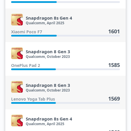
Snapdragon 8s Gen 4
Qualcomm, April 2025
1601
Xiaomi Poco F7
Snapdragon 8 Gen 3
Qualcomm, October 2023
1585
OnePlus Pad 2
Snapdragon 8 Gen 3
Qualcomm, October 2023
1569
Lenovo Yoga Tab Plus
Snapdragon 8s Gen 4
Qualcomm, April 2025