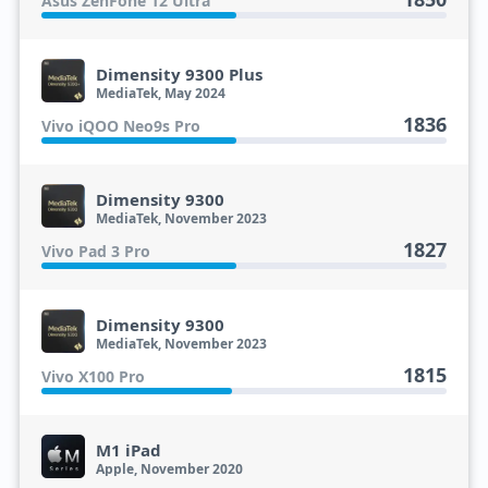
Asus ZenFone 12 Ultra
Dimensity 9300 Plus
MediaTek, May 2024
1836
Vivo iQOO Neo9s Pro
Dimensity 9300
MediaTek, November 2023
1827
Vivo Pad 3 Pro
Dimensity 9300
MediaTek, November 2023
1815
Vivo X100 Pro
M1 iPad
Apple, November 2020