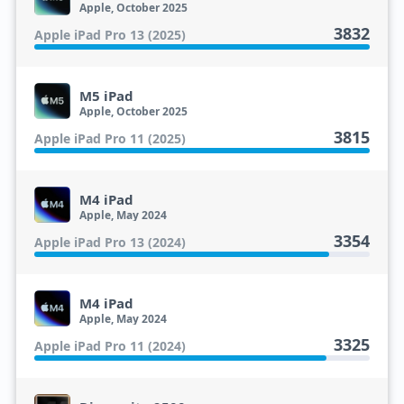
Apple, October 2025
3832
Apple iPad Pro 13 (2025)
M5 iPad
Apple, October 2025
3815
Apple iPad Pro 11 (2025)
M4 iPad
Apple, May 2024
3354
Apple iPad Pro 13 (2024)
M4 iPad
Apple, May 2024
3325
Apple iPad Pro 11 (2024)