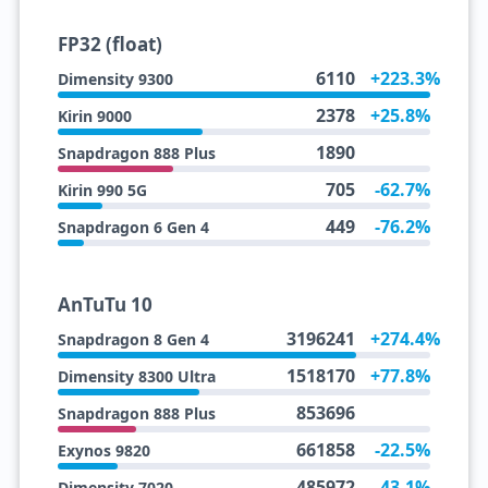
FP32 (float)
6110
+223.3%
Dimensity 9300
2378
+25.8%
Kirin 9000
1890
Snapdragon 888 Plus
705
-62.7%
Kirin 990 5G
449
-76.2%
Snapdragon 6 Gen 4
AnTuTu 10
3196241
+274.4%
Snapdragon 8 Gen 4
1518170
+77.8%
Dimensity 8300 Ultra
853696
Snapdragon 888 Plus
661858
-22.5%
Exynos 9820
485972
-43.1%
Dimensity 7020