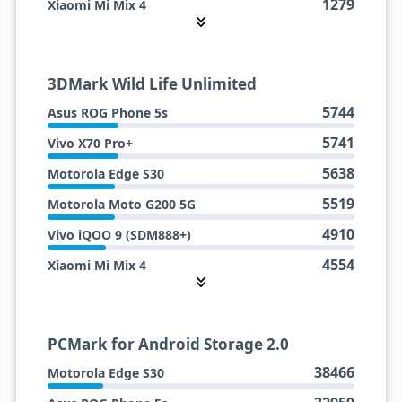
1279
Xiaomi Mi Mix 4
1231
Vivo iQOO 9 (SDM888+)
3DMark Wild Life Unlimited
5744
Asus ROG Phone 5s
5741
Vivo X70 Pro+
5638
Motorola Edge S30
5519
Motorola Moto G200 5G
4910
Vivo iQOO 9 (SDM888+)
4554
Xiaomi Mi Mix 4
PCMark for Android Storage 2.0
38466
Motorola Edge S30