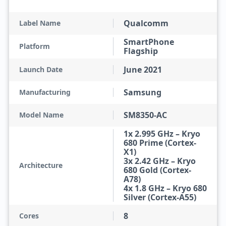
Qualcomm
Label Name
SmartPhone
Platform
Flagship
June 2021
Launch Date
Samsung
Manufacturing
SM8350-AC
Model Name
1x 2.995 GHz – Kryo
680 Prime (Cortex-
X1)
3x 2.42 GHz – Kryo
Architecture
680 Gold (Cortex-
A78)
4x 1.8 GHz – Kryo 680
Silver (Cortex-A55)
8
Cores