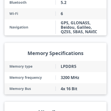
5.2
Bluetooth
6
Wi-Fi
GPS, GLONASS,
Beidou, Galileo,
Navigation
QZSS, SBAS, NAVIC
Memory Specifications
LPDDR5
Memory type
3200 MHz
Memory frequency
4x 16 Bit
Memory Bus