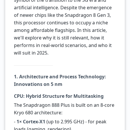
symbol of the transition to the 5G era and
artificial intelligence. Despite the emergence
of newer chips like the Snapdragon 8 Gen 3,
this processor continues to occupy a niche
among affordable flagships. In this article,
we'll explore why it is still relevant, how it
performs in real-world scenarios, and who it
will suit in 2025.
1. Architecture and Process Technology:
Innovations on 5 nm
CPU: Hybrid Structure for Multitasking
The Snapdragon 888 Plus is built on an 8-core
Kryo 680 architecture:
-
1× Cortex-X1
(up to 2.995 GHz) - for peak
loads (gaming, rendering).