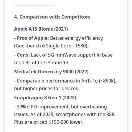
4. Comparison with Competitors
Apple A15 Bionic (2021)
-
Pros of Apple:
Better energy efficiency
(Geekbench 6 Single Core - 1580).
-
Cons:
Lack of 5G mmWave support in base
models of the iPhone 13.
MediaTek Dimensity 9000 (2022)
- Comparable performance in AnTuTu (~860k),
but higher prices for devices.
Snapdragon 8 Gen 1 (2022)
- 30% GPU improvement, but overheating
issues. As of 2025, smartphones with the 888
Plus are priced $150-200 lower.