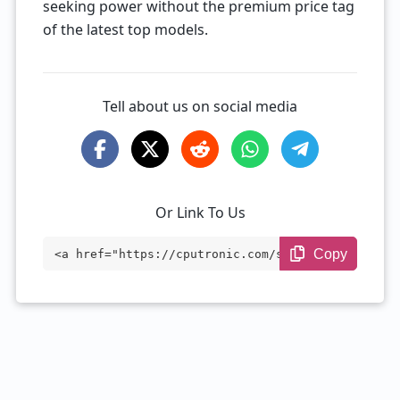
seeking power without the premium price tag
of the latest top models.
Tell about us on social media
Or Link To Us
Copy
<a href="https://cputronic.com/soc/qualc
omm-snapdragon-888-plus" target="_blan
k">Qualcomm Snapdragon 888 Plus</a>