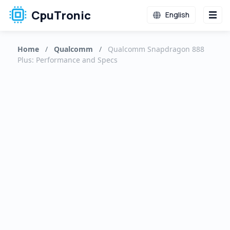
CpuTronic
English
Home
/
Qualcomm
/
Qualcomm Snapdragon 888
Plus: Performance and Specs