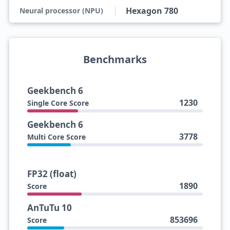
Hexagon 780
Neural processor (NPU)
Benchmarks
Geekbench 6
1230
Single Core Score
Geekbench 6
3778
Multi Core Score
FP32 (float)
1890
Score
AnTuTu 10
853696
Score