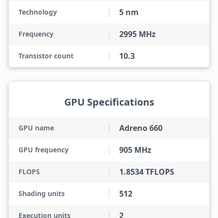
5 nm
Technology
2995 MHz
Frequency
10.3
Transistor count
GPU Specifications
Adreno 660
GPU name
905 MHz
GPU frequency
1.8534 TFLOPS
FLOPS
512
Shading units
2
Execution units