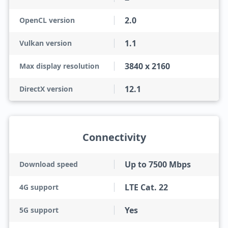
2.0
OpenCL version
1.1
Vulkan version
3840 x 2160
Max display resolution
12.1
DirectX version
Connectivity
Up to 7500 Mbps
Download speed
LTE Cat. 22
4G support
Yes
5G support