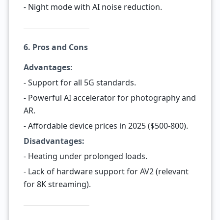
- Night mode with AI noise reduction.
6. Pros and Cons
Advantages:
- Support for all 5G standards.
- Powerful AI accelerator for photography and
AR.
- Affordable device prices in 2025 ($500-800).
Disadvantages:
- Heating under prolonged loads.
- Lack of hardware support for AV2 (relevant
for 8K streaming).