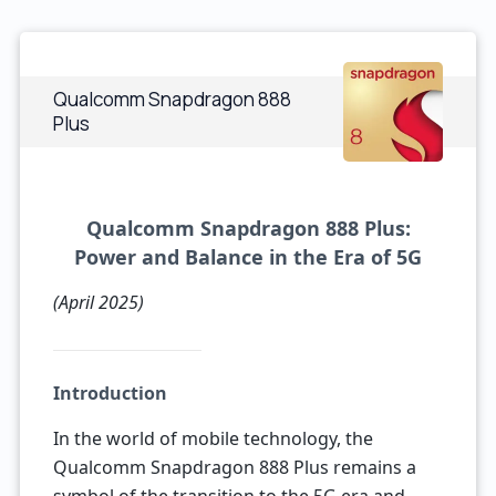
Qualcomm Snapdragon 888
Plus
Qualcomm Snapdragon 888 Plus:
Power and Balance in the Era of 5G
(April 2025)
Introduction
In the world of mobile technology, the
Qualcomm Snapdragon 888 Plus remains a