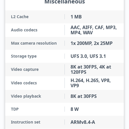
Miscellaneous
1 MB
L2 Cache
AAC, AIFF, CAF, MP3,
Audio codecs
MP4, WAV
1x 200MP, 2x 25MP
Max camera resolution
UFS 3.0, UFS 3.1
Storage type
8K at 30FPS, 4K at
Video capture
120FPS
H.264, H.265, VP8,
Video codecs
VP9
8K at 30FPS
Video playback
8 W
TDP
ARMv8.4-A
Instruction set