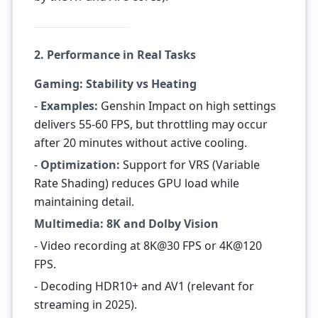
2. Performance in Real Tasks
Gaming: Stability vs Heating
-
Examples:
Genshin Impact on high settings
delivers 55-60 FPS, but throttling may occur
after 20 minutes without active cooling.
-
Optimization:
Support for VRS (Variable
Rate Shading) reduces GPU load while
maintaining detail.
Multimedia: 8K and Dolby Vision
- Video recording at 8K@30 FPS or 4K@120
FPS.
- Decoding HDR10+ and AV1 (relevant for
streaming in 2025).