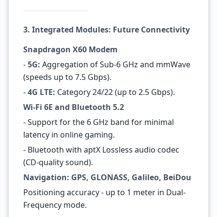
3. Integrated Modules: Future Connectivity
Snapdragon X60 Modem
-
5G:
Aggregation of Sub-6 GHz and mmWave
(speeds up to 7.5 Gbps).
-
4G LTE:
Category 24/22 (up to 2.5 Gbps).
Wi-Fi 6E and Bluetooth 5.2
- Support for the 6 GHz band for minimal
latency in online gaming.
- Bluetooth with aptX Lossless audio codec
(CD-quality sound).
Navigation: GPS, GLONASS, Galileo, BeiDou
Positioning accuracy - up to 1 meter in Dual-
Frequency mode.