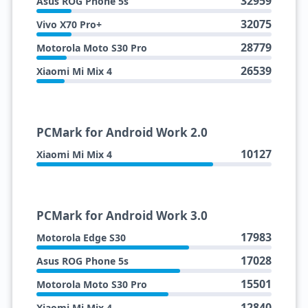
32959
Asus ROG Phone 5s
32075
Vivo X70 Pro+
28779
Motorola Moto S30 Pro
26539
Xiaomi Mi Mix 4
PCMark for Android Work 2.0
10127
Xiaomi Mi Mix 4
PCMark for Android Work 3.0
17983
Motorola Edge S30
17028
Asus ROG Phone 5s
15501
Motorola Moto S30 Pro
12840
Xiaomi Mi Mix 4