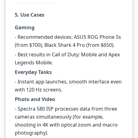
5. Use Cases
Gaming
- Recommended devices: ASUS ROG Phone 5s
(from $700), Black Shark 4 Pro (from $650).
- Best results in Call of Duty: Mobile and Apex
Legends Mobile.
Everyday Tasks
- Instant app launches, smooth interface even
with 120 Hz screens.
Photo and Video
- Spectra 580 ISP processes data from three
cameras simultaneously (for example,
shooting in 4K with optical zoom and macro
photography).