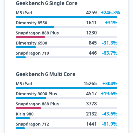
Geekbench 6 Single Core
4259
+246.3%
M5 iPad
1611
+31%
Dimensity 8550
1230
Snapdragon 888 Plus
845
-31.3%
Dimensity 6500
446
-63.7%
Snapdragon 710
Geekbench 6 Multi Core
15265
+304%
M5 iPad
4517
+19.6%
Dimensity 9000 Plus
3778
Snapdragon 888 Plus
2132
-43.6%
Kirin 980
1441
-61.9%
Snapdragon 712