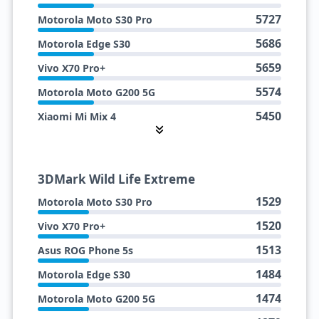
5727
Motorola Moto S30 Pro
5686
Motorola Edge S30
5659
Vivo X70 Pro+
5574
Motorola Moto G200 5G
5450
Xiaomi Mi Mix 4
4905
Vivo iQOO 9 (SDM888+)
3DMark Wild Life Extreme
1529
Motorola Moto S30 Pro
1520
Vivo X70 Pro+
1513
Asus ROG Phone 5s
1484
Motorola Edge S30
1474
Motorola Moto G200 5G