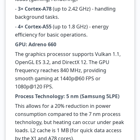
-
3× Cortex-A78
(up to 2.42 GHz) - handling
background tasks.
-
4× Cortex-A55
(up to 1.8 GHz) - energy
efficiency for basic operations.
GPU: Adreno 660
The graphics processor supports Vulkan 1.1,
OpenGL ES 3.2, and DirectX 12. The GPU
frequency reaches 840 MHz, providing
smooth gaming at 1440p@60 FPS or
1080p@120 FPS.
Process Technology: 5 nm (Samsung 5LPE)
This allows for a 20% reduction in power
consumption compared to the 7 nm process
technology, but heating can occur under peak
loads. L2 cache is 1 MB (for quick data access
by the X1 and A78 cores).