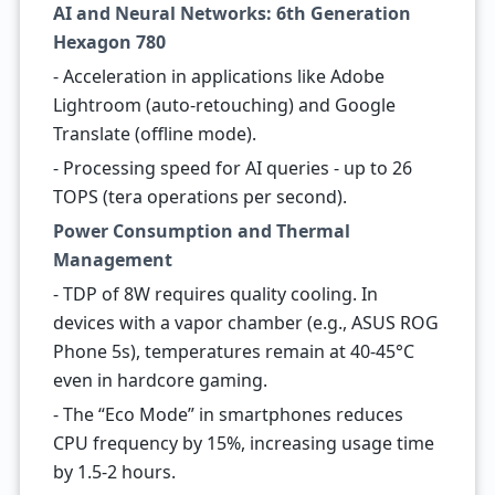
AI and Neural Networks: 6th Generation
Hexagon 780
- Acceleration in applications like Adobe
Lightroom (auto-retouching) and Google
Translate (offline mode).
- Processing speed for AI queries - up to 26
TOPS (tera operations per second).
Power Consumption and Thermal
Management
- TDP of 8W requires quality cooling. In
devices with a vapor chamber (e.g., ASUS ROG
Phone 5s), temperatures remain at 40-45°C
even in hardcore gaming.
- The “Eco Mode” in smartphones reduces
CPU frequency by 15%, increasing usage time
by 1.5-2 hours.