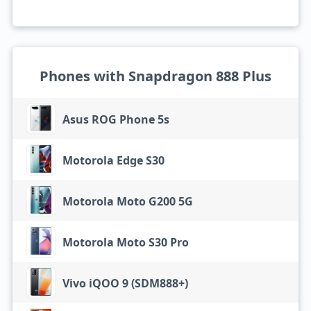
Phones with Snapdragon 888 Plus
Asus ROG Phone 5s
Motorola Edge S30
Motorola Moto G200 5G
Motorola Moto S30 Pro
Vivo iQOO 9 (SDM888+)