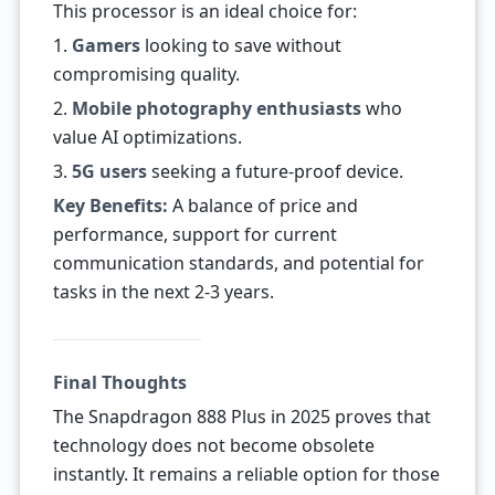
This processor is an ideal choice for:
1.
Gamers
looking to save without
compromising quality.
2.
Mobile photography enthusiasts
who
value AI optimizations.
3.
5G users
seeking a future-proof device.
Key Benefits:
A balance of price and
performance, support for current
communication standards, and potential for
tasks in the next 2-3 years.
Final Thoughts
The Snapdragon 888 Plus in 2025 proves that
technology does not become obsolete
instantly. It remains a reliable option for those