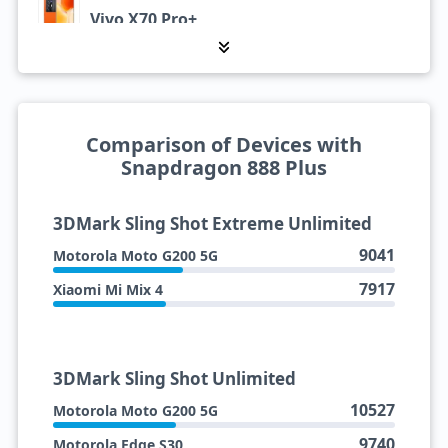
Vivo X70 Pro+
Xiaomi Mi Mix 4
Comparison of Devices with
Snapdragon 888 Plus
3DMark Sling Shot Extreme Unlimited
9041
Motorola Moto G200 5G
7917
Xiaomi Mi Mix 4
3DMark Sling Shot Unlimited
10527
Motorola Moto G200 5G
9740
Motorola Edge S30