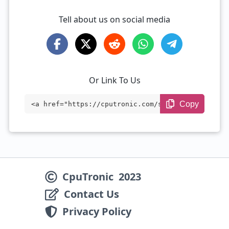
Tell about us on social media
Or Link To Us
Copy
<a href="https://cputronic.com/soc/qualc
omm-snapdragon-888-plus" target="_blan
k">Qualcomm Snapdragon 888 Plus</a>
CpuTronic
2023
Contact Us
Privacy Policy