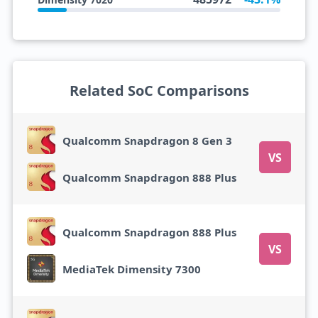
Related SoC Comparisons
Qualcomm Snapdragon 8 Gen 3
VS
Qualcomm Snapdragon 888 Plus
Qualcomm Snapdragon 888 Plus
VS
MediaTek Dimensity 7300