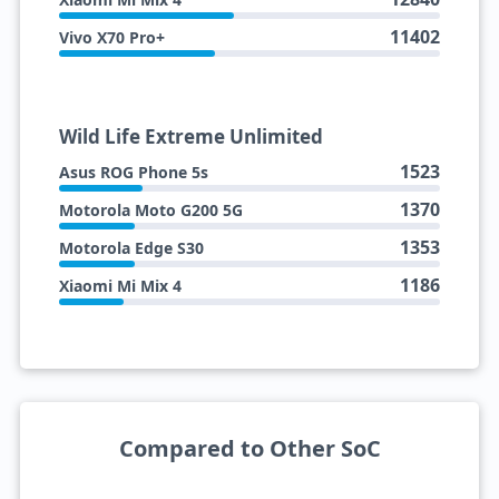
11402
Vivo X70 Pro+
Wild Life Extreme Unlimited
1523
Asus ROG Phone 5s
1370
Motorola Moto G200 5G
1353
Motorola Edge S30
1186
Xiaomi Mi Mix 4
Compared to Other SoC