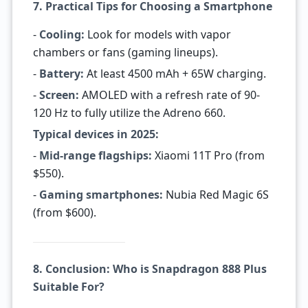
7. Practical Tips for Choosing a Smartphone
-
Cooling:
Look for models with vapor
chambers or fans (gaming lineups).
-
Battery:
At least 4500 mAh + 65W charging.
-
Screen:
AMOLED with a refresh rate of 90-
120 Hz to fully utilize the Adreno 660.
Typical devices in 2025:
-
Mid-range flagships:
Xiaomi 11T Pro (from
$550).
-
Gaming smartphones:
Nubia Red Magic 6S
(from $600).
8. Conclusion: Who is Snapdragon 888 Plus
Suitable For?