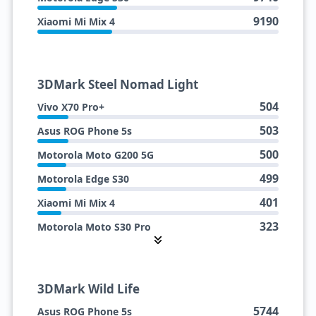
9190
Xiaomi Mi Mix 4
3DMark Steel Nomad Light
504
Vivo X70 Pro+
503
Asus ROG Phone 5s
500
Motorola Moto G200 5G
499
Motorola Edge S30
401
Xiaomi Mi Mix 4
323
Motorola Moto S30 Pro
307
Vivo iQOO 9 (SDM888+)
3DMark Wild Life
5744
Asus ROG Phone 5s