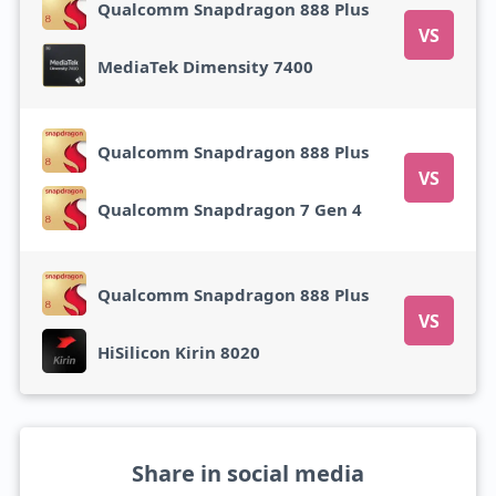
Qualcomm Snapdragon 888 Plus
VS
MediaTek Dimensity 7400
Qualcomm Snapdragon 888 Plus
VS
Qualcomm Snapdragon 7 Gen 4
Qualcomm Snapdragon 888 Plus
VS
HiSilicon Kirin 8020
Share in social media