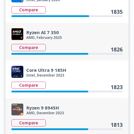
Compare
1835
Ryzen AI 7 350
AMD, February 2025
Compare
1826
Core Ultra 9 185H
Intel, December 2023
Compare
1823
Ryzen 9 8945H
AMD, December 2023
Compare
1813