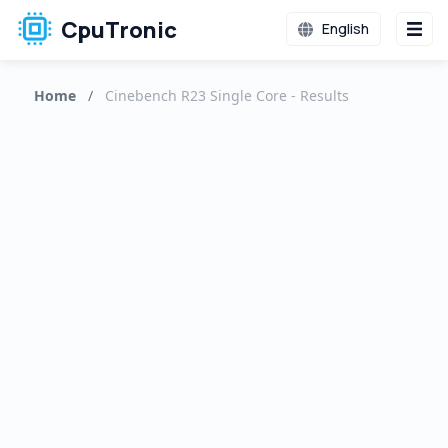
CpuTronic
English
Home
/
Cinebench R23 Single Core - Results