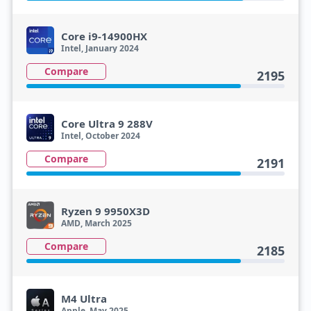
Core i9-14900HX
Intel, January 2024
Compare
2195
Core Ultra 9 288V
Intel, October 2024
Compare
2191
Ryzen 9 9950X3D
AMD, March 2025
Compare
2185
M4 Ultra
Apple, May 2025