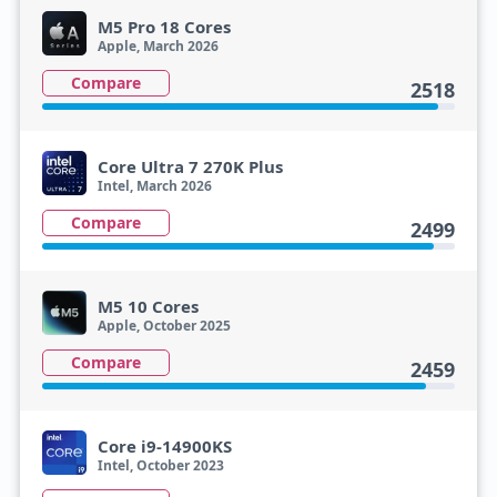
M5 Pro 18 Cores
Apple, March 2026
Compare
2518
Core Ultra 7 270K Plus
Intel, March 2026
Compare
2499
M5 10 Cores
Apple, October 2025
Compare
2459
Core i9-14900KS
Intel, October 2023