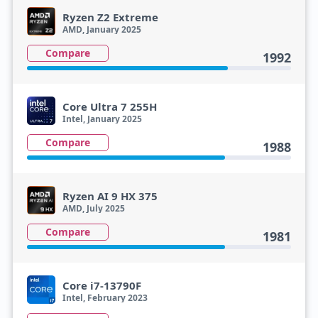
Ryzen Z2 Extreme
AMD, January 2025
Compare
1992
Core Ultra 7 255H
Intel, January 2025
Compare
1988
Ryzen AI 9 HX 375
AMD, July 2025
Compare
1981
Core i7-13790F
Intel, February 2023