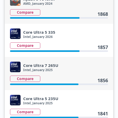
AMD, January 2024
Compare
1868
Core Ultra 5 335
Intel, January 2026
Compare
1857
Core Ultra 7 265U
Intel, January 2025
Compare
1856
Core Ultra 5 235U
Intel, January 2025
Compare
1841