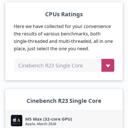
CPUs Ratings
Here we have collected for your convenience
the results of various benchmarks, both
single-threaded and multi-threaded, all in one
place, just select the one you need.
Cinebench R23 Single Core
Cinebench R23 Single Core
M5 Max (32-core GPU)
Apple, March 2026