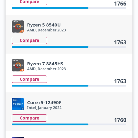
Compare
1766
Ryzen 5 8540U
AMD, December 2023
Compare
1763
Ryzen 7 8845HS
AMD, December 2023
Compare
1763
Core i5-12490F
Intel, January 2022
Compare
1760