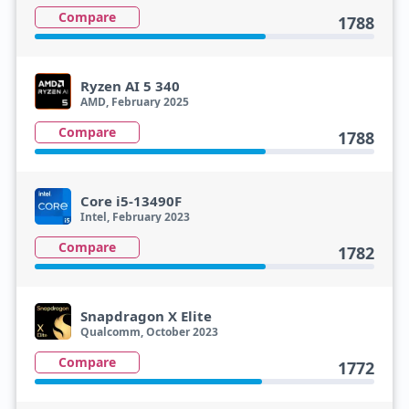
Compare
1788
Ryzen AI 5 340
AMD, February 2025
Compare
1788
Core i5-13490F
Intel, February 2023
Compare
1782
Snapdragon X Elite
Qualcomm, October 2023
Compare
1772