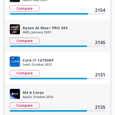
Compare
2154
Ryzen AI Max+ PRO 395
AMD, January 2025
Compare
2145
Core i7-14700KF
Intel, October 2023
Compare
2131
M4 8 Cores
Apple, October 2024
Compare
2125