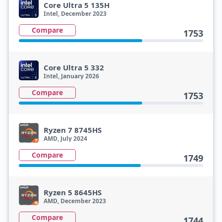
Core Ultra 5 135H
Intel, December 2023
Compare
1753
Core Ultra 5 332
Intel, January 2026
Compare
1753
Ryzen 7 8745HS
AMD, July 2024
Compare
1749
Ryzen 5 8645HS
AMD, December 2023
Compare
1744