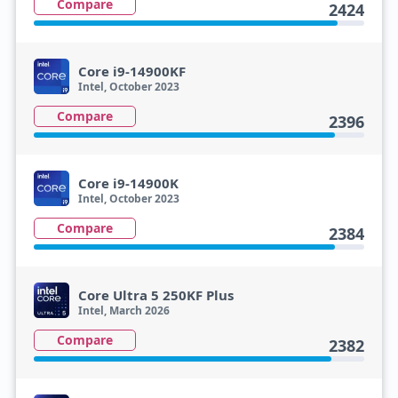
Compare
2424
Core i9-14900KF
Intel, October 2023
Compare
2396
Core i9-14900K
Intel, October 2023
Compare
2384
Core Ultra 5 250KF Plus
Intel, March 2026
Compare
2382