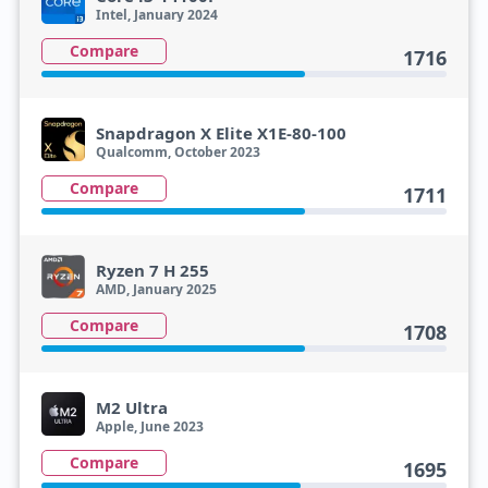
Intel, January 2024
Compare
1716
Snapdragon X Elite X1E-80-100
Qualcomm, October 2023
Compare
1711
Ryzen 7 H 255
AMD, January 2025
Compare
1708
M2 Ultra
Apple, June 2023
Compare
1695