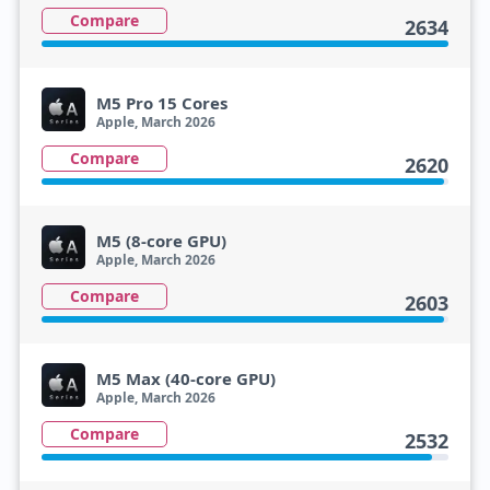
Compare
2634
M5 Pro 15 Cores
Apple, March 2026
Compare
2620
M5 (8-core GPU)
Apple, March 2026
Compare
2603
M5 Max (40-core GPU)
Apple, March 2026
Compare
2532