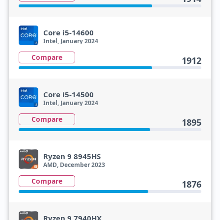
Core i5-14600
Intel, January 2024
Compare
1912
Core i5-14500
Intel, January 2024
Compare
1895
Ryzen 9 8945HS
AMD, December 2023
Compare
1876
Ryzen 9 7940HX