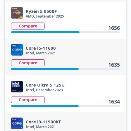
Ryzen 5 9500F
AMD, September 2025
Compare
1656
Core i5-11600
Intel, March 2021
Compare
1635
Core Ultra 5 125U
Intel, December 2023
Compare
1634
Core i9-11900KF
Intel, March 2021