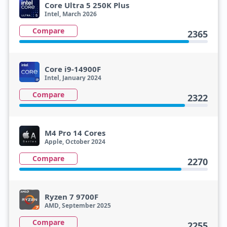
Core Ultra 5 250K Plus
Intel, March 2026
Compare
2365
Core i9-14900F
Intel, January 2024
Compare
2322
M4 Pro 14 Cores
Apple, October 2024
Compare
2270
Ryzen 7 9700F
AMD, September 2025
Compare
2255