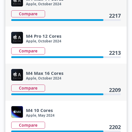
Apple, October 2024
Compare
2217
M4 Pro 12 Cores
Apple, October 2024
Compare
2213
M4 Max 16 Cores
Apple, October 2024
Compare
2209
M4 10 Cores
Apple, May 2024
Compare
2202