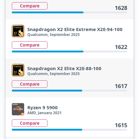
Compare
1628
Snapdragon X2 Elite Extreme X2E-94-100
Qualcomm, September 2025
Compare
1622
Snapdragon X2 Elite X2E-88-100
Qualcomm, September 2025
Compare
1617
Ryzen 9 5900
AMD, January 2021
Compare
1615