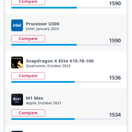
Compare
1590
Processor U300
Intel, January 2023
Compare
1590
Snapdragon X Elite X1E-78-100
Qualcomm, October 2023
Compare
1536
M1 Max
Apple, October 2021
Compare
1534