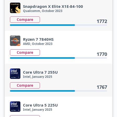
Snapdragon X Elite X1E-84-100
Qualcomm, October 2023
Compare
1772
Ryzen 7 7840HS
AMD, October 2023
Compare
1770
Core Ultra 7 255U
Intel, January 2025
Compare
1767
Core Ultra 5 225U
Intel, January 2025