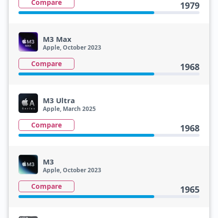
Compare
1979
M3 Max
Apple, October 2023
Compare
1968
M3 Ultra
Apple, March 2025
Compare
1968
M3
Apple, October 2023
Compare
1965