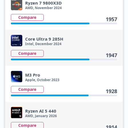
Ryzen 7 9800X3D
AMD, November 2024
Compare
1957
Core Ultra 9 285H
Intel, December 2024
Compare
1947
M3 Pro
Apple, October 2023
Compare
1928
Ryzen AI 5 440
AMD, January 2026
Compare
1914