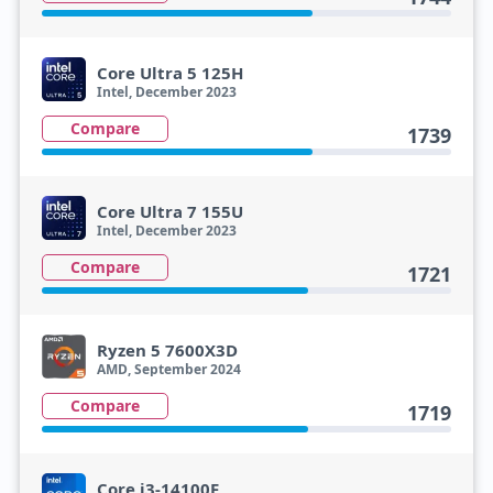
Core Ultra 5 125H
Intel, December 2023
Compare
1739
Core Ultra 7 155U
Intel, December 2023
Compare
1721
Ryzen 5 7600X3D
AMD, September 2024
Compare
1719
Core i3-14100F