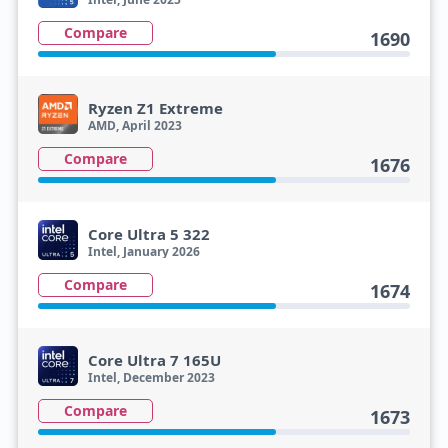
Compare
1690
Ryzen Z1 Extreme
AMD, April 2023
Compare
1676
Core Ultra 5 322
Intel, January 2026
Compare
1674
Core Ultra 7 165U
Intel, December 2023
Compare
1673