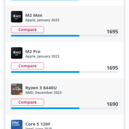
M2 Max
Apple, January 2023
Compare
1695
M2 Pro
Apple, January 2023
Compare
1695
Ryzen 3 8440U
AMD, December 2023
Compare
1690
Core 5 120F
Intel, June 2025