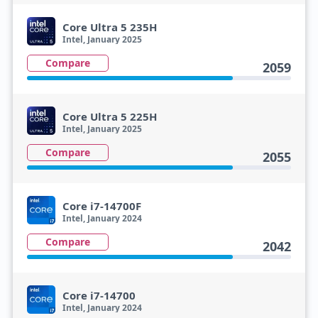
Core Ultra 5 235H
Intel, January 2025
Compare
2059
Core Ultra 5 225H
Intel, January 2025
Compare
2055
Core i7-14700F
Intel, January 2024
Compare
2042
Core i7-14700
Intel, January 2024