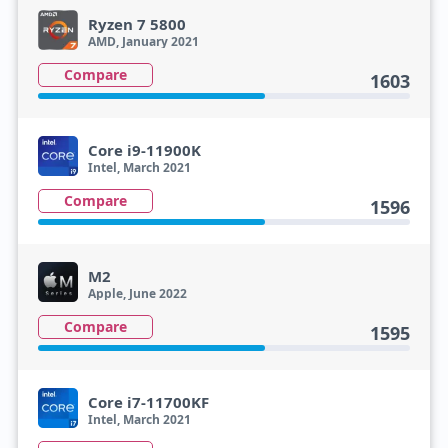
Ryzen 7 5800
AMD, January 2021
Compare
1603
Core i9-11900K
Intel, March 2021
Compare
1596
M2
Apple, June 2022
Compare
1595
Core i7-11700KF
Intel, March 2021