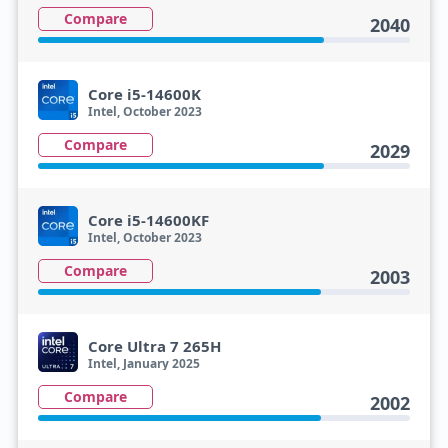
Compare
2040
Core i5-14600K
Intel, October 2023
Compare
2029
Core i5-14600KF
Intel, October 2023
Compare
2003
Core Ultra 7 265H
Intel, January 2025
Compare
2002