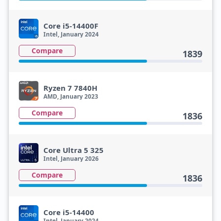
Core i5-14400F
Intel, January 2024
Compare
1839
Ryzen 7 7840H
AMD, January 2023
Compare
1836
Core Ultra 5 325
Intel, January 2026
Compare
1836
Core i5-14400
Intel, January 2024