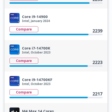
Core i9-14900
Intel, January 2024
Compare
2239
Core i7-14700K
Intel, October 2023
Compare
2223
Core i9-14700KF
Intel, October 2023
Compare
2217
M4 Max 14 Cores