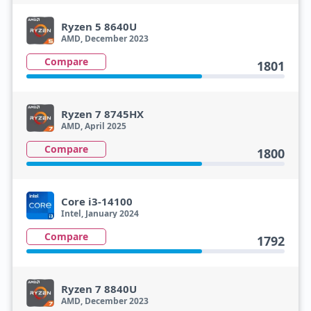
Ryzen 5 8640U
AMD, December 2023
Compare
1801
Ryzen 7 8745HX
AMD, April 2025
Compare
1800
Core i3-14100
Intel, January 2024
Compare
1792
Ryzen 7 8840U
AMD, December 2023