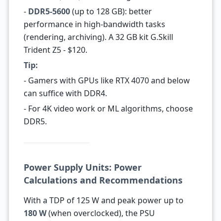
-
DDR5-5600
(up to 128 GB): better
performance in high-bandwidth tasks
(rendering, archiving). A 32 GB kit G.Skill
Trident Z5 - $120.
Tip:
- Gamers with GPUs like RTX 4070 and below
can suffice with DDR4.
- For 4K video work or ML algorithms, choose
DDR5.
Power Supply Units: Power
Calculations and Recommendations
With a TDP of 125 W and peak power up to
180 W
(when overclocked), the PSU