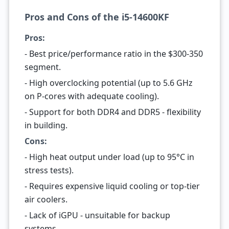
Pros and Cons of the i5-14600KF
Pros:
- Best price/performance ratio in the $300-350
segment.
- High overclocking potential (up to 5.6 GHz
on P-cores with adequate cooling).
- Support for both DDR4 and DDR5 - flexibility
in building.
Cons:
- High heat output under load (up to 95°C in
stress tests).
- Requires expensive liquid cooling or top-tier
air coolers.
- Lack of iGPU - unsuitable for backup
systems.