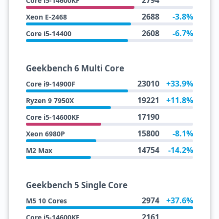
2794
Core i5-14600KF
2688
-3.8%
Xeon E-2468
2608
-6.7%
Core i5-14400
Geekbench 6 Multi Core
23010
+33.9%
Core i9-14900F
19221
+11.8%
Ryzen 9 7950X
17190
Core i5-14600KF
15800
-8.1%
Xeon 6980P
14754
-14.2%
M2 Max
Geekbench 5 Single Core
2974
+37.6%
M5 10 Cores
2161
Core i5-14600KF