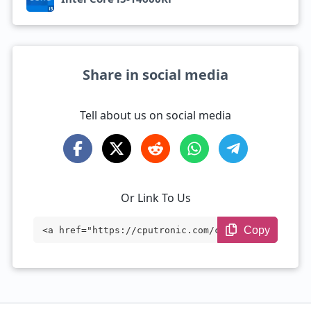
Share in social media
Tell about us on social media
Or Link To Us
Copy
<a href="https://cputronic.com/cpu/intel
-core-i5-14600kf" target="_blank">Intel
Core i5-14600KF</a>