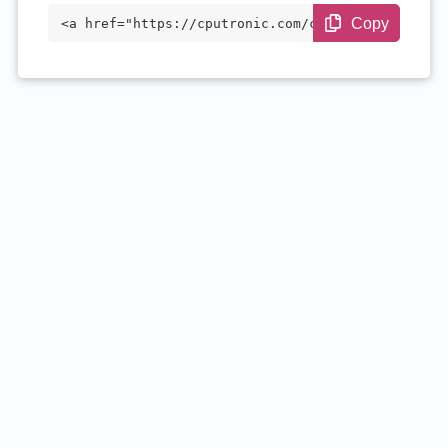
Copy
<a href="https://cputronic.com/cpu/intel
-core-i5-14600kf" target="_blank">Intel
Core i5-14600KF</a>