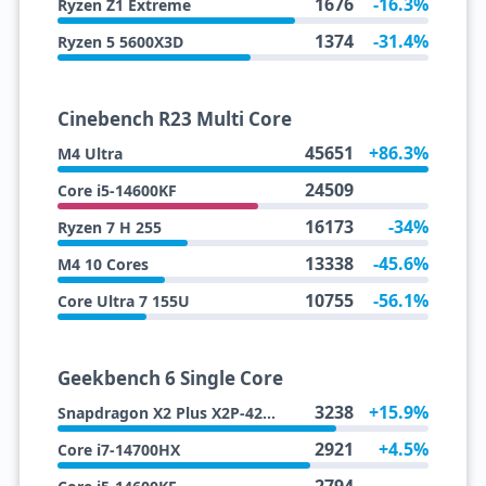
1676
-16.3%
Ryzen Z1 Extreme
1374
-31.4%
Ryzen 5 5600X3D
Cinebench R23 Multi Core
45651
+86.3%
M4 Ultra
24509
Core i5-14600KF
16173
-34%
Ryzen 7 H 255
13338
-45.6%
M4 10 Cores
10755
-56.1%
Core Ultra 7 155U
Geekbench 6 Single Core
3238
+15.9%
Snapdragon X2 Plus X2P-42-100
2921
+4.5%
Core i7-14700HX