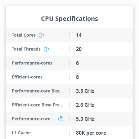
CPU Specifications
14
Total Cores
?
20
Total Threads
?
6
Performance-cores
8
Efficient-cores
3.5 GHz
Performance-core Base Frequency
2.6 GHz
Efficient-core Base Frequency
5.3 GHz
Performance-core Max Turbo Frequency
?
80K per core
L1 Cache