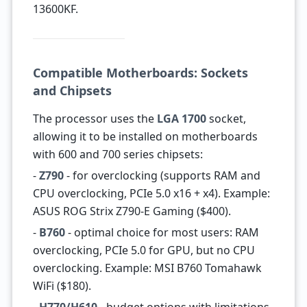
13600KF.
Compatible Motherboards: Sockets
and Chipsets
The processor uses the
LGA 1700
socket,
allowing it to be installed on motherboards
with 600 and 700 series chipsets:
-
Z790
- for overclocking (supports RAM and
CPU overclocking, PCIe 5.0 x16 + x4). Example:
ASUS ROG Strix Z790-E Gaming ($400).
-
B760
- optimal choice for most users: RAM
overclocking, PCIe 5.0 for GPU, but no CPU
overclocking. Example: MSI B760 Tomahawk
WiFi ($180).