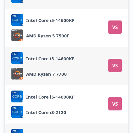
Intel Core i5-14600KF
VS
AMD Ryzen 5 7500F
Intel Core i5-14600KF
VS
AMD Ryzen 7 7700
Intel Core i5-14600KF
VS
Intel Core i3-2120