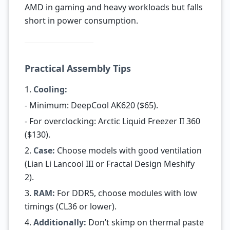
AMD in gaming and heavy workloads but falls
short in power consumption.
Practical Assembly Tips
1.
Cooling:
- Minimum: DeepCool AK620 ($65).
- For overclocking: Arctic Liquid Freezer II 360
($130).
2.
Case:
Choose models with good ventilation
(Lian Li Lancool III or Fractal Design Meshify
2).
3.
RAM:
For DDR5, choose modules with low
timings (CL36 or lower).
4.
Additionally:
Don’t skimp on thermal paste