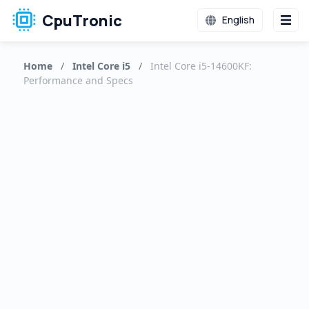
CpuTronic
English
Home
/
Intel Core i5
/
Intel Core i5-14600KF:
Performance and Specs