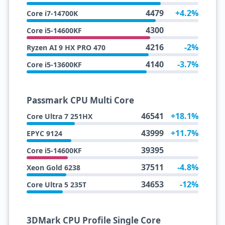
4479
+4.2%
Core i7-14700K
4300
Core i5-14600KF
4216
-2%
Ryzen AI 9 HX PRO 470
4140
-3.7%
Core i5-13600KF
Passmark CPU Multi Core
46541
+18.1%
Core Ultra 7 251HX
43999
+11.7%
EPYC 9124
39395
Core i5-14600KF
37511
-4.8%
Xeon Gold 6238
34653
-12%
Core Ultra 5 235T
3DMark CPU Profile Single Core