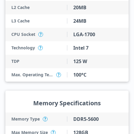
20MB
L2 Cache
24MB
L3 Cache
LGA-1700
CPU Socket
?
Intel 7
Technology
?
125 W
TDP
100°C
Max. Operating Temperature
?
Memory Specifications
DDR5-5600
Memory Type
?
128GB
Max Memory Size
?