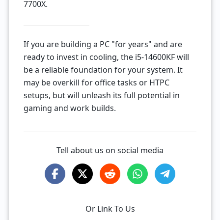
7700X.
If you are building a PC "for years" and are
ready to invest in cooling, the i5-14600KF will
be a reliable foundation for your system. It
may be overkill for office tasks or HTPC
setups, but will unleash its full potential in
gaming and work builds.
Tell about us on social media
Or Link To Us