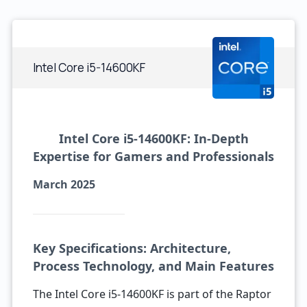
Intel Core i5-14600KF
Intel Core i5-14600KF: In-Depth
Expertise for Gamers and Professionals
March 2025
Key Specifications: Architecture,
Process Technology, and Main Features
The Intel Core i5-14600KF is part of the Raptor