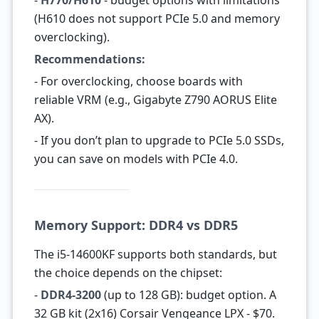
-
H770/H610
- budget options with limitations
(H610 does not support PCIe 5.0 and memory
overclocking).
Recommendations:
- For overclocking, choose boards with
reliable VRM (e.g., Gigabyte Z790 AORUS Elite
AX).
- If you don’t plan to upgrade to PCIe 5.0 SSDs,
you can save on models with PCIe 4.0.
Memory Support: DDR4 vs DDR5
The i5-14600KF supports both standards, but
the choice depends on the chipset:
-
DDR4-3200
(up to 128 GB): budget option. A
32 GB kit (2x16) Corsair Vengeance LPX - $70.