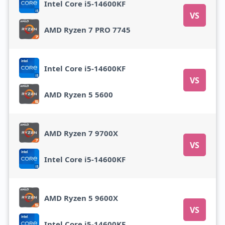
Intel Core i5-14600KF
VS
AMD Ryzen 7 PRO 7745
Intel Core i5-14600KF
VS
AMD Ryzen 5 5600
AMD Ryzen 7 9700X
VS
Intel Core i5-14600KF
AMD Ryzen 5 9600X
VS
Intel Core i5-14600KF