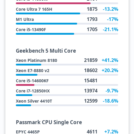
1875
-13.2%
Core Ultra 7 165H
1793
-17%
M1 Ultra
1705
-21.1%
Core i5-13490F
Geekbench 5 Multi Core
21859
+41.2%
Xeon Platinum 8180
18602
+20.2%
Xeon E7-8880 v2
15481
Core i5-14600KF
13974
-9.7%
Core i7-12850HX
12599
-18.6%
Xeon Silver 4410T
Passmark CPU Single Core
4611
+7.2%
EPYC 4465P