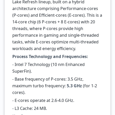
Lake Refresh lineup, built on a hybrid
architecture comprising Performance-cores
(P-cores) and Efficient-cores (E-cores). This is a
14-core chip (6 P-cores + 8 E-cores) with 20
threads, where P-cores provide high
performance in gaming and single-threaded
tasks, while E-cores optimize multi-threaded
workloads and energy efficiency.
Process Technology and Frequencies:
- Intel 7 Technology (10 nm Enhanced
SuperFin).
- Base frequency of P-cores: 3.5 GHz,
maximum turbo frequency:
5.3 GHz
(for 1-2
cores).
- E-cores operate at 2.6-4.0 GHz.
- L3 Cache: 24 MB.