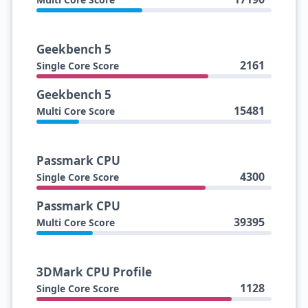
Geekbench 5
2161
Single Core Score
Geekbench 5
15481
Multi Core Score
Passmark CPU
4300
Single Core Score
Passmark CPU
39395
Multi Core Score
3DMark CPU Profile
1128
Single Core Score