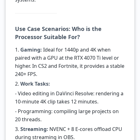
Use Case Scenarios: Who is the
Processor Suitable For?
1.
Gaming:
Ideal for 1440p and 4K when
paired with a GPU at the RTX 4070 Ti level or
higher. In CS2 and Fortnite, it provides a stable
240+ FPS.
2.
Work Tasks:
- Video editing in DaVinci Resolve: rendering a
10-minute 4K clip takes 12 minutes.
- Programming: compiling large projects on
20 threads.
3.
Streaming:
NVENC + 8 E-cores offload CPU
during streaming in OBS.