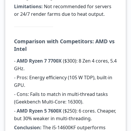
Limitations:
Not recommended for servers
or 24/7 render farms due to heat output.
Comparison with Competitors: AMD vs
Intel
-
AMD Ryzen 7 7700X
($300): 8 Zen 4 cores, 5.4
GHz.
- Pros: Energy efficiency (105 W TDP), built-in
GPU.
- Cons: Fails to match in multi-thread tasks
(Geekbench Multi-Core: 16300).
-
AMD Ryzen 5 7600X
($250): 6 cores. Cheaper,
but 30% weaker in multi-threading.
Conclusion:
The i5-14600KF outperforms