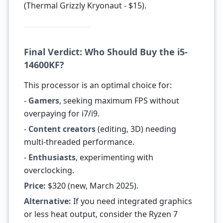
(Thermal Grizzly Kryonaut - $15).
Final Verdict: Who Should Buy the i5-
14600KF?
This processor is an optimal choice for:
-
Gamers
, seeking maximum FPS without
overpaying for i7/i9.
-
Content creators
(editing, 3D) needing
multi-threaded performance.
-
Enthusiasts
, experimenting with
overclocking.
Price:
$320 (new, March 2025).
Alternative:
If you need integrated graphics
or less heat output, consider the Ryzen 7