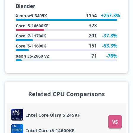
Blender
1154
+257.3%
Xeon w9-3495X
323
Core i5-14600KF
201
-37.8%
Core i7-11700K
151
-53.3%
Core i5-11600K
71
-78%
Xeon E5-2660 v2
Related CPU Comparisons
Intel Core Ultra 5 245KF
VS
Intel Core i5-14600KF