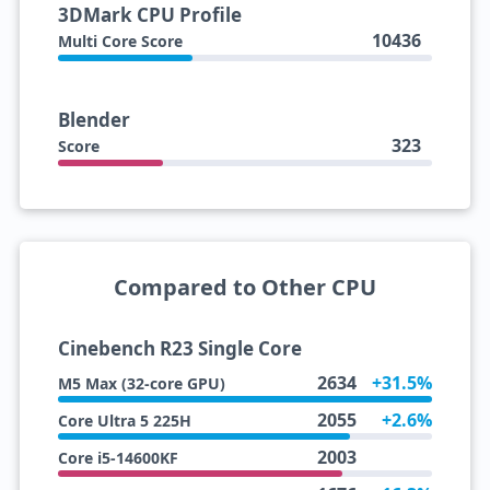
3DMark CPU Profile
10436
Multi Core Score
Blender
323
Score
Compared to Other CPU
Cinebench R23 Single Core
2634
+31.5%
M5 Max (32-core GPU)
2055
+2.6%
Core Ultra 5 225H
2003
Core i5-14600KF