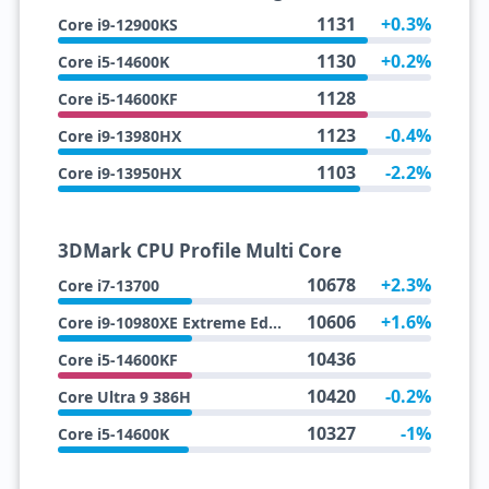
1131
+0.3%
Core i9-12900KS
1130
+0.2%
Core i5-14600K
1128
Core i5-14600KF
1123
-0.4%
Core i9-13980HX
1103
-2.2%
Core i9-13950HX
3DMark CPU Profile Multi Core
10678
+2.3%
Core i7-13700
10606
+1.6%
Core i9-10980XE Extreme Edition
10436
Core i5-14600KF
10420
-0.2%
Core Ultra 9 386H
10327
-1%
Core i5-14600K