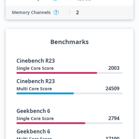
2
Memory Channels
?
Benchmarks
Cinebench R23
2003
Single Core Score
Cinebench R23
24509
Multi Core Score
Geekbench 6
2794
Single Core Score
Geekbench 6
17190
Multi Core Score