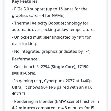
Key Features:
- PCIe 5.0 support (up to 16 lanes for the
graphics card + 4 for NVMe).
-
Thermal Velocity Boost
technology for
automatic overclocking at low temperatures.
- Unlocked multiplier (indicated by "K") for
overclocking.
- No integrated graphics (indicated by "F").
Performance:
- Geekbench 6:
2794 (Single-Core)
,
17190
(Multi-Core)
.
- In gaming (e.g., Cyberpunk 2077 at 1440p
Ultra), it shows
90+ FPS
paired with an RTX
4070 Ti.
- Rendering in Blender (BMW scene) finishes in
4.2 minutes
compared to 4.8 minutes for i5-