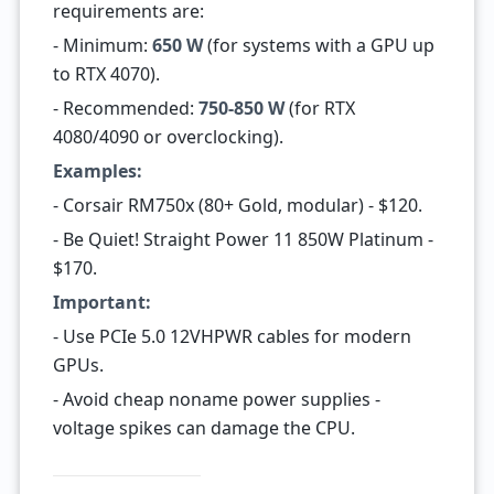
requirements are:
- Minimum:
650 W
(for systems with a GPU up
to RTX 4070).
- Recommended:
750-850 W
(for RTX
4080/4090 or overclocking).
Examples:
- Corsair RM750x (80+ Gold, modular) - $120.
- Be Quiet! Straight Power 11 850W Platinum -
$170.
Important:
- Use PCIe 5.0 12VHPWR cables for modern
GPUs.
- Avoid cheap noname power supplies -
voltage spikes can damage the CPU.