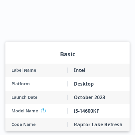
Basic
Intel
Label Name
Desktop
Platform
October 2023
Launch Date
i5-14600KF
Model Name
?
Raptor Lake Refresh
Code Name