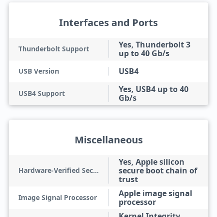
Interfaces and Ports
Yes, Thunderbolt 3
Thunderbolt Support
up to 40 Gb/s
USB4
USB Version
Yes, USB4 up to 40
USB4 Support
Gb/s
Miscellaneous
Yes, Apple silicon
secure boot chain of
Hardware-Verified Secure Boot
trust
Apple image signal
Image Signal Processor
processor
Kernel Integrity