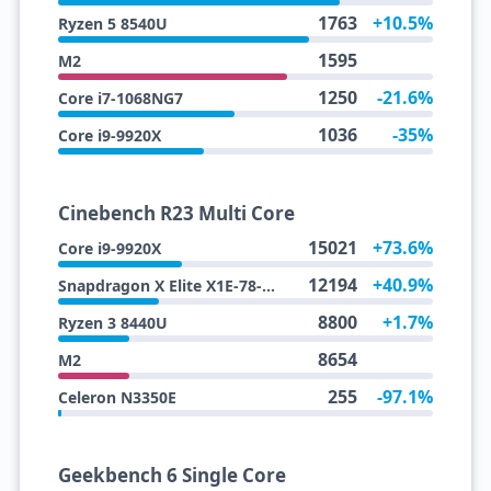
1763
+10.5%
Ryzen 5 8540U
1595
M2
1250
-21.6%
Core i7-1068NG7
1036
-35%
Core i9-9920X
Cinebench R23 Multi Core
15021
+73.6%
Core i9-9920X
12194
+40.9%
Snapdragon X Elite X1E-78-100
8800
+1.7%
Ryzen 3 8440U
8654
M2
255
-97.1%
Celeron N3350E
Geekbench 6 Single Core