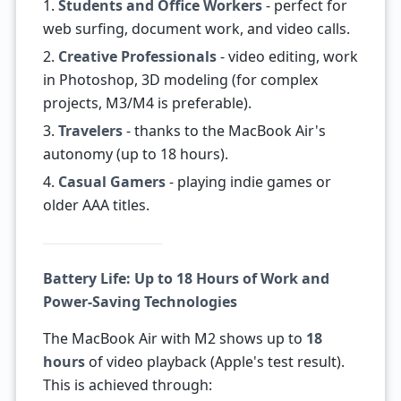
1.
Students and Office Workers
- perfect for
web surfing, document work, and video calls.
2.
Creative Professionals
- video editing, work
in Photoshop, 3D modeling (for complex
projects, M3/M4 is preferable).
3.
Travelers
- thanks to the MacBook Air's
autonomy (up to 18 hours).
4.
Casual Gamers
- playing indie games or
older AAA titles.
Battery Life: Up to 18 Hours of Work and
Power-Saving Technologies
The MacBook Air with M2 shows up to
18
hours
of video playback (Apple's test result).
This is achieved through: