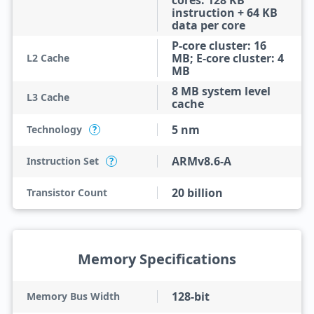
cores: 128 KB
instruction + 64 KB
data per core
P-core cluster: 16
MB; E-core cluster: 4
L2 Cache
MB
8 MB system level
L3 Cache
cache
5 nm
Technology
?
ARMv8.6-A
Instruction Set
?
20 billion
Transistor Count
Memory Specifications
128-bit
Memory Bus Width