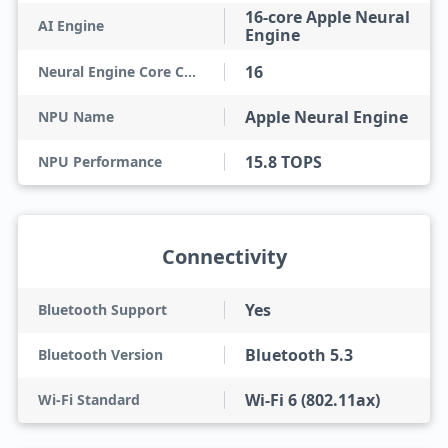
16-core Apple Neural
AI Engine
Engine
16
Neural Engine Core Count
Apple Neural Engine
NPU Name
15.8 TOPS
NPU Performance
Connectivity
Yes
Bluetooth Support
Bluetooth 5.3
Bluetooth Version
Wi-Fi 6 (802.11ax)
Wi-Fi Standard