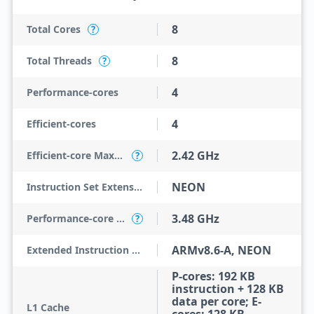
8
Total Cores
?
8
Total Threads
?
4
Performance-cores
4
Efficient-cores
2.42 GHz
Efficient-core Max Turbo Frequency
?
NEON
Instruction Set Extensions
3.48 GHz
Performance-core Max Turbo Frequency
?
ARMv8.6-A, NEON
Extended Instruction Set
P-cores: 192 KB
instruction + 128 KB
data per core; E-
L1 Cache