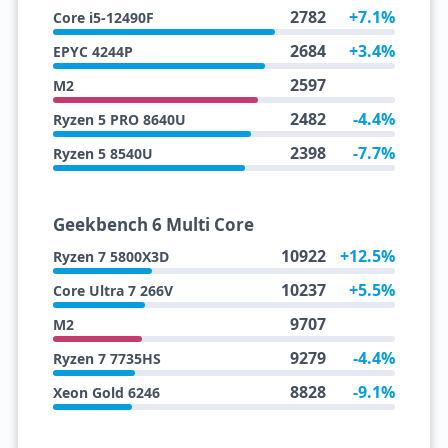
2782
+7.1%
Core i5-12490F
2684
+3.4%
EPYC 4244P
2597
M2
2482
-4.4%
Ryzen 5 PRO 8640U
2398
-7.7%
Ryzen 5 8540U
Geekbench 6 Multi Core
10922
+12.5%
Ryzen 7 5800X3D
10237
+5.5%
Core Ultra 7 266V
9707
M2
9279
-4.4%
Ryzen 7 7735HS
8828
-9.1%
Xeon Gold 6246