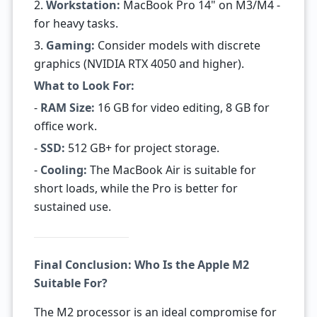
2.
Workstation:
MacBook Pro 14" on M3/M4 -
for heavy tasks.
3.
Gaming:
Consider models with discrete
graphics (NVIDIA RTX 4050 and higher).
What to Look For:
-
RAM Size:
16 GB for video editing, 8 GB for
office work.
-
SSD:
512 GB+ for project storage.
-
Cooling:
The MacBook Air is suitable for
short loads, while the Pro is better for
sustained use.
Final Conclusion: Who Is the Apple M2
Suitable For?
The M2 processor is an ideal compromise for