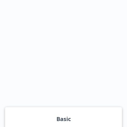
Basic