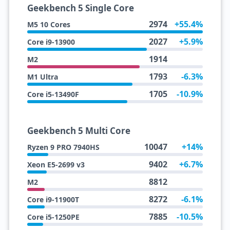
Geekbench 5 Single Core
2974
+55.4%
M5 10 Cores
2027
+5.9%
Core i9-13900
1914
M2
1793
-6.3%
M1 Ultra
1705
-10.9%
Core i5-13490F
Geekbench 5 Multi Core
10047
+14%
Ryzen 9 PRO 7940HS
9402
+6.7%
Xeon E5-2699 v3
8812
M2
8272
-6.1%
Core i9-11900T
7885
-10.5%
Core i5-1250PE