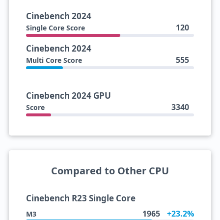
Cinebench 2024
120
Single Core Score
Cinebench 2024
555
Multi Core Score
Cinebench 2024 GPU
3340
Score
Compared to Other CPU
Cinebench R23 Single Core
1965
+23.2%
M3