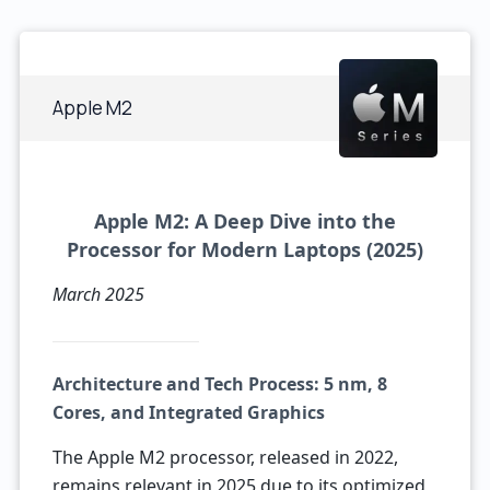
Apple M2
Apple M2: A Deep Dive into the
Processor for Modern Laptops (2025)
March 2025
Architecture and Tech Process: 5 nm, 8
Cores, and Integrated Graphics
The Apple M2 processor, released in 2022,
remains relevant in 2025 due to its optimized