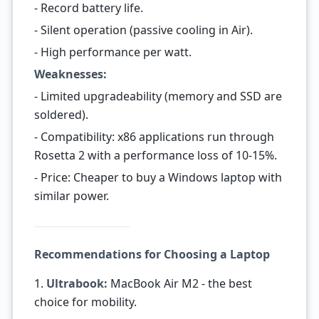
- Record battery life.
- Silent operation (passive cooling in Air).
- High performance per watt.
Weaknesses:
- Limited upgradeability (memory and SSD are
soldered).
- Compatibility: x86 applications run through
Rosetta 2 with a performance loss of 10-15%.
- Price: Cheaper to buy a Windows laptop with
similar power.
Recommendations for Choosing a Laptop
1.
Ultrabook:
MacBook Air M2 - the best
choice for mobility.