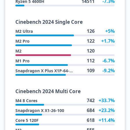
14511
-7.3%
Ryzen 5 4600H
Cinebench 2024 Single Core
126
+5%
M2 Ultra
122
+1.7%
M2 Pro
120
M2
112
-6.7%
M1 Pro
109
-9.2%
Snapdragon X Plus X1P-64-100
Cinebench 2024 Multi Core
742
+33.7%
M4 8 Cores
684
+23.2%
Snapdragon X X1-26-100
618
+11.4%
Core 5 120F