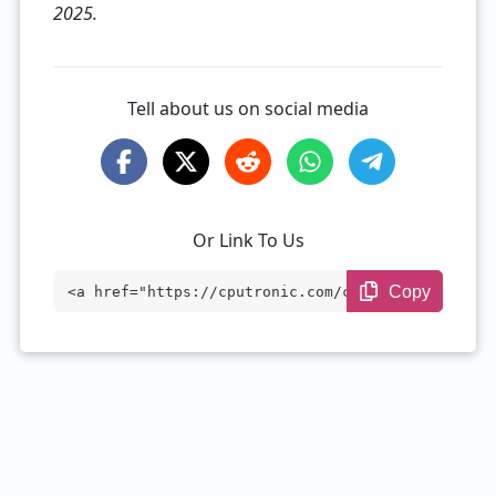
2025.
Tell about us on social media
Or Link To Us
Copy
<a href="https://cputronic.com/cpu/apple
-m2" target="_blank">Apple M2</a>