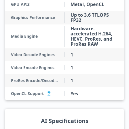
Metal, OpenCL
GPU APIs
Up to 3.6 TFLOPS
Graphics Performance
FP32
Hardware-
accelerated H.264,
Media Engine
HEVC, ProRes, and
ProRes RAW
1
Video Decode Engines
1
Video Encode Engines
1
ProRes Encode/Decode Engines
Yes
OpenCL Support
?
AI Specifications