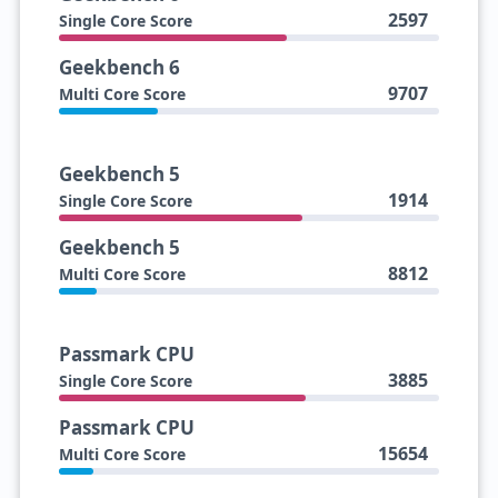
2597
Single Core Score
Geekbench 6
9707
Multi Core Score
Geekbench 5
1914
Single Core Score
Geekbench 5
8812
Multi Core Score
Passmark CPU
3885
Single Core Score
Passmark CPU
15654
Multi Core Score