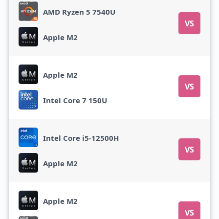
AMD Ryzen 5 7540U
VS
Apple M2
Apple M2
VS
Intel Core 7 150U
Intel Core i5-12500H
VS
Apple M2
Apple M2
VS