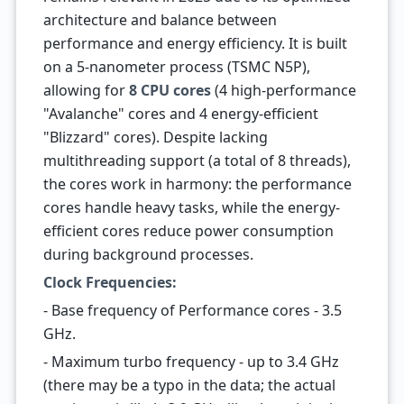
architecture and balance between
performance and energy efficiency. It is built
on a 5-nanometer process (TSMC N5P),
allowing for
8 CPU cores
(4 high-performance
"Avalanche" cores and 4 energy-efficient
"Blizzard" cores). Despite lacking
multithreading support (a total of 8 threads),
the cores work in harmony: the performance
cores handle heavy tasks, while the energy-
efficient cores reduce power consumption
during background processes.
Clock Frequencies:
- Base frequency of Performance cores - 3.5
GHz.
- Maximum turbo frequency - up to 3.4 GHz
(there may be a typo in the data; the actual