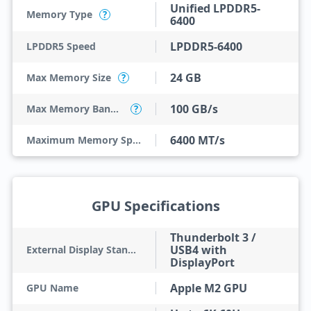
Unified LPDDR5-
Memory Type
?
6400
LPDDR5-6400
LPDDR5 Speed
24 GB
Max Memory Size
?
100 GB/s
Max Memory Bandwidth
?
6400 MT/s
Maximum Memory Speed
GPU Specifications
Thunderbolt 3 /
USB4 with
External Display Standard
DisplayPort
Apple M2 GPU
GPU Name