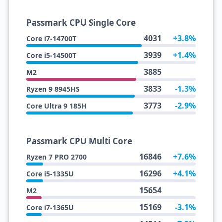
Passmark CPU Single Core
4031
+3.8%
Core i7-14700T
3939
+1.4%
Core i5-14500T
3885
M2
3833
-1.3%
Ryzen 9 8945HS
3773
-2.9%
Core Ultra 9 185H
Passmark CPU Multi Core
16846
+7.6%
Ryzen 7 PRO 2700
16296
+4.1%
Core i5-1335U
15654
M2
15169
-3.1%
Core i7-1365U