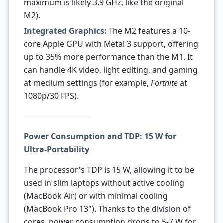
maximum is likely 3.9 GHz, like the original
M2).
Integrated Graphics:
The M2 features a 10-
core Apple GPU with Metal 3 support, offering
up to 35% more performance than the M1. It
can handle 4K video, light editing, and gaming
at medium settings (for example,
Fortnite
at
1080p/30 FPS).
Power Consumption and TDP: 15 W for
Ultra-Portability
The processor's TDP is 15 W, allowing it to be
used in slim laptops without active cooling
(MacBook Air) or with minimal cooling
(MacBook Pro 13"). Thanks to the division of
cores, power consumption drops to 5-7 W for