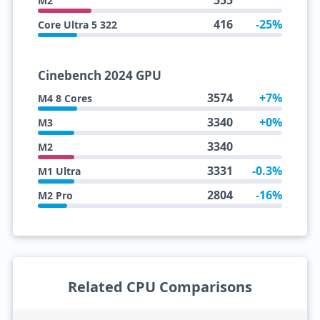
555
M2
416
-25%
Core Ultra 5 322
Cinebench 2024 GPU
3574
+7%
M4 8 Cores
3340
+0%
M3
3340
M2
3331
-0.3%
M1 Ultra
2804
-16%
M2 Pro
Related CPU Comparisons