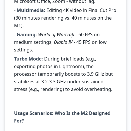
Microsoft Office, Zoom - without lag.
-
Multimedia:
Editing 4K video in Final Cut Pro
(30 minutes rendering vs. 40 minutes on the
M1).
-
Gaming:
World of Warcraft
- 60 FPS on
medium settings,
Diablo IV
- 45 FPS on low
settings.
Turbo Mode:
During brief loads (e.g.,
exporting photos in Lightroom), the
processor temporarily boosts to 3.9 GHz but
stabilizes at 3.2-3.3 GHz under sustained
stress (e.g., rendering) to avoid overheating.
Usage Scenarios: Who Is the M2 Designed
For?