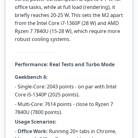
office tasks, while at full load (rendering), it
briefly reaches 20-25 W. This sets the M2 apart
from the Intel Core i7-1360P (28 W) and AMD
Ryzen 7 7840U (15-28 W), which require more
robust cooling systems.
Performance: Real Tests and Turbo Mode
Geekbench 6:
- Single-Core: 2043 points - on par with Intel
Core i5-1340P (2025 points).
- Multi-Core: 7614 points - close to Ryzen 7
7840U (7800 points).
Usage Scenarios:
-
Office Work:
Running 20+ tabs in Chrome,