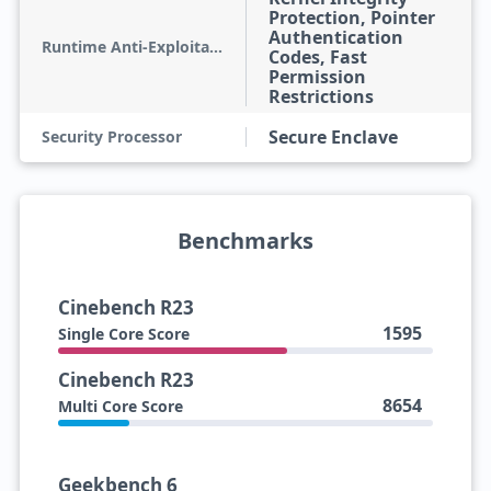
Protection, Pointer
Authentication
Runtime Anti-Exploitation
Codes, Fast
Permission
Restrictions
Secure Enclave
Security Processor
Benchmarks
Cinebench R23
1595
Single Core Score
Cinebench R23
8654
Multi Core Score
Geekbench 6