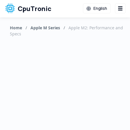
CpuTronic
English
Home
/
Apple M Series
/
Apple M2: Performance and
Specs