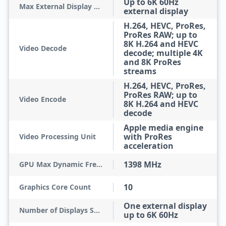
Up to 6K 60Hz
Max External Display Resolution
external display
H.264, HEVC, ProRes,
ProRes RAW; up to
8K H.264 and HEVC
Video Decode
decode; multiple 4K
and 8K ProRes
streams
H.264, HEVC, ProRes,
ProRes RAW; up to
Video Encode
8K H.264 and HEVC
decode
Apple media engine
with ProRes
Video Processing Unit
acceleration
1398 MHz
GPU Max Dynamic Frequency
10
Graphics Core Count
One external display
Number of Displays Supported
up to 6K 60Hz