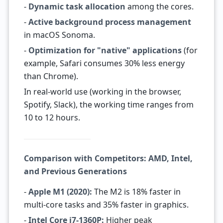
-
Dynamic task allocation
among the cores.
-
Active background process management
in macOS Sonoma.
-
Optimization for "native" applications
(for
example, Safari consumes 30% less energy
than Chrome).
In real-world use (working in the browser,
Spotify, Slack), the working time ranges from
10 to 12 hours.
Comparison with Competitors: AMD, Intel,
and Previous Generations
-
Apple M1 (2020):
The M2 is 18% faster in
multi-core tasks and 35% faster in graphics.
-
Intel Core i7-1360P:
Higher peak