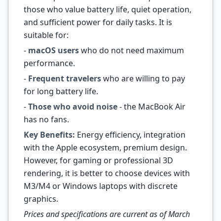
those who value battery life, quiet operation,
and sufficient power for daily tasks. It is
suitable for:
-
macOS users
who do not need maximum
performance.
-
Frequent travelers
who are willing to pay
for long battery life.
-
Those who avoid noise
- the MacBook Air
has no fans.
Key Benefits:
Energy efficiency, integration
with the Apple ecosystem, premium design.
However, for gaming or professional 3D
rendering, it is better to choose devices with
M3/M4 or Windows laptops with discrete
graphics.
Prices and specifications are current as of March