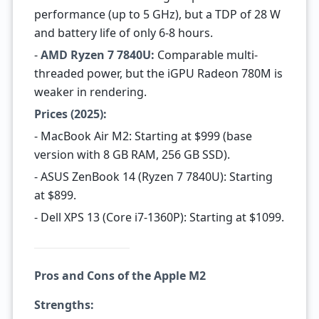
performance (up to 5 GHz), but a TDP of 28 W
and battery life of only 6-8 hours.
-
AMD Ryzen 7 7840U:
Comparable multi-
threaded power, but the iGPU Radeon 780M is
weaker in rendering.
Prices (2025):
- MacBook Air M2: Starting at $999 (base
version with 8 GB RAM, 256 GB SSD).
- ASUS ZenBook 14 (Ryzen 7 7840U): Starting
at $899.
- Dell XPS 13 (Core i7-1360P): Starting at $1099.
Pros and Cons of the Apple M2
Strengths: