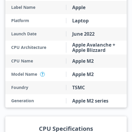
Apple
Label Name
Laptop
Platform
June 2022
Launch Date
Apple Avalanche +
CPU Architecture
Apple Blizzard
Apple M2
CPU Name
Apple M2
Model Name
?
TSMC
Foundry
Apple M2 series
Generation
CPU Specifications