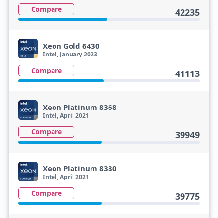
Compare
42235
Xeon Gold 6430
Intel, January 2023
Compare
41113
Xeon Platinum 8368
Intel, April 2021
Compare
39949
Xeon Platinum 8380
Intel, April 2021
Compare
39775