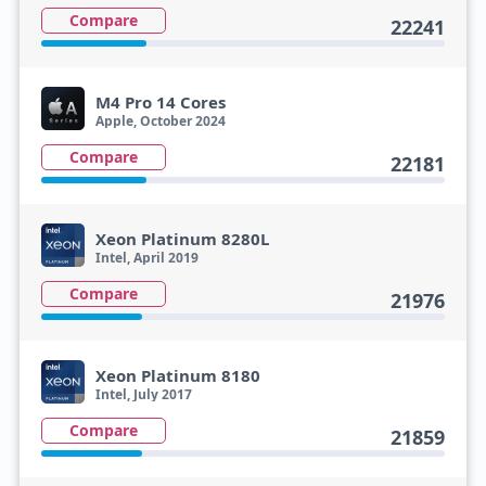
Compare
22241
M4 Pro 14 Cores
Apple, October 2024
Compare
22181
Xeon Platinum 8280L
Intel, April 2019
Compare
21976
Xeon Platinum 8180
Intel, July 2017
Compare
21859