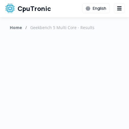
CpuTronic
English
Home
/
Geekbench 5 Multi Core - Results