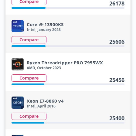
Compare
26178
Core i9-13900KS
Intel, January 2023
Compare
25606
Ryzen Threadripper PRO 7955WX
AMD, October 2023
Compare
25456
Xeon E7-8860 v4
Intel, April 2016
Compare
25400