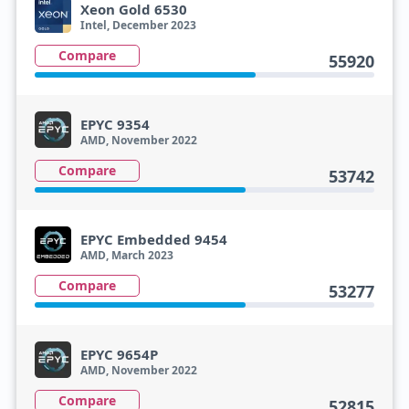
Xeon Gold 6530
Intel, December 2023
Compare
55920
EPYC 9354
AMD, November 2022
Compare
53742
EPYC Embedded 9454
AMD, March 2023
Compare
53277
EPYC 9654P
AMD, November 2022
Compare
52815