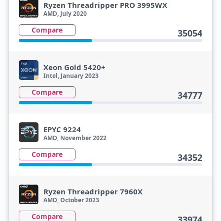
Ryzen Threadripper PRO 3995WX
AMD, July 2020
Compare
35054
Xeon Gold 5420+
Intel, January 2023
Compare
34777
EPYC 9224
AMD, November 2022
Compare
34352
Ryzen Threadripper 7960X
AMD, October 2023
Compare
33974