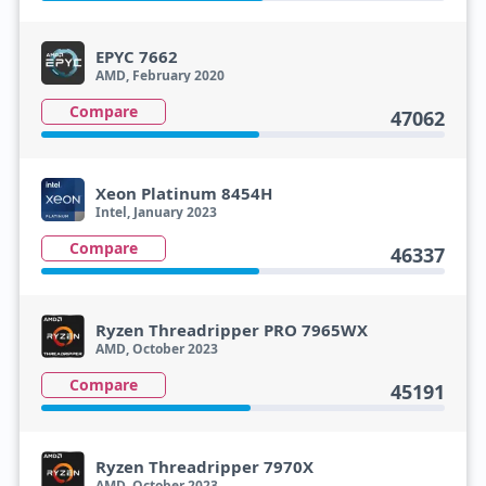
EPYC 7662
AMD, February 2020
Compare
47062
Xeon Platinum 8454H
Intel, January 2023
Compare
46337
Ryzen Threadripper PRO 7965WX
AMD, October 2023
Compare
45191
Ryzen Threadripper 7970X
AMD, October 2023