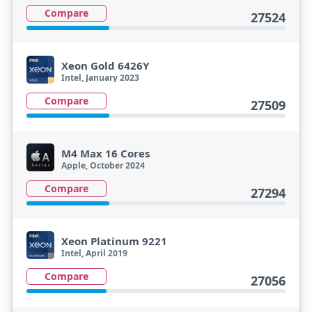
Compare
27524
Xeon Gold 6426Y
Intel, January 2023
Compare
27509
M4 Max 16 Cores
Apple, October 2024
Compare
27294
Xeon Platinum 9221
Intel, April 2019
Compare
27056