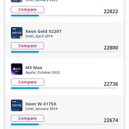
Compare
22822
Xeon Gold 5220T
Intel, April 2019
Compare
22800
M3 Max
Apple, October 2023
Compare
22736
Xeon W-3175X
Intel, January 2019
Compare
22674