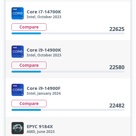
Core i7-14700K
Intel, October 2023
Compare
22625
Core i9-14900K
Intel, October 2023
Compare
22580
Core i9-14900F
Intel, January 2024
Compare
22482
EPYC 9184X
AMD, June 2023