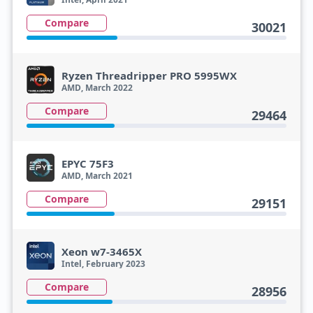
Compare
30021
Ryzen Threadripper PRO 5995WX
AMD, March 2022
Compare
29464
EPYC 75F3
AMD, March 2021
Compare
29151
Xeon w7-3465X
Intel, February 2023
Compare
28956