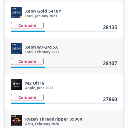
Xeon Gold 5418Y
Intel, January 2023
Compare
28135
Xeon w7-2495X
Intel, February 2023
Compare
28107
M2 Ultra
Apple, June 2023
Compare
27860
Ryzen Threadripper 3990X
AMD, February 2020