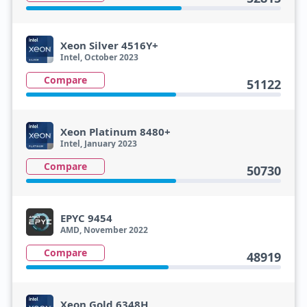
Xeon Silver 4516Y+
Intel, October 2023
Compare
51122
Xeon Platinum 8480+
Intel, January 2023
Compare
50730
EPYC 9454
AMD, November 2022
Compare
48919
Xeon Gold 6348H