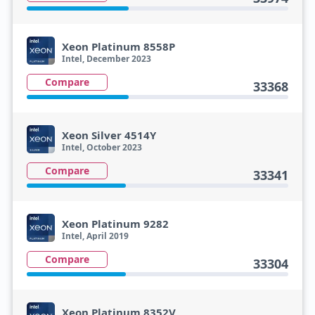
Xeon Platinum 8558P
Intel, December 2023
Compare
33368
Xeon Silver 4514Y
Intel, October 2023
Compare
33341
Xeon Platinum 9282
Intel, April 2019
Compare
33304
Xeon Platinum 8352V