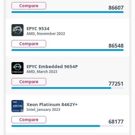
Compare
86607
EPYC 9534
AMD, November 2022
Compare
86548
EPYC Embedded 9654P
AMD, March 2023
Compare
77251
Xeon Platinum 8462Y+
Intel, January 2023
Compare
68177