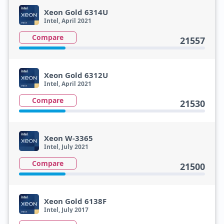
Xeon Gold 6314U
Intel, April 2021
Compare
21557
Xeon Gold 6312U
Intel, April 2021
Compare
21530
Xeon W-3365
Intel, July 2021
Compare
21500
Xeon Gold 6138F
Intel, July 2017