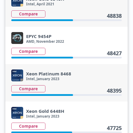
Intel, April 2021
Compare
48838
EPYC 9454P
AMD, November 2022
Compare
48427
Xeon Platinum 8468
Intel, January 2023
Compare
48395
Xeon Gold 6448H
Intel, January 2023
Compare
47725