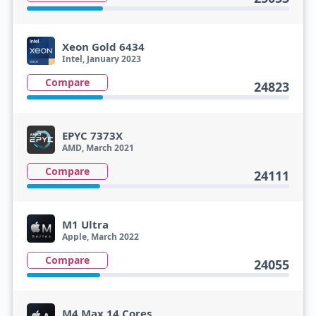
Xeon Gold 6434
Intel, January 2023
Compare
24823
EPYC 7373X
AMD, March 2021
Compare
24111
M1 Ultra
Apple, March 2022
Compare
24055
M4 Max 14 Cores