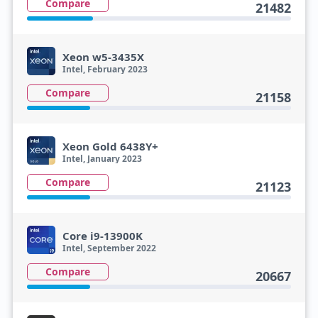
Compare
21482
Xeon w5-3435X
Intel, February 2023
Compare
21158
Xeon Gold 6438Y+
Intel, January 2023
Compare
21123
Core i9-13900K
Intel, September 2022
Compare
20667