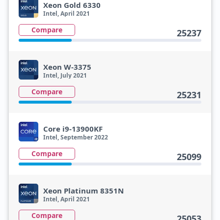
Xeon Gold 6330
Intel, April 2021
Compare
25237
Xeon W-3375
Intel, July 2021
Compare
25231
Core i9-13900KF
Intel, September 2022
Compare
25099
Xeon Platinum 8351N
Intel, April 2021
Compare
25053