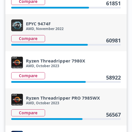
Compare
61851
EPYC 9474F
AMD, November 2022
Compare
60981
Ryzen Threadripper 7980X
AMD, October 2023
Compare
58922
Ryzen Threadripper PRO 7985WX
AMD, October 2023
Compare
56567