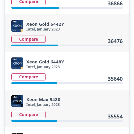
Compare
36866
Xeon Gold 6442Y
Intel, January 2023
Compare
36476
Xeon Gold 6448Y
Intel, January 2023
Compare
35640
Xeon Max 9480
Intel, January 2023
Compare
35554