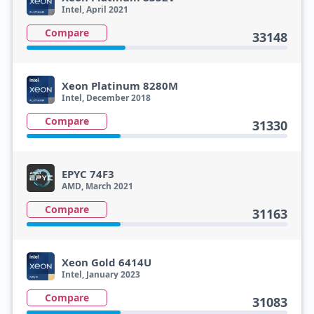
Intel, April 2021
Compare
33148
Xeon Platinum 8280M
Intel, December 2018
Compare
31330
EPYC 74F3
AMD, March 2021
Compare
31163
Xeon Gold 6414U
Intel, January 2023
Compare
31083