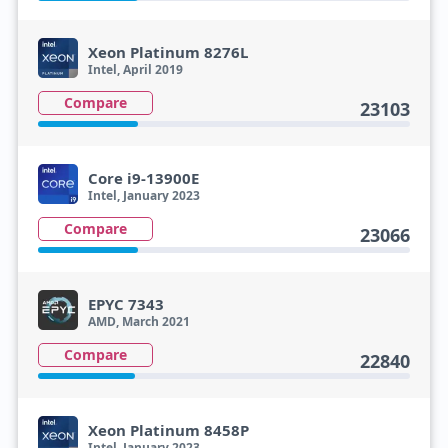
Xeon Platinum 8276L
Intel, April 2019
Compare
23103
Core i9-13900E
Intel, January 2023
Compare
23066
EPYC 7343
AMD, March 2021
Compare
22840
Xeon Platinum 8458P
Intel, January 2023