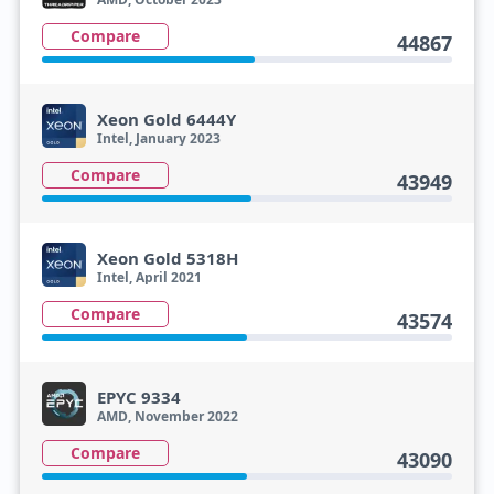
Compare
44867
Xeon Gold 6444Y
Intel, January 2023
Compare
43949
Xeon Gold 5318H
Intel, April 2021
Compare
43574
EPYC 9334
AMD, November 2022
Compare
43090