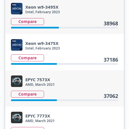
Xeon w9-3495X
Intel, February 2023
Compare
38968
Xeon w9-3475X
Intel, February 2023
Compare
37186
EPYC 7573X
AMD, March 2021
Compare
37062
EPYC 7773X
AMD, March 2021