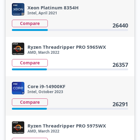
Xeon Platinum 8354H
Intel, April 2021
Compare
26440
Ryzen Threadripper PRO 5965WX
AMD, March 2022
Compare
26357
Core i9-14900KF
Intel, October 2023
Compare
26291
Ryzen Threadripper PRO 5975WX
AMD, March 2022