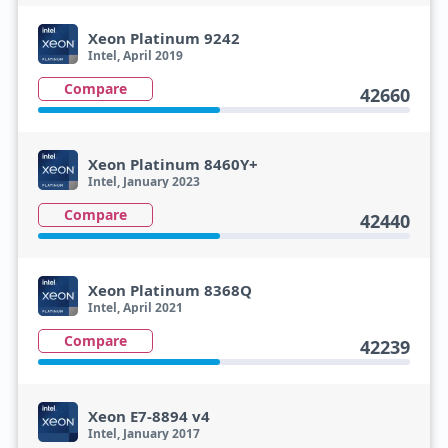
Xeon Platinum 9242
Intel, April 2019
Compare
42660
Xeon Platinum 8460Y+
Intel, January 2023
Compare
42440
Xeon Platinum 8368Q
Intel, April 2021
Compare
42239
Xeon E7-8894 v4
Intel, January 2017