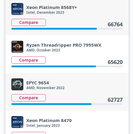
Xeon Platinum 8568Y+
Intel, December 2023
Compare
66764
Ryzen Threadripper PRO 7995WX
AMD, October 2023
Compare
65620
EPYC 9654
AMD, November 2022
Compare
62727
Xeon Platinum 8470
Intel, January 2023