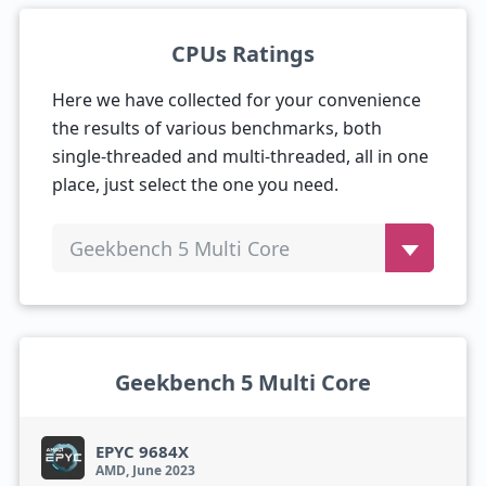
CPUs Ratings
Here we have collected for your convenience
the results of various benchmarks, both
single-threaded and multi-threaded, all in one
place, just select the one you need.
Geekbench 5 Multi Core
Geekbench 5 Multi Core
EPYC 9684X
AMD, June 2023