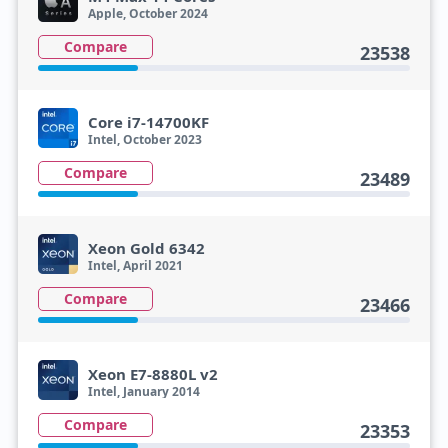
Apple, October 2024
Compare
23538
Core i7-14700KF
Intel, October 2023
Compare
23489
Xeon Gold 6342
Intel, April 2021
Compare
23466
Xeon E7-8880L v2
Intel, January 2014
Compare
23353