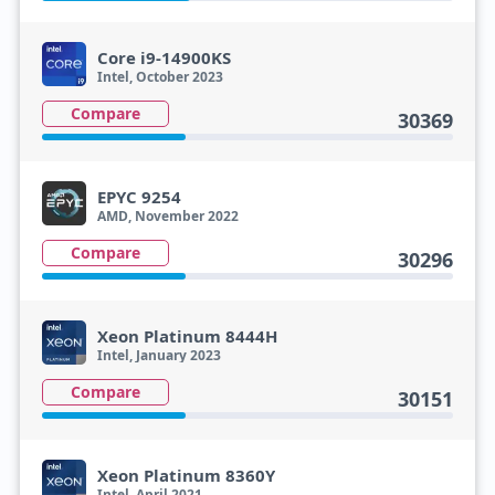
Core i9-14900KS
Intel, October 2023
Compare
30369
EPYC 9254
AMD, November 2022
Compare
30296
Xeon Platinum 8444H
Intel, January 2023
Compare
30151
Xeon Platinum 8360Y
Intel, April 2021