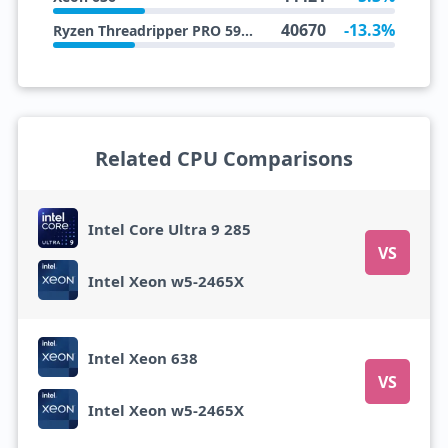
40670
-13.3%
Ryzen Threadripper PRO 5945WX
Related CPU Comparisons
Intel Core Ultra 9 285
VS
Intel Xeon w5-2465X
Intel Xeon 638
VS
Intel Xeon w5-2465X