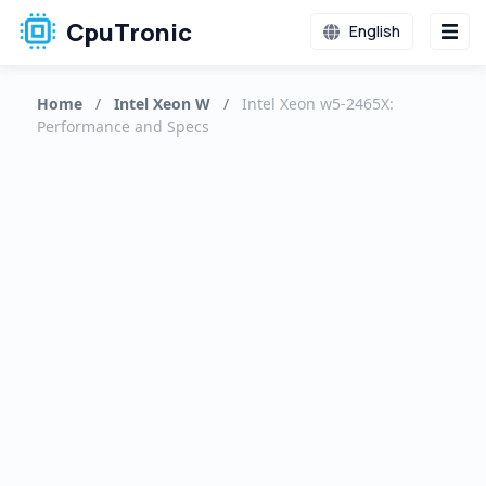
CpuTronic
English
Home
/
Intel Xeon W
/
Intel Xeon w5-2465X:
Performance and Specs