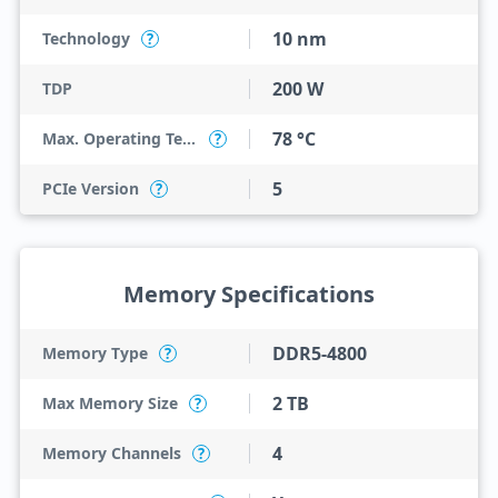
10 nm
Technology
?
200 W
TDP
78 °C
Max. Operating Temperature
?
5
PCIe Version
?
Memory Specifications
DDR5-4800
Memory Type
?
2 TB
Max Memory Size
?
4
Memory Channels
?