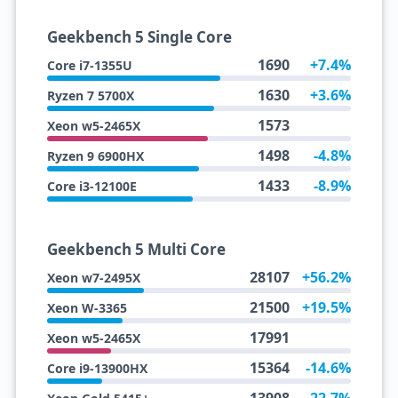
Geekbench 5 Single Core
1690
+7.4%
Core i7-1355U
1630
+3.6%
Ryzen 7 5700X
1573
Xeon w5-2465X
1498
-4.8%
Ryzen 9 6900HX
1433
-8.9%
Core i3-12100E
Geekbench 5 Multi Core
28107
+56.2%
Xeon w7-2495X
21500
+19.5%
Xeon W-3365
17991
Xeon w5-2465X
15364
-14.6%
Core i9-13900HX