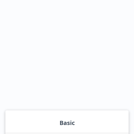
Basic