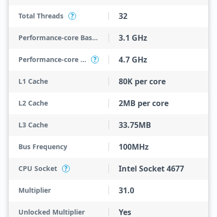
32
Total Threads
?
3.1 GHz
Performance-core Base Frequency
4.7 GHz
Performance-core Max Turbo Frequency
?
80K per core
L1 Cache
2MB per core
L2 Cache
33.75MB
L3 Cache
100MHz
Bus Frequency
Intel Socket 4677
CPU Socket
?
31.0
Multiplier
Yes
Unlocked Multiplier