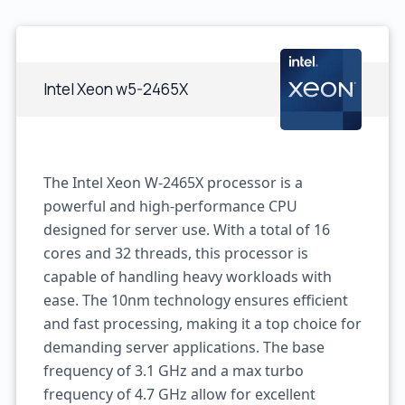
Intel Xeon w5-2465X
The Intel Xeon W-2465X processor is a
powerful and high-performance CPU
designed for server use. With a total of 16
cores and 32 threads, this processor is
capable of handling heavy workloads with
ease. The 10nm technology ensures efficient
and fast processing, making it a top choice for
demanding server applications. The base
frequency of 3.1 GHz and a max turbo
frequency of 4.7 GHz allow for excellent