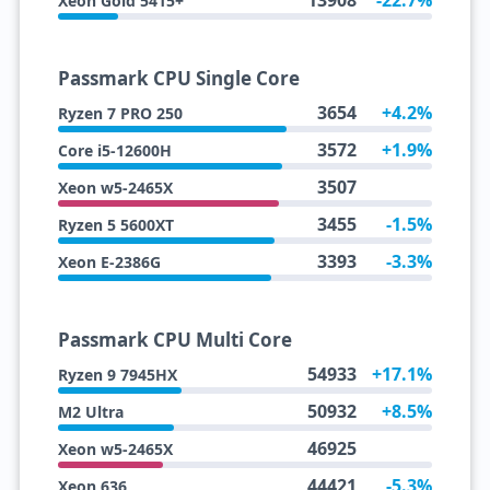
13908
-22.7%
Xeon Gold 5415+
Passmark CPU Single Core
3654
+4.2%
Ryzen 7 PRO 250
3572
+1.9%
Core i5-12600H
3507
Xeon w5-2465X
3455
-1.5%
Ryzen 5 5600XT
3393
-3.3%
Xeon E-2386G
Passmark CPU Multi Core
54933
+17.1%
Ryzen 9 7945HX
50932
+8.5%
M2 Ultra
46925
Xeon w5-2465X
44421
-5.3%
Xeon 636