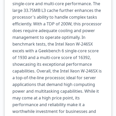
single-core and multi-core performance. The
large 33.75MB L3 cache further enhances the
processor's ability to handle complex tasks
efficiently. With a TDP of 200W, this processor
does require adequate cooling and power
management to operate optimally. In
benchmark tests, the Intel Xeon W-2465X
excels with a Geekbench 6 single-core score
of 1930 and a multi-core score of 16392,
showcasing its exceptional performance
capabilities. Overall, the Intel Xeon W-2465X is
a top-of-the-line processor, ideal for server
applications that demand high computing
power and multitasking capabilities. While it
may come at a high price point, its
performance and reliability make it a
worthwhile investment for businesses and