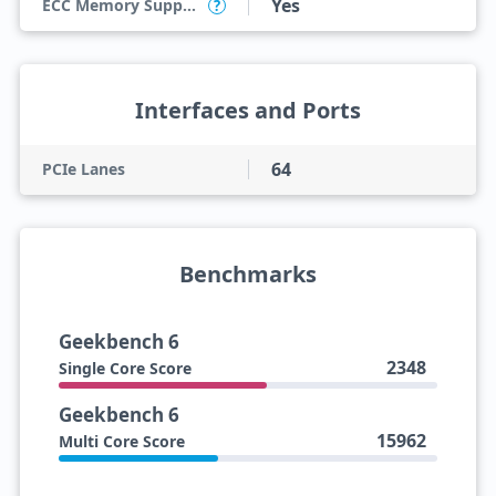
Yes
ECC Memory Support
?
Interfaces and Ports
64
PCIe Lanes
Benchmarks
Geekbench 6
2348
Single Core Score
Geekbench 6
15962
Multi Core Score