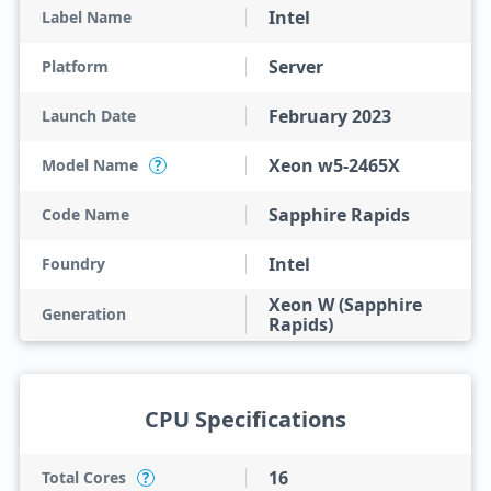
Intel
Label Name
Server
Platform
February 2023
Launch Date
Xeon w5-2465X
Model Name
?
Sapphire Rapids
Code Name
Intel
Foundry
Xeon W (Sapphire
Generation
Rapids)
CPU Specifications
16
Total Cores
?