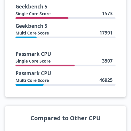
Geekbench 5
1573
Single Core Score
Geekbench 5
17991
Multi Core Score
Passmark CPU
3507
Single Core Score
Passmark CPU
46925
Multi Core Score
Compared to Other CPU