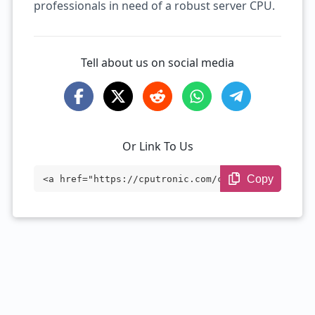
professionals in need of a robust server CPU.
Tell about us on social media
Or Link To Us
Copy
<a href="https://cputronic.com/cpu/intel
-xeon-w5-2465x" target="_blank">Intel Xe
on w5-2465X</a>