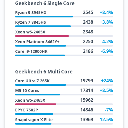
Geekbench 6 Single Core
2545
+8.4%
Ryzen 9 8945HX
2438
+3.8%
Ryzen 7 8845HS
2348
Xeon w5-2465X
2250
-4.2%
Xeon Platinum 8462Y+
2186
-6.9%
Core i9-12900HK
Geekbench 6 Multi Core
19799
+24%
Core Ultra 7 265K
17314
+8.5%
M5 10 Cores
15962
Xeon w5-2465X
14846
-7%
EPYC 7502P
13969
-12.5%
Snapdragon X Elite