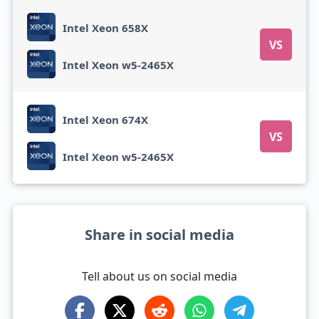
Intel Xeon 658X
VS
Intel Xeon w5-2465X
Intel Xeon 674X
VS
Intel Xeon w5-2465X
Share in social media
Tell about us on social media