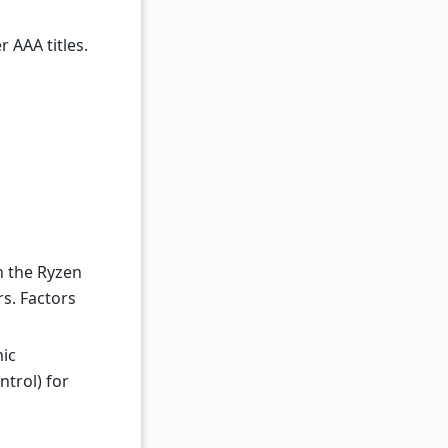
 AAA titles.
th the Ryzen
s. Factors
mic
trol) for