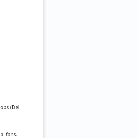
ops (Dell
al fans.