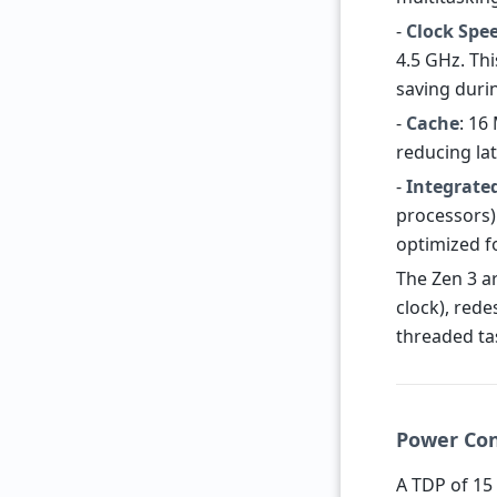
-
Clock Spe
4.5 GHz. Th
saving duri
-
Cache
: 16
reducing la
-
Integrate
processors) 
optimized fo
The Zen 3 a
clock), rede
threaded ta
Power Con
A TDP of 15