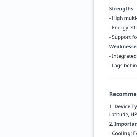
Strengths
:
- High mult
- Energy eff
- Support f
Weaknesse
- Integrated
- Lags behin
Recommend
1.
Device T
Latitude, H
2.
Importan
-
Cooling
: 