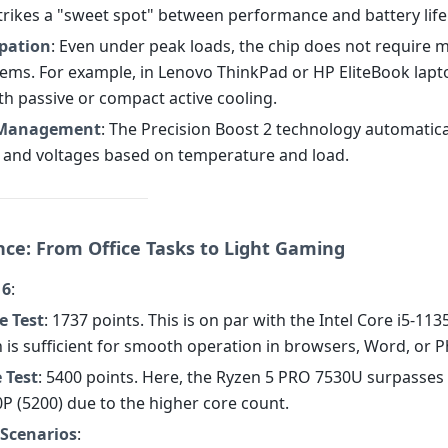
strikes a "sweet spot" between performance and battery life
ipation
: Even under peak loads, the chip does not require 
tems. For example, in Lenovo ThinkPad or HP EliteBook lapto
th passive or compact active cooling.
Management
: The Precision Boost 2 technology automatica
 and voltages based on temperature and load.
ce: From Office Tasks to Light Gaming
 6
:
e Test
: 1737 points. This is on par with the Intel Core i5-11
h is sufficient for smooth operation in browsers, Word, or 
 Test
: 5400 points. Here, the Ryzen 5 PRO 7530U surpasses 
0P (5200) due to the higher core count.
 Scenarios
: