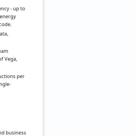
ncy - up to
 energy
code.
ata,
ream
of Vega,
uctions per
ngle-
nd business