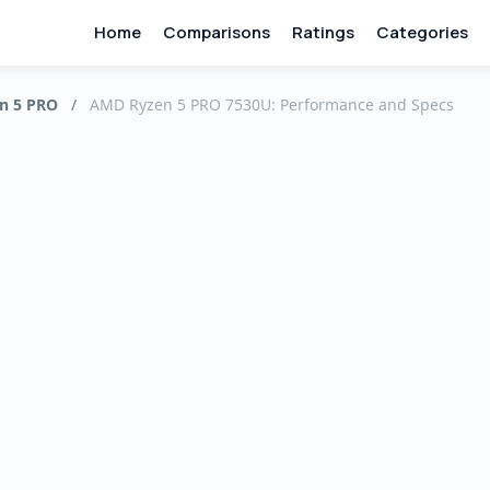
Home
Comparisons
Ratings
Categories
n 5 PRO
/
AMD Ryzen 5 PRO 7530U: Performance and Specs