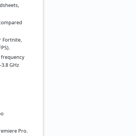
adsheets,
 (compared
 Fortnite,
FPS).
e frequency
6-3.8 GHz
eo
Premiere Pro.