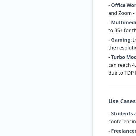
-
Office Wo
and Zoom - 
-
Multimed
to 35+ for t
-
Gaming
: 
the resolut
-
Turbo Mo
can reach 4.
due to TDP l
Use Cases
-
Students 
conferencin
-
Freelance