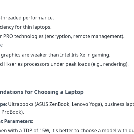
i-threaded performance.
iciency for thin laptops.
or PRO technologies (encryption, remote management).
s
:
 graphics are weaker than Intel Iris Xe in gaming.
d H-series processors under peak loads (e.g., rendering).
ations for Choosing a Laptop
ype
: Ultrabooks (ASUS ZenBook, Lenovo Yoga), business lapt
P ProBook).
t Parameters
:
Even with a TDP of 15W, it's better to choose a model with du