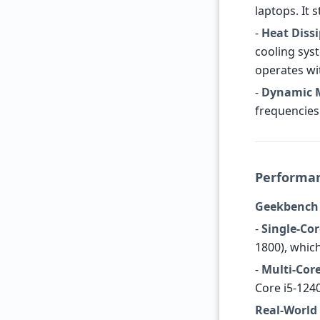
laptops. It 
-
Heat Diss
cooling sys
operates wi
-
Dynamic 
frequencies
Performan
Geekbench
-
Single-Cor
1800), whic
-
Multi-Core
Core i5-124
Real-World