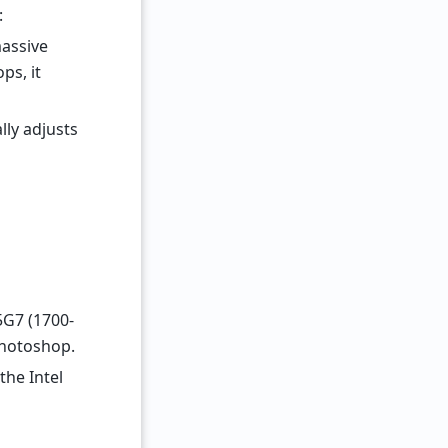
:
massive
ps, it
lly adjusts
35G7 (1700-
Photoshop.
the Intel