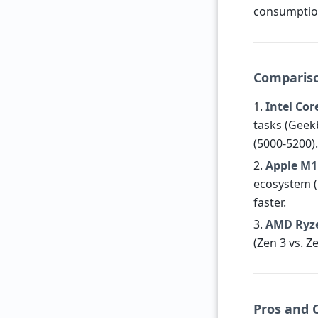
consumption
Compariso
1.
Intel Cor
tasks (Geekb
(5000-5200)
2.
Apple M1
ecosystem (
faster.
3.
AMD Ryze
(Zen 3 vs. 
Pros and 