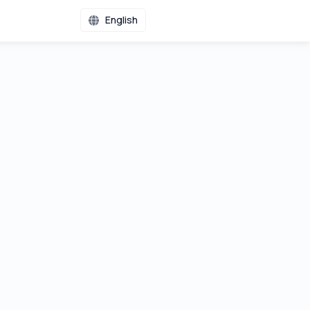
English