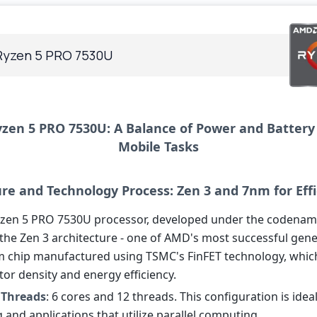
yzen 5 PRO 7530U
en 5 PRO 7530U: A Balance of Power and Battery 
Mobile Tasks
ure and Technology Process: Zen 3 and 7nm for Eff
en 5 PRO 7530U processor, developed under the codename
 the Zen 3 architecture - one of AMD's most successful gene
nm chip manufactured using TSMC's FinFET technology, whic
tor density and energy efficiency.
 Threads
: 6 cores and 12 threads. This configuration is ideal
 and applications that utilize parallel computing.