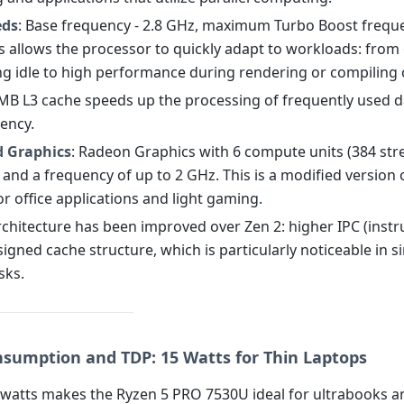
eds
: Base frequency - 2.8 GHz, maximum Turbo Boost freque
is allows the processor to quickly adapt to workloads: from
ng idle to high performance during rendering or compiling 
 MB L3 cache speeds up the processing of frequently used d
tency.
d Graphics
: Radeon Graphics with 6 compute units (384 st
and a frequency of up to 2 GHz. This is a modified version 
r office applications and light gaming.
rchitecture has been improved over Zen 2: higher IPC (instr
signed cache structure, which is particularly noticeable in si
sks.
sumption and TDP: 15 Watts for Thin Laptops
 watts makes the Ryzen 5 PRO 7530U ideal for ultrabooks a