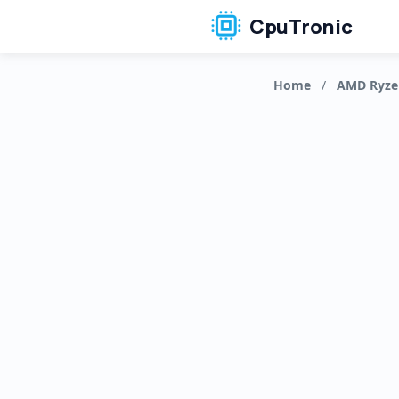
CpuTronic
Home
/
AMD Ryze