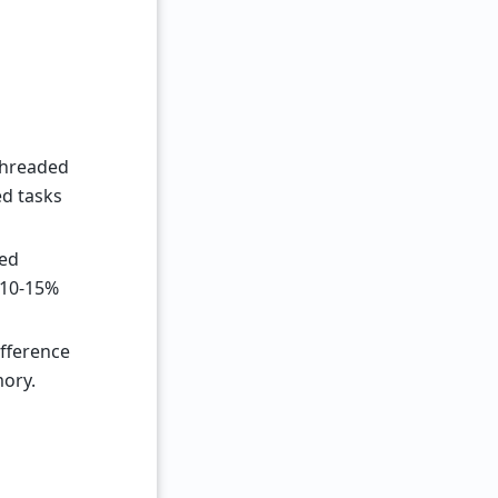
-threaded
ed tasks
ted
 10-15%
fference
mory.