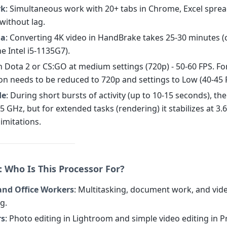
rk
: Simultaneous work with 20+ tabs in Chrome, Excel spre
without lag.
ia
: Converting 4K video in HandBrake takes 25-30 minutes
he Intel i5-1135G7).
In Dota 2 or CS:GO at medium settings (720p) - 50-60 FPS. For
ion needs to be reduced to 720p and settings to Low (40-45 
de
: During short bursts of activity (up to 10-15 seconds), th
5 GHz, but for extended tasks (rendering) it stabilizes at 3.
imitations.
: Who Is This Processor For?
and Office Workers
: Multitasking, document work, and vid
g.
rs
: Photo editing in Lightroom and simple video editing in 