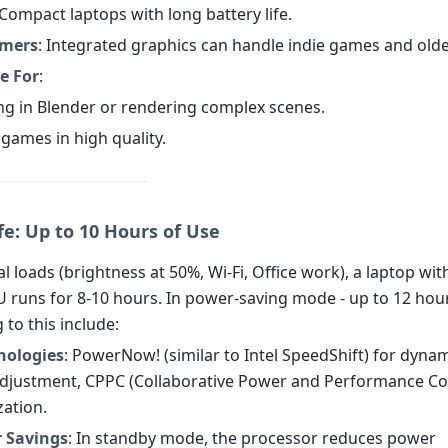
 Compact laptops with long battery life.
amers
: Integrated graphics can handle indie games and older
e For
:
ng in Blender or rendering complex scenes.
games in high quality.
fe: Up to 10 Hours of Use
l loads (brightness at 50%, Wi-Fi, Office work), a laptop wi
 runs for 8-10 hours. In power-saving mode - up to 12 hour
 to this include:
nologies
: PowerNow! (similar to Intel SpeedShift) for dyna
djustment, CPPC (Collaborative Power and Performance Con
zation.
r Savings
: In standby mode, the processor reduces power