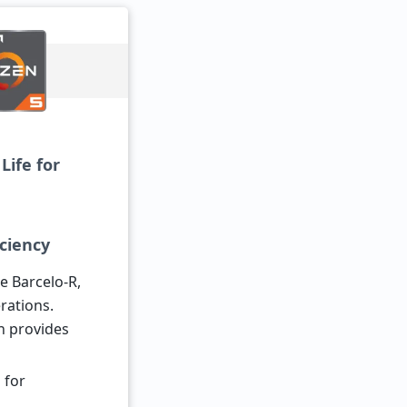
Life for
iciency
 Barcelo-R,
rations.
h provides
 for