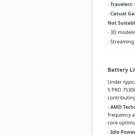
-
Travelers
:
-
Casual G
Not Suitabl
- 3D modeli
- Streaming 
Battery Li
Under typica
5 PRO 7530U
contributing
-
AMD Tech
frequency a
core optimi
-
Idle Powe