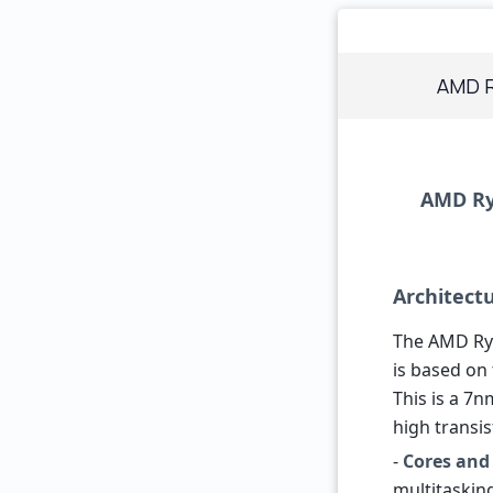
AMD R
AMD Ryz
Architect
The AMD Ryz
is based on
This is a 7
high transis
-
Cores and
multitasking