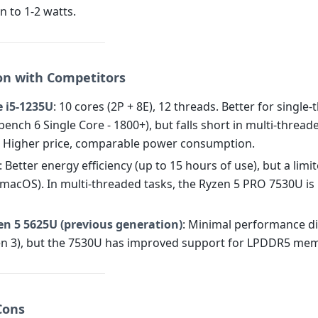
 to 1-2 watts.
n with Competitors
e i5-1235U
: 10 cores (2P + 8E), 12 threads. Better for single
ench 6 Single Core - 1800+), but falls short in multi-thread
. Higher price, comparable power consumption.
: Better energy efficiency (up to 15 hours of use), but a limi
macOS). In multi-threaded tasks, the Ryzen 5 PRO 7530U is
n 5 5625U (previous generation)
: Minimal performance di
Zen 3), but the 7530U has improved support for LPDDR5 me
Cons