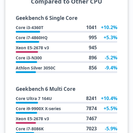
Compared to Other CPU
Geekbench 6 Single Core
1041
+10.2%
Core i3-4360T
995
+5.3%
Core i7-4860HQ
945
Xeon E5-2678 v3
896
-5.2%
Core i3-N300
856
-9.4%
Athlon Silver 3050C
Geekbench 6 Multi Core
8241
+10.4%
Core Ultra 7 164U
7874
+5.5%
Core i9-9900X X-series
7467
Xeon E5-2678 v3
7023
-5.9%
Core i7-8086K