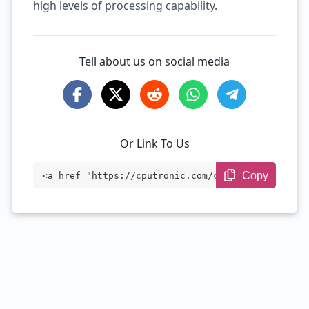
high levels of processing capability.
Tell about us on social media
Or Link To Us
Copy
<a href="https://cputronic.com/cpu/intel
-xeon-e5-2678-v3" target="_blank">Intel
Xeon E5-2678 v3</a>