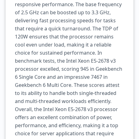
responsive performance. The base frequency
of 2.5 GHz can be boosted up to 3.3 GHz,
delivering fast processing speeds for tasks
that require a quick turnaround. The TDP of
120W ensures that the processor remains
cool even under load, making it a reliable
choice for sustained performance. In
benchmark tests, the Intel Xeon E5-2678 v3
processor excelled, scoring 945 in Geekbench
6 Single Core and an impressive 7467 in
Geekbench 6 Multi Core. These scores attest
to its ability to handle both single-threaded
and multi-threaded workloads efficiently.
Overall, the Intel Xeon E5-2678 v3 processor
offers an excellent combination of power,
performance, and efficiency, making it a top
choice for server applications that require