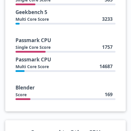
Geekbench 5
3233
Multi Core Score
Passmark CPU
1757
Single Core Score
Passmark CPU
14687
Multi Core Score
Blender
169
Score