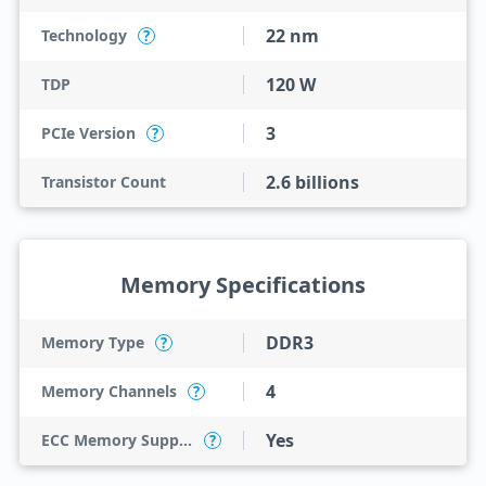
22 nm
Technology
?
120 W
TDP
3
PCIe Version
?
2.6 billions
Transistor Count
Memory Specifications
DDR3
Memory Type
?
4
Memory Channels
?
Yes
ECC Memory Support
?