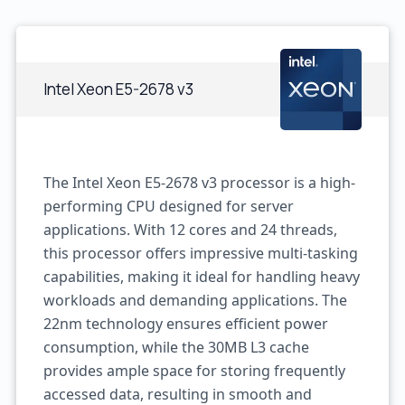
Intel Xeon E5-2678 v3
The Intel Xeon E5-2678 v3 processor is a high-
performing CPU designed for server
applications. With 12 cores and 24 threads,
this processor offers impressive multi-tasking
capabilities, making it ideal for handling heavy
workloads and demanding applications. The
22nm technology ensures efficient power
consumption, while the 30MB L3 cache
provides ample space for storing frequently
accessed data, resulting in smooth and