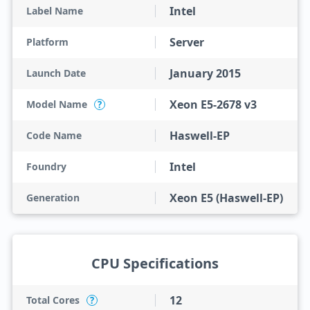
Intel
Label Name
Server
Platform
January 2015
Launch Date
Xeon E5-2678 v3
Model Name
?
Haswell-EP
Code Name
Intel
Foundry
Xeon E5 (Haswell-EP)
Generation
CPU Specifications
12
Total Cores
?