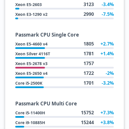
3123
-3.4%
Xeon E5-2603
2990
-7.5%
Xeon E3-1290 v2
Passmark CPU Single Core
1805
+2.7%
Xeon E5-4660 v4
1781
+1.4%
Xeon Silver 4116T
1757
Xeon E5-2678 v3
1722
-2%
Xeon E5-2650 v4
1701
-3.2%
Core i5-2500K
Passmark CPU Multi Core
15752
+7.3%
Core i5-11400H
15244
+3.8%
Core i9-10885H