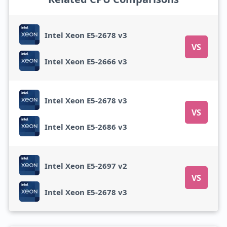
Intel Xeon E5-2678 v3
VS
Intel Xeon E5-2666 v3
Intel Xeon E5-2678 v3
VS
Intel Xeon E5-2686 v3
Intel Xeon E5-2697 v2
VS
Intel Xeon E5-2678 v3