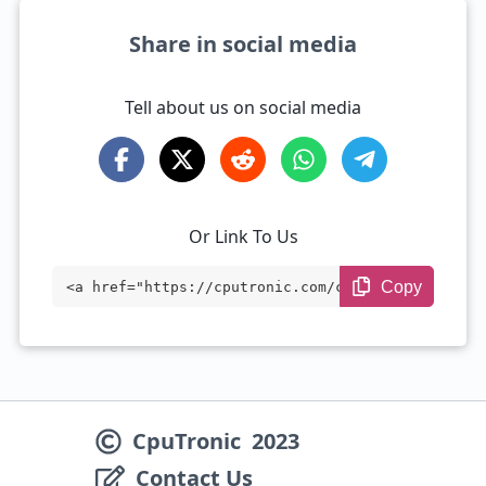
Share in social media
Tell about us on social media
Or Link To Us
Copy
<a href="https://cputronic.com/cpu/intel
-xeon-e5-2678-v3" target="_blank">Intel
Xeon E5-2678 v3</a>
CpuTronic
2023
Contact Us