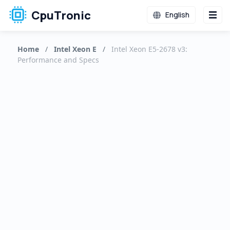
CpuTronic
English
Home
/
Intel Xeon E
/
Intel Xeon E5-2678 v3:
Performance and Specs