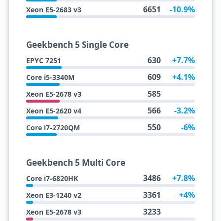
6651
-10.9%
Xeon E5-2683 v3
Geekbench 5 Single Core
630
+7.7%
EPYC 7251
609
+4.1%
Core i5-3340M
585
Xeon E5-2678 v3
566
-3.2%
Xeon E5-2620 v4
550
-6%
Core i7-2720QM
Geekbench 5 Multi Core
3486
+7.8%
Core i7-6820HK
3361
+4%
Xeon E3-1240 v2
3233
Xeon E5-2678 v3