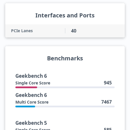
Interfaces and Ports
40
PCIe Lanes
Benchmarks
Geekbench 6
945
Single Core Score
Geekbench 6
7467
Multi Core Score
Geekbench 5
585
Single Core Score