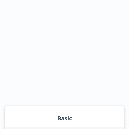
Basic