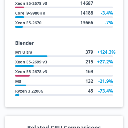
14687
Xeon E5-2678 v3
14188
-3.4%
Core i9-9980HK
13666
-7%
Xeon E5-2670
Blender
379
+124.3%
M1 Ultra
215
+27.2%
Xeon E5-2699 v3
169
Xeon E5-2678 v3
132
-21.9%
M3
45
-73.4%
Ryzen 3 2200G
Related CPU Comparisons