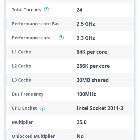
24
Total Threads
?
2.5 GHz
Performance-core Base Frequency
3.3 GHz
Performance-core Max Turbo Frequency
?
64K per core
L1 Cache
256K per core
L2 Cache
30MB shared
L3 Cache
100MHz
Bus Frequency
Intel Socket 2011-3
CPU Socket
?
25.0
Multiplier
No
Unlocked Multiplier