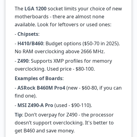
The
LGA 1200
socket limits your choice of new
motherboards - there are almost none
available. Look for leftovers or used ones:
-
Chipsets
:
-
H410/B460
: Budget options ($50-70 in 2025).
No RAM overclocking above 2666 MHz.
-
Z490
: Supports XMP profiles for memory
overclocking. Used price - $80-100.
Examples of Boards
:
-
ASRock B460M Pro4
(new - $60-80, if you can
find one).
-
MSI Z490-A Pro
(used - $90-110).
Tip
: Don’t overpay for Z490 - the processor
doesn’t support overclocking. It's better to
get B460 and save money.