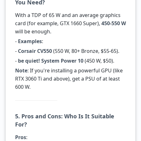
You Need?
With a TDP of 65 W and an average graphics
card (for example, GTX 1660 Super),
450-550 W
will be enough.
-
Examples
:
-
Corsair CV550
(550 W, 80+ Bronze, $55-65).
-
be quiet! System Power 10
(450 W, $50).
Note
: If you're installing a powerful GPU (like
RTX 3060 Ti and above), get a PSU of at least
600 W.
5. Pros and Cons: Who Is It Suitable
For?
Pros
: