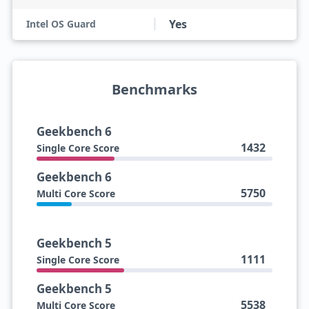
Yes
Intel OS Guard
Benchmarks
Geekbench 6
1432
Single Core Score
Geekbench 6
5750
Multi Core Score
Geekbench 5
1111
Single Core Score
Geekbench 5
5538
Multi Core Score