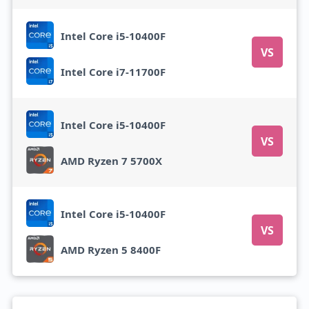
Intel Core i5-10400F
VS
Intel Core i7-11700F
Intel Core i5-10400F
VS
AMD Ryzen 7 5700X
Intel Core i5-10400F
VS
AMD Ryzen 5 8400F