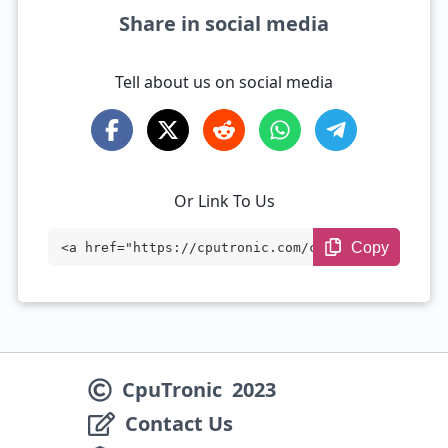
Share in social media
Tell about us on social media
Or Link To Us
Copy
<a href="https://cputronic.com/cpu/intel
-core-i5-10400f" target="_blank">Intel C
ore i5-10400F</a>
CpuTronic
2023
Contact Us