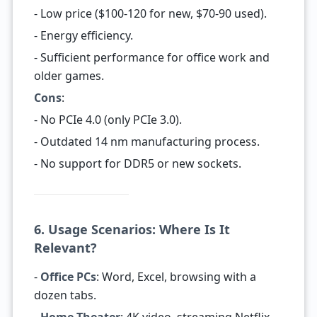
- Low price ($100-120 for new, $70-90 used).
- Energy efficiency.
- Sufficient performance for office work and
older games.
Cons
:
- No PCIe 4.0 (only PCIe 3.0).
- Outdated 14 nm manufacturing process.
- No support for DDR5 or new sockets.
6. Usage Scenarios: Where Is It
Relevant?
-
Office PCs
: Word, Excel, browsing with a
dozen tabs.