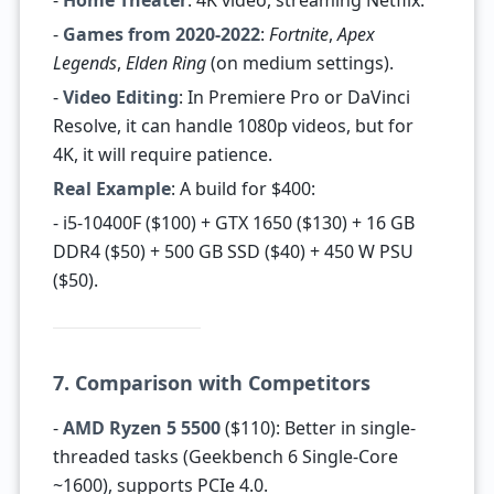
-
Home Theater
: 4K video, streaming Netflix.
-
Games from 2020-2022
:
Fortnite
,
Apex
Legends
,
Elden Ring
(on medium settings).
-
Video Editing
: In Premiere Pro or DaVinci
Resolve, it can handle 1080p videos, but for
4K, it will require patience.
Real Example
: A build for $400:
- i5-10400F ($100) + GTX 1650 ($130) + 16 GB
DDR4 ($50) + 500 GB SSD ($40) + 450 W PSU
($50).
7. Comparison with Competitors
-
AMD Ryzen 5 5500
($110): Better in single-
threaded tasks (Geekbench 6 Single-Core
~1600), supports PCIe 4.0.