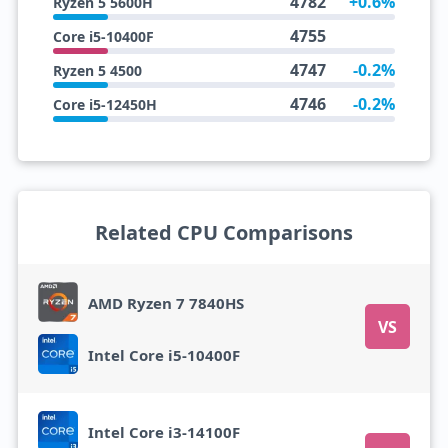
4782
+0.6%
Ryzen 5 5600H
4755
Core i5-10400F
4747
-0.2%
Ryzen 5 4500
4746
-0.2%
Core i5-12450H
Related CPU Comparisons
AMD Ryzen 7 7840HS
VS
Intel Core i5-10400F
Intel Core i3-14100F