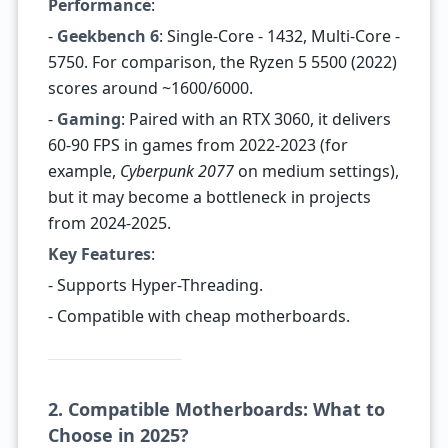
Performance
:
-
Geekbench 6
: Single-Core - 1432, Multi-Core -
5750. For comparison, the Ryzen 5 5500 (2022)
scores around ~1600/6000.
-
Gaming
: Paired with an RTX 3060, it delivers
60-90 FPS in games from 2022-2023 (for
example,
Cyberpunk 2077
on medium settings),
but it may become a bottleneck in projects
from 2024-2025.
Key Features
:
- Supports Hyper-Threading.
- Compatible with cheap motherboards.
2. Compatible Motherboards: What to
Choose in 2025?