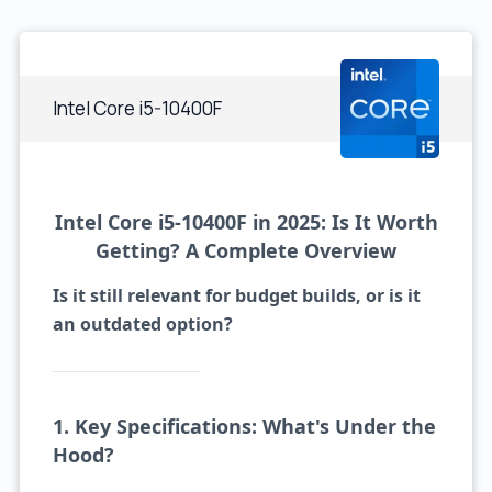
Intel Core i5-10400F
Intel Core i5-10400F in 2025: Is It Worth
Getting? A Complete Overview
Is it still relevant for budget builds, or is it
an outdated option?
1. Key Specifications: What's Under the
Hood?