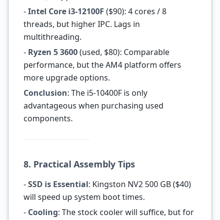
-
Intel Core i3-12100F
($90): 4 cores / 8
threads, but higher IPC. Lags in
multithreading.
-
Ryzen 5 3600
(used, $80): Comparable
performance, but the AM4 platform offers
more upgrade options.
Conclusion
: The i5-10400F is only
advantageous when purchasing used
components.
8. Practical Assembly Tips
-
SSD is Essential
: Kingston NV2 500 GB ($40)
will speed up system boot times.
-
Cooling
: The stock cooler will suffice, but for