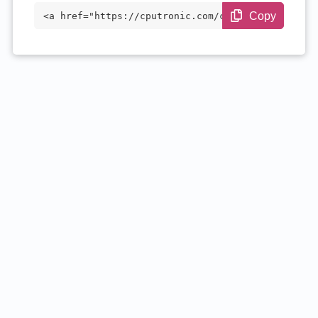
Copy
<a href="https://cputronic.com/cpu/intel
-core-i5-10400f" target="_blank">Intel C
ore i5-10400F</a>