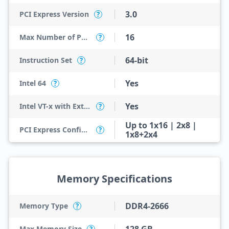
3.0
PCI Express Version
?
16
Max Number of PCI Express Lanes
?
64-bit
Instruction Set
?
Yes
Intel 64
?
Yes
Intel VT-x with Extended Page Tables (EPT)
?
Up to 1x16 | 2x8 |
PCI Express Configurations
?
1x8+2x4
Memory Specifications
DDR4-2666
Memory Type
?
Max Memory Size