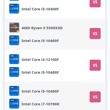
VS
Intel Core i5-10400F
AMD Ryzen 5 5500X3D
VS
Intel Core i5-10400F
Intel Core i3-12100F
VS
Intel Core i5-10400F
Intel Core i5-10400F
VS
Intel Core i7-10700K