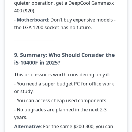
quieter operation, get a DeepCool Gammaxx
400 ($20).
-
Motherboard
: Don’t buy expensive models -
the LGA 1200 socket has no future.
9. Summary: Who Should Consider the
i5-10400F in 2025?
This processor is worth considering only if:
- You need a super budget PC for office work
or study.
- You can access cheap used components.
- No upgrades are planned in the next 2-3
years.
Alternative
: For the same $200-300, you can