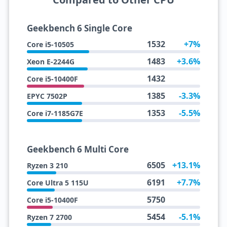
Geekbench 6 Single Core
1532
+7%
Core i5-10505
1483
+3.6%
Xeon E-2244G
1432
Core i5-10400F
1385
-3.3%
EPYC 7502P
1353
-5.5%
Core i7-1185G7E
Geekbench 6 Multi Core
6505
+13.1%
Ryzen 3 210
6191
+7.7%
Core Ultra 5 115U
5750
Core i5-10400F
5454
-5.1%
Ryzen 7 2700