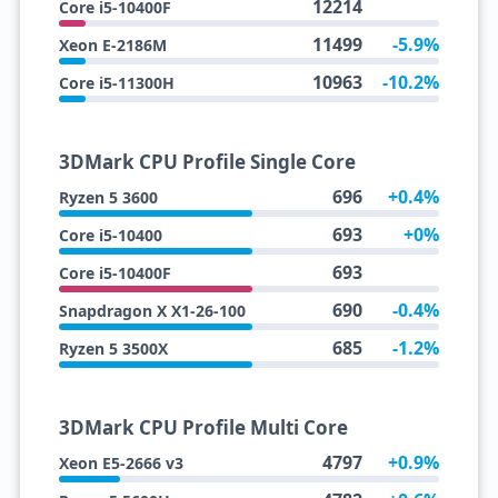
12214
Core i5-10400F
11499
-5.9%
Xeon E-2186M
10963
-10.2%
Core i5-11300H
3DMark CPU Profile Single Core
696
+0.4%
Ryzen 5 3600
693
+0%
Core i5-10400
693
Core i5-10400F
690
-0.4%
Snapdragon X X1-26-100
685
-1.2%
Ryzen 5 3500X
3DMark CPU Profile Multi Core
4797
+0.9%
Xeon E5-2666 v3