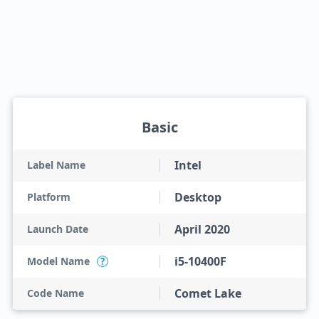
Basic
Intel
Label Name
Desktop
Platform
April 2020
Launch Date
i5-10400F
Model Name
?
Comet Lake
Code Name