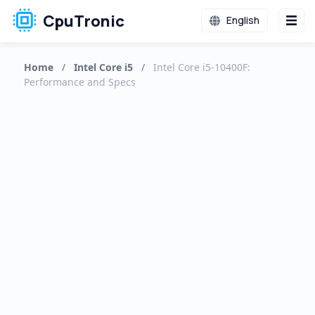
CpuTronic
English
Home
/
Intel Core i5
/
Intel Core i5-10400F:
Performance and Specs