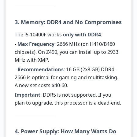
3. Memory: DDR4 and No Compromises
The i5-10400F works
only with DDR4
:
-
Max Frequency
: 2666 MHz (on H410/B460
chipsets). On Z490, you can install up to 2933
MHz with XMP.
-
Recommendations
: 16 GB (2x8 GB) DDR4-
2666 is optimal for gaming and multitasking.
A new set costs $40-60.
Important
: DDR5 is not supported. If you
plan to upgrade, this processor is a dead-end.
4. Power Supply: How Many Watts Do