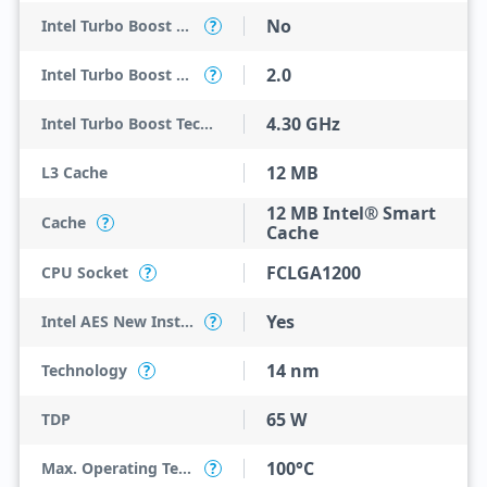
No
Intel Turbo Boost Max Technology 3.0
?
2.0
Intel Turbo Boost Technology
?
4.30 GHz
Intel Turbo Boost Technology 2.0 Frequency
12 MB
L3 Cache
12 MB Intel® Smart
Cache
?
Cache
FCLGA1200
CPU Socket
?
Yes
Intel AES New Instructions
?
14 nm
Technology
?
65 W
TDP
100°C
Max. Operating Temperature
?