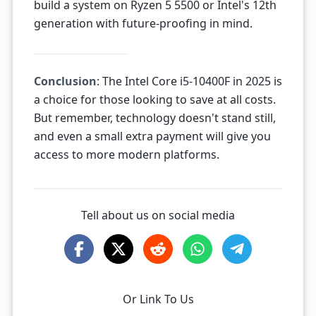
build a system on Ryzen 5 5500 or Intel's 12th
generation with future-proofing in mind.
Conclusion
: The Intel Core i5-10400F in 2025 is
a choice for those looking to save at all costs.
But remember, technology doesn't stand still,
and even a small extra payment will give you
access to more modern platforms.
Tell about us on social media
Or Link To Us