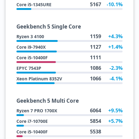
5167
-10.1%
Core i5-1345URE
Geekbench 5 Single Core
1159
+4.3%
Ryzen 3 4100
1127
+1.4%
Core i9-7940X
1111
Core i5-10400F
1086
-2.3%
EPYC 7543P
1066
-4.1%
Xeon Platinum 8352V
Geekbench 5 Multi Core
6064
+9.5%
Ryzen 7 PRO 1700X
5854
+5.7%
Core i7-10700E
5538
Core i5-10400F