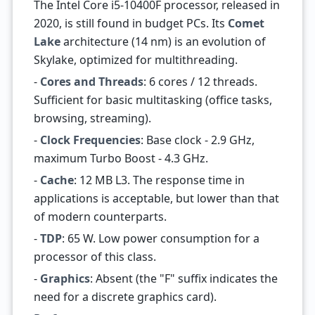
The Intel Core i5-10400F processor, released in
2020, is still found in budget PCs. Its
Comet
Lake
architecture (14 nm) is an evolution of
Skylake, optimized for multithreading.
-
Cores and Threads
: 6 cores / 12 threads.
Sufficient for basic multitasking (office tasks,
browsing, streaming).
-
Clock Frequencies
: Base clock - 2.9 GHz,
maximum Turbo Boost - 4.3 GHz.
-
Cache
: 12 MB L3. The response time in
applications is acceptable, but lower than that
of modern counterparts.
-
TDP
: 65 W. Low power consumption for a
processor of this class.
-
Graphics
: Absent (the "F" suffix indicates the
need for a discrete graphics card).