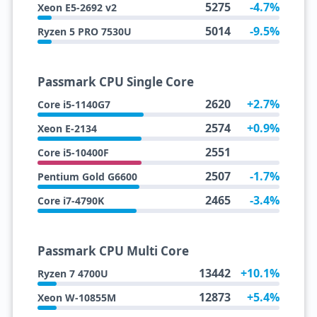
5275
-4.7%
Xeon E5-2692 v2
5014
-9.5%
Ryzen 5 PRO 7530U
Passmark CPU Single Core
2620
+2.7%
Core i5-1140G7
2574
+0.9%
Xeon E-2134
2551
Core i5-10400F
2507
-1.7%
Pentium Gold G6600
2465
-3.4%
Core i7-4790K
Passmark CPU Multi Core
13442
+10.1%
Ryzen 7 4700U
12873
+5.4%
Xeon W-10855M