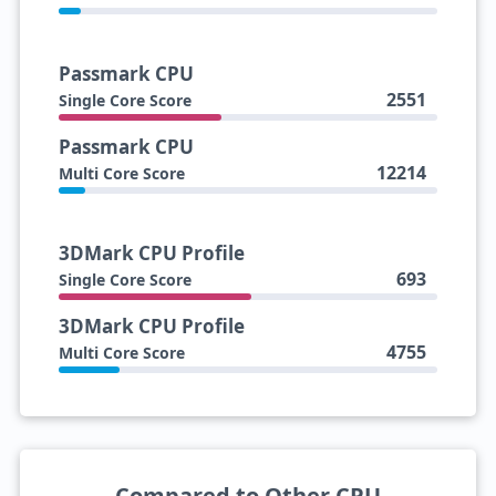
Passmark CPU
2551
Single Core Score
Passmark CPU
12214
Multi Core Score
3DMark CPU Profile
693
Single Core Score
3DMark CPU Profile
4755
Multi Core Score
Compared to Other CPU