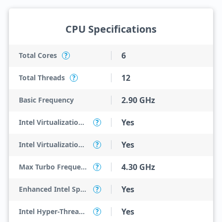
CPU Specifications
6
Total Cores
?
12
Total Threads
?
2.90 GHz
Basic Frequency
Yes
Intel Virtualization Technology (VT-x)
?
Yes
Intel Virtualization Technology for Directed I/O (VT-d)
?
4.30 GHz
Max Turbo Frequency
?
Yes
Enhanced Intel SpeedStep Technology
?
Yes
Intel Hyper-Threading Technology
?