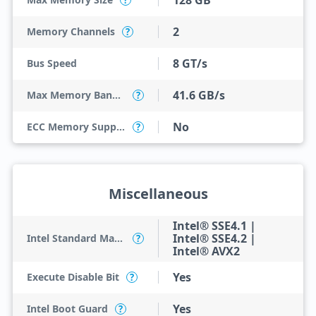
128 GB
?
2
Memory Channels
?
8 GT/s
Bus Speed
41.6 GB/s
Max Memory Bandwidth
?
No
ECC Memory Support
?
Miscellaneous
Intel® SSE4.1 |
Intel® SSE4.2 |
Intel Standard Manageability (ISM)
?
Intel® AVX2
Yes
Execute Disable Bit
?
Yes
Intel Boot Guard
?