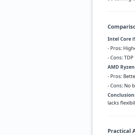
Compariso
Intel Core i
- Pros: Hig
- Cons: TDP 
AMD Ryzen 9
- Pros: Bett
- Cons: No b
Conclusion
lacks flexibi
Practical 