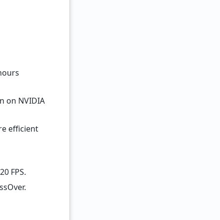
 hours
an on NVIDIA
e efficient
120 FPS.
ssOver.