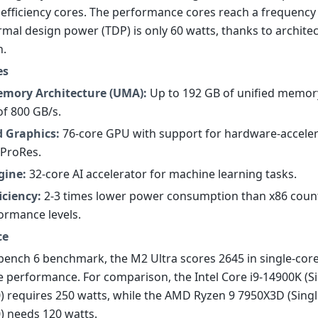
 efficiency cores. The performance cores reach a frequency 
rmal design power (TDP) is only 60 watts, thanks to archite
n.
es
emory Architecture (UMA):
Up to 192 GB of unified memor
f 800 GB/s.
d Graphics:
76-core GPU with support for hardware-acceler
 ProRes.
gine:
32-core AI accelerator for machine learning tasks.
iciency:
2-3 times lower power consumption than x86 count
formance levels.
ce
bench 6 benchmark, the M2 Ultra scores 2645 in single-cor
e performance. For comparison, the Intel Core i9-14900K (Si
0) requires 250 watts, while the AMD Ryzen 9 7950X3D (Singl
0) needs 120 watts.