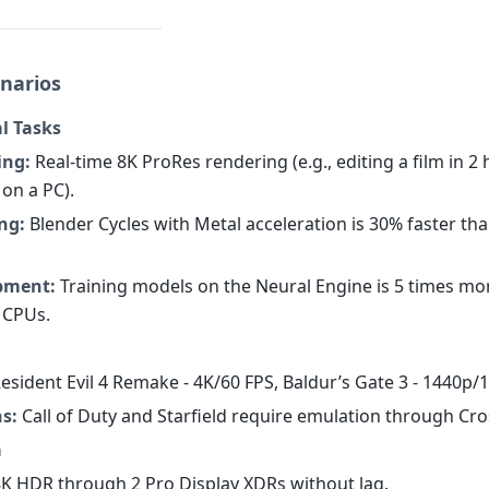
narios
l Tasks
ing:
Real-time 8K ProRes rendering (e.g., editing a film in 2
 on a PC).
ng:
Blender Cycles with Metal acceleration is 30% faster th
pment:
Training models on the Neural Engine is 5 times mor
 CPUs.
esident Evil 4 Remake - 4K/60 FPS, Baldur’s Gate 3 - 1440p/
s:
Call of Duty and Starfield require emulation through Cro
a
K HDR through 2 Pro Display XDRs without lag.