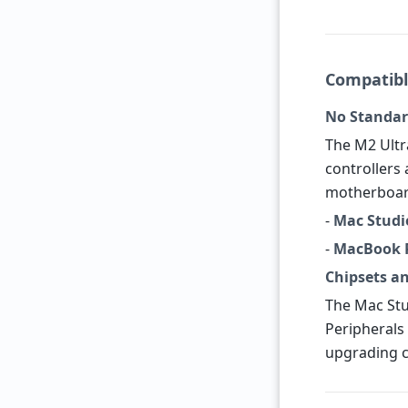
Compatibl
No Standar
The M2 Ultr
controllers 
motherboard
-
Mac Studio
-
MacBook P
Chipsets a
The Mac Stu
Peripherals 
upgrading c