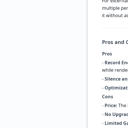
For external
multiple per
it without a
Pros and 
Pros
-
Record Ene
while rende
-
Silence an
-
Optimizat
Cons
-
Price:
The 
-
No Upgrad
-
Limited G