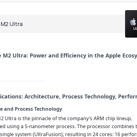
 M2 Ultra
 M2 Ultra: Power and Efficiency in the Apple Eco
fications: Architecture, Process Technology, Perf
re and Process Technology
2 Ultra is the pinnacle of the company’s ARM chip lineup,
ed using a 5-nanometer process. The processor combines
 single system (UltraFusion), resulting in 24 cores: 16 perf