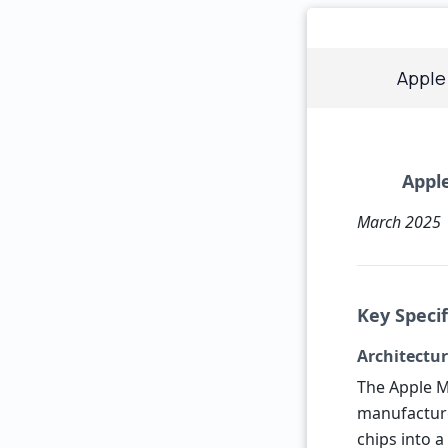
Apple
Apple
March 2025
Key Speci
Architectu
The Apple M
manufactur
chips into a