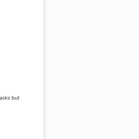
tasks but