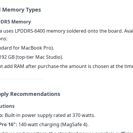
d Memory Types
PDDR5 Memory
a uses LPDDR5-6400 memory soldered onto the board. Avai
ons:
andard for MacBook Pro).
192 GB (top-tier Mac Studio).
t add RAM after purchase-the amount is chosen at the time
pply Recommendations
lutions
o:
Built-in power supply rated at 370 watts.
ro 16":
140-watt charging (MagSafe 4).