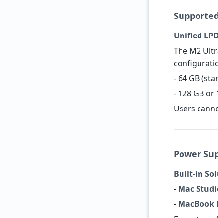
Supporte
Unified L
The M2 Ultr
configurati
- 64 GB (st
- 128 GB or 
Users canno
Power Su
Built-in So
-
Mac Studi
-
MacBook P