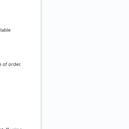
lable
 of order.