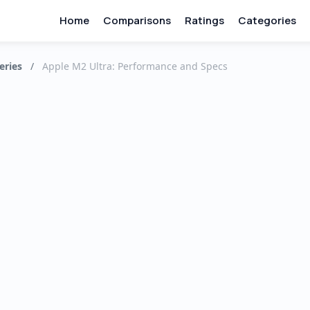
Home
Comparisons
Ratings
Categories
eries
/
Apple M2 Ultra: Performance and Specs