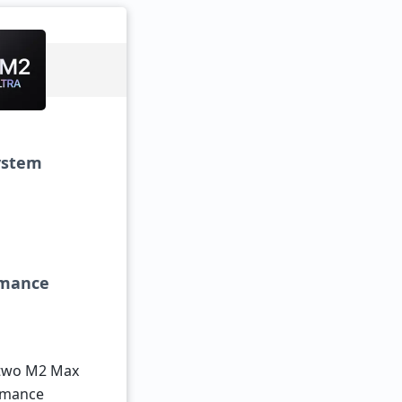
system
ormance
 two M2 Max
ormance