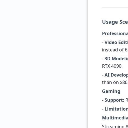
Usage Sce
Professiona
-
Video Edit
instead of 6
-
3D Modeli
RTX 4090.
-
AI Develo
than on x86
Gaming
-
Support:
R
-
Limitation
Multimedi
Streaming 8