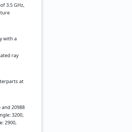
of 3.5 GHz,
cture
y with a
ated ray
erparts at
e and 20988
ngle: 3200,
e: 2900,