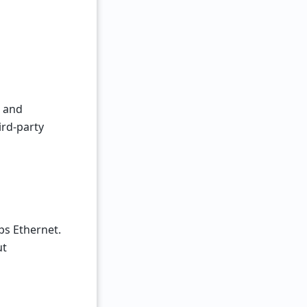
, and
ird-party
ps Ethernet.
ut