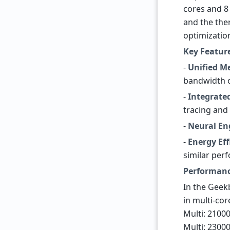
cores and 8
and the the
optimizatio
Key Featur
-
Unified M
bandwidth o
-
Integrate
tracing and
-
Neural En
-
Energy Eff
similar per
Performan
In the Geek
in multi-cor
Multi: 2100
Multi: 2300