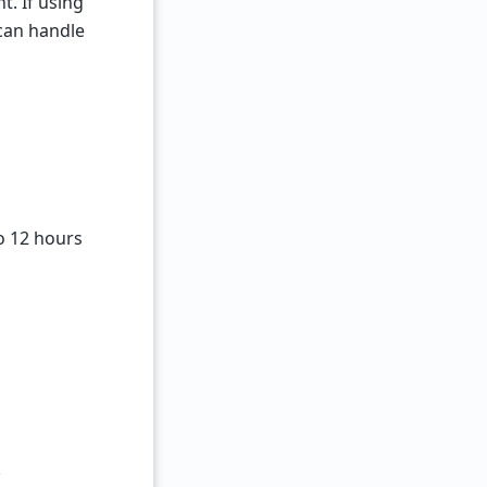
t. If using
 can handle
o 12 hours
.