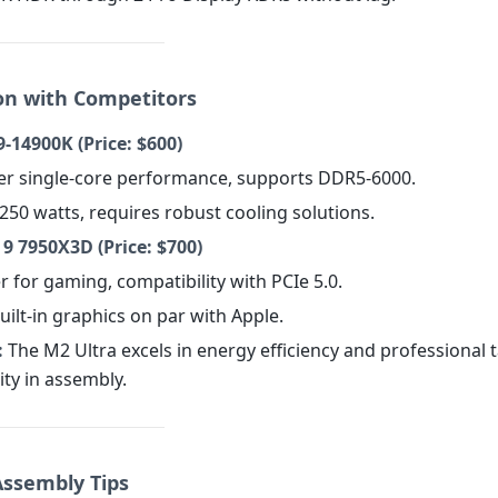
n with Competitors
9-14900K (Price: $600)
her single-core performance, supports DDR5-6000.
250 watts, requires robust cooling solutions.
 7950X3D (Price: $700)
er for gaming, compatibility with PCIe 5.0.
uilt-in graphics on par with Apple.
:
The M2 Ultra excels in energy efficiency and professional 
lity in assembly.
Assembly Tips