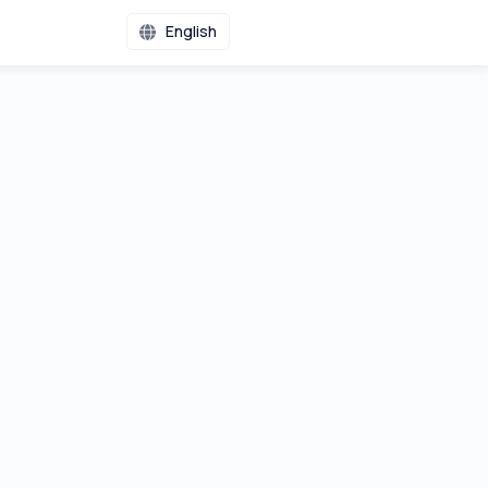
English