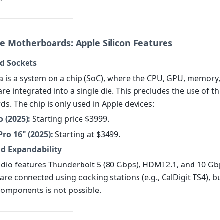
e Motherboards: Apple Silicon Features
d Sockets
a is a system on a chip (SoC), where the CPU, GPU, memory
are integrated into a single die. This precludes the use of th
s. The chip is only used in Apple devices:
 (2025):
Starting price $3999.
ro 16" (2025):
Starting at $3499.
nd Expandability
dio features Thunderbolt 5 (80 Gbps), HDMI 2.1, and 10 Gb
are connected using docking stations (e.g., CalDigit TS4), b
omponents is not possible.