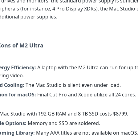
 drives and monitors, the standard power supply is sufficien
ipherals (for instance, 4 Pro Display XDRs), the Mac Studio
dditional power supplies.
Cons of M2 Ultra
rgy Efficiency:
A laptop with the M2 Ultra can run for up t
ring video.
d Cooling:
The Mac Studio is silent even under load.
ion for macOS:
Final Cut Pro and Xcode utilize all 24 cores.
Mac Studio with 192 GB RAM and 8 TB SSD costs $8799.
e Options:
Memory and SSD are soldered.
aming Library:
Many AAA titles are not available on macOS