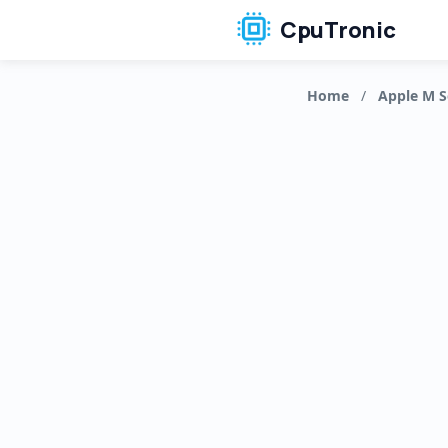
CpuTronic
Home
/
Apple M S