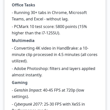
Office Tasks
- Running 30+ tabs in Chrome, Microsoft
Teams, and Excel - without lag.
- PCMark 10 test score: 5800 points (15%
higher than the i7-1255U).
Multimedia
- Converting 4K video in HandBrake: a 10-
minute clip processed in 4.5 minutes (all cores
utilized).
- Adobe Photoshop: filters and layers applied
almost instantly.
Gaming
-
Genshin Impact
: 40-45 FPS at 720p (low
settings).
-
Cyberpunk 2077
: 25-30 FPS with XeSS in