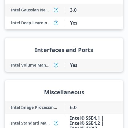
3.0
Intel Gaussian Neural Accelerator
?
Yes
Intel Deep Learning Boost (Intel DL Boost) on CPU
?
Interfaces and Ports
Yes
Intel Volume Management Device (VMD)
?
Miscellaneous
6.0
Intel Image Processing Unit
Intel® SSE4.1 |
Intel® SSE4.2 |
Intel Standard Manageability (ISM)
?