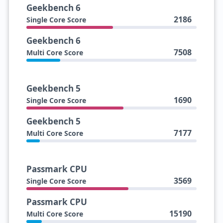
Geekbench 6
2186
Single Core Score
Geekbench 6
7508
Multi Core Score
Geekbench 5
1690
Single Core Score
Geekbench 5
7177
Multi Core Score
Passmark CPU
3569
Single Core Score
Passmark CPU
15190
Multi Core Score