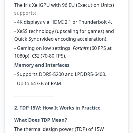
The Iris Xe iGPU with 96 EU (Execution Units)
supports:
- 4K displays via HDMI 2.1 or Thunderbolt 4.
- XeSS technology (upscaling for games) and
Quick Sync (video encoding acceleration).
- Gaming on low settings:
Fortnite
(60 FPS at
1080p),
CS2
(70-80 FPS).
Memory and Interfaces
- Supports DDR5-5200 and LPDDR5-6400.
- Up to 64 GB of RAM.
2. TDP 15W: How It Works in Practice
What Does TDP Mean?
The thermal design power (TDP) of 15W