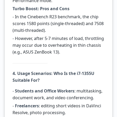
Performance mode.
Turbo Boost: Pros and Cons
- In the Cinebench R23 benchmark, the chip
scores 1580 points (single-threaded) and 7508
(multi-threaded).
- However, after 5-7 minutes of load, throttling
may occur due to overheating in thin chassis
(e.g., ASUS ZenBook 13).
4. Usage Scenarios: Who Is the i7-1355U
Suitable For?
-
Students and Office Workers
: multitasking,
document work, and video conferencing.
-
Freelancers
: editing short videos in DaVinci
Resolve, photo processing.