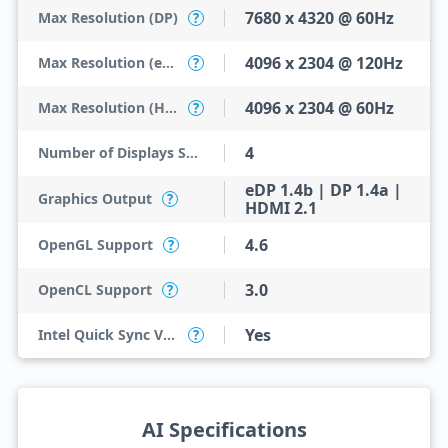
7680 x 4320 @ 60Hz
Max Resolution (DP)
?
4096 x 2304 @ 120Hz
Max Resolution (eDP - Integrated Flat Panel)
?
4096 x 2304 @ 60Hz
Max Resolution (HDMI)
?
4
Number of Displays Supported
eDP 1.4b | DP 1.4a |
Graphics Output
?
HDMI 2.1
4.6
OpenGL Support
?
3.0
OpenCL Support
?
Yes
Intel Quick Sync Video
?
AI Specifications