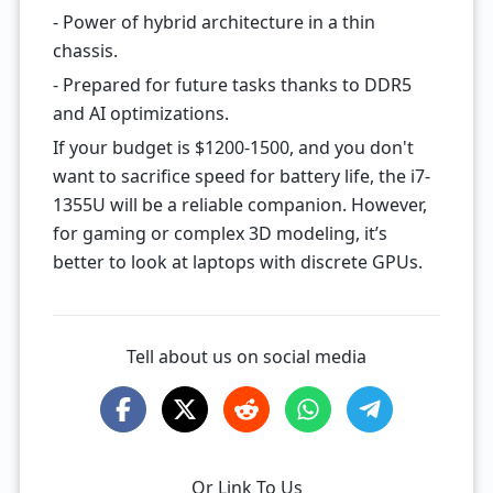
- Power of hybrid architecture in a thin
chassis.
- Prepared for future tasks thanks to DDR5
and AI optimizations.
If your budget is $1200-1500, and you don't
want to sacrifice speed for battery life, the i7-
1355U will be a reliable companion. However,
for gaming or complex 3D modeling, it’s
better to look at laptops with discrete GPUs.
Tell about us on social media
Or Link To Us