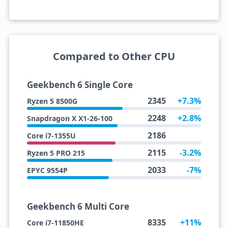
Compared to Other CPU
Geekbench 6 Single Core
2345
+7.3%
Ryzen 5 8500G
2248
+2.8%
Snapdragon X X1-26-100
2186
Core i7-1355U
2115
-3.2%
Ryzen 5 PRO 215
2033
-7%
EPYC 9554P
Geekbench 6 Multi Core
8335
+11%
Core i7-11850HE