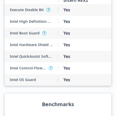
Intel® AVX2
Yes
Execute Disable Bit
?
Yes
Intel High Definition Audio
Yes
Intel Boot Guard
?
Yes
Intel Hardware Shield Eligibility
Yes
Intel QuickAssist Software Acceleration
Yes
Intel Control-Flow Enforcement Technology
?
Yes
Intel OS Guard
Benchmarks