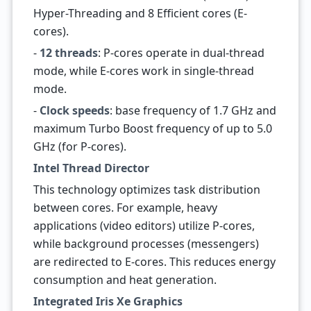
Hyper-Threading and 8 Efficient cores (E-
cores).
-
12 threads
: P-cores operate in dual-thread
mode, while E-cores work in single-thread
mode.
-
Clock speeds
: base frequency of 1.7 GHz and
maximum Turbo Boost frequency of up to 5.0
GHz (for P-cores).
Intel Thread Director
This technology optimizes task distribution
between cores. For example, heavy
applications (video editors) utilize P-cores,
while background processes (messengers)
are redirected to E-cores. This reduces energy
consumption and heat generation.
Integrated Iris Xe Graphics