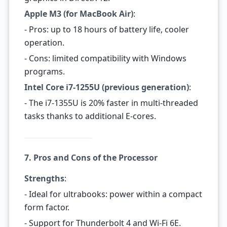
Apple M3 (for MacBook Air)
:
- Pros: up to 18 hours of battery life, cooler
operation.
- Cons: limited compatibility with Windows
programs.
Intel Core i7-1255U (previous generation)
:
- The i7-1355U is 20% faster in multi-threaded
tasks thanks to additional E-cores.
7. Pros and Cons of the Processor
Strengths
:
- Ideal for ultrabooks: power within a compact
form factor.
- Support for Thunderbolt 4 and Wi-Fi 6E.