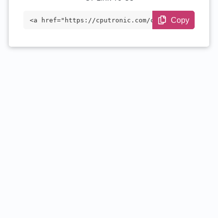
Copy
<a href="https://cputronic.com/cpu/intel
-core-i7-1355u" target="_blank">Intel Co
re i7-1355U</a>