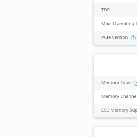
TDP
Max. Operating 
PCIe Version
?
Memory Type
?
Memory Channe
ECC Memory Sup