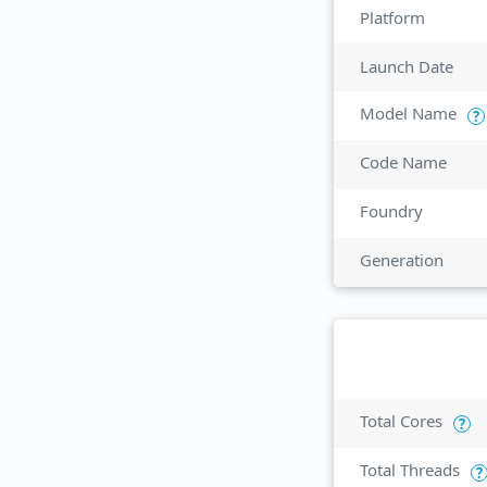
Platform
Launch Date
Model Name
?
Code Name
Foundry
Generation
Total Cores
?
Total Threads
?