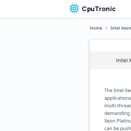
CpuTronic
Home
/
Intel Xeo
Intel
The Intel X
applications
multi-threa
demanding t
Xeon Platin
can be push