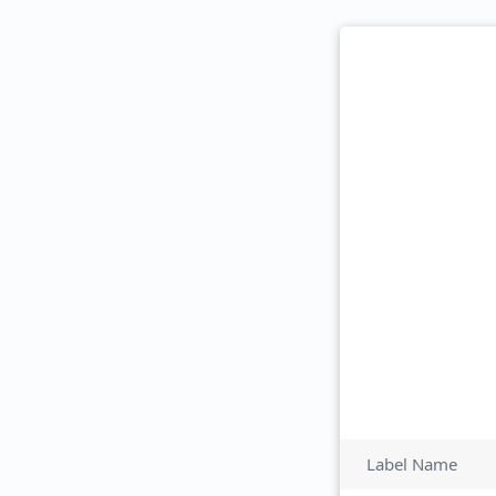
Label Name