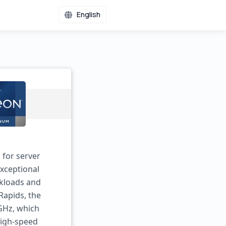
English
 for server
exceptional
rkloads and
Rapids, the
GHz, which
high-speed