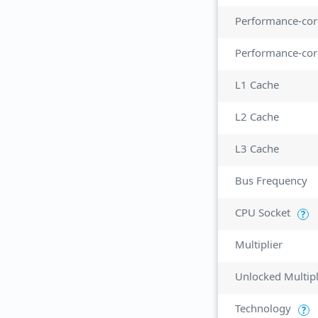
Performance-cor
Performance-cor
L1 Cache
L2 Cache
L3 Cache
Bus Frequency
CPU Socket
?
Multiplier
Unlocked Multipl
Technology
?