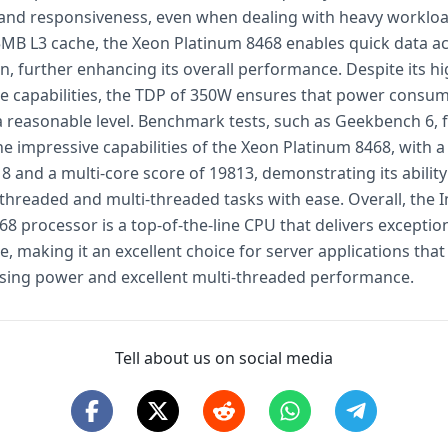
and responsiveness, even when dealing with heavy workloa
MB L3 cache, the Xeon Platinum 8468 enables quick data a
n, further enhancing its overall performance. Despite its h
 capabilities, the TDP of 350W ensures that power consu
a reasonable level. Benchmark tests, such as Geekbench 6, 
e impressive capabilities of the Xeon Platinum 8468, with a
8 and a multi-core score of 19813, demonstrating its abilit
threaded and multi-threaded tasks with ease. Overall, the I
8 processor is a top-of-the-line CPU that delivers exceptio
 making it an excellent choice for server applications that
sing power and excellent multi-threaded performance.
Tell about us on social media