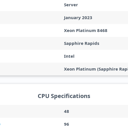
Server
January 2023
Xeon Platinum 8468
Sapphire Rapids
Intel
Xeon Platinum (Sapphire Rapi
CPU Specifications
48
96