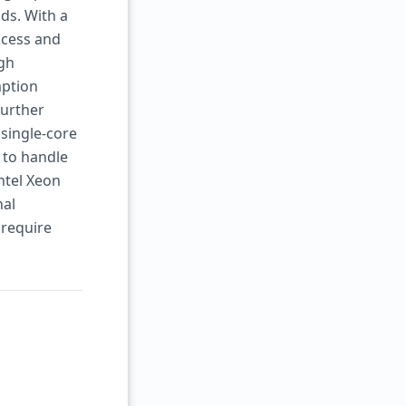
ds. With a
ccess and
igh
mption
further
 single-core
y to handle
ntel Xeon
nal
 require