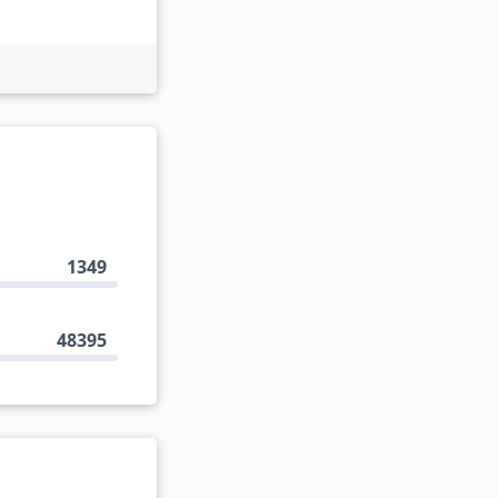
1349
48395