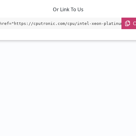
Or Link To Us
C
href="https://cputronic.com/cpu/intel-xeon-platinum-8468
et="_blank">Intel Xeon Platinum 8468</a>