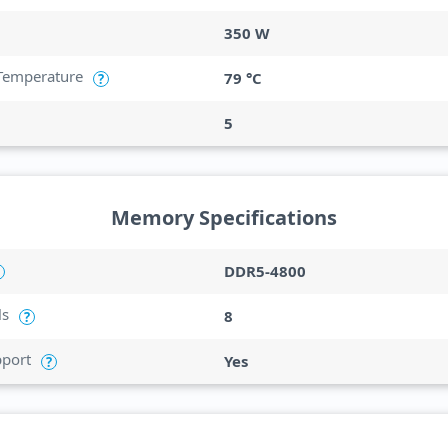
350 W
Temperature
79 °C
?
5
Memory Specifications
DDR5-4800
ls
8
?
port
Yes
?