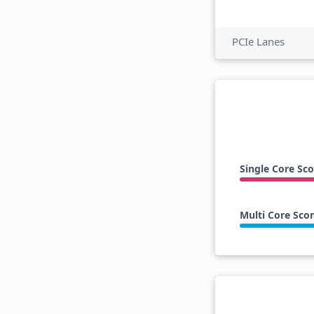
PCIe Lanes
Single Core Sco
Multi Core Sco