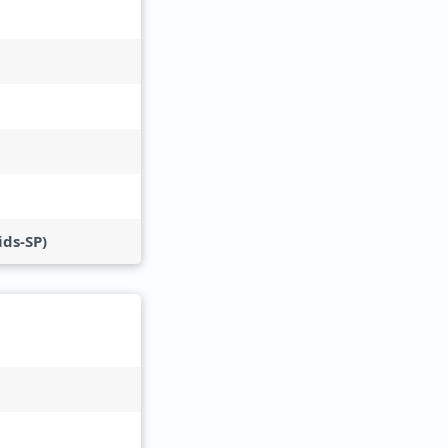
ds-SP)