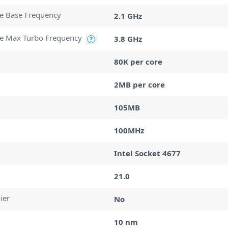
e Base Frequency
2.1 GHz
e Max Turbo Frequency
3.8 GHz
?
80K per core
2MB per core
105MB
100MHz
Intel Socket 4677
21.0
ier
No
10 nm