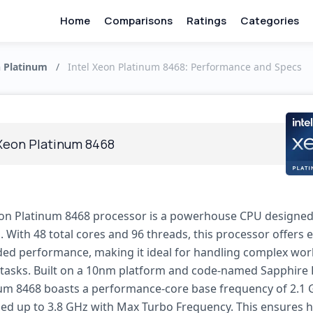
Home
Comparisons
Ratings
Categories
n Platinum
/
Intel Xeon Platinum 8468: Performance and Specs
 Xeon Platinum 8468
eon Platinum 8468 processor is a powerhouse CPU designed
. With 48 total cores and 96 threads, this processor offers 
ded performance, making it ideal for handling complex wo
asks. Built on a 10nm platform and code-named Sapphire 
um 8468 boasts a performance-core base frequency of 2.1 
ed up to 3.8 GHz with Max Turbo Frequency. This ensures 