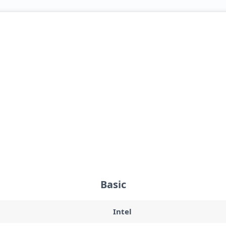
Basic
Intel