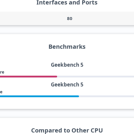
Interfaces and Ports
80
Benchmarks
Geekbench 5
re
Geekbench 5
re
Compared to Other CPU