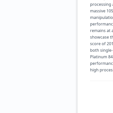
processing 
massive 105
manipulatio
performance
remains at 
showcase th
score of 201
both single-
Platinum 846
performance,
high proces