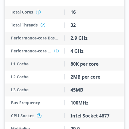
16
Total Cores
?
32
Total Threads
?
2.9 GHz
Performance-core Base Frequency
4 GHz
Performance-core Max Turbo Frequency
?
80K per core
L1 Cache
2MB per core
L2 Cache
45MB
L3 Cache
100MHz
Bus Frequency
Intel Socket 4677
CPU Socket
?
29.0
Multiplier