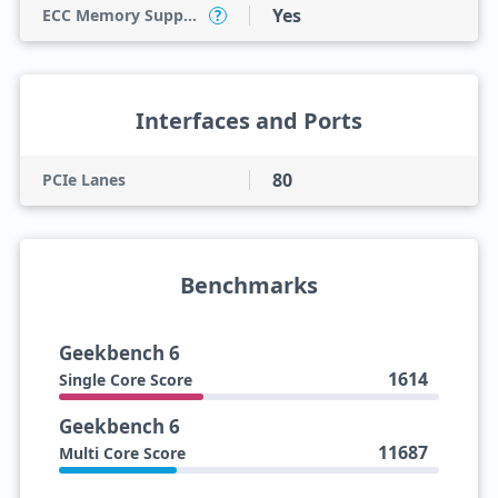
Yes
ECC Memory Support
?
Interfaces and Ports
80
PCIe Lanes
Benchmarks
Geekbench 6
1614
Single Core Score
Geekbench 6
11687
Multi Core Score