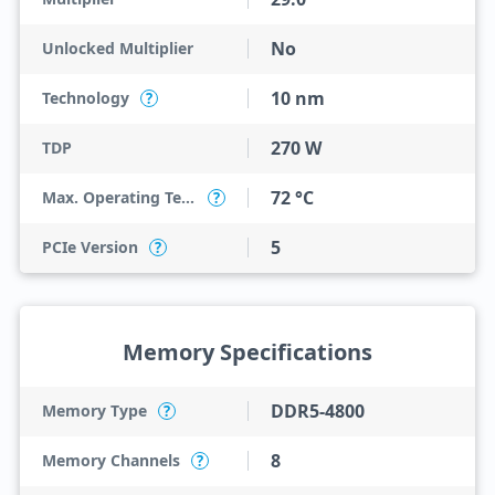
No
Unlocked Multiplier
10 nm
Technology
?
270 W
TDP
72 °C
Max. Operating Temperature
?
5
PCIe Version
?
Memory Specifications
DDR5-4800
Memory Type
?
8
Memory Channels
?