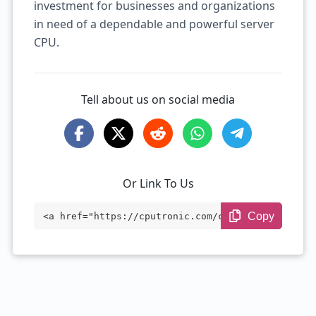
investment for businesses and organizations
in need of a dependable and powerful server
CPU.
Tell about us on social media
Or Link To Us
Copy
<a href="https://cputronic.com/cpu/intel
-xeon-platinum-8444h" target="_blank">In
tel Xeon Platinum 8444H</a>