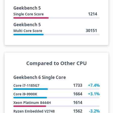
Geekbench 5
1214
Single Core Score
Geekbench 5
30151
Multi Core Score
Compared to Other CPU
Geekbench 6 Single Core
1733
+7.4%
Core i7-1185G7
1664
+3.1%
Core i9-9900K
1614
Xeon Platinum 8444H
1562
-3.2%
Ryzen Embedded V2748