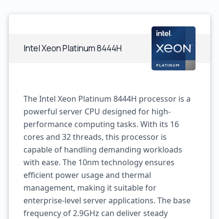
Intel Xeon Platinum 8444H
The Intel Xeon Platinum 8444H processor is a
powerful server CPU designed for high-
performance computing tasks. With its 16
cores and 32 threads, this processor is
capable of handling demanding workloads
with ease. The 10nm technology ensures
efficient power usage and thermal
management, making it suitable for
enterprise-level server applications. The base
frequency of 2.9GHz can deliver steady