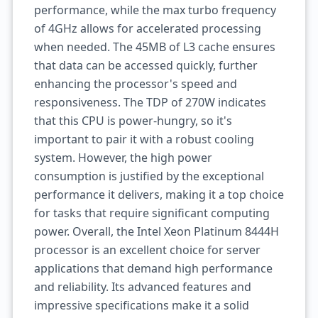
performance, while the max turbo frequency
of 4GHz allows for accelerated processing
when needed. The 45MB of L3 cache ensures
that data can be accessed quickly, further
enhancing the processor's speed and
responsiveness. The TDP of 270W indicates
that this CPU is power-hungry, so it's
important to pair it with a robust cooling
system. However, the high power
consumption is justified by the exceptional
performance it delivers, making it a top choice
for tasks that require significant computing
power. Overall, the Intel Xeon Platinum 8444H
processor is an excellent choice for server
applications that demand high performance
and reliability. Its advanced features and
impressive specifications make it a solid