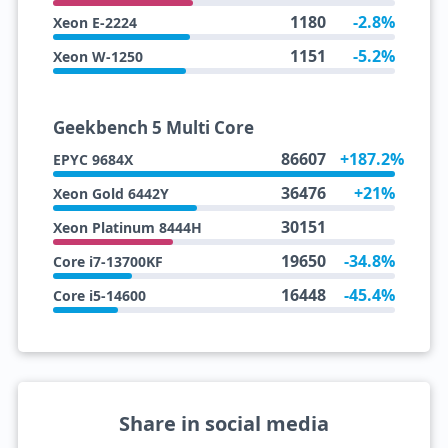
1180
-2.8%
Xeon E-2224
1151
-5.2%
Xeon W-1250
Geekbench 5 Multi Core
86607
+187.2%
EPYC 9684X
36476
+21%
Xeon Gold 6442Y
30151
Xeon Platinum 8444H
19650
-34.8%
Core i7-13700KF
16448
-45.4%
Core i5-14600
Share in social media