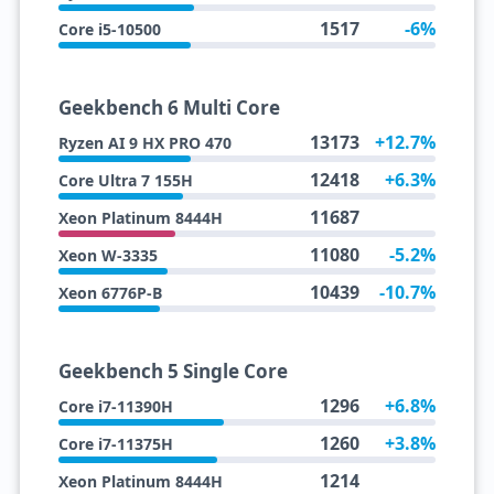
1517
-6%
Core i5-10500
Geekbench 6 Multi Core
13173
+12.7%
Ryzen AI 9 HX PRO 470
12418
+6.3%
Core Ultra 7 155H
11687
Xeon Platinum 8444H
11080
-5.2%
Xeon W-3335
10439
-10.7%
Xeon 6776P-B
Geekbench 5 Single Core
1296
+6.8%
Core i7-11390H
1260
+3.8%
Core i7-11375H
1214
Xeon Platinum 8444H