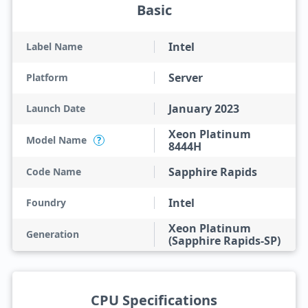
Basic
Intel
Label Name
Server
Platform
January 2023
Launch Date
Xeon Platinum
Model Name
?
8444H
Sapphire Rapids
Code Name
Intel
Foundry
Xeon Platinum
Generation
(Sapphire Rapids-SP)
CPU Specifications