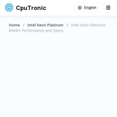
CpuTronic
English
Home
/
Intel Xeon Platinum
/
Intel Xeon Platinum
8444H: Performance and Specs