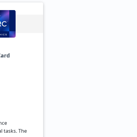
Card
nce
l tasks. The