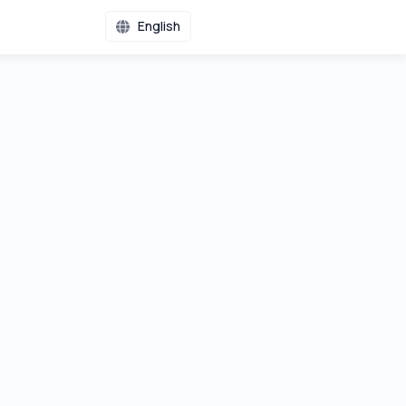
English