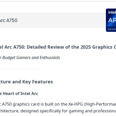
Arc A750
el Arc A750: Detailed Review of the 2025 Graphics 
r Budget Gamers and Enthusiasts
ecture and Key Features
 Heart of Intel Arc
rc A750 graphics card is built on the Xe-HPG (High-Performa
hitecture, designed specifically for gaming and professiona