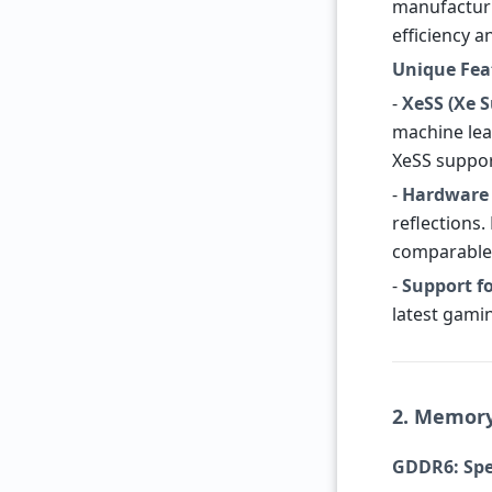
manufacturi
efficiency 
Unique Fea
-
XeSS (Xe 
machine lea
XeSS suppor
-
Hardware 
reflections
comparable 
-
Support fo
latest gami
2. Memor
GDDR6: Spe