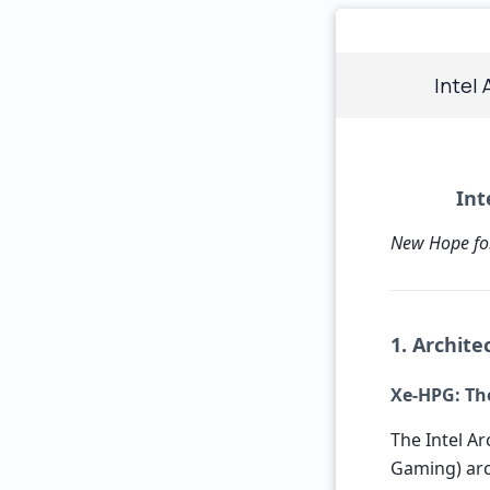
Intel 
Int
New Hope fo
1. Archit
Xe-HPG: The
The Intel A
Gaming) arc