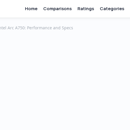
Home
Comparisons
Ratings
Categories
ntel Arc A750: Performance and Specs