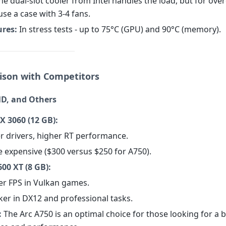
e dual-slot cooler from Intel handles the load, but for overc
 use a case with 3-4 fans.
res:
In stress tests - up to 75°C (GPU) and 90°C (memory).
ison with Competitors
D, and Others
X 3060 (12 GB):
er drivers, higher RT performance.
e expensive ($300 versus $250 for A750).
00 XT (8 GB):
her FPS in Vulkan games.
ker in DX12 and professional tasks.
:
The Arc A750 is an optimal choice for those looking for a 