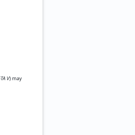
TA V
) may