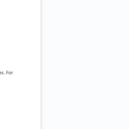
s. For
.