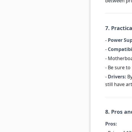
between pr
7. Practica
-
Power Sup
-
Compatibil
- Motherboa
- Be sure t
-
Drivers:
By
still have ar
8. Pros a
Pros: