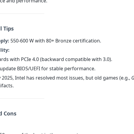
ice and performance.
l Tips
ply:
550-600 W with 80+ Bronze certification.
ity:
rds with PCIe 4.0 (backward compatible with 3.0).
o update BIOS/UEFI for stable performance.
 2025, Intel has resolved most issues, but old games (e.g.,
G
tifacts.
nd Cons