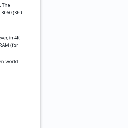
. The
 3060 (360
er, in 4K
VRAM (for
en-world