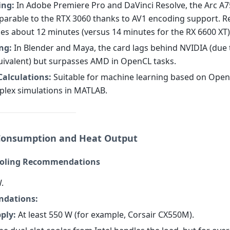
ing:
In Adobe Premiere Pro and DaVinci Resolve, the Arc A
parable to the RTX 3060 thanks to AV1 encoding support. R
kes about 12 minutes (versus 14 minutes for the RX 6600 XT)
ng:
In Blender and Maya, the card lags behind NVIDIA (due t
ivalent) but surpasses AMD in OpenCL tasks.
 Calculations:
Suitable for machine learning based on Ope
plex simulations in MATLAB.
Consumption and Heat Output
ooling Recommendations
.
dations:
ply:
At least 550 W (for example, Corsair CX550M).