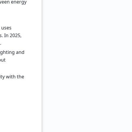
tween energy
t uses
. In 2025,
.
lighting and
but
ty with the