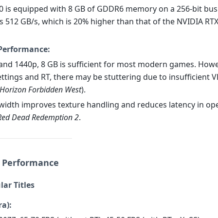
0 is equipped with 8 GB of GDDR6 memory on a 256-bit bus
s 512 GB/s, which is 20% higher than that of the NVIDIA RTX
Performance:
 and 1440p, 8 GB is sufficient for most modern games. Howev
ettings and RT, there may be stuttering due to insufficient 
Horizon Forbidden West
).
width improves texture handling and reduces latency in op
Red Dead Redemption 2
.
 Performance
lar Titles
ra):