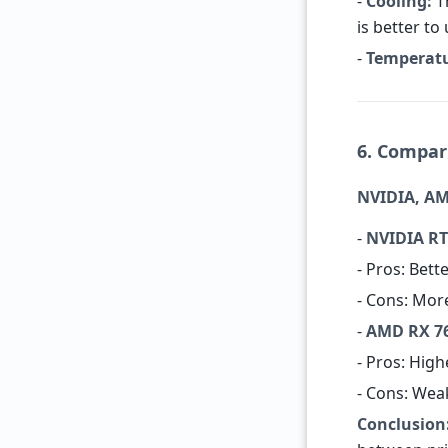
-
Cooling:
Th
is better to
-
Temperatu
6. Compar
NVIDIA, AM
-
NVIDIA RT
- Pros: Bett
- Cons: Mor
-
AMD RX 76
- Pros: Hig
- Cons: Wea
Conclusion