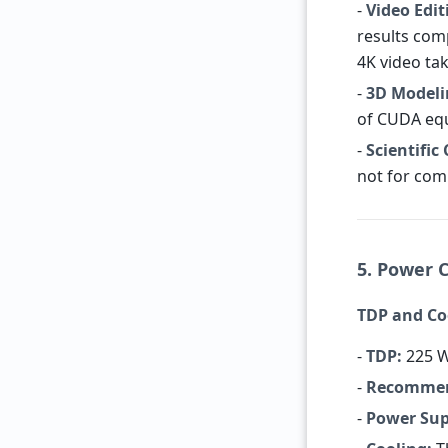
-
Video Edit
results com
4K video ta
-
3D Modeli
of CUDA equ
-
Scientific
not for com
5. Power 
TDP and C
-
TDP:
225 W
-
Recommen
-
Power Sup