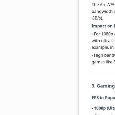
The Arc A75
bandwidth i
GB/s).
Impact on 
- For 1080p
with ultra s
example, in
- High band
games like
3. Gaming
FPS in Popu
-
1080p (Ult