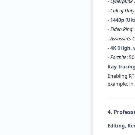
-
Cyberpunk 
-
Call of Dut
-
1440p (Ult
-
Elden Ring
:
-
Assassin’s 
-
4K (High, 
-
Fortnite
: 5
Ray Tracing
Enabling RT
example, in
4. Profess
Editing, R