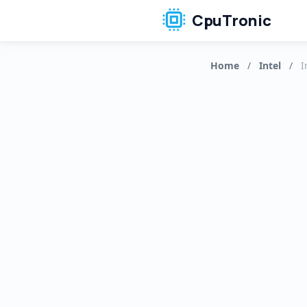
CpuTronic
Home
/
Intel
/
I