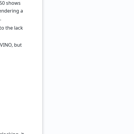
750 shows
endering a
.
o the lack
nVINO, but