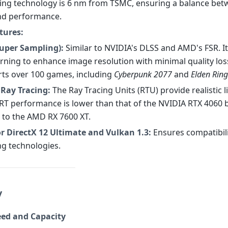
ng technology is 6 nm from TSMC, ensuring a balance be
and performance.
tures:
Super Sampling):
Similar to NVIDIA's DLSS and AMD's FSR. I
rning to enhance image resolution with minimal quality loss
ts over 100 games, including
Cyberpunk 2077
and
Elden Ring
Ray Tracing:
The Ray Tracing Units (RTU) provide realistic 
. RT performance is lower than that of the NVIDIA RTX 4060 
to the AMD RX 7600 XT.
r DirectX 12 Ultimate and Vulkan 1.3:
Ensures compatibili
ng technologies.
y
ed and Capacity