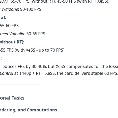
2077
: 65-70 FPS (without RT), 45-50 FPS (with RT + XeSS).
y: Warzone
: 90-100 FPS.
ra):
 55-60 FPS.
Creed Valhalla
: 60-65 FPS.
without RT):
0-55 FPS (with XeSS - up to 70 FPS).
:
 reduces FPS by 30-40%, but XeSS compensates for the losse
Control
at 1440p + RT + XeSS, the card delivers stable 60 FPS
ional Tasks
endering, and Computations