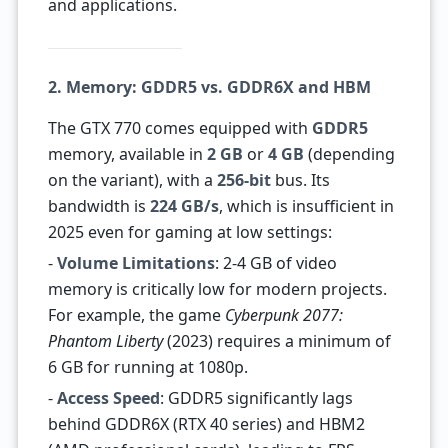
and applications.
2. Memory: GDDR5 vs. GDDR6X and HBM
The GTX 770 comes equipped with
GDDR5
memory, available in
2 GB
or
4 GB
(depending
on the variant), with a
256-bit
bus. Its
bandwidth is
224 GB/s
, which is insufficient in
2025 even for gaming at low settings:
-
Volume Limitations
: 2-4 GB of video
memory is critically low for modern projects.
For example, the game
Cyberpunk 2077:
Phantom Liberty
(2023) requires a minimum of
6 GB for running at 1080p.
-
Access Speed
: GDDR5 significantly lags
behind GDDR6X (RTX 40 series) and HBM2