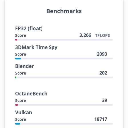
Benchmarks
FP32 (float)
3.266
Score
TFLOPS
3DMark Time Spy
2093
Score
Blender
202
Score
OctaneBench
39
Score
Vulkan
18717
Score