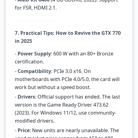
for FSR, HDMI 2.1.
7. Practical Tips: How to Revive the GTX 770
in 2025
-
Power Supply
: 600 W with an 80+ Bronze
certification.
-
Compatibility
: PCIe 3.0 x16. On
motherboards with PCIe 4.0/5.0, the card will
work but without a speed boost.
-
Drivers
: Official support has ended. The last
version is the Game Ready Driver 473.62
(2023). For Windows 11/12, use community-
modified drivers.
-
Price
: New units are nearly unavailable. The