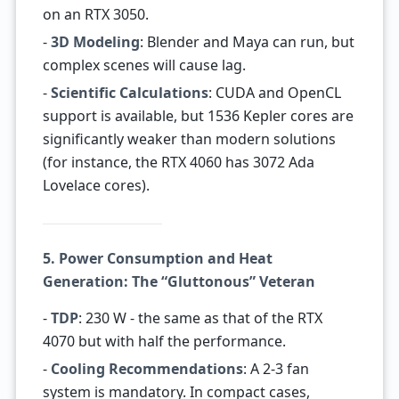
on an RTX 3050.
-
3D Modeling
: Blender and Maya can run, but
complex scenes will cause lag.
-
Scientific Calculations
: CUDA and OpenCL
support is available, but 1536 Kepler cores are
significantly weaker than modern solutions
(for instance, the RTX 4060 has 3072 Ada
Lovelace cores).
5. Power Consumption and Heat
Generation: The “Gluttonous” Veteran
-
TDP
: 230 W - the same as that of the RTX
4070 but with half the performance.
-
Cooling Recommendations
: A 2-3 fan
system is mandatory. In compact cases,