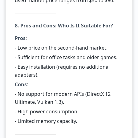
used market price ranges from $50 to $80.
8. Pros and Cons: Who Is It Suitable For?
Pros
:
- Low price on the second-hand market.
- Sufficient for office tasks and older games.
- Easy installation (requires no additional
adapters).
Cons
:
- No support for modern APIs (DirectX 12
Ultimate, Vulkan 1.3).
- High power consumption.
- Limited memory capacity.