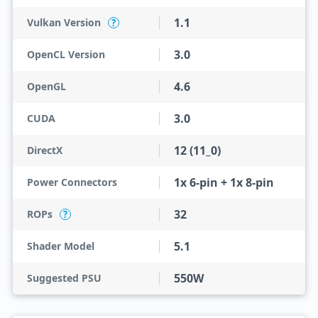
1.1
Vulkan Version
?
3.0
OpenCL Version
4.6
OpenGL
3.0
CUDA
12 (11_0)
DirectX
1x 6-pin + 1x 8-pin
Power Connectors
32
ROPs
?
5.1
Shader Model
550W
Suggested PSU