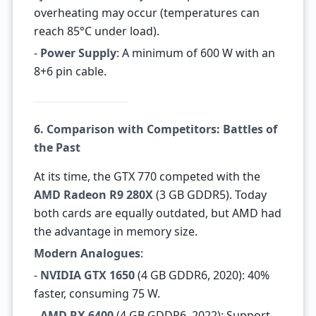
overheating may occur (temperatures can
reach 85°C under load).
-
Power Supply
: A minimum of 600 W with an
8+6 pin cable.
6. Comparison with Competitors: Battles of
the Past
At its time, the GTX 770 competed with the
AMD Radeon R9 280X
(3 GB GDDR5). Today
both cards are equally outdated, but AMD had
the advantage in memory size.
Modern Analogues
:
-
NVIDIA GTX 1650
(4 GB GDDR6, 2020): 40%
faster, consuming 75 W.
-
AMD RX 6400
(4 GB GDDR6, 2022): Support