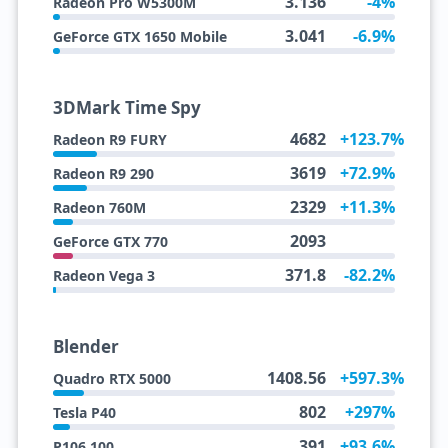
3.136
-4%
Radeon Pro W5300M
3.041
-6.9%
GeForce GTX 1650 Mobile
3DMark Time Spy
4682
+123.7%
Radeon R9 FURY
3619
+72.9%
Radeon R9 290
2329
+11.3%
Radeon 760M
2093
GeForce GTX 770
371.8
-82.2%
Radeon Vega 3
Blender
1408.56
+597.3%
Quadro RTX 5000
802
+297%
Tesla P40
391
+93.6%
P106 100