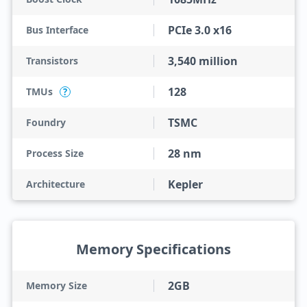
PCIe 3.0 x16
Bus Interface
3,540 million
Transistors
128
TMUs
?
TSMC
Foundry
28 nm
Process Size
Kepler
Architecture
Memory Specifications
2GB
Memory Size