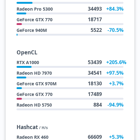
34493
+84.3%
Radeon Pro 5300
18717
GeForce GTX 770
5522
-70.5%
GeForce 940M
OpenCL
53439
+205.6%
RTX A1000
34541
+97.5%
Radeon HD 7970
18130
+3.7%
GeForce GTX 970M
17489
GeForce GTX 770
884
-94.9%
Radeon HD 5750
Hashcat
/ H/s
66609
+5.3%
Radeon RX 460