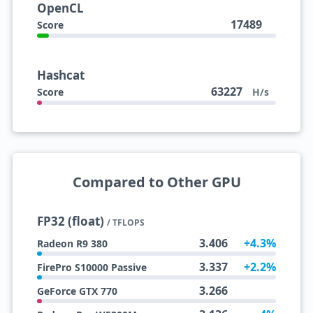
OpenCL
17489
Score
Hashcat
63227
Score
H/s
Compared to Other GPU
FP32 (float)
/ TFLOPS
3.406
+4.3%
Radeon R9 380
3.337
+2.2%
FirePro S10000 Passive
3.266
GeForce GTX 770