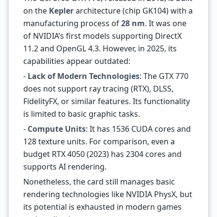
on the
Kepler
architecture (chip GK104) with a
manufacturing process of
28 nm
. It was one
of NVIDIA’s first models supporting DirectX
11.2 and OpenGL 4.3. However, in 2025, its
capabilities appear outdated:
-
Lack of Modern Technologies
: The GTX 770
does not support ray tracing (RTX), DLSS,
FidelityFX, or similar features. Its functionality
is limited to basic graphic tasks.
-
Compute Units
: It has 1536 CUDA cores and
128 texture units. For comparison, even a
budget RTX 4050 (2023) has 2304 cores and
supports AI rendering.
Nonetheless, the card still manages basic
rendering technologies like NVIDIA PhysX, but
its potential is exhausted in modern games