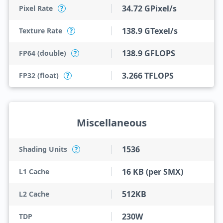
34.72 GPixel/s
Pixel Rate
?
138.9 GTexel/s
Texture Rate
?
138.9 GFLOPS
FP64 (double)
?
3.266 TFLOPS
FP32 (float)
?
Miscellaneous
1536
Shading Units
?
16 KB (per SMX)
L1 Cache
512KB
L2 Cache
230W
TDP