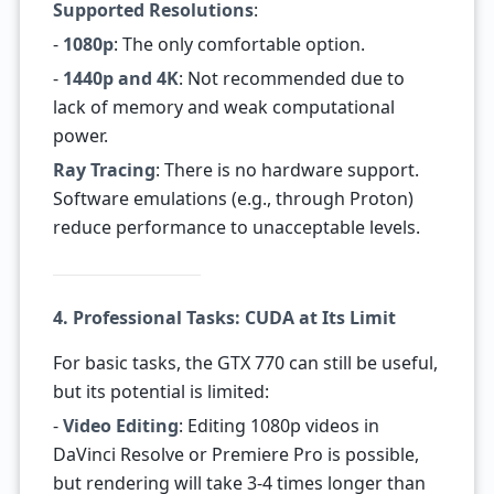
Supported Resolutions
:
-
1080p
: The only comfortable option.
-
1440p and 4K
: Not recommended due to
lack of memory and weak computational
power.
Ray Tracing
: There is no hardware support.
Software emulations (e.g., through Proton)
reduce performance to unacceptable levels.
4. Professional Tasks: CUDA at Its Limit
For basic tasks, the GTX 770 can still be useful,
but its potential is limited:
-
Video Editing
: Editing 1080p videos in
DaVinci Resolve or Premiere Pro is possible,
but rendering will take 3-4 times longer than