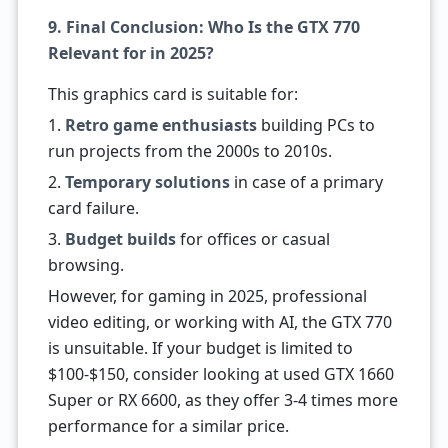
9. Final Conclusion: Who Is the GTX 770
Relevant for in 2025?
This graphics card is suitable for:
1.
Retro game enthusiasts
building PCs to
run projects from the 2000s to 2010s.
2.
Temporary solutions
in case of a primary
card failure.
3.
Budget builds
for offices or casual
browsing.
However, for gaming in 2025, professional
video editing, or working with AI, the GTX 770
is unsuitable. If your budget is limited to
$100-$150, consider looking at used GTX 1660
Super or RX 6600, as they offer 3-4 times more
performance for a similar price.