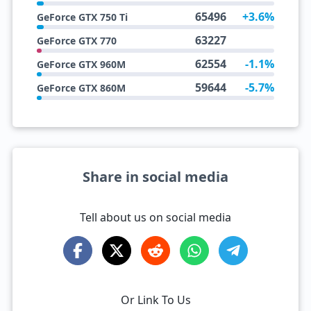
65496
+3.6%
GeForce GTX 750 Ti
63227
GeForce GTX 770
62554
-1.1%
GeForce GTX 960M
59644
-5.7%
GeForce GTX 860M
Share in social media
Tell about us on social media
Or Link To Us