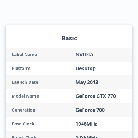
Basic
NVIDIA
Label Name
Desktop
Platform
May 2013
Launch Date
GeForce GTX 770
Model Name
GeForce 700
Generation
1046MHz
Base Clock
1085MHz
Boost Clock