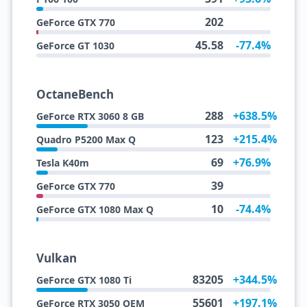
202
GeForce GTX 770
45.58
-77.4%
GeForce GT 1030
OctaneBench
288
+638.5%
GeForce RTX 3060 8 GB
123
+215.4%
Quadro P5200 Max Q
69
+76.9%
Tesla K40m
39
GeForce GTX 770
10
-74.4%
GeForce GTX 1080 Max Q
Vulkan
83205
+344.5%
GeForce GTX 1080 Ti
55601
+197.1%
GeForce RTX 3050 OEM