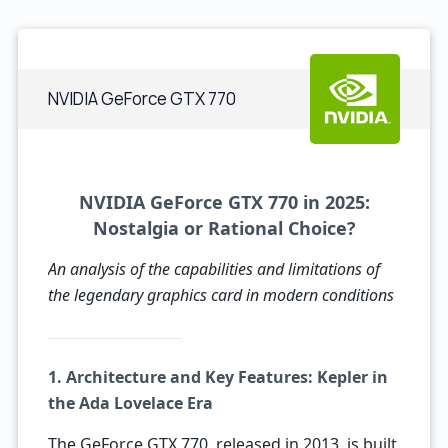
NVIDIA GeForce GTX 770
NVIDIA GeForce GTX 770 in 2025:
Nostalgia or Rational Choice?
An analysis of the capabilities and limitations of
the legendary graphics card in modern conditions
1. Architecture and Key Features: Kepler in
the Ada Lovelace Era
The GeForce GTX 770, released in 2013, is built