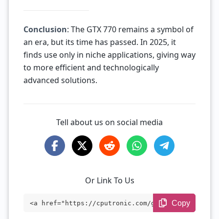
Conclusion
: The GTX 770 remains a symbol of
an era, but its time has passed. In 2025, it
finds use only in niche applications, giving way
to more efficient and technologically
advanced solutions.
Tell about us on social media
Or Link To Us
Copy
<a href="https://cputronic.com/gpu/nvidi