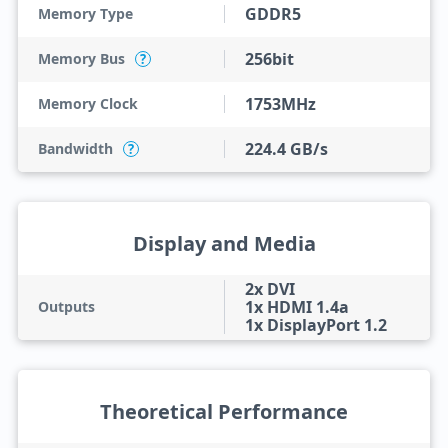
GDDR5
Memory Type
256bit
Memory Bus
?
1753MHz
Memory Clock
224.4 GB/s
Bandwidth
?
Display and Media
2x DVI
1x HDMI 1.4a
Outputs
1x DisplayPort 1.2
Theoretical Performance