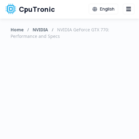
CpuTronic
English
Home
/
NVIDIA
/
NVIDIA GeForce GTX 770:
Performance and Specs