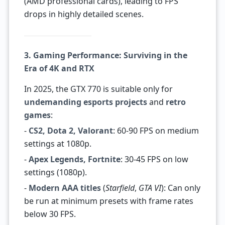
(AMD professional cards), leading to FPS
drops in highly detailed scenes.
3. Gaming Performance: Surviving in the
Era of 4K and RTX
In 2025, the GTX 770 is suitable only for
undemanding esports projects
and
retro
games
:
-
CS2, Dota 2, Valorant
: 60-90 FPS on medium
settings at 1080p.
-
Apex Legends, Fortnite
: 30-45 FPS on low
settings (1080p).
-
Modern AAA titles
(
Starfield
,
GTA VI
): Can only
be run at minimum presets with frame rates
below 30 FPS.