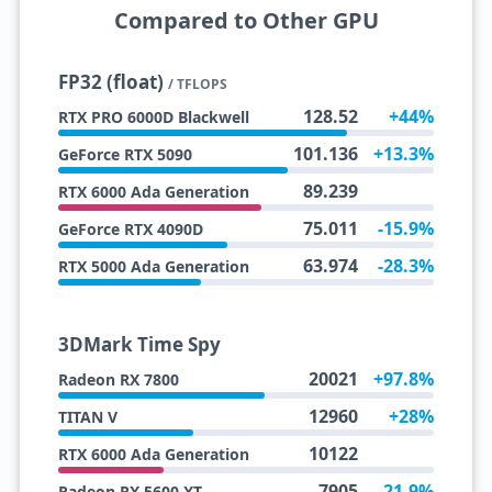
Compared to Other GPU
FP32 (float)
/ TFLOPS
128.52
+44%
RTX PRO 6000D Blackwell
101.136
+13.3%
GeForce RTX 5090
89.239
RTX 6000 Ada Generation
75.011
-15.9%
GeForce RTX 4090D
63.974
-28.3%
RTX 5000 Ada Generation
3DMark Time Spy
20021
+97.8%
Radeon RX 7800
12960
+28%
TITAN V
10122
RTX 6000 Ada Generation
7905
-21.9%
Radeon RX 5600 XT