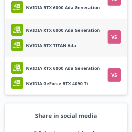
NVIDIA RTX 6000 Ada Generation
NVIDIA RTX 6000 Ada Generation
VS
NVIDIA RTX TITAN Ada
NVIDIA RTX 6000 Ada Generation
VS
NVIDIA GeForce RTX 4090 Ti
Share in social media