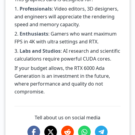
1.
Professionals
: Video editors, 3D designers,
and engineers will appreciate the rendering
speed and memory capacity.
2.
Enthusiasts
: Gamers who want maximum
FPS in 4K with ultra settings and RTX.
3.
Labs and Studios
: AI research and scientific
calculations require powerful CUDA cores.
If your budget allows, the RTX 6000 Ada
Generation is an investment in the future,
where performance and quality do not
compromise.
Tell about us on social media