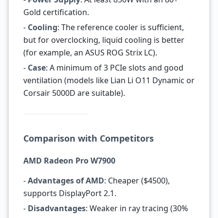
Gold certification.
-
Cooling
: The reference cooler is sufficient,
but for overclocking, liquid cooling is better
(for example, an ASUS ROG Strix LC).
-
Case
: A minimum of 3 PCIe slots and good
ventilation (models like Lian Li O11 Dynamic or
Corsair 5000D are suitable).
Comparison with Competitors
AMD Radeon Pro W7900
-
Advantages of AMD
: Cheaper ($4500),
supports DisplayPort 2.1.
-
Disadvantages
: Weaker in ray tracing (30%