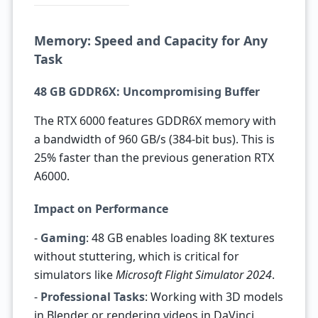
Memory: Speed and Capacity for Any
Task
48 GB GDDR6X: Uncompromising Buffer
The RTX 6000 features GDDR6X memory with
a bandwidth of 960 GB/s (384-bit bus). This is
25% faster than the previous generation RTX
A6000.
Impact on Performance
-
Gaming
: 48 GB enables loading 8K textures
without stuttering, which is critical for
simulators like
Microsoft Flight Simulator 2024
.
-
Professional Tasks
: Working with 3D models
in Blender or rendering videos in DaVinci