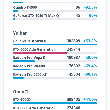
86
-92.3%
Quadro P4000
45
-96%
GeForce GTX 1050 Ti Max Q
Vulkan
382809
+53.3%
GeForce RTX 5090 D
249714
RTX 6000 Ada Generation
100987
-59.6%
Radeon Pro Vega II
76392
-69.4%
Radeon Pro W6600
49804
-80.1%
Radeon Pro 5700 XT
OpenCL
388405
+41.6%
RTX 6000D
274348
RTX 6000 Ada Generation