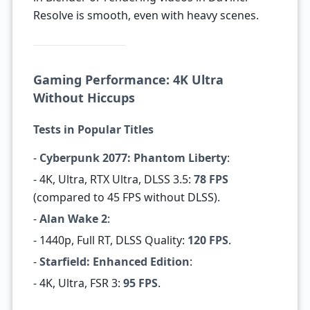
Resolve is smooth, even with heavy scenes.
Gaming Performance: 4K Ultra
Without Hiccups
Tests in Popular Titles
-
Cyberpunk 2077: Phantom Liberty
:
- 4K, Ultra, RTX Ultra, DLSS 3.5:
78 FPS
(compared to 45 FPS without DLSS).
-
Alan Wake 2
:
- 1440p, Full RT, DLSS Quality:
120 FPS
.
-
Starfield: Enhanced Edition
:
- 4K, Ultra, FSR 3:
95 FPS
.