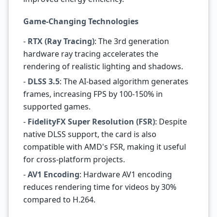
Game-Changing Technologies
-
RTX (Ray Tracing)
: The 3rd generation
hardware ray tracing accelerates the
rendering of realistic lighting and shadows.
-
DLSS 3.5
: The AI-based algorithm generates
frames, increasing FPS by 100-150% in
supported games.
-
FidelityFX Super Resolution (FSR)
: Despite
native DLSS support, the card is also
compatible with AMD's FSR, making it useful
for cross-platform projects.
-
AV1 Encoding
: Hardware AV1 encoding
reduces rendering time for videos by 30%
compared to H.264.