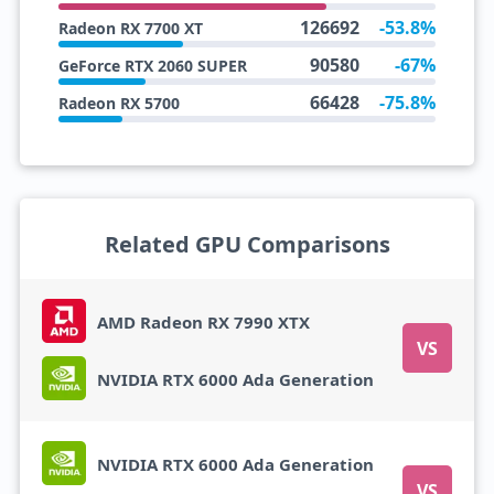
126692
-53.8%
Radeon RX 7700 XT
90580
-67%
GeForce RTX 2060 SUPER
66428
-75.8%
Radeon RX 5700
Related GPU Comparisons
AMD Radeon RX 7990 XTX
VS
NVIDIA RTX 6000 Ada Generation
NVIDIA RTX 6000 Ada Generation
VS