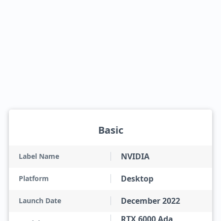
Basic
NVIDIA
Label Name
Desktop
Platform
December 2022
Launch Date
RTX 6000 Ada