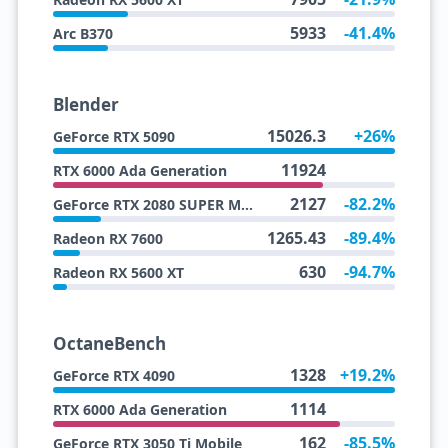
5933
-41.4%
Arc B370
Blender
15026.3
+26%
GeForce RTX 5090
11924
RTX 6000 Ada Generation
2127
-82.2%
GeForce RTX 2080 SUPER Max Q
1265.43
-89.4%
Radeon RX 7600
630
-94.7%
Radeon RX 5600 XT
OctaneBench
1328
+19.2%
GeForce RTX 4090
1114
RTX 6000 Ada Generation
162
-85.5%
GeForce RTX 3050 Ti Mobile