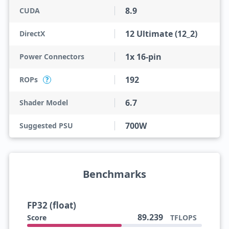
8.9
CUDA
12 Ultimate (12_2)
DirectX
1x 16-pin
Power Connectors
192
ROPs
?
6.7
Shader Model
700W
Suggested PSU
Benchmarks
FP32 (float)
89.239
Score
TFLOPS