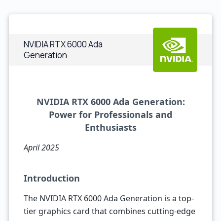
NVIDIA RTX 6000 Ada
Generation
NVIDIA RTX 6000 Ada Generation:
Power for Professionals and
Enthusiasts
April 2025
Introduction
The NVIDIA RTX 6000 Ada Generation is a top-
tier graphics card that combines cutting-edge