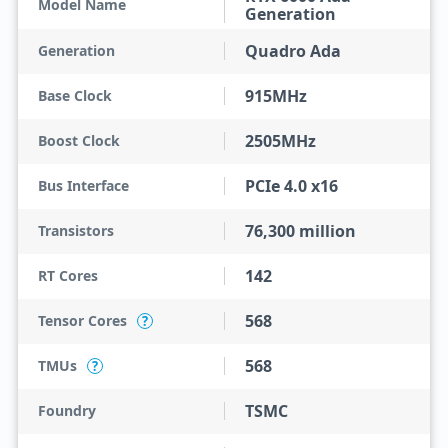
Model Name
Generation
Quadro Ada
Generation
915MHz
Base Clock
2505MHz
Boost Clock
PCIe 4.0 x16
Bus Interface
76,300 million
Transistors
142
RT Cores
568
Tensor Cores
?
568
TMUs
?
TSMC
Foundry