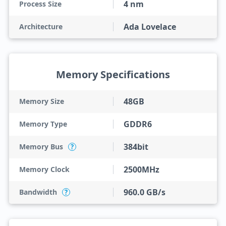
4 nm
Process Size
Ada Lovelace
Architecture
Memory Specifications
48GB
Memory Size
GDDR6
Memory Type
384bit
Memory Bus
?
2500MHz
Memory Clock
960.0 GB/s
Bandwidth
?