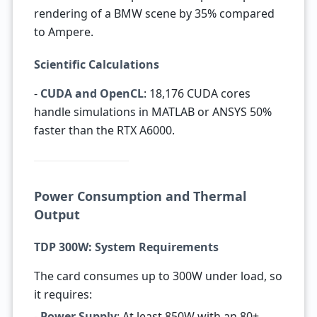
rendering of a BMW scene by 35% compared
to Ampere.
Scientific Calculations
-
CUDA and OpenCL
: 18,176 CUDA cores
handle simulations in MATLAB or ANSYS 50%
faster than the RTX A6000.
Power Consumption and Thermal
Output
TDP 300W: System Requirements
The card consumes up to 300W under load, so
it requires:
-
Power Supply
: At least 850W with an 80+