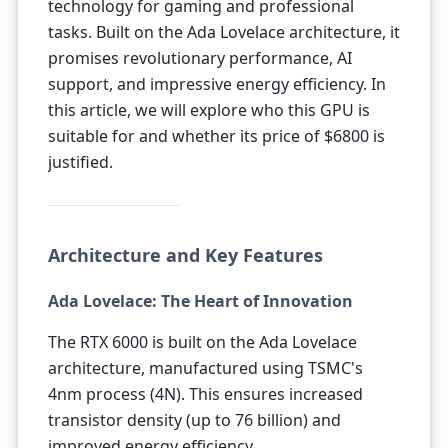
technology for gaming and professional
tasks. Built on the Ada Lovelace architecture, it
promises revolutionary performance, AI
support, and impressive energy efficiency. In
this article, we will explore who this GPU is
suitable for and whether its price of $6800 is
justified.
Architecture and Key Features
Ada Lovelace: The Heart of Innovation
The RTX 6000 is built on the Ada Lovelace
architecture, manufactured using TSMC's
4nm process (4N). This ensures increased
transistor density (up to 76 billion) and
improved energy efficiency.