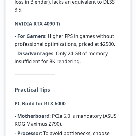
loss in Blender), lacks an equivalent to DLSS
3.5.
NVIDIA RTX 4090 Ti
-
For Gamers
: Higher FPS in games without
professional optimizations, priced at $2500.
-
Disadvantages
: Only 24 GB of memory -
insufficient for 8K rendering.
Practical Tips
PC Build for RTX 6000
-
Motherboard
: PCIe 5.0 is mandatory (ASUS
ROG Maximus Z790).
-
Processor
: To avoid bottlenecks, choose