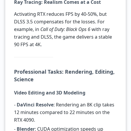
Ray Tracing: Realism Comes at a Cost
Activating RTX reduces FPS by 40-50%, but
DLSS 3.5 compensates for the losses. For
example, in
Call of Duty: Black Ops 6
with ray
tracing and DLSS, the game delivers a stable
90 FPS at 4K.
Professional Tasks: Rendering, Editing,
Science
Video Editing and 3D Modeling
-
DaVinci Resolve
: Rendering an 8K clip takes
12 minutes compared to 22 minutes on the
RTX 4090.
-
Blender
: CUDA optimization speeds up