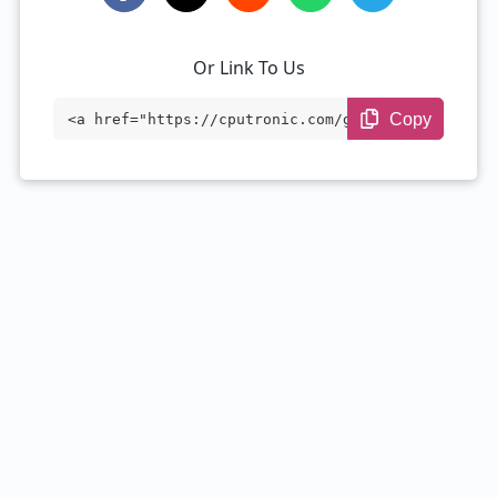
Or Link To Us
Copy
<a href="https://cputronic.com/gpu/nvidi
a-rtx-6000-ada-generation" target="_blan
k">NVIDIA RTX 6000 Ada Generation</a>