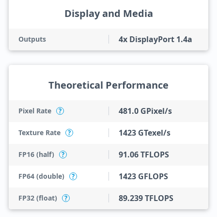
Display and Media
4x DisplayPort 1.4a
Outputs
Theoretical Performance
481.0 GPixel/s
Pixel Rate
?
1423 GTexel/s
Texture Rate
?
91.06 TFLOPS
FP16 (half)
?
1423 GFLOPS
FP64 (double)
?
89.239 TFLOPS
FP32 (float)
?