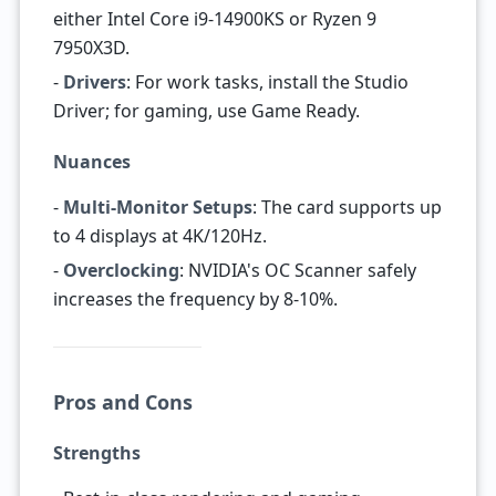
either Intel Core i9-14900KS or Ryzen 9
7950X3D.
-
Drivers
: For work tasks, install the Studio
Driver; for gaming, use Game Ready.
Nuances
-
Multi-Monitor Setups
: The card supports up
to 4 displays at 4K/120Hz.
-
Overclocking
: NVIDIA's OC Scanner safely
increases the frequency by 8-10%.
Pros and Cons
Strengths