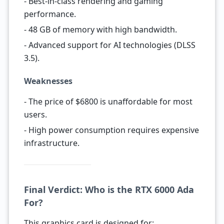
- Best-in-class rendering and gaming
performance.
- 48 GB of memory with high bandwidth.
- Advanced support for AI technologies (DLSS
3.5).
Weaknesses
- The price of $6800 is unaffordable for most
users.
- High power consumption requires expensive
infrastructure.
Final Verdict: Who is the RTX 6000 Ada
For?
This graphics card is designed for: