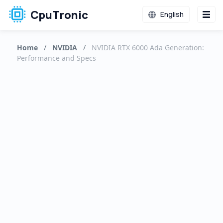
CpuTronic
English
Home
/
NVIDIA
/
NVIDIA RTX 6000 Ada Generation:
Performance and Specs