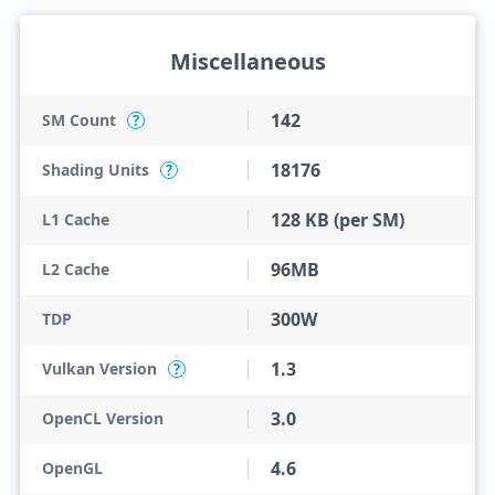
Miscellaneous
142
SM Count
?
18176
Shading Units
?
128 KB (per SM)
L1 Cache
96MB
L2 Cache
300W
TDP
1.3
Vulkan Version
?
3.0
OpenCL Version
4.6
OpenGL