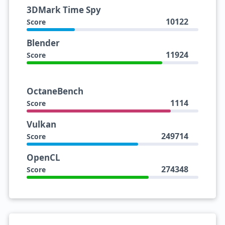
3DMark Time Spy
10122
Score
Blender
11924
Score
OctaneBench
1114
Score
Vulkan
249714
Score
OpenCL
274348
Score