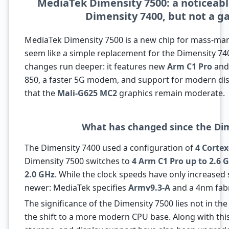
MediaTek Dimensity 7500: a noticeab
Dimensity 7400, but not a g
MediaTek Dimensity 7500 is a new chip for mass-ma
seem like a simple replacement for the Dimensity 74
changes run deeper: it features new
Arm C1 Pro
an
850, a faster 5G modem, and support for modern disp
that the
Mali-G625 MC2
graphics remain moderate.
What has changed since the Di
The Dimensity 7400 used a configuration of
4 Cortex
Dimensity 7500 switches to
4 Arm C1 Pro up to 2.6 
2.0 GHz
. While the clock speeds have only increased sl
newer: MediaTek specifies
Armv9.3-A
and a 4nm fabr
The significance of the Dimensity 7500 lies not in th
the shift to a more modern CPU base. Along with th