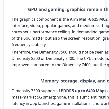
GPU and gaming: graphics remain th
The graphics component is the
Arm Mali-G625 MC2
interface, video, popular games, and medium setting
cores set a performance ceiling. In demanding games,
of the SoC matter but also the screen resolution, gra
frequency stability.
Therefore, the Dimensity 7500 should not be seen as
Dimensity 8300 or Dimensity 8400. The CPU, modem
improved compared to the Dimensity 7400, but the 
Memory, storage, display, and 
Dimensity 7500 supports
LPDDR5 up to 6400 Mbps
mass-market 5G smartphone, this is sufficient: fas
latency in app launches, game installations, and worki