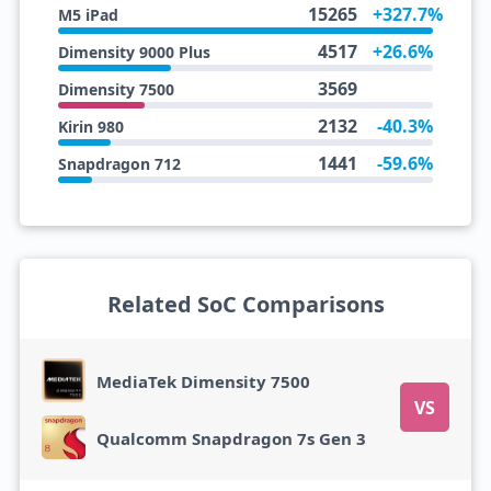
15265
+327.7%
M5 iPad
4517
+26.6%
Dimensity 9000 Plus
3569
Dimensity 7500
2132
-40.3%
Kirin 980
1441
-59.6%
Snapdragon 712
Related SoC Comparisons
MediaTek Dimensity 7500
VS
Qualcomm Snapdragon 7s Gen 3