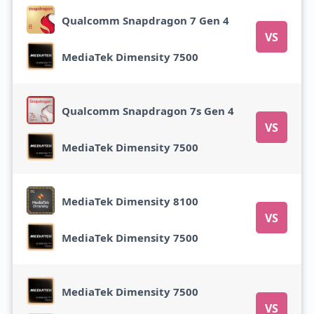
Qualcomm Snapdragon 7 Gen 4
VS
MediaTek Dimensity 7500
Qualcomm Snapdragon 7s Gen 4
VS
MediaTek Dimensity 7500
MediaTek Dimensity 8100
VS
MediaTek Dimensity 7500
MediaTek Dimensity 7500
VS