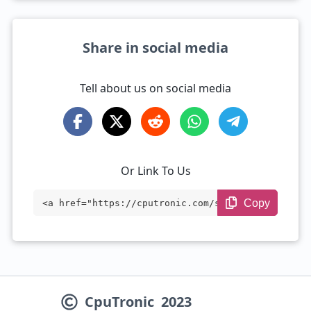
Share in social media
Tell about us on social media
Or Link To Us
Copy
<a href="https://cputronic.com/soc/media
tek-dimensity-7500" target="_blank">Medi
aTek Dimensity 7500</a>
CpuTronic
2023