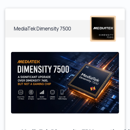
MediaTek Dimensity 7500