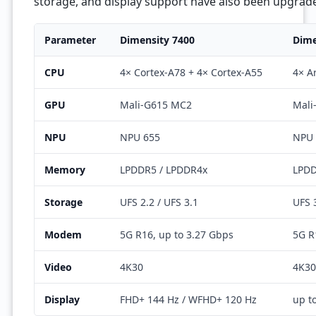
storage, and display support have also been upgrad
Parameter
Dimensity 7400
Dime
CPU
4× Cortex-A78 + 4× Cortex-A55
4× A
GPU
Mali-G615 MC2
Mali
NPU
NPU 655
NPU 
Memory
LPDDR5 / LPDDR4x
LPD
Storage
UFS 2.2 / UFS 3.1
UFS 
Modem
5G R16, up to 3.27 Gbps
5G R
Video
4K30
4K30
Display
FHD+ 144 Hz / WFHD+ 120 Hz
up t