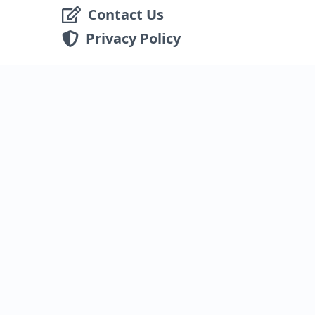
Contact Us
Privacy Policy