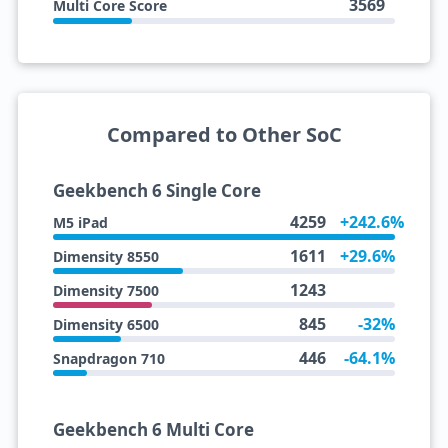
3569
Multi Core Score
Compared to Other SoC
Geekbench 6 Single Core
4259
+242.6%
M5 iPad
1611
+29.6%
Dimensity 8550
1243
Dimensity 7500
845
-32%
Dimensity 6500
446
-64.1%
Snapdragon 710
Geekbench 6 Multi Core