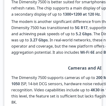
The Dimensity 7500 is better suited for smartphone
refresh rates. The chip supports a main display of u
a secondary display of up to
1300×1200 at 120 Hz
.
The modem is another significant difference from th
Dimensity 7500 has transitioned to
5G R17
, support
and achieving peak speeds of up to
5.2 Gbps
. The D
was up to
3.27 Gbps
. In real-world networks, these
operator and coverage, but the new platform offers
aggregation potential. It also includes
Wi-Fi 6E
and
B
Cameras and AI
The Dimensity 7500 supports cameras of up to
200 
1050
ISP, 14-bit DCG sensors, hardware noise reducti
recognition. Video capabilities include up to
4K30 in 
this level, the feature set is sufficient but lacks flags
8K.