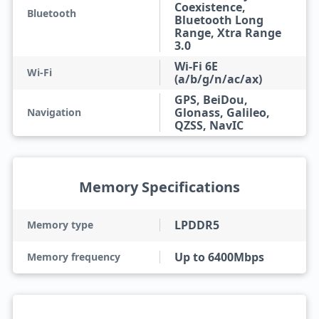
Coexistence,
Bluetooth
Bluetooth Long
Range, Xtra Range
3.0
Wi-Fi 6E
Wi-Fi
(a/b/g/n/ac/ax)
GPS, BeiDou,
Glonass, Galileo,
Navigation
QZSS, NavIC
Memory Specifications
LPDDR5
Memory type
Up to 6400Mbps
Memory frequency