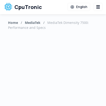
CpuTronic
English
Home
/
MediaTek
/
MediaTek Dimensity 7500:
Performance and Specs