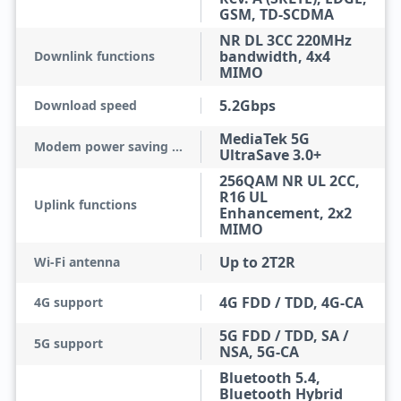
GSM, TD-SCDMA
NR DL 3CC 220MHz
bandwidth, 4x4
Downlink functions
MIMO
5.2Gbps
Download speed
MediaTek 5G
Modem power saving technologies
UltraSave 3.0+
256QAM NR UL 2CC,
R16 UL
Uplink functions
Enhancement, 2x2
MIMO
Up to 2T2R
Wi-Fi antenna
4G FDD / TDD, 4G-CA
4G support
5G FDD / TDD, SA /
5G support
NSA, 5G-CA
Bluetooth 5.4,
Bluetooth Hybrid