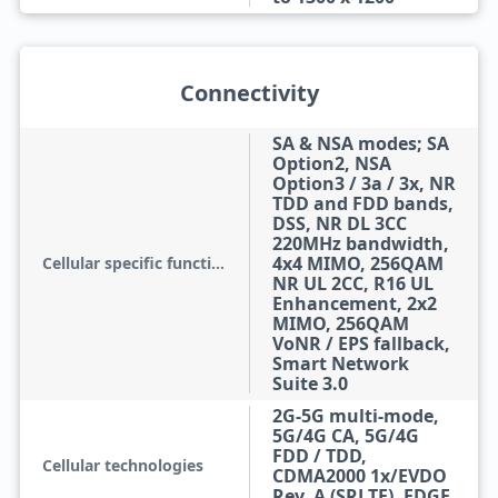
Connectivity
SA & NSA modes; SA
Option2, NSA
Option3 / 3a / 3x, NR
TDD and FDD bands,
DSS, NR DL 3CC
220MHz bandwidth,
4x4 MIMO, 256QAM
Cellular specific functions
NR UL 2CC, R16 UL
Enhancement, 2x2
MIMO, 256QAM
VoNR / EPS fallback,
Smart Network
Suite 3.0
2G-5G multi-mode,
5G/4G CA, 5G/4G
FDD / TDD,
Cellular technologies
CDMA2000 1x/EVDO
Rev. A (SRLTE), EDGE,