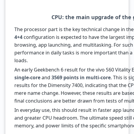
CPU: the main upgrade of the
The processor part is the key technical change in th
4+4
configuration is expected to have the largest im
browsing, app launching, and multitasking. For suc
performance in daily tasks is more important than a
loads.
An early Geekbench 6 result for the vivo S60 Vitality
single-core
and
3569 points in multi-core
. This is s
results for the Dimensity 7400, indicating that the
mere name change. However, these results are based
final conclusions are better drawn from tests of mul
In everyday use, this should result in faster app lau
and greater CPU headroom. The ultimate speed still
memory, and power limits of the specific smartphon