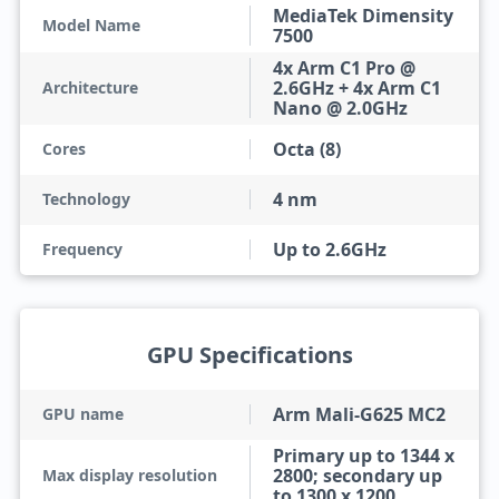
MediaTek Dimensity
Model Name
7500
4x Arm C1 Pro @
2.6GHz + 4x Arm C1
Architecture
Nano @ 2.0GHz
Octa (8)
Cores
4 nm
Technology
Up to 2.6GHz
Frequency
GPU Specifications
Arm Mali-G625 MC2
GPU name
Primary up to 1344 x
2800; secondary up
Max display resolution
to 1300 x 1200