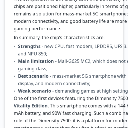
chips are positioned higher, particularly in terms of
remains a solution for mass-market 5G smartphones,
modern connectivity, and good battery life are mo
gaming performance.
In summary, the chip’s characteristics are:
Strengths
- new CPU, fast modem, LPDDR5, UFS 3.1,
and NPU 850;
Main limitation
- Mali-G625 MC2, which does not e
gaming class;
Best scenario
- mass-market 5G smartphone with a
display, and modern connectivity;
Weak scenario
- demanding games at high setting
One of the first devices featuring the Dimensity 750
Vitality Edition
. This smartphone comes with a 144 
mAh battery, and 90W fast charging. Such a combinati
role of the Dimensity 7500: it is a platform for mod