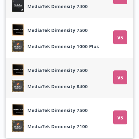
MediaTek Dimensity 7400
MediaTek Dimensity 7500
VS
MediaTek Dimensity 1000 Plus
MediaTek Dimensity 7500
VS
MediaTek Dimensity 8400
MediaTek Dimensity 7500
VS
MediaTek Dimensity 7100