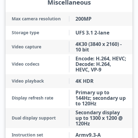
Miscellaneous
200MP
Max camera resolution
UFS 3.1 2-lane
Storage type
4K30 (3840 x 2160) -
Video capture
10 bit
Encode: H.264, HEVC;
Decode: H.264,
Video codecs
HEVC, VP-9
4K HDR
Video playback
Primary up to
144Hz; secondary up
Display refresh rate
to 120Hz
Secondary display
up to 1300 x 1200 @
Dual display support
120Hz
Armv9.3-A
Instruction set