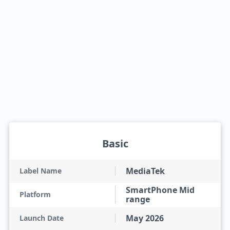
Basic
MediaTek
Label Name
SmartPhone Mid
Platform
range
May 2026
Launch Date