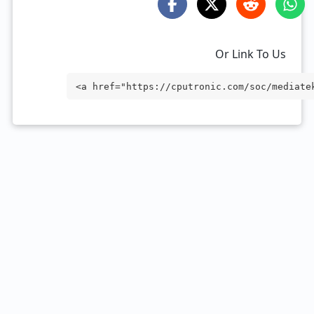
Or Link To Us
<a href="https://cputronic.com/soc/mediate
rget="_blank">MediaTek Dimensity 7500</a>