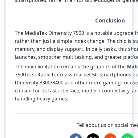
smartphones, rather than for ultra-budget or gamin
Conclusion
The MediaTek Dimensity 7500 is a notable upgrade f
rather than just a simple index change. The chip is
memory, and display support. In daily tasks, this sho
launches, smoother multitasking, and greater plat
The main limitation remains the graphics of the
Mali
7500 is suitable for mass-market 5G smartphones bu
Dimensity 8300/8400 and other more gaming-focused
chosen for its fast interface, modern connectivity, a
handling heavy games.
Tell about us on social me