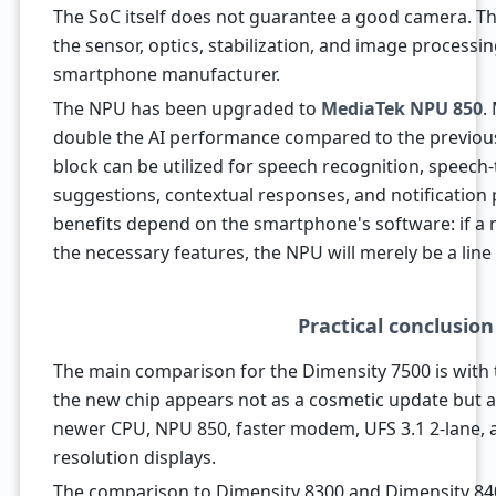
The SoC itself does not guarantee a good camera. Th
the sensor, optics, stabilization, and image process
smartphone manufacturer.
The NPU has been upgraded to
MediaTek NPU 850
.
double the AI performance compared to the previous 
block can be utilized for speech recognition, speech-
suggestions, contextual responses, and notification 
benefits depend on the smartphone's software: if a
the necessary features, the NPU will merely be a line 
Practical conclusion
The main comparison for the Dimensity 7500 is with 
the new chip appears not as a cosmetic update but 
newer CPU, NPU 850, faster modem, UFS 3.1 2-lane, 
resolution displays.
The comparison to Dimensity 8300 and Dimensity 840