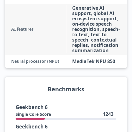
Generative AI
support, global AI
ecosystem support,
on-device speech
recognition, speech-
AI features
to-text, text-to-
speech, contextual
replies, notification
summarization
MediaTek NPU 850
Neural processor (NPU)
Benchmarks
Geekbench 6
1243
Single Core Score
Geekbench 6