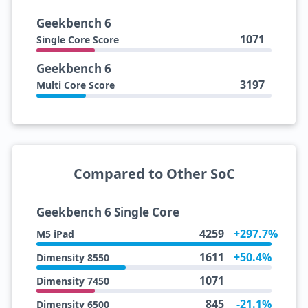
Geekbench 6
1071
Single Core Score
Geekbench 6
3197
Multi Core Score
Compared to Other SoC
Geekbench 6 Single Core
4259
+297.7%
M5 iPad
1611
+50.4%
Dimensity 8550
1071
Dimensity 7450
845
-21.1%
Dimensity 6500