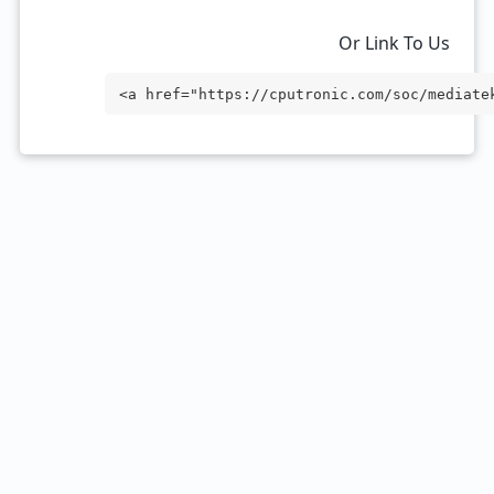
Or Link To Us
<a href="https://cputronic.com/soc/mediate
rget="_blank">MediaTek Dimensity 7450</a>