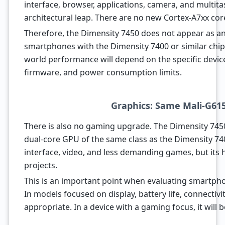
interface, browser, applications, camera, and multitas
architectural leap. There are no new Cortex-A7xx cor
Therefore, the Dimensity 7450 does not appear as a
smartphones with the Dimensity 7400 or similar chips.
world performance will depend on the specific devic
firmware, and power consumption limits.
Graphics: Same Mali-G61
There is also no gaming upgrade. The Dimensity 745
dual-core GPU of the same class as the Dimensity 740
interface, video, and less demanding games, but its 
projects.
This is an important point when evaluating smartph
In models focused on display, battery life, connectiv
appropriate. In a device with a gaming focus, it will 