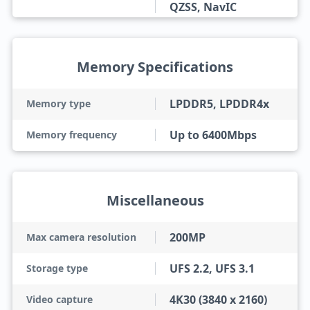
QZSS, NavIC
Memory Specifications
LPDDR5, LPDDR4x
Memory type
Up to 6400Mbps
Memory frequency
Miscellaneous
200MP
Max camera resolution
UFS 2.2, UFS 3.1
Storage type
4K30 (3840 x 2160)
Video capture