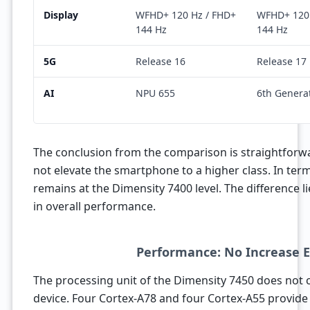
Display
WFHD+ 120 Hz / FHD+
WFHD+ 120 
144 Hz
144 Hz
5G
Release 16
Release 17
AI
NPU 655
6th Genera
The conclusion from the comparison is straightforw
not elevate the smartphone to a higher class. In ter
remains at the Dimensity 7400 level. The difference l
in overall performance.
Performance: No Increase 
The processing unit of the Dimensity 7450 does not c
device. Four Cortex-A78 and four Cortex-A55 provide 