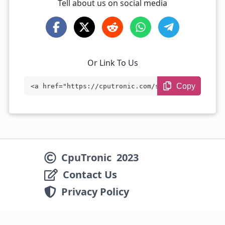
Tell about us on social media
Or Link To Us
Copy
<a href="https://cputronic.com/soc/media
tek-dimensity-7450" target="_blank">Medi
aTek Dimensity 7450</a>
CpuTronic
2023
Contact Us
Privacy Policy