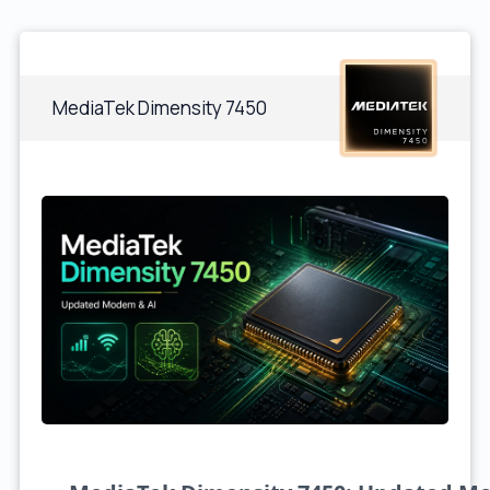
MediaTek Dimensity 7450