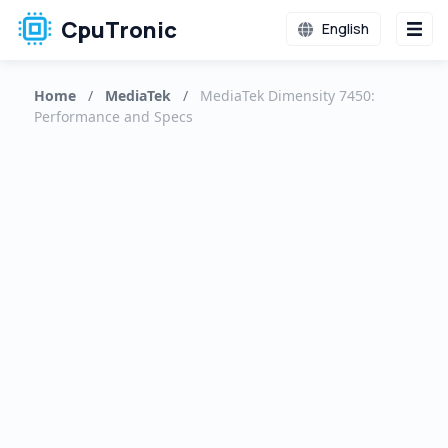
CpuTronic
English
Home
/
MediaTek
/
MediaTek Dimensity 7450:
Performance and Specs