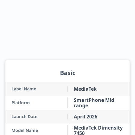
Basic
MediaTek
Label Name
SmartPhone Mid
Platform
range
April 2026
Launch Date
MediaTek Dimensity
Model Name
7450