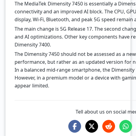
The MediaTek Dimensity 7450 is essentially a Dimens
connectivity and an improved AI block. The CPU, GP
display, Wi-Fi, Bluetooth, and peak 5G speed remain a
The main change is 5G Release 17. The second chang
and AI optimizations. Other key components have rem
Dimensity 7400.
The Dimensity 7450 should not be assessed as a new
performance, but rather as an updated version for
In a balanced mid-range smartphone, the Dimensity 
However, in a premium model or a device with gaming 
appear limited.
Tell about us on social me