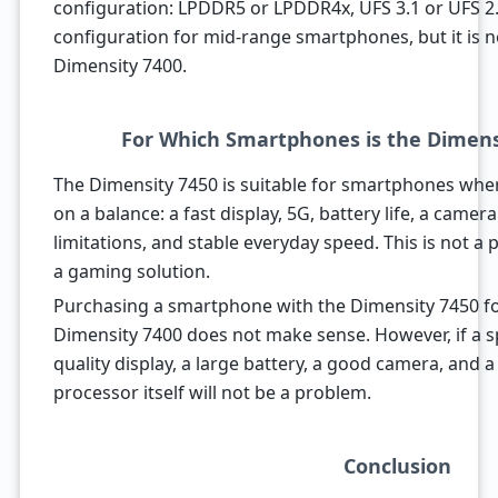
configuration: LPDDR5 or LPDDR4x, UFS 3.1 or UFS 2.2.
configuration for mid-range smartphones, but it is 
Dimensity 7400.
For Which Smartphones is the Dimensi
The Dimensity 7450 is suitable for smartphones whe
on a balance: a fast display, 5G, battery life, a came
limitations, and stable everyday speed. This is not a p
a gaming solution.
Purchasing a smartphone with the Dimensity 7450 fo
Dimensity 7400 does not make sense. However, if a sp
quality display, a large battery, a good camera, and a
processor itself will not be a problem.
Conclusion