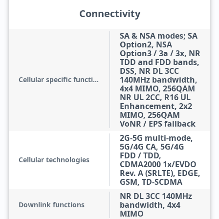
Connectivity
SA & NSA modes; SA
Option2, NSA
Option3 / 3a / 3x, NR
TDD and FDD bands,
DSS, NR DL 3CC
140MHz bandwidth,
Cellular specific functions
4x4 MIMO, 256QAM
NR UL 2CC, R16 UL
Enhancement, 2x2
MIMO, 256QAM
VoNR / EPS fallback
2G-5G multi-mode,
5G/4G CA, 5G/4G
FDD / TDD,
Cellular technologies
CDMA2000 1x/EVDO
Rev. A (SRLTE), EDGE,
GSM, TD-SCDMA
NR DL 3CC 140MHz
bandwidth, 4x4
Downlink functions
MIMO