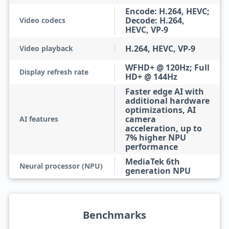
Encode: H.264, HEVC;
Decode: H.264,
Video codecs
HEVC, VP-9
H.264, HEVC, VP-9
Video playback
WFHD+ @ 120Hz; Full
Display refresh rate
HD+ @ 144Hz
Faster edge AI with
additional hardware
optimizations, AI
camera
AI features
acceleration, up to
7% higher NPU
performance
MediaTek 6th
Neural processor (NPU)
generation NPU
Benchmarks