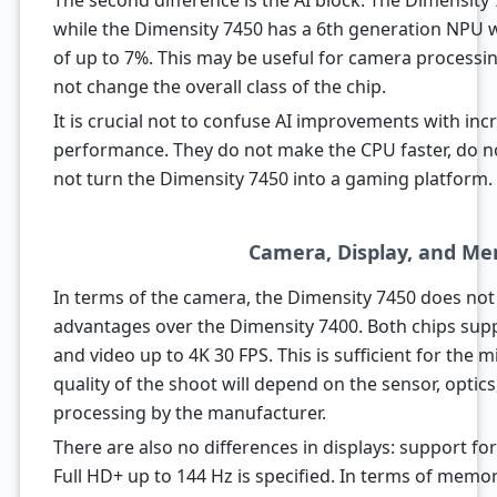
The second difference is the AI block. The Dimensity
while the Dimensity 7450 has a 6th generation NPU w
of up to 7%. This may be useful for camera processin
not change the overall class of the chip.
It is crucial not to confuse AI improvements with inc
performance. They do not make the CPU faster, do 
not turn the Dimensity 7450 into a gaming platform.
Camera, Display, and M
In terms of the camera, the Dimensity 7450 does not
advantages over the Dimensity 7400. Both chips sup
and video up to 4K 30 FPS. This is sufficient for the
quality of the shoot will depend on the sensor, optics,
processing by the manufacturer.
There are also no differences in displays: support f
Full HD+ up to 144 Hz is specified. In terms of memor