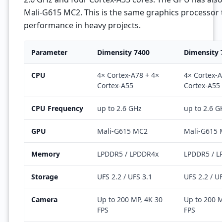
Mali-G615 MC2. This is the same graphics processor 
performance in heavy projects.
Parameter
Dimensity 7400
Dimensity 
CPU
4× Cortex-A78 + 4×
4× Cortex-A
Cortex-A55
Cortex-A55
CPU Frequency
up to 2.6 GHz
up to 2.6 G
GPU
Mali-G615 MC2
Mali-G615
Memory
LPDDR5 / LPDDR4x
LPDDR5 / 
Storage
UFS 2.2 / UFS 3.1
UFS 2.2 / U
Camera
Up to 200 MP, 4K 30
Up to 200 M
FPS
FPS