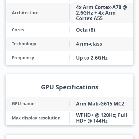
4x Arm Cortex-A78 @
2.6GHz + 4x Arm
Architecture
Cortex-A55
Octa (8)
Cores
4 nm-class
Technology
Up to 2.6GHz
Frequency
GPU Specifications
Arm Mali-G615 MC2
GPU name
WFHD+ @ 120Hz; Full
Max display resolution
HD+ @ 144Hz