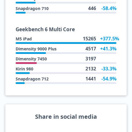
446
-58.4%
Snapdragon 710
Geekbench 6 Multi Core
15265
+377.5%
M5 iPad
4517
+41.3%
Dimensity 9000 Plus
3197
Dimensity 7450
2132
-33.3%
Kirin 980
1441
-54.9%
Snapdragon 712
Share in social media