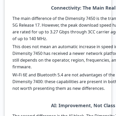
Connectivity: The Main Rea
The main difference of the Dimensity 7450 is the tra
5G Release 17. However, the peak download speed ha
are rated for up to 3.27 Gbps through 3CC carrier 
of up to 140 MHz.
This does not mean an automatic increase in speed i
Dimensity 7450 has received a newer network platfo
still depends on the operator, region, frequencies,
firmware.
Wi-Fi 6E and Bluetooth 5.4 are not advantages of the
Dimensity 7400: these capabilities are present in both
not worth presenting them as new differences.
AI: Improvement, Not Clas