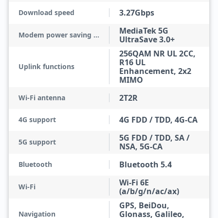
3.27Gbps
Download speed
MediaTek 5G
Modem power saving technologies
UltraSave 3.0+
256QAM NR UL 2CC,
R16 UL
Uplink functions
Enhancement, 2x2
MIMO
2T2R
Wi-Fi antenna
4G FDD / TDD, 4G-CA
4G support
5G FDD / TDD, SA /
5G support
NSA, 5G-CA
Bluetooth 5.4
Bluetooth
Wi-Fi 6E
Wi-Fi
(a/b/g/n/ac/ax)
GPS, BeiDou,
Glonass, Galileo,
Navigation