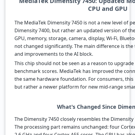
MediaTek Dimensity 7450: Updated Mo
CPU and GPU
The MediaTek Dimensity 7450 is not a new level of 
Dimensity 7400, but rather an updated version of th
GPU, memory, storage, camera, display, Wi-Fi, Bluet
not changed significantly. The main difference is the
and improvements to the AI block.
This chip should not be seen as a reason to upgrade 
benchmark scores. MediaTek has improved the connec
the same hardware foundation. For consumers, this 
but rather a newer platform for new mid-range sma
What's Changed Since Dimen
The Dimensity 7450 closely resembles the Dimensity 7
The processing part remains unchanged: four Cortex
2.6 GHz and four Cortex-A55 cores. The GPU has also