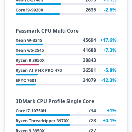
2635
-2.6%
Core i9-9920X
Passmark CPU Multi Core
45694
+17.6%
Xeon W-3345
41688
+7.3%
Xeon w5-2545
38843
Ryzen 9 3950X
36591
-5.8%
Ryzen AI 9 HX PRO 470
34079
-12.3%
EPYC 7601
3DMark CPU Profile Single Core
734
+1%
Core i7-10750H
728
+0.1%
Ryzen Threadripper 3970X
727
Ryzen 9 3950X