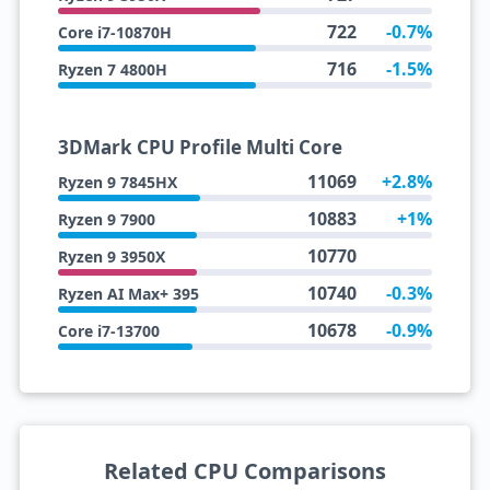
722
-0.7%
Core i7-10870H
716
-1.5%
Ryzen 7 4800H
3DMark CPU Profile Multi Core
11069
+2.8%
Ryzen 9 7845HX
10883
+1%
Ryzen 9 7900
10770
Ryzen 9 3950X
10740
-0.3%
Ryzen AI Max+ 395
10678
-0.9%
Core i7-13700
Related CPU Comparisons