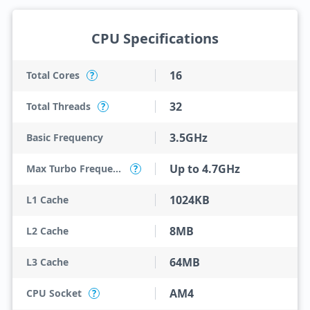
CPU Specifications
16
Total Cores
?
32
Total Threads
?
3.5GHz
Basic Frequency
Up to 4.7GHz
Max Turbo Frequency
?
1024KB
L1 Cache
8MB
L2 Cache
64MB
L3 Cache
AM4
CPU Socket
?