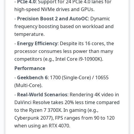
-
PCIe 4.0
: Support for 24 PCIe 4.0 lanes for
high-speed NVMe drives and GPUs.
-
Precision Boost 2 and AutoOC
: Dynamic
frequency boosting based on workload and
temperature.
-
Energy Efficiency
: Despite its 16 cores, the
processor consumes less power than many
competitors (e.g., Intel Core i9-10900K).
Performance
-
Geekbench 6
: 1700 (Single-Core) / 10655
(Multi-Core).
-
Real-World Scenarios
: Rendering 4K video in
DaVinci Resolve takes 20% less time compared
to the Ryzen 7 3700X. In gaming (e.g.,
Cyberpunk 2077), FPS ranges from 90 to 120
when using an RTX 4070.