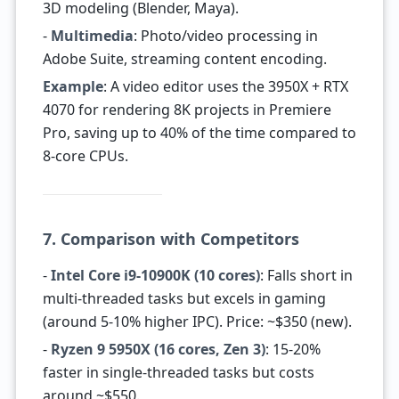
3D modeling (Blender, Maya).
-
Multimedia
: Photo/video processing in
Adobe Suite, streaming content encoding.
Example
: A video editor uses the 3950X + RTX
4070 for rendering 8K projects in Premiere
Pro, saving up to 40% of the time compared to
8-core CPUs.
7. Comparison with Competitors
-
Intel Core i9-10900K (10 cores)
: Falls short in
multi-threaded tasks but excels in gaming
(around 5-10% higher IPC). Price: ~$350 (new).
-
Ryzen 9 5950X (16 cores, Zen 3)
: 15-20%
faster in single-threaded tasks but costs
around ~$550.