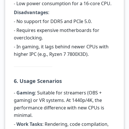
- Low power consumption for a 16-core CPU.
Disadvantages
:
- No support for DDR5 and PCIe 5.0.
- Requires expensive motherboards for
overclocking.
- In gaming, it lags behind newer CPUs with
higher IPC (e.g., Ryzen 7 7800X3D).
6. Usage Scenarios
-
Gaming
: Suitable for streamers (OBS +
gaming) or VR systems. At 1440p/4K, the
performance difference with new CPUs is
minimal.
-
Work Tasks
: Rendering, code compilation,