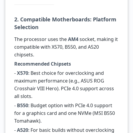
2. Compatible Motherboards: Platform
Selection
The processor uses the
AM4
socket, making it
compatible with X570, B550, and A520
chipsets.
Recommended Chipsets
-
X570
: Best choice for overclocking and
maximum performance (e.g., ASUS ROG
Crosshair VIII Hero). PCIe 4.0 support across
all slots.
-
B550
: Budget option with PCIe 4.0 support
for a graphics card and one NVMe (MSI B550
Tomahawk).
-
A520
: For basic builds without overclocking