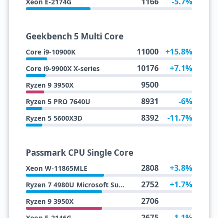
1166
-5.7%
Xeon E-2174G
Geekbench 5 Multi Core
11000
+15.8%
Core i9-10900K
10176
+7.1%
Core i9-9900X X-series
9500
Ryzen 9 3950X
8931
-6%
Ryzen 5 PRO 7640U
8392
-11.7%
Ryzen 5 5600X3D
Passmark CPU Single Core
2808
+3.8%
Xeon W-11865MLE
2752
+1.7%
Ryzen 7 4980U Microsoft Surface Edition
2706
Ryzen 9 3950X
2675
-1.1%
Xeon E-2146G