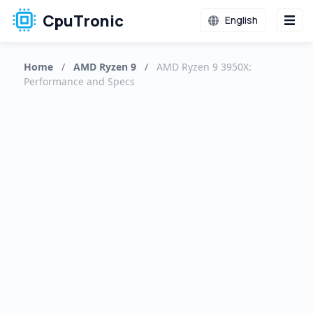
CpuTronic
English
Home
/
AMD Ryzen 9
/
AMD Ryzen 9 3950X:
Performance and Specs