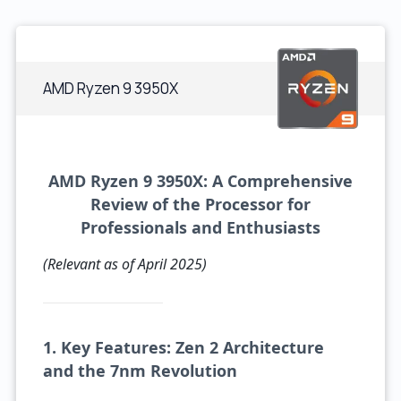
AMD Ryzen 9 3950X
AMD Ryzen 9 3950X: A Comprehensive
Review of the Processor for
Professionals and Enthusiasts
(Relevant as of April 2025)
1. Key Features: Zen 2 Architecture
and the 7nm Revolution