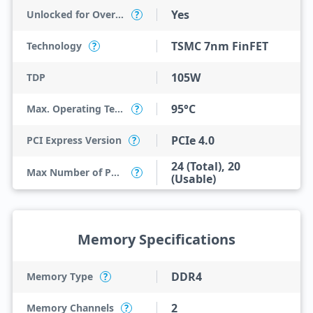
Yes
Unlocked for Overclocking
?
TSMC 7nm FinFET
Technology
?
105W
TDP
95°C
Max. Operating Temperature
?
PCIe 4.0
PCI Express Version
?
24 (Total), 20
Max Number of PCI Express Lanes
?
(Usable)
Memory Specifications
DDR4
Memory Type
?
2
Memory Channels
?