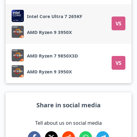
Intel Core Ultra 7 265KF
VS
AMD Ryzen 9 3950X
AMD Ryzen 7 9850X3D
VS
AMD Ryzen 9 3950X
Share in social media
Tell about us on social media