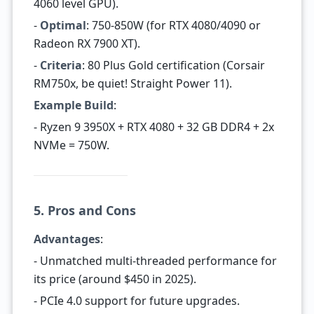
4060 level GPU).
-
Optimal
: 750-850W (for RTX 4080/4090 or
Radeon RX 7900 XT).
-
Criteria
: 80 Plus Gold certification (Corsair
RM750x, be quiet! Straight Power 11).
Example Build
:
- Ryzen 9 3950X + RTX 4080 + 32 GB DDR4 + 2x
NVMe = 750W.
5. Pros and Cons
Advantages
:
- Unmatched multi-threaded performance for
its price (around $450 in 2025).
- PCIe 4.0 support for future upgrades.