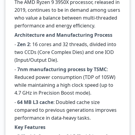
The AMD Ryzen 9 3950X processor, released in
2019, continues to be in demand among users
who value a balance between multi-threaded
performance and energy efficiency.
Architecture and Manufacturing Process
-
Zen 2
: 16 cores and 32 threads, divided into
two CCDs (Core Complex Dies) and one IOD
(Input/Output Die).
-
7nm manufacturing process by TSMC
:
Reduced power consumption (TDP of 105W)
while maintaining a high clock speed (up to
4.7 GHz in Precision Boost mode).
-
64 MB L3 cache
: Doubled cache size
compared to previous generations improves
performance in data-heavy tasks.
Key Features