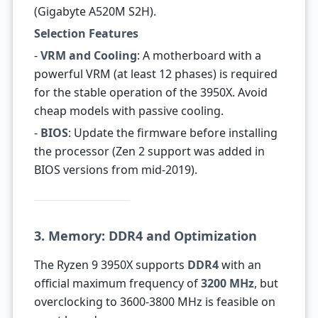
(Gigabyte A520M S2H).
Selection Features
-
VRM and Cooling
: A motherboard with a
powerful VRM (at least 12 phases) is required
for the stable operation of the 3950X. Avoid
cheap models with passive cooling.
-
BIOS
: Update the firmware before installing
the processor (Zen 2 support was added in
BIOS versions from mid-2019).
3. Memory: DDR4 and Optimization
The Ryzen 9 3950X supports
DDR4
with an
official maximum frequency of
3200 MHz
, but
overclocking to 3600-3800 MHz is feasible on