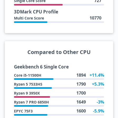
727
Single Core Score
3DMark CPU Profile
10770
Multi Core Score
Compared to Other CPU
Geekbench 6 Single Core
1894
+11.4%
Core i5-11500H
1790
+5.3%
Ryzen 5 7533HS
1700
Ryzen 9 3950X
1649
-3%
Ryzen 7 PRO 6850H
1600
-5.9%
EPYC 75F3