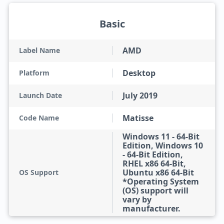
Basic
AMD
Label Name
Desktop
Platform
July 2019
Launch Date
Matisse
Code Name
Windows 11 - 64-Bit
Edition, Windows 10
- 64-Bit Edition,
RHEL x86 64-Bit,
Ubuntu x86 64-Bit
OS Support
*Operating System
(OS) support will
vary by
manufacturer.