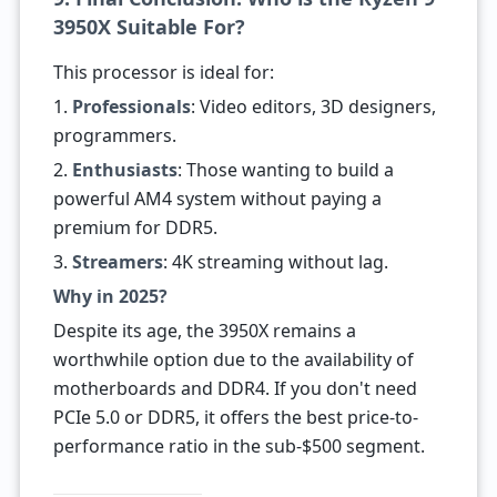
3950X Suitable For?
This processor is ideal for:
1.
Professionals
: Video editors, 3D designers,
programmers.
2.
Enthusiasts
: Those wanting to build a
powerful AM4 system without paying a
premium for DDR5.
3.
Streamers
: 4K streaming without lag.
Why in 2025?
Despite its age, the 3950X remains a
worthwhile option due to the availability of
motherboards and DDR4. If you don't need
PCIe 5.0 or DDR5, it offers the best price-to-
performance ratio in the sub-$500 segment.