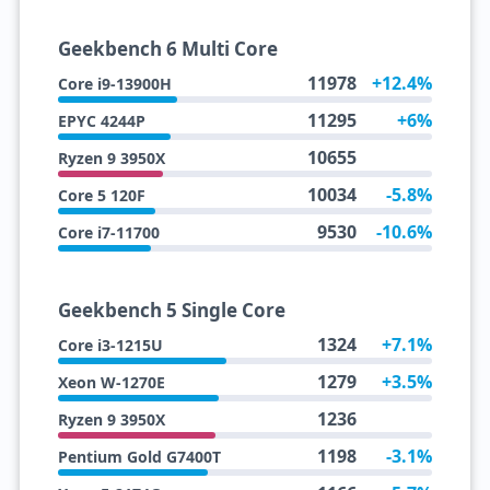
Geekbench 6 Multi Core
11978
+12.4%
Core i9-13900H
11295
+6%
EPYC 4244P
10655
Ryzen 9 3950X
10034
-5.8%
Core 5 120F
9530
-10.6%
Core i7-11700
Geekbench 5 Single Core
1324
+7.1%
Core i3-1215U
1279
+3.5%
Xeon W-1270E
1236
Ryzen 9 3950X
1198
-3.1%
Pentium Gold G7400T