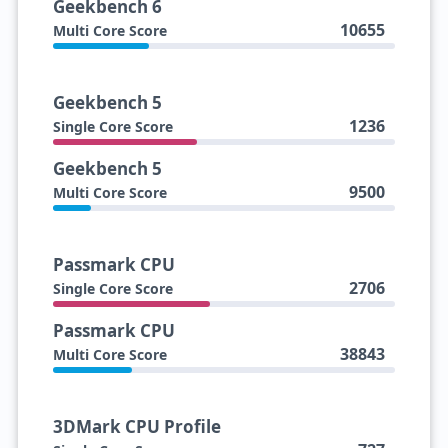
Geekbench 6
10655
Multi Core Score
Geekbench 5
1236
Single Core Score
Geekbench 5
9500
Multi Core Score
Passmark CPU
2706
Single Core Score
Passmark CPU
38843
Multi Core Score
3DMark CPU Profile