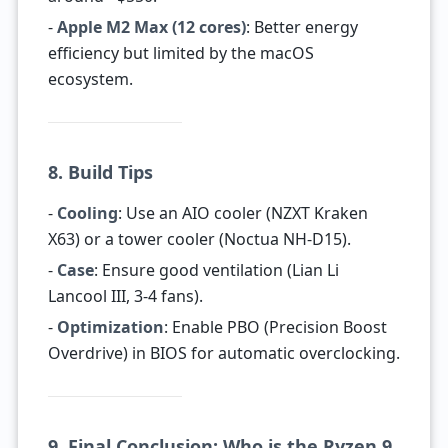
-
Apple M2 Max (12 cores)
: Better energy
efficiency but limited by the macOS
ecosystem.
8. Build Tips
-
Cooling
: Use an AIO cooler (NZXT Kraken
X63) or a tower cooler (Noctua NH-D15).
-
Case
: Ensure good ventilation (Lian Li
Lancool III, 3-4 fans).
-
Optimization
: Enable PBO (Precision Boost
Overdrive) in BIOS for automatic overclocking.
9. Final Conclusion: Who is the Ryzen 9