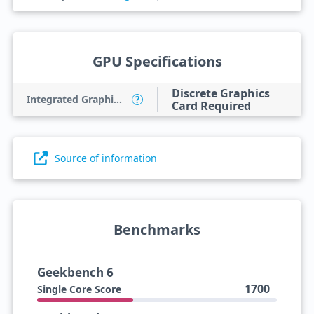
GPU Specifications
Discrete Graphics
Integrated Graphics Model
?
Card Required
Source of information
Benchmarks
Geekbench 6
1700
Single Core Score