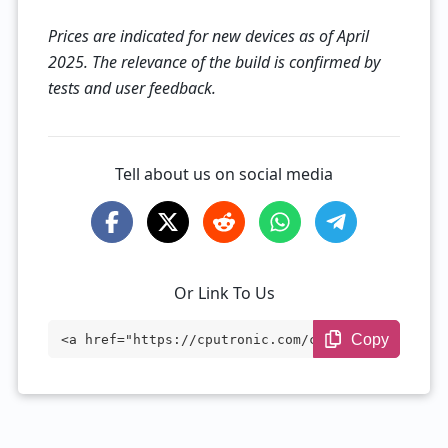
Prices are indicated for new devices as of April
2025. The relevance of the build is confirmed by
tests and user feedback.
Tell about us on social media
Or Link To Us
Copy
<a href="https://cputronic.com/cpu/amd-r
yzen-9-3950x" target="_blank">AMD Ryzen
9 3950X</a>