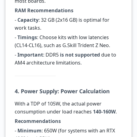
most boards.
RAM Recommendations
-
Capacity
: 32 GB (2x16 GB) is optimal for
work tasks.
-
Timings
: Choose kits with low latencies
(CL14-CL16), such as G.Skill Trident Z Neo.
-
Important
: DDR5
is not supported
due to
AM4 architecture limitations.
4. Power Supply: Power Calculation
With a TDP of 105W, the actual power
consumption under load reaches
140-160W
.
Recommendations
-
Minimum
: 650W (for systems with an RTX