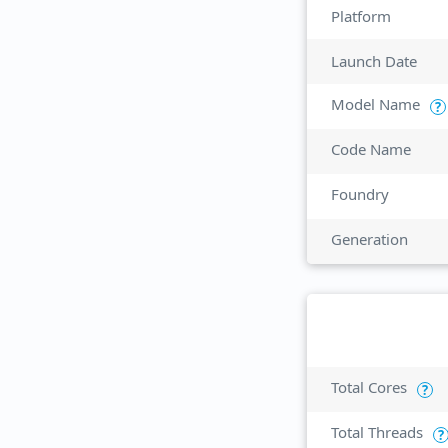
Platform
Launch Date
Model Name
?
Code Name
Foundry
Generation
Total Cores
?
Total Threads
?