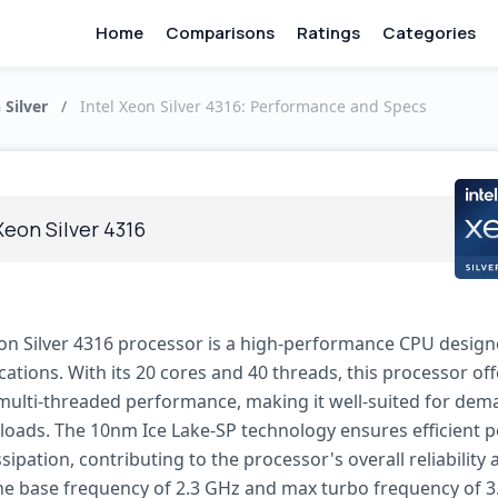
Home
Comparisons
Ratings
Categories
 Silver
/
Intel Xeon Silver 4316: Performance and Specs
Xeon Silver 4316
eon Silver 4316 processor is a high-performance CPU design
cations. With its 20 cores and 40 threads, this processor off
multi-threaded performance, making it well-suited for de
loads. The 10nm Ice Lake-SP technology ensures efficient 
sipation, contributing to the processor's overall reliability
The base frequency of 2.3 GHz and max turbo frequency of 