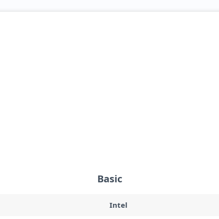
Basic
Intel