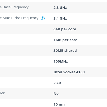
e Base Frequency
2.3 GHz
e Max Turbo Frequency
3.4 GHz
?
64K per core
1MB per core
30MB shared
100MHz
Intel Socket 4189
23.0
ier
No
10 nm