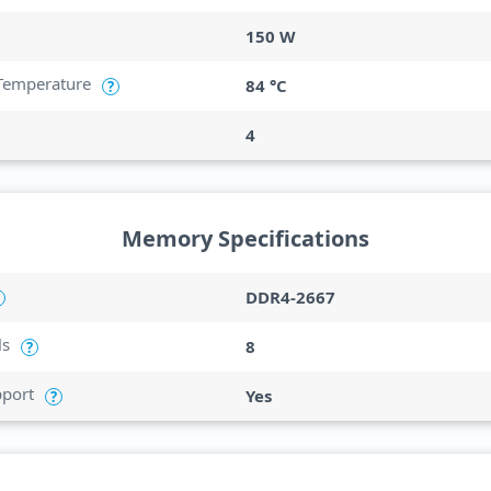
150 W
Temperature
84 °C
?
4
Memory Specifications
DDR4-2667
ls
8
?
port
Yes
?