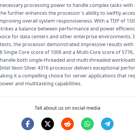
 necessary processing power to handle complex tasks with 
he further enhances the processor's ability to swiftly acces
improving overall system responsiveness. With a TDP of 15
 strikes a balance between performance and power efficienc
choice for data centers and other enterprise environments. 
ests, the processor demonstrated impressive results with
 Single Core score of 1006 and a Multi-Core score of 5776
to handle both single-threaded and multi-threaded workloads 
e Intel Xeon Silver 4316 processor delivers exceptional per
 making it a compelling choice for server applications that re
power and multitasking capabilities.
Tell about us on social media