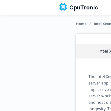
CpuTronic
Home
/
Intel Xeon
Intel 
The Intel X
server appli
impressive 
server work
and heat dis
longevity. 