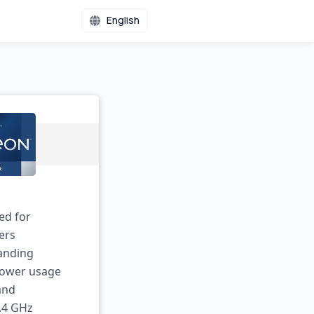
English
ed for
ers
manding
power usage
 and
3.4 GHz