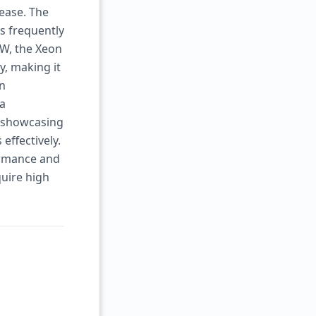
ease. The
s frequently
0W, the Xeon
y, making it
In
 a
, showcasing
effectively.
formance and
quire high