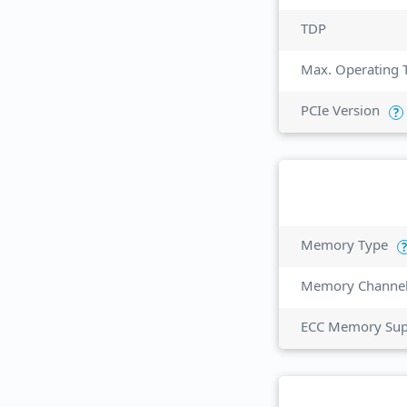
TDP
Max. Operating 
PCIe Version
?
Memory Type
?
Memory Channe
ECC Memory Sup