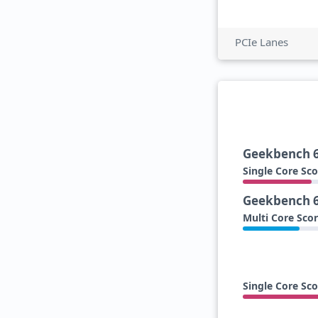
PCIe Lanes
Geekbench 
Single Core Sco
Geekbench 
Multi Core Sco
Single Core Sco