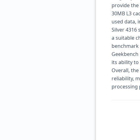
provide the
30MB L3 cac
used data, 
Silver 4316
a suitable 
benchmark t
Geekbench 6
its ability 
Overall, th
reliability,
processing 