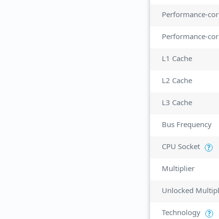
Performance-cor
Performance-cor
L1 Cache
L2 Cache
L3 Cache
Bus Frequency
CPU Socket
?
Multiplier
Unlocked Multipl
Technology
?