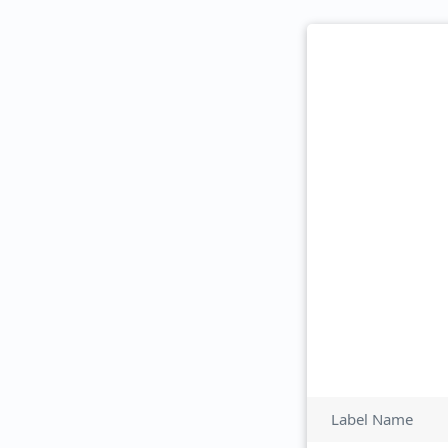
Label Name