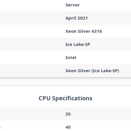
Server
April 2021
Xeon Silver 4316
Ice Lake-SP
Intel
Xeon Silver (Ice Lake-SP)
CPU Specifications
20
40