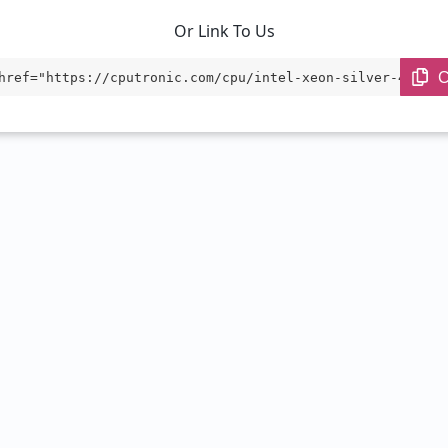
Or Link To Us
C
href="https://cputronic.com/cpu/intel-xeon-silver-4316" 
="_blank">Intel Xeon Silver 4316</a>