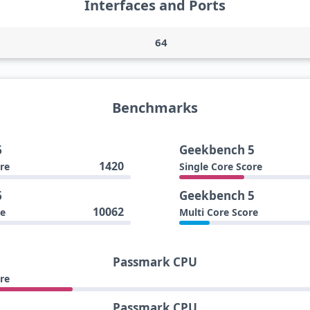
Interfaces and Ports
64
Benchmarks
6
Geekbench 5
1420
re
Single Core Score
6
Geekbench 5
10062
re
Multi Core Score
Passmark CPU
re
Passmark CPU