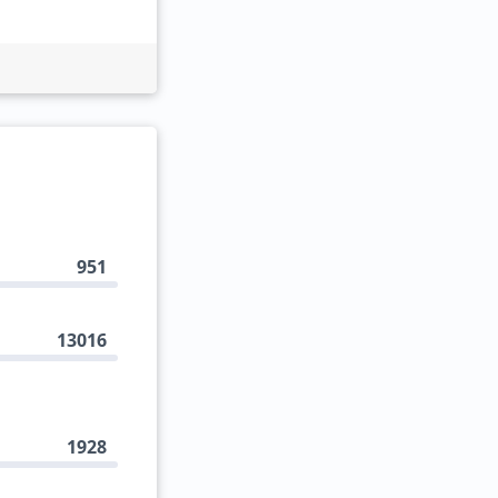
951
13016
1928