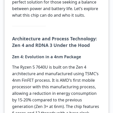
perfect solution for those seeking a balance
between power and battery life. Let’s explore
what this chip can do and who it suits.
Architecture and Process Technology:
Zen 4 and RDNA 3 Under the Hood
Zen 4: Evolution in a 4nm Package
The Ryzen 5 7640U is built on the Zen 4
architecture and manufactured using TSMC’s
4nm FinFET process. It is AMD’s first mobile
processor with this manufacturing process,
allowing a reduction in energy consumption
by 15-20% compared to the previous
generation (Zen 3+ at 6nm). The chip features