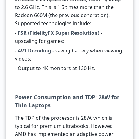
to 2.6 GHz. This is 1.5 times more than the
Radeon 660M (the previous generation).
Supported technologies include:
-
FSR (FidelityFX Super Resolution)
-
upscaling for games;
-
AV1 Decoding
- saving battery when viewing
videos;
- Output to 4K monitors at 120 Hz.
Power Consumption and TDP: 28W for
Thin Laptops
The TDP of the processor is 28W, which is
typical for premium ultrabooks. However,
AMD has implemented an adaptive power