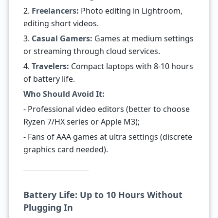
2.
Freelancers:
Photo editing in Lightroom,
editing short videos.
3.
Casual Gamers:
Games at medium settings
or streaming through cloud services.
4.
Travelers:
Compact laptops with 8-10 hours
of battery life.
Who Should Avoid It:
- Professional video editors (better to choose
Ryzen 7/HX series or Apple M3);
- Fans of AAA games at ultra settings (discrete
graphics card needed).
Battery Life: Up to 10 Hours Without
Plugging In