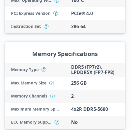
100°C
Max. Operating Temperature
?
PCIe® 4.0
PCI Express Version
?
x86-64
Instruction Set
?
Memory Specifications
DDR5 (FP7r2),
Memory Type
?
LPDDR5X (FP7-FP8)
256 GB
Max Memory Size
?
2
Memory Channels
?
4x2R DDR5-5600
Maximum Memory Speed
No
ECC Memory Support
?