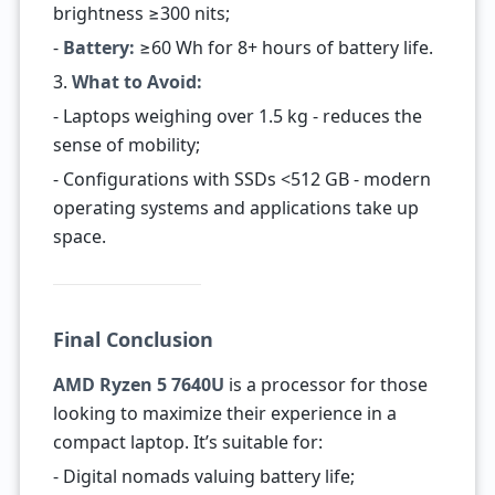
brightness ≥300 nits;
-
Battery:
≥60 Wh for 8+ hours of battery life.
3.
What to Avoid:
- Laptops weighing over 1.5 kg - reduces the
sense of mobility;
- Configurations with SSDs <512 GB - modern
operating systems and applications take up
space.
Final Conclusion
AMD Ryzen 5 7640U
is a processor for those
looking to maximize their experience in a
compact laptop. It’s suitable for:
- Digital nomads valuing battery life;