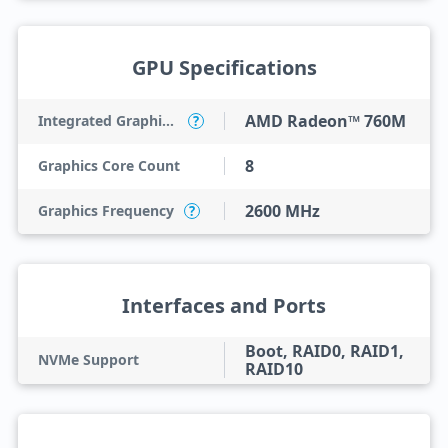
GPU Specifications
AMD Radeon™ 760M
Integrated Graphics Model
?
8
Graphics Core Count
2600 MHz
Graphics Frequency
?
Interfaces and Ports
Boot, RAID0, RAID1,
NVMe Support
RAID10