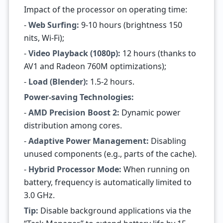
Impact of the processor on operating time:
-
Web Surfing:
9-10 hours (brightness 150
nits, Wi-Fi);
-
Video Playback (1080p):
12 hours (thanks to
AV1 and Radeon 760M optimizations);
-
Load (Blender):
1.5-2 hours.
Power-saving Technologies:
-
AMD Precision Boost 2:
Dynamic power
distribution among cores.
-
Adaptive Power Management:
Disabling
unused components (e.g., parts of the cache).
-
Hybrid Processor Mode:
When running on
battery, frequency is automatically limited to
3.0 GHz.
Tip:
Disable background applications via the