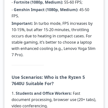
-
Fortnite (1080p, Medium):
55-60 FPS;
-
Genshin Impact (1080p, Medium):
45-50
FPS.
Important:
In turbo mode, FPS increases by
10-15%, but after 15-20 minutes, throttling
occurs due to heating in compact cases. For
stable gaming, it’s better to choose a laptop
with enhanced cooling (e.g., Lenovo Yoga Slim
7 Pro).
Use Scenarios: Who is the Ryzen 5
7640U Suitable For?
1.
Students and Office Workers:
Fast
document processing, browser use (20+ tabs),
video conferencing.