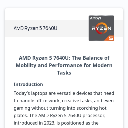
AMD Ryzen 5 7640U
AMD Ryzen 5 7640U: The Balance of
Mobility and Performance for Modern
Tasks
Introduction
Today’s laptops are versatile devices that need
to handle office work, creative tasks, and even
gaming without turning into scorching hot
plates. The AMD Ryzen 5 7640U processor,
introduced in 2023, is positioned as the