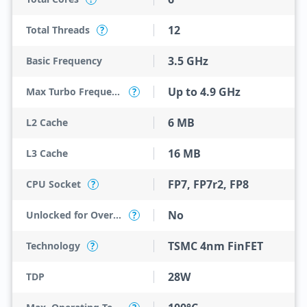
12
Total Threads
?
3.5 GHz
Basic Frequency
Up to 4.9 GHz
Max Turbo Frequency
?
6 MB
L2 Cache
16 MB
L3 Cache
FP7, FP7r2, FP8
CPU Socket
?
No
Unlocked for Overclocking
?
TSMC 4nm FinFET
Technology
?
28W
TDP