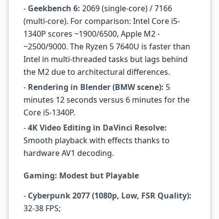
-
Geekbench 6:
2069 (single-core) / 7166
(multi-core). For comparison: Intel Core i5-
1340P scores ~1900/6500, Apple M2 -
~2500/9000. The Ryzen 5 7640U is faster than
Intel in multi-threaded tasks but lags behind
the M2 due to architectural differences.
-
Rendering in Blender (BMW scene):
5
minutes 12 seconds versus 6 minutes for the
Core i5-1340P.
-
4K Video Editing in DaVinci Resolve:
Smooth playback with effects thanks to
hardware AV1 decoding.
Gaming: Modest but Playable
-
Cyberpunk 2077 (1080p, Low, FSR Quality):
32-38 FPS;