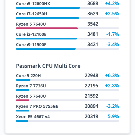
3689
+4.2%
Core i5-12600HX
3629
+2.5%
Core i7-12650H
3542
Ryzen 5 7640U
3481
-1.7%
Core i3-12100E
3421
-3.4%
Core i9-11900F
Passmark CPU Multi Core
22948
+6.3%
Core 5 220H
22195
+2.8%
Ryzen 7 7736U
21592
Ryzen 5 7640U
20894
-3.2%
Ryzen 7 PRO 5755GE
20319
-5.9%
Xeon E5-4667 v4