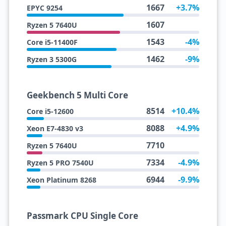
1667
+3.7%
EPYC 9254
1607
Ryzen 5 7640U
1543
-4%
Core i5-11400F
1462
-9%
Ryzen 3 5300G
Geekbench 5 Multi Core
8514
+10.4%
Core i5-12600
8088
+4.9%
Xeon E7-4830 v3
7710
Ryzen 5 7640U
7334
-4.9%
Ryzen 5 PRO 7540U
6944
-9.9%
Xeon Platinum 8268
Passmark CPU Single Core