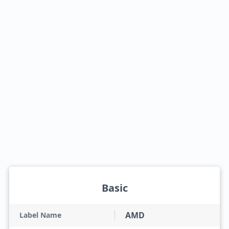
Basic
AMD
Label Name