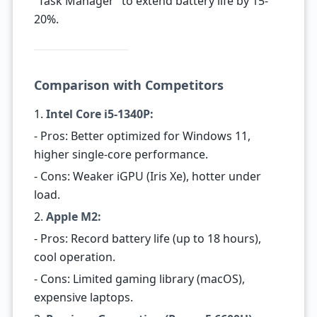
“Task Manager” to extend battery life by 15-
20%.
Comparison with Competitors
1.
Intel Core i5-1340P:
- Pros: Better optimized for Windows 11,
higher single-core performance.
- Cons: Weaker iGPU (Iris Xe), hotter under
load.
2.
Apple M2:
- Pros: Record battery life (up to 18 hours),
cool operation.
- Cons: Limited gaming library (macOS),
expensive laptops.