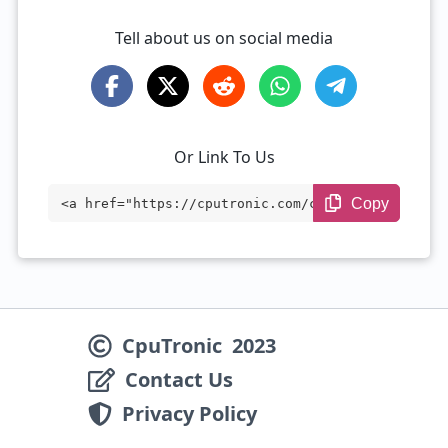
Tell about us on social media
Or Link To Us
Copy
<a href="https://cputronic.com/cpu/amd-r
yzen-5-7640u" target="_blank">AMD Ryzen
5 7640U</a>
CpuTronic
2023
Contact Us
Privacy Policy