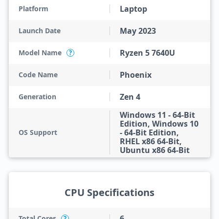
Laptop
Platform
May 2023
Launch Date
Ryzen 5 7640U
Model Name
?
Phoenix
Code Name
Zen 4
Generation
Windows 11 - 64-Bit
Edition, Windows 10
- 64-Bit Edition,
OS Support
RHEL x86 64-Bit,
Ubuntu x86 64-Bit
CPU Specifications
6
Total Cores
?