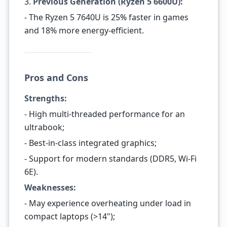
3.
Previous Generation (Ryzen 5 6600U):
- The Ryzen 5 7640U is 25% faster in games
and 18% more energy-efficient.
Pros and Cons
Strengths:
- High multi-threaded performance for an
ultrabook;
- Best-in-class integrated graphics;
- Support for modern standards (DDR5, Wi-Fi
6E).
Weaknesses:
- May experience overheating under load in
compact laptops (>14");