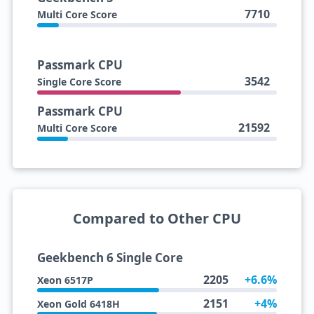
7710
Multi Core Score
Passmark CPU
3542
Single Core Score
Passmark CPU
21592
Multi Core Score
Compared to Other CPU
Geekbench 6 Single Core
2205
+6.6%
Xeon 6517P
2151
+4%
Xeon Gold 6418H