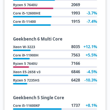
2069
Ryzen 5 7640U
1993
-3.7%
Core i5-12600HE
1915
-7.4%
Core i5-11400
Geekbench 6 Multi Core
8035
+12.1%
Xeon W-3223
7563
+5.5%
Core i9-11900H
7166
Ryzen 5 7640U
6846
-4.5%
Xeon E5-2658 v3
6428
-10.3%
Ryzen 5 7235HS
Geekbench 5 Single Core
1737
+8.1%
Core i5-11600KF