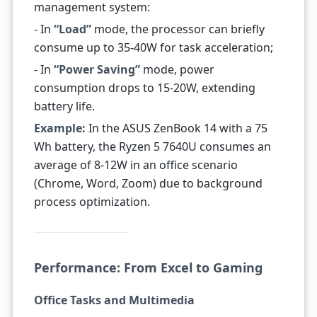
management system:
- In
“Load”
mode, the processor can briefly
consume up to 35-40W for task acceleration;
- In
“Power Saving”
mode, power
consumption drops to 15-20W, extending
battery life.
Example:
In the ASUS ZenBook 14 with a 75
Wh battery, the Ryzen 5 7640U consumes an
average of 8-12W in an office scenario
(Chrome, Word, Zoom) due to background
process optimization.
Performance: From Excel to Gaming
Office Tasks and Multimedia