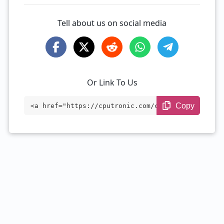
Tell about us on social media
Or Link To Us
Copy
<a href="https://cputronic.com/cpu/amd-r
yzen-5-7640u" target="_blank">AMD Ryzen
5 7640U</a>