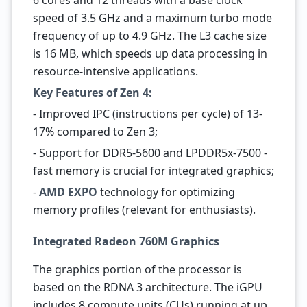
6 cores and 12 threads with a base clock
speed of 3.5 GHz and a maximum turbo mode
frequency of up to 4.9 GHz. The L3 cache size
is 16 MB, which speeds up data processing in
resource-intensive applications.
Key Features of Zen 4:
- Improved IPC (instructions per cycle) of 13-
17% compared to Zen 3;
- Support for DDR5-5600 and LPDDR5x-7500 -
fast memory is crucial for integrated graphics;
-
AMD EXPO
technology for optimizing
memory profiles (relevant for enthusiasts).
Integrated Radeon 760M Graphics
The graphics portion of the processor is
based on the RDNA 3 architecture. The iGPU
includes 8 compute units (CUs) running at up