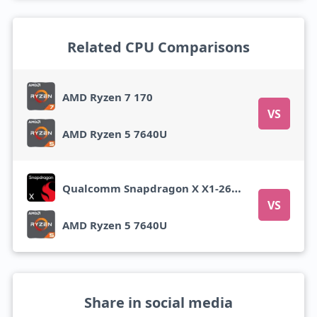
Related CPU Comparisons
AMD Ryzen 7 170
VS
AMD Ryzen 5 7640U
Qualcomm Snapdragon X X1-26-100
VS
AMD Ryzen 5 7640U
Share in social media