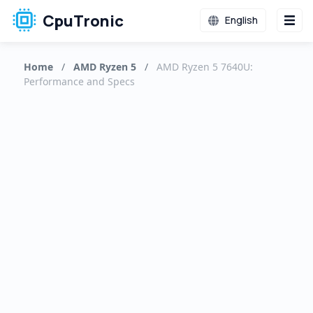
CpuTronic
English
Home
/
AMD Ryzen 5
/
AMD Ryzen 5 7640U:
Performance and Specs