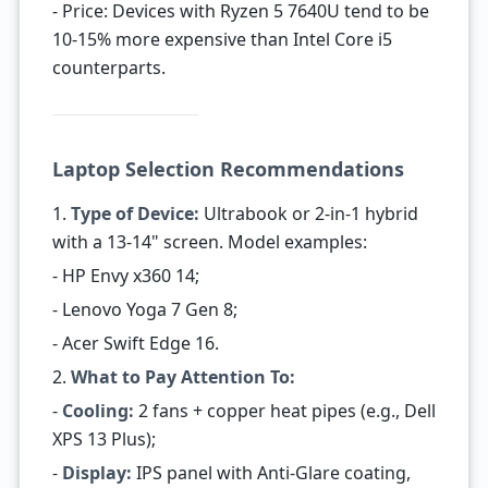
- Price: Devices with Ryzen 5 7640U tend to be
10-15% more expensive than Intel Core i5
counterparts.
Laptop Selection Recommendations
1.
Type of Device:
Ultrabook or 2-in-1 hybrid
with a 13-14" screen. Model examples:
- HP Envy x360 14;
- Lenovo Yoga 7 Gen 8;
- Acer Swift Edge 16.
2.
What to Pay Attention To:
-
Cooling:
2 fans + copper heat pipes (e.g., Dell
XPS 13 Plus);
-
Display:
IPS panel with Anti-Glare coating,