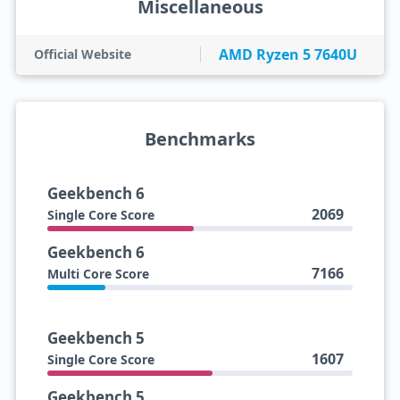
Miscellaneous
AMD Ryzen 5 7640U
Official Website
Benchmarks
Geekbench 6
2069
Single Core Score
Geekbench 6
7166
Multi Core Score
Geekbench 5
1607
Single Core Score
Geekbench 5