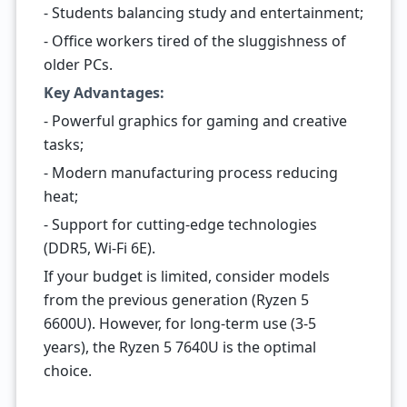
- Students balancing study and entertainment;
- Office workers tired of the sluggishness of
older PCs.
Key Advantages:
- Powerful graphics for gaming and creative
tasks;
- Modern manufacturing process reducing
heat;
- Support for cutting-edge technologies
(DDR5, Wi-Fi 6E).
If your budget is limited, consider models
from the previous generation (Ryzen 5
6600U). However, for long-term use (3-5
years), the Ryzen 5 7640U is the optimal
choice.