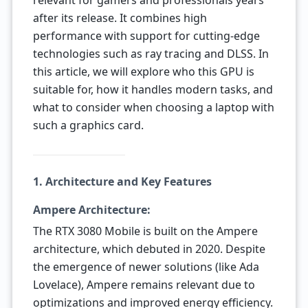
relevant for gamers and professionals years
after its release. It combines high
performance with support for cutting-edge
technologies such as ray tracing and DLSS. In
this article, we will explore who this GPU is
suitable for, how it handles modern tasks, and
what to consider when choosing a laptop with
such a graphics card.
1. Architecture and Key Features
Ampere Architecture:
The RTX 3080 Mobile is built on the Ampere
architecture, which debuted in 2020. Despite
the emergence of newer solutions (like Ada
Lovelace), Ampere remains relevant due to
optimizations and improved energy efficiency.