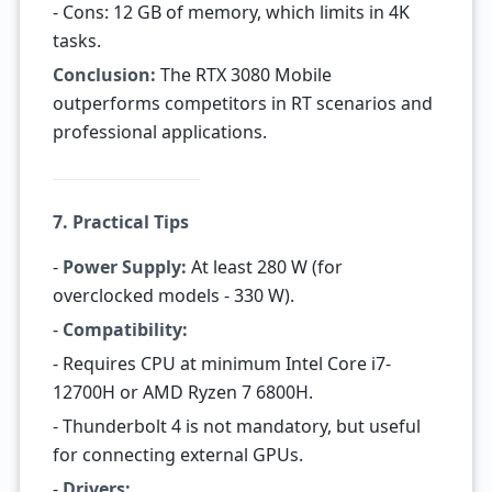
- Cons: 12 GB of memory, which limits in 4K
tasks.
Conclusion:
The RTX 3080 Mobile
outperforms competitors in RT scenarios and
professional applications.
7. Practical Tips
-
Power Supply:
At least 280 W (for
overclocked models - 330 W).
-
Compatibility:
- Requires CPU at minimum Intel Core i7-
12700H or AMD Ryzen 7 6800H.
- Thunderbolt 4 is not mandatory, but useful
for connecting external GPUs.
-
Drivers: