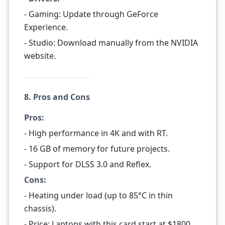
- Gaming: Update through GeForce
Experience.
- Studio: Download manually from the NVIDIA
website.
8. Pros and Cons
Pros:
- High performance in 4K and with RT.
- 16 GB of memory for future projects.
- Support for DLSS 3.0 and Reflex.
Cons:
- Heating under load (up to 85°C in thin
chassis).
- Price: Laptops with this card start at $1800.