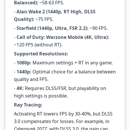
Balanced):
~58-63 FPS.
-
Alan Wake 2 (1440p, RT High, DLSS
Quality):
~75 FPS.
-
Starfield (1440p, Ultra, FSR 2.2):
~90 FPS.
-
Call of Duty: Warzone Mobile (4K, Ultra):
~120 FPS (without RT).
Supported Resolutions:
-
1080p:
Maximum settings + RT in any game.
-
1440p:
Optimal choice for a balance between
quality and FPS.
-
4K:
Requires DLSS/FSR, but playability on
high settings is possible.
Ray Tracing:
Activating RT lowers FPS by 30-40%, but DLSS
3.0 compensates for losses. For example, in
Cyberpunk 2077
, with DLSS 3.0, the gain can