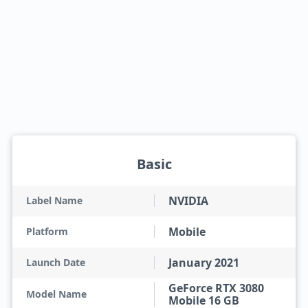
Basic
NVIDIA
Label Name
Mobile
Platform
January 2021
Launch Date
GeForce RTX 3080
Model Name
Mobile 16 GB