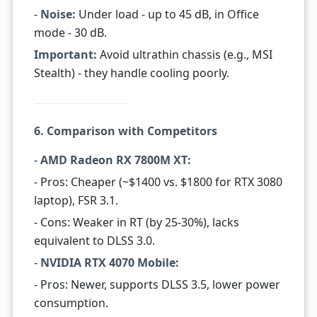
-
Noise:
Under load - up to 45 dB, in Office
mode - 30 dB.
Important:
Avoid ultrathin chassis (e.g., MSI
Stealth) - they handle cooling poorly.
6. Comparison with Competitors
-
AMD Radeon RX 7800M XT:
- Pros: Cheaper (~$1400 vs. $1800 for RTX 3080
laptop), FSR 3.1.
- Cons: Weaker in RT (by 25-30%), lacks
equivalent to DLSS 3.0.
-
NVIDIA RTX 4070 Mobile:
- Pros: Newer, supports DLSS 3.5, lower power
consumption.