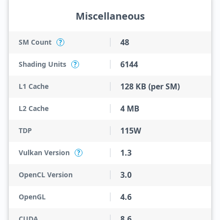
Miscellaneous
48
SM Count
?
6144
Shading Units
?
128 KB (per SM)
L1 Cache
4 MB
L2 Cache
115W
TDP
1.3
Vulkan Version
?
3.0
OpenCL Version
4.6
OpenGL
8.6
CUDA