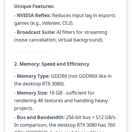
Unique Features:
-
NVIDIA Reflex:
Reduces input lag in esports
games (e.g.,
Valorant
,
CS:2
).
-
Broadcast Suite:
AI filters for streaming
(noise cancellation, virtual background).
2. Memory: Speed and Efficiency
-
Memory Type:
GDDR6 (not GDDR6X like in
the desktop RTX 3080).
-
Memory Size:
16 GB - sufficient for
rendering 4K textures and handling heavy
projects.
-
Bus and Bandwidth:
256-bit bus + 512 GB/s.
In comparison, the desktop RTX 3080 has 760