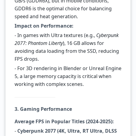
GB/s (GDDR6X), but in mobile conditions,
GDDR6 is the optimal choice for balancing
speed and heat generation.
Impact on Performance:
- In games with Ultra textures (e.g.,
Cyberpunk
2077: Phantom Liberty
), 16 GB allows for
avoiding data loading from the SSD, reducing
FPS drops.
- For 3D rendering in Blender or Unreal Engine
5, a large memory capacity is critical when
working with complex scenes.
3. Gaming Performance
Average FPS in Popular Titles (2024-2025):
-
Cyberpunk 2077 (4K, Ultra, RT Ultra, DLSS