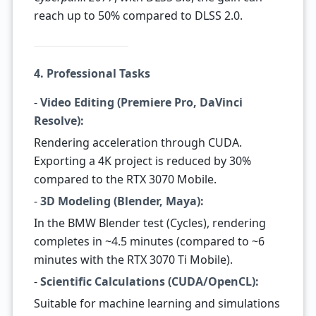
reach up to 50% compared to DLSS 2.0.
4. Professional Tasks
-
Video Editing (Premiere Pro, DaVinci
Resolve):
Rendering acceleration through CUDA.
Exporting a 4K project is reduced by 30%
compared to the RTX 3070 Mobile.
-
3D Modeling (Blender, Maya):
In the BMW Blender test (Cycles), rendering
completes in ~4.5 minutes (compared to ~6
minutes with the RTX 3070 Ti Mobile).
-
Scientific Calculations (CUDA/OpenCL):
Suitable for machine learning and simulations