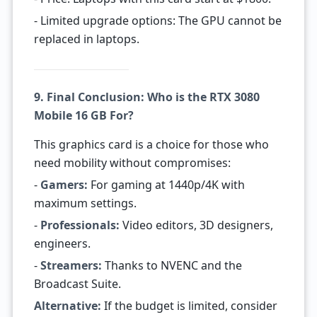
- Limited upgrade options: The GPU cannot be
replaced in laptops.
9. Final Conclusion: Who is the RTX 3080
Mobile 16 GB For?
This graphics card is a choice for those who
need mobility without compromises:
-
Gamers:
For gaming at 1440p/4K with
maximum settings.
-
Professionals:
Video editors, 3D designers,
engineers.
-
Streamers:
Thanks to NVENC and the
Broadcast Suite.
Alternative:
If the budget is limited, consider