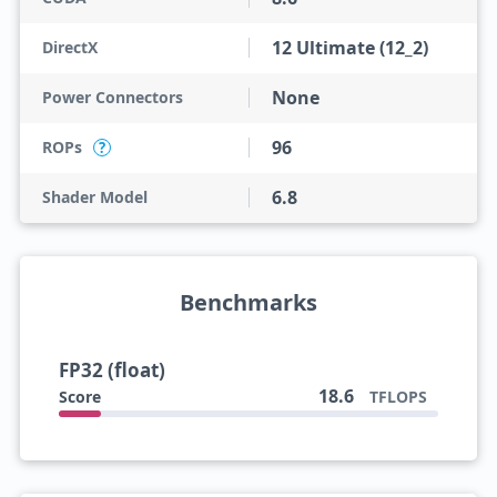
12 Ultimate (12_2)
DirectX
None
Power Connectors
96
ROPs
?
6.8
Shader Model
Benchmarks
FP32 (float)
18.6
Score
TFLOPS