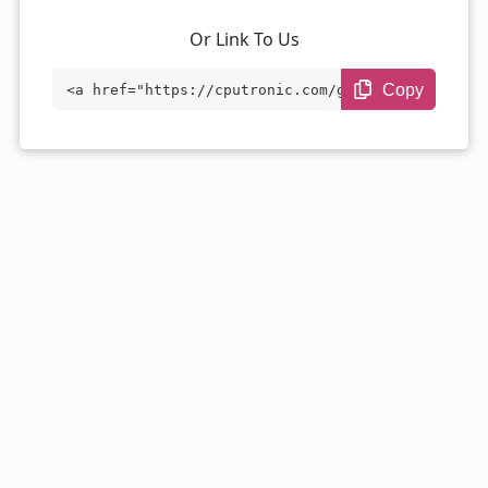
Or Link To Us
Copy
<a href="https://cputronic.com/gpu/nvidi
a-geforce-rtx-3080-mobile-16-gb" target
="_blank">NVIDIA GeForce RTX 3080 Mobile
16 GB</a>