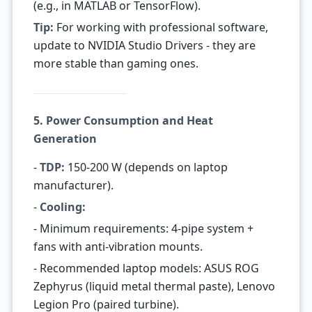
(e.g., in MATLAB or TensorFlow).
Tip:
For working with professional software,
update to NVIDIA Studio Drivers - they are
more stable than gaming ones.
5. Power Consumption and Heat
Generation
-
TDP:
150-200 W (depends on laptop
manufacturer).
-
Cooling:
- Minimum requirements: 4-pipe system +
fans with anti-vibration mounts.
- Recommended laptop models: ASUS ROG
Zephyrus (liquid metal thermal paste), Lenovo
Legion Pro (paired turbine).