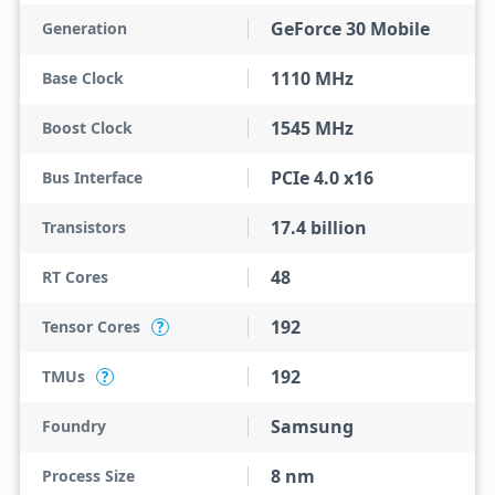
GeForce 30 Mobile
Generation
1110 MHz
Base Clock
1545 MHz
Boost Clock
PCIe 4.0 x16
Bus Interface
17.4 billion
Transistors
48
RT Cores
192
Tensor Cores
?
192
TMUs
?
Samsung
Foundry
8 nm
Process Size