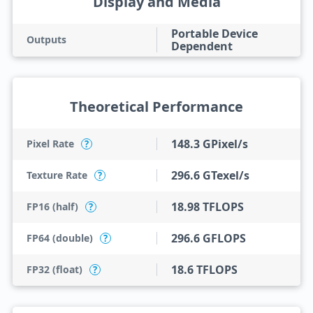
Display and Media
Portable Device
Outputs
Dependent
Theoretical Performance
148.3 GPixel/s
Pixel Rate
?
296.6 GTexel/s
Texture Rate
?
18.98 TFLOPS
FP16 (half)
?
296.6 GFLOPS
FP64 (double)
?
18.6 TFLOPS
FP32 (float)
?