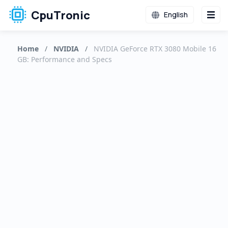
CpuTronic
English
Home
/
NVIDIA
/
NVIDIA GeForce RTX 3080 Mobile 16
GB: Performance and Specs