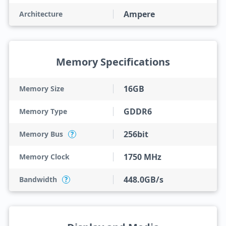
Ampere
Architecture
Memory Specifications
16GB
Memory Size
GDDR6
Memory Type
256bit
Memory Bus
?
1750 MHz
Memory Clock
448.0GB/s
Bandwidth
?