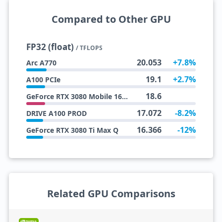
Compared to Other GPU
FP32 (float)
/ TFLOPS
20.053
+7.8%
Arc A770
19.1
+2.7%
A100 PCIe
18.6
GeForce RTX 3080 Mobile 16 GB
17.072
-8.2%
DRIVE A100 PROD
16.366
-12%
GeForce RTX 3080 Ti Max Q
Related GPU Comparisons