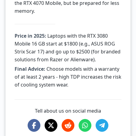
the RTX 4070 Mobile, but be prepared for less
memory.
Price in 2025:
Laptops with the RTX 3080
Mobile 16 GB start at $1800 (e.g., ASUS ROG
Strix Scar 17) and go up to $2500 (for branded
solutions from Razer or Alienware).
Final Advice:
Choose models with a warranty
of at least 2 years - high TDP increases the risk
of cooling system wear.
Tell about us on social media