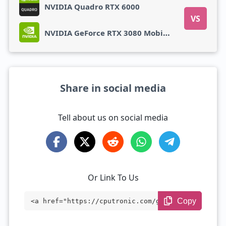
NVIDIA Quadro RTX 6000
VS
NVIDIA GeForce RTX 3080 Mobile 16 GB
Share in social media
Tell about us on social media
Or Link To Us
Copy
<a href="https://cputronic.com/gpu/nvidi
a-geforce-rtx-3080-mobile-16-gb" target