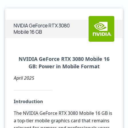
NVIDIA GeForce RTX 3080
Mobile 16 GB
NVIDIA GeForce RTX 3080 Mobile 16
GB: Power in Mobile Format
April 2025
Introduction
The NVIDIA GeForce RTX 3080 Mobile 16 GB is
a top-tier mobile graphics card that remains