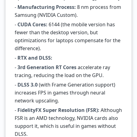
-
Manufacturing Process:
8 nm process from
Samsung (NVIDIA Custom).
-
CUDA Cores:
6144 (the mobile version has
fewer than the desktop version, but
optimizations for laptops compensate for the
difference).
-
RTX and DLSS:
-
3rd Generation RT Cores
accelerate ray
tracing, reducing the load on the GPU.
-
DLSS 3.0
(with Frame Generation support)
increases FPS in games through neural
network upscaling.
-
FidelityFX Super Resolution (FSR):
Although
FSR is an AMD technology, NVIDIA cards also
support it, which is useful in games without
DLSS.