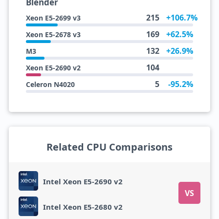
Blender
215
+106.7%
Xeon E5-2699 v3
169
+62.5%
Xeon E5-2678 v3
132
+26.9%
M3
104
Xeon E5-2690 v2
5
-95.2%
Celeron N4020
Related CPU Comparisons
Intel Xeon E5-2690 v2
VS
Intel Xeon E5-2680 v2