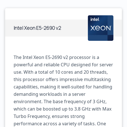
Intel Xeon E5-2690 v2
The Intel Xeon E5-2690 v2 processor is a
powerful and reliable CPU designed for server
use. With a total of 10 cores and 20 threads,
this processor offers impressive multitasking
capabilities, making it well-suited for handling
demanding workloads in a server
environment. The base frequency of 3 GHz,
which can be boosted up to 3.8 GHz with Max
Turbo Frequency, ensures strong
performance across a variety of tasks. One