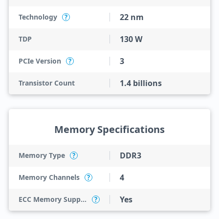
22 nm
Technology
?
130 W
TDP
3
PCIe Version
?
1.4 billions
Transistor Count
Memory Specifications
DDR3
Memory Type
?
4
Memory Channels
?
Yes
ECC Memory Support
?