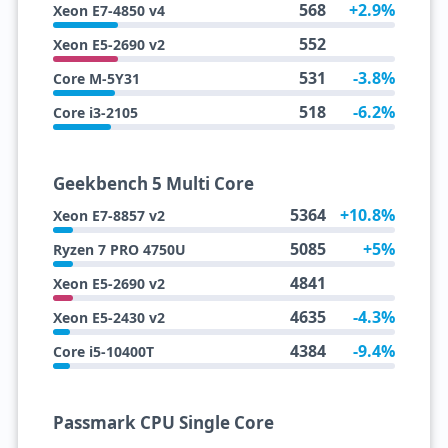
568
+2.9%
Xeon E7-4850 v4
552
Xeon E5-2690 v2
531
-3.8%
Core M-5Y31
518
-6.2%
Core i3-2105
Geekbench 5 Multi Core
5364
+10.8%
Xeon E7-8857 v2
5085
+5%
Ryzen 7 PRO 4750U
4841
Xeon E5-2690 v2
4635
-4.3%
Xeon E5-2430 v2
4384
-9.4%
Core i5-10400T
Passmark CPU Single Core