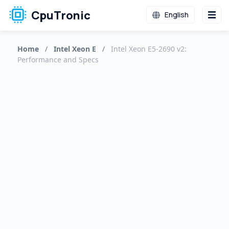
CpuTronic
English
Home
/
Intel Xeon E
/
Intel Xeon E5-2690 v2:
Performance and Specs