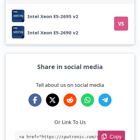
Intel Xeon E5-2695 v2
VS
Intel Xeon E5-2690 v2
Share in social media
Tell about us on social media
Or Link To Us
Copy
<a href="https://cputronic.com/cpu/intel