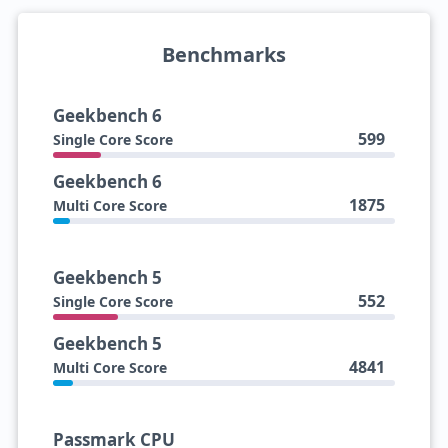
Benchmarks
Geekbench 6
599
Single Core Score
Geekbench 6
1875
Multi Core Score
Geekbench 5
552
Single Core Score
Geekbench 5
4841
Multi Core Score
Passmark CPU