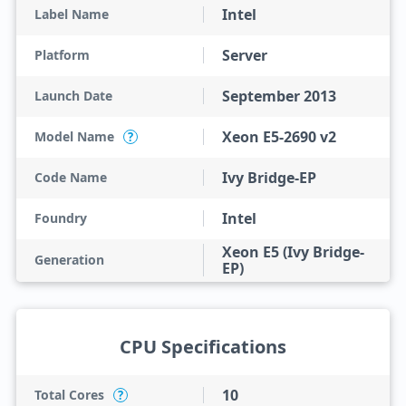
Intel
Label Name
Server
Platform
September 2013
Launch Date
Xeon E5-2690 v2
Model Name
?
Ivy Bridge-EP
Code Name
Intel
Foundry
Xeon E5 (Ivy Bridge-
Generation
EP)
CPU Specifications
10
Total Cores
?