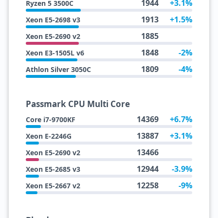
1944
+3.1%
Ryzen 5 3500C
1913
+1.5%
Xeon E5-2698 v3
1885
Xeon E5-2690 v2
1848
-2%
Xeon E3-1505L v6
1809
-4%
Athlon Silver 3050C
Passmark CPU Multi Core
14369
+6.7%
Core i7-9700KF
13887
+3.1%
Xeon E-2246G
13466
Xeon E5-2690 v2
12944
-3.9%
Xeon E5-2685 v3
12258
-9%
Xeon E5-2667 v2