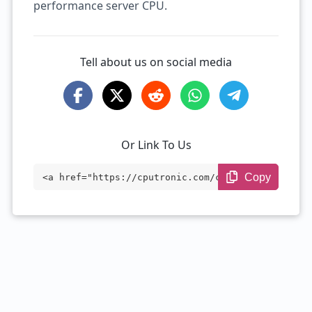
performance server CPU.
Tell about us on social media
Or Link To Us
Copy
<a href="https://cputronic.com/cpu/intel
-xeon-e5-2690-v2" target="_blank">Intel
Xeon E5-2690 v2</a>