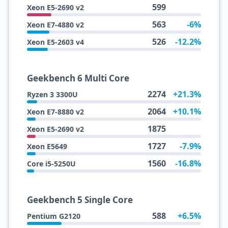
599
Xeon E5-2690 v2
563
-6%
Xeon E7-4880 v2
526
-12.2%
Xeon E5-2603 v4
Geekbench 6 Multi Core
2274
+21.3%
Ryzen 3 3300U
2064
+10.1%
Xeon E7-8880 v2
1875
Xeon E5-2690 v2
1727
-7.9%
Xeon E5649
1560
-16.8%
Core i5-5250U
Geekbench 5 Single Core
588
+6.5%
Pentium G2120