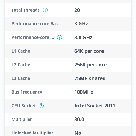
20
Total Threads
?
3 GHz
Performance-core Base Frequency
3.8 GHz
Performance-core Max Turbo Frequency
?
64K per core
L1 Cache
256K per core
L2 Cache
25MB shared
L3 Cache
100MHz
Bus Frequency
Intel Socket 2011
CPU Socket
?
30.0
Multiplier
No
Unlocked Multiplier