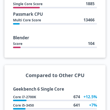
1885
Single Core Score
Passmark CPU
13466
Multi Core Score
Blender
104
Score
Compared to Other CPU
Geekbench 6 Single Core
674
+12.5%
Core i7-2700K
641
+7%
Core i5-3450