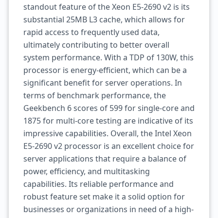
standout feature of the Xeon E5-2690 v2 is its
substantial 25MB L3 cache, which allows for
rapid access to frequently used data,
ultimately contributing to better overall
system performance. With a TDP of 130W, this
processor is energy-efficient, which can be a
significant benefit for server operations. In
terms of benchmark performance, the
Geekbench 6 scores of 599 for single-core and
1875 for multi-core testing are indicative of its
impressive capabilities. Overall, the Intel Xeon
E5-2690 v2 processor is an excellent choice for
server applications that require a balance of
power, efficiency, and multitasking
capabilities. Its reliable performance and
robust feature set make it a solid option for
businesses or organizations in need of a high-