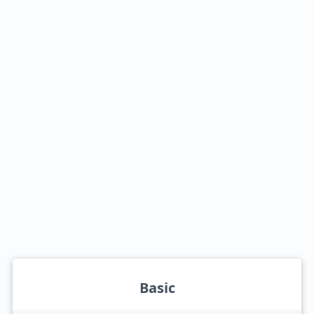
Basic