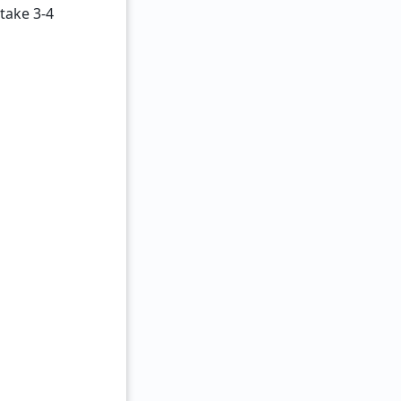
 take 3-4