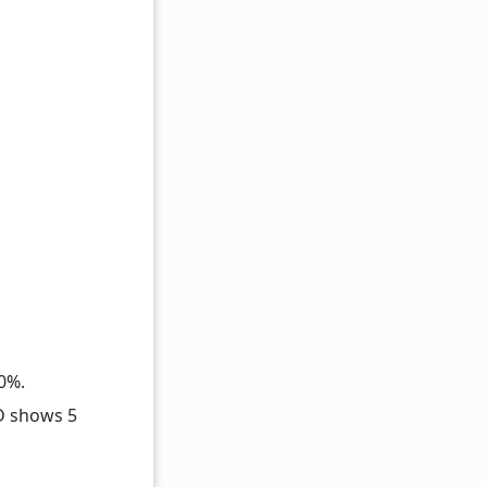
0%.
D shows 5