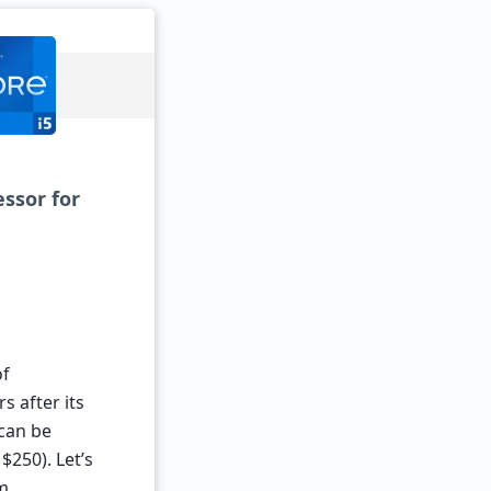
essor for
of
s after its
 can be
$250). Let’s
nm