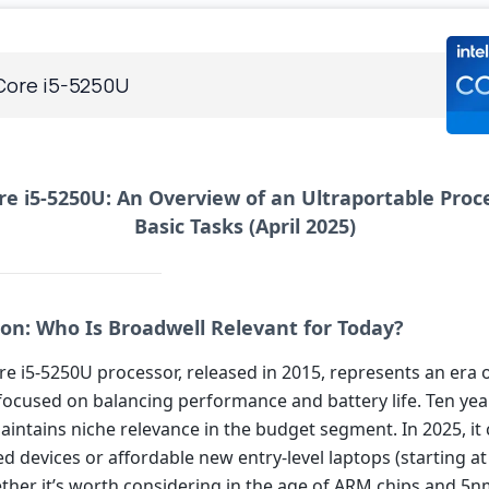
 Core i5-5250U
re i5-5250U: An Overview of an Ultraportable Proc
Basic Tasks (April 2025)
ion: Who Is Broadwell Relevant for Today?
re i5-5250U processor, released in 2015, represents an era 
focused on balancing performance and battery life. Ten year
maintains niche relevance in the budget segment. In 2025, it
d devices or affordable new entry-level laptops (starting at 
ther it’s worth considering in the age of ARM chips and 5