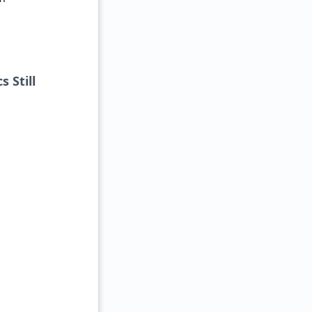
 Still