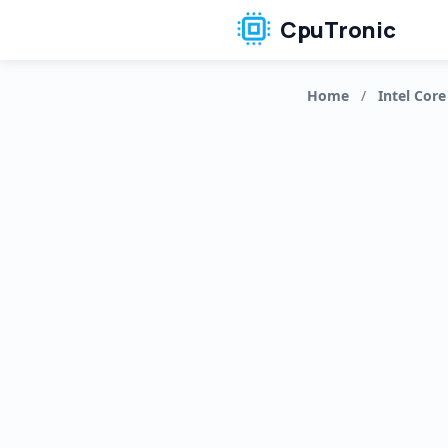
CpuTronic
Home
/
Intel Core