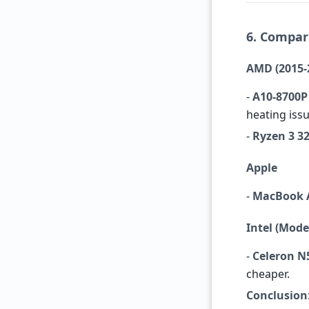
6. Compar
AMD (2015-
-
A10-8700P
heating issu
-
Ryzen 3 3
Apple
-
MacBook A
Intel (Mod
-
Celeron N
cheaper.
Conclusion