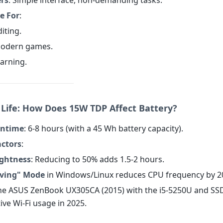
ers
: Simple interface, non-demanding tasks.
e For
:
diting.
modern games.
earning.
y Life: How Does 15W TDP Affect Battery?
untime
: 6-8 hours (with a 45 Wh battery capacity).
actors
:
ightness
: Reducing to 50% adds 1.5-2 hours.
ving" Mode
in Windows/Linux reduces CPU frequency by 2
The ASUS ZenBook UX305CA (2015) with the i5-5250U and SS
ive Wi-Fi usage in 2025.