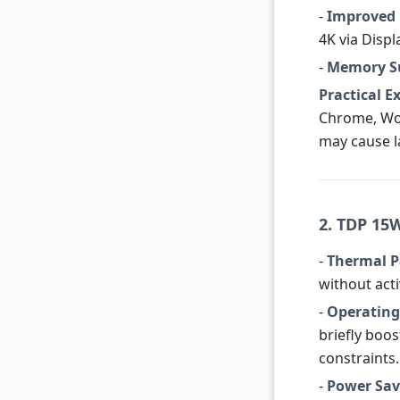
-
Improved 
4K via Displ
-
Memory S
Practical 
Chrome, Wor
may cause l
2. TDP 15
-
Thermal 
without acti
-
Operatin
briefly boos
constraints.
-
Power Sav