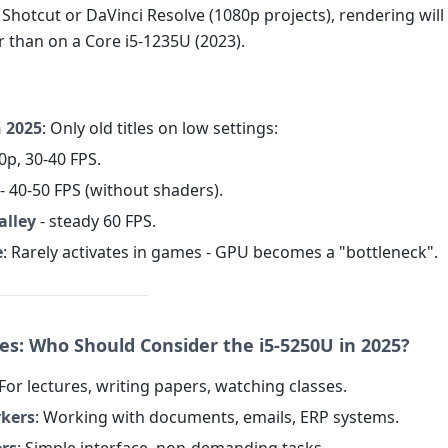
n Shotcut or DaVinci Resolve (1080p projects), rendering will
r than on a Core i5-1235U (2023).
n 2025
: Only old titles on low settings:
0p, 30-40 FPS.
- 40-50 FPS (without shaders).
alley
- steady 60 FPS.
e
: Rarely activates in games - GPU becomes a "bottleneck".
ses: Who Should Consider the i5-5250U in 2025?
 For lectures, writing papers, watching classes.
rkers
: Working with documents, emails, ERP systems.