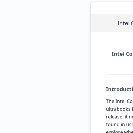
Intel
Intel Co
Introduct
The Intel Co
ultrabooks 
release, it 
found in use
explore whe