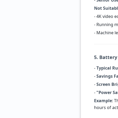
-
Senior Us
Not Suitabl
- 4K video e
- Running 
- Machine l
5. Batter
-
Typical R
-
Savings F
-
Screen Br
-
"Power Sa
Example
: 
hours of act