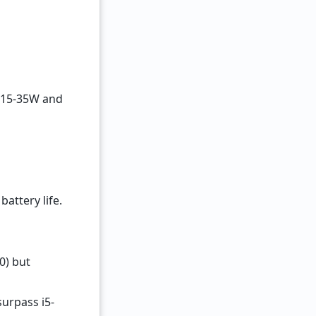
f 15-35W and
battery life.
0) but
surpass i5-