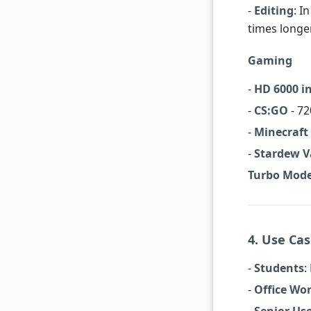
-
Editing
: I
times longe
Gaming
-
HD 6000 i
-
CS:GO
- 72
-
Minecraft
-
Stardew V
Turbo Mod
4. Use Ca
-
Students
:
-
Office Wo