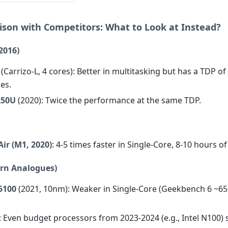
ison with Competitors: What to Look at Instead?
2016)
(Carrizo-L, 4 cores): Better in multitasking but has a TDP o
es.
250U
(2020): Twice the performance at the same TDP.
ir (M1, 2020)
: 4-5 times faster in Single-Core, 8-10 hours of 
ern Analogues)
5100
(2021, 10nm): Weaker in Single-Core (Geekbench 6 ~65
: Even budget processors from 2023-2024 (e.g., Intel N100) 