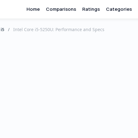
Home
Comparisons
Ratings
Categories
 i5
/
Intel Core i5-5250U: Performance and Specs