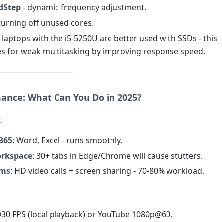
edStep
- dynamic frequency adjustment.
turning off unused cores.
, laptops with the i5-5250U are better used with SSDs - this
 for weak multitasking by improving response speed.
mance: What Can You Do in 2025?
k
 365
: Word, Excel - runs smoothly.
orkspace
: 30+ tabs in Edge/Chrome will cause stutters.
ams
: HD video calls + screen sharing - 70-80% workload.
a
@30 FPS (local playback) or YouTube 1080p@60.