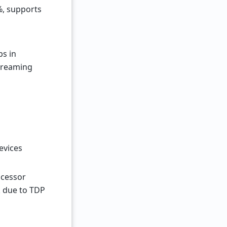
%, supports
bs in
treaming
evices
rocessor
k due to TDP