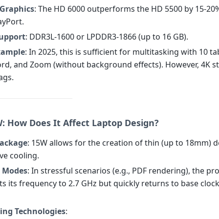
Graphics
: The HD 6000 outperforms the HD 5500 by 15-20
ayPort.
upport
: DDR3L-1600 or LPDDR3-1866 (up to 16 GB).
Example
: In 2025, this is sufficient for multitasking with 10 ta
d, and Zoom (without background effects). However, 4K s
ags.
W: How Does It Affect Laptop Design?
Package
: 15W allows for the creation of thin (up to 18mm) d
ve cooling.
g Modes
: In stressful scenarios (e.g., PDF rendering), the p
ts its frequency to 2.7 GHz but quickly returns to base cloc
ing Technologies
: