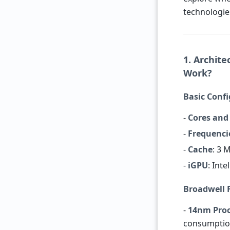
technologie
1. Archite
Work?
Basic Conf
-
Cores and
-
Frequenci
-
Cache
: 3 
-
iGPU
: Int
Broadwell 
-
14nm Proc
consumptio