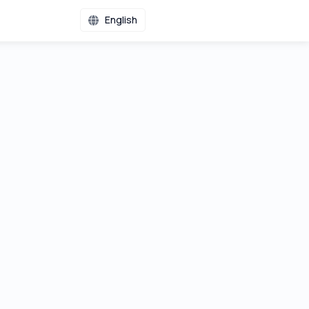
English