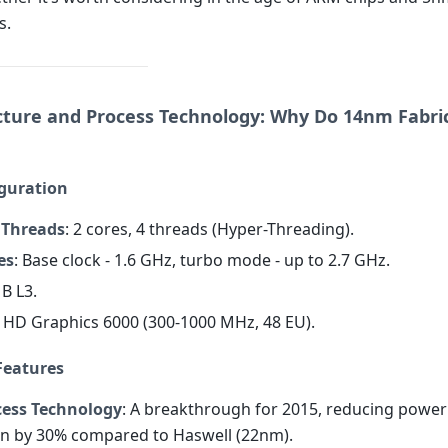
s.
cture and Process Technology: Why Do 14nm Fabrics
iguration
 Threads
: 2 cores, 4 threads (Hyper-Threading).
es
: Base clock - 1.6 GHz, turbo mode - up to 2.7 GHz.
MB L3.
el HD Graphics 6000 (300-1000 MHz, 48 EU).
Features
ess Technology
: A breakthrough for 2015, reducing power
n by 30% compared to Haswell (22nm).