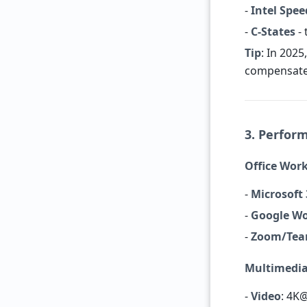
-
Intel Spe
-
C-States
- 
Tip
: In 2025
compensates
3. Perfor
Office Wor
-
Microsoft
-
Google W
-
Zoom/Te
Multimedi
-
Video
: 4K