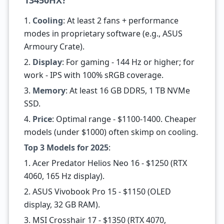
13450HX?
1.
Cooling
: At least 2 fans + performance
modes in proprietary software (e.g., ASUS
Armoury Crate).
2.
Display
: For gaming - 144 Hz or higher; for
work - IPS with 100% sRGB coverage.
3.
Memory
: At least 16 GB DDR5, 1 TB NVMe
SSD.
4.
Price
: Optimal range - $1100-1400. Cheaper
models (under $1000) often skimp on cooling.
Top 3 Models for 2025
:
1. Acer Predator Helios Neo 16 - $1250 (RTX
4060, 165 Hz display).
2. ASUS Vivobook Pro 15 - $1150 (OLED
display, 32 GB RAM).
3. MSI Crosshair 17 - $1350 (RTX 4070,