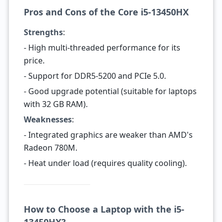
Pros and Cons of the Core i5-13450HX
Strengths
:
- High multi-threaded performance for its
price.
- Support for DDR5-5200 and PCIe 5.0.
- Good upgrade potential (suitable for laptops
with 32 GB RAM).
Weaknesses
:
- Integrated graphics are weaker than AMD's
Radeon 780M.
- Heat under load (requires quality cooling).
How to Choose a Laptop with the i5-