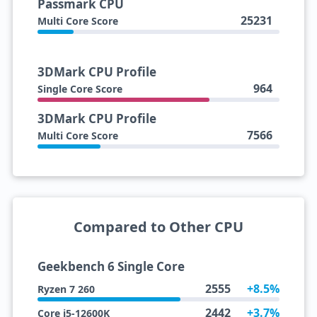
Passmark CPU
25231
Multi Core Score
3DMark CPU Profile
964
Single Core Score
3DMark CPU Profile
7566
Multi Core Score
Compared to Other CPU
Geekbench 6 Single Core
2555
+8.5%
Ryzen 7 260
2442
+3.7%
Core i5-12600K