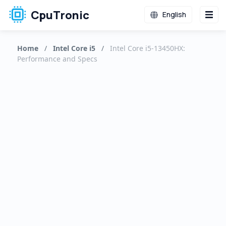
CpuTronic
English
Home
/
Intel Core i5
/
Intel Core i5-13450HX:
Performance and Specs