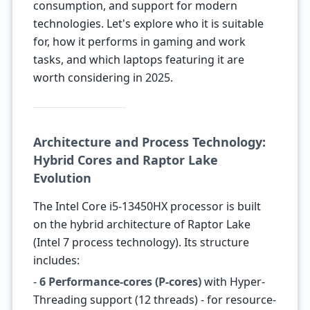
consumption, and support for modern
technologies. Let's explore who it is suitable
for, how it performs in gaming and work
tasks, and which laptops featuring it are
worth considering in 2025.
Architecture and Process Technology:
Hybrid Cores and Raptor Lake
Evolution
The Intel Core i5-13450HX processor is built
on the hybrid architecture of Raptor Lake
(Intel 7 process technology). Its structure
includes:
-
6 Performance-cores (P-cores)
with Hyper-
Threading support (12 threads) - for resource-