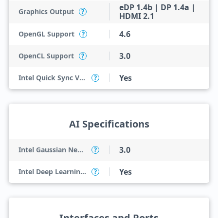
eDP 1.4b | DP 1.4a |
Graphics Output
?
HDMI 2.1
4.6
OpenGL Support
?
3.0
OpenCL Support
?
Yes
Intel Quick Sync Video
?
AI Specifications
3.0
Intel Gaussian Neural Accelerator
?
Yes
Intel Deep Learning Boost (Intel DL Boost) on CPU
?
Interfaces and Ports