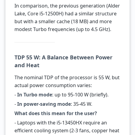
In comparison, the previous generation (Alder
Lake, Core i5-12500H) had a similar structure
but with a smaller cache (18 MB) and more
modest Turbo frequencies (up to 4.5 GHz).
TDP 55 W: A Balance Between Power
and Heat
The nominal TDP of the processor is 55 W, but
actual power consumption varies:
-
In Turbo mode
: up to 95-100 W (briefly).
-
In power-saving mode
: 35-45 W.
What does this mean for the user?
- Laptops with the i5-13450HX require an
efficient cooling system (2-3 fans, copper heat