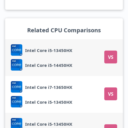
Related CPU Comparisons
Intel Core i5-13450HX
VS
Intel Core i5-14450HX
Intel Core i7-13650HX
VS
Intel Core i5-13450HX
Intel Core i5-13450HX