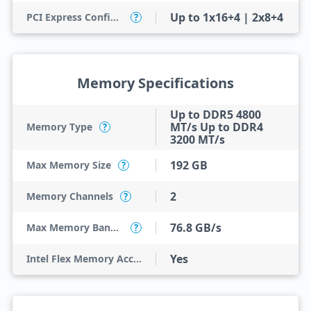
Up to 1x16+4 | 2x8+4
PCI Express Configurations
?
Memory Specifications
Up to DDR5 4800
MT/s Up to DDR4
Memory Type
?
3200 MT/s
192 GB
Max Memory Size
?
2
Memory Channels
?
76.8 GB/s
Max Memory Bandwidth
?
Yes
Intel Flex Memory Access