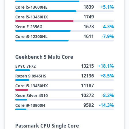
1839
+5.1%
Core i5-13600HE
1749
Core i5-13450HX
1673
-4.3%
Xeon E-2356G
1611
-7.9%
Core i3-12300HL
Geekbench 5 Multi Core
13215
+18.1%
EPYC 7F72
12136
+8.5%
Ryzen 9 8945HS
11187
Core i5-13450HX
10272
-8.2%
Xeon Silver 4310
9592
-14.3%
Core i9-13900H
Passmark CPU Single Core