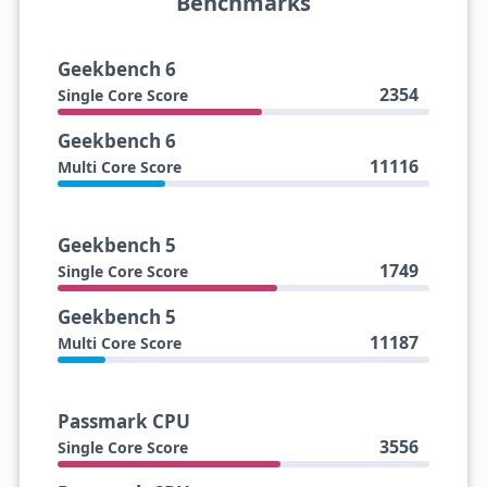
Benchmarks
Geekbench 6
2354
Single Core Score
Geekbench 6
11116
Multi Core Score
Geekbench 5
1749
Single Core Score
Geekbench 5
11187
Multi Core Score
Passmark CPU
3556
Single Core Score