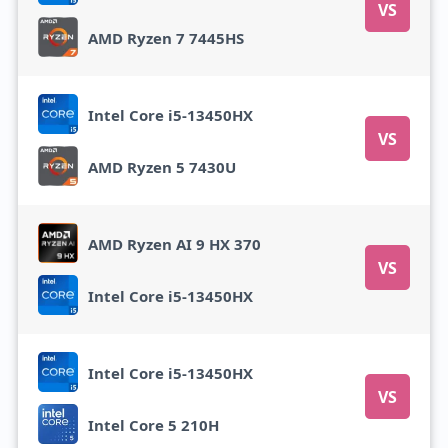
VS
AMD Ryzen 7 7445HS
Intel Core i5-13450HX
VS
AMD Ryzen 5 7430U
AMD Ryzen AI 9 HX 370
VS
Intel Core i5-13450HX
Intel Core i5-13450HX
VS
Intel Core 5 210H