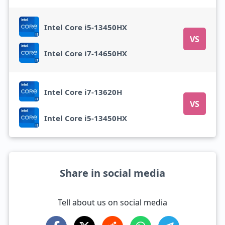
Intel Core i5-13450HX
VS
Intel Core i7-14650HX
Intel Core i7-13620H
VS
Intel Core i5-13450HX
Share in social media
Tell about us on social media