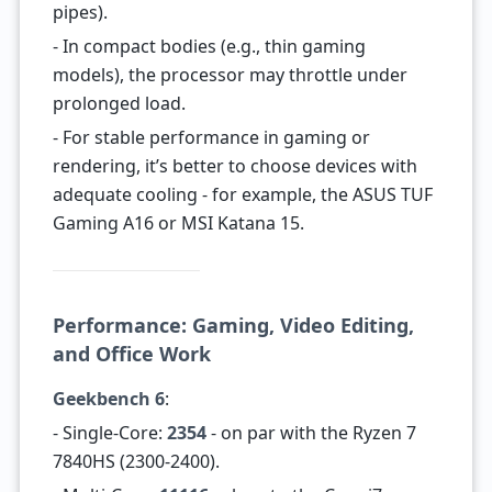
pipes).
- In compact bodies (e.g., thin gaming
models), the processor may throttle under
prolonged load.
- For stable performance in gaming or
rendering, it’s better to choose devices with
adequate cooling - for example, the ASUS TUF
Gaming A16 or MSI Katana 15.
Performance: Gaming, Video Editing,
and Office Work
Geekbench 6
:
- Single-Core:
2354
- on par with the Ryzen 7
7840HS (2300-2400).