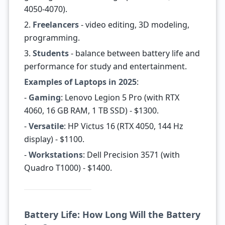
4050-4070).
2.
Freelancers
- video editing, 3D modeling,
programming.
3.
Students
- balance between battery life and
performance for study and entertainment.
Examples of Laptops in 2025
:
-
Gaming
: Lenovo Legion 5 Pro (with RTX
4060, 16 GB RAM, 1 TB SSD) - $1300.
-
Versatile
: HP Victus 16 (RTX 4050, 144 Hz
display) - $1100.
-
Workstations
: Dell Precision 3571 (with
Quadro T1000) - $1400.
Battery Life: How Long Will the Battery