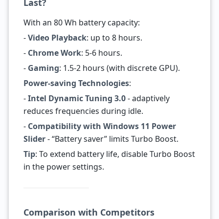
Last?
With an 80 Wh battery capacity:
-
Video Playback
: up to 8 hours.
-
Chrome Work
: 5-6 hours.
-
Gaming
: 1.5-2 hours (with discrete GPU).
Power-saving Technologies
:
-
Intel Dynamic Tuning 3.0
- adaptively
reduces frequencies during idle.
-
Compatibility with Windows 11 Power
Slider
- “Battery saver” limits Turbo Boost.
Tip
: To extend battery life, disable Turbo Boost
in the power settings.
Comparison with Competitors