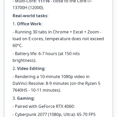
- Multi-Core:
11116
- close to the Core i7-
13700H (12000).
Real-world tasks
:
1.
Office Work
:
- Running 30 tabs in Chrome + Excel + Zoom -
load on E-cores, temperature does not exceed
60°C.
- Battery life: 6-7 hours (at 150 nits
brightness).
2.
Video Editing
:
- Rendering a 10-minute 1080p video in
DaVinci Resolve: 8-9 minutes (on the Ryzen 5
7640HS - 10-11 minutes).
3.
Gaming
:
- Paired with GeForce RTX 4060:
- Cyberpunk 2077 (1080p, Ultra): 65-70 FPS