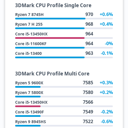
3DMark CPU Profile Single Core
970
+0.6%
Ryzen 7 8745H
968
+0.4%
Ryzen 7 H 255
964
Core i5-13450HX
964
-0%
Core i5-11600KF
963
-0.1%
Core i5-13400
3DMark CPU Profile Multi Core
7585
+0.3%
Ryzen 5 9600X
7580
+0.2%
Ryzen 7 5800X
7566
Core i5-13450HX
7549
-0.2%
Core i5-13490F
7522
-0.6%
Ryzen 9 8945HS