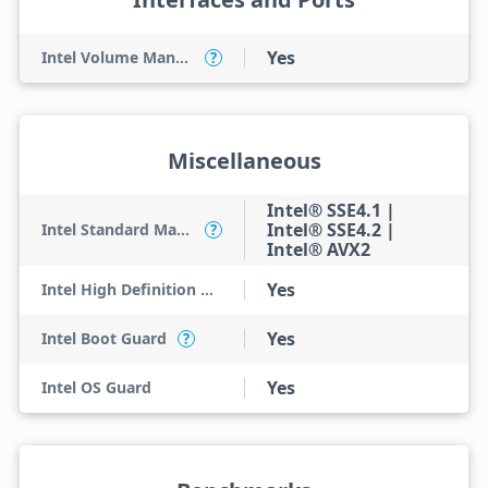
Yes
Intel Volume Management Device (VMD)
?
Miscellaneous
Intel® SSE4.1 |
Intel® SSE4.2 |
Intel Standard Manageability (ISM)
?
Intel® AVX2
Yes
Intel High Definition Audio
Yes
Intel Boot Guard
?
Yes
Intel OS Guard