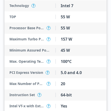
Intel 7
Technology
?
55 W
TDP
55 W
Processor Base Power
?
157 W
Maximum Turbo Power
?
45 W
Minimum Assured Power
100°C
Max. Operating Temperature
?
5.0 and 4.0
PCI Express Version
?
20
Max Number of PCI Express Lanes
?
64-bit
Instruction Set
?
Yes
Intel VT-x with Extended Page Tables (EPT)
?