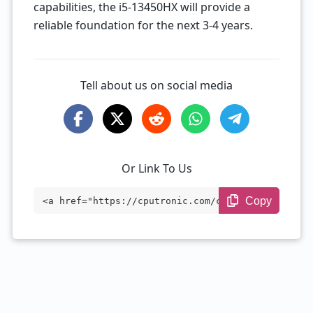
capabilities, the i5-13450HX will provide a
reliable foundation for the next 3-4 years.
Tell about us on social media
Or Link To Us
Copy
<a href="https://cputronic.com/cpu/intel
-core-i5-13450hx" target="_blank">Intel
Core i5-13450HX</a>