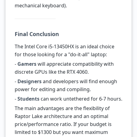
mechanical keyboard).
Final Conclusion
The Intel Core i5-13450HX is an ideal choice
for those looking for a "do-it-all" laptop:
-
Gamers
will appreciate compatibility with
discrete GPUs like the RTX 4060.
-
Designers
and developers will find enough
power for editing and compiling.
-
Students
can work untethered for 6-7 hours.
The main advantages are the flexibility of
Raptor Lake architecture and an optimal
price/performance ratio. If your budget is
limited to $1300 but you want maximum