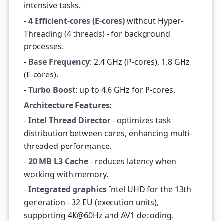
intensive tasks.
-
4 Efficient-cores (E-cores)
without Hyper-
Threading (4 threads) - for background
processes.
-
Base Frequency
: 2.4 GHz (P-cores), 1.8 GHz
(E-cores).
-
Turbo Boost
: up to 4.6 GHz for P-cores.
Architecture Features
:
-
Intel Thread Director
- optimizes task
distribution between cores, enhancing multi-
threaded performance.
-
20 MB L3 Cache
- reduces latency when
working with memory.
-
Integrated graphics
Intel UHD for the 13th
generation - 32 EU (execution units),
supporting 4K@60Hz and AV1 decoding.