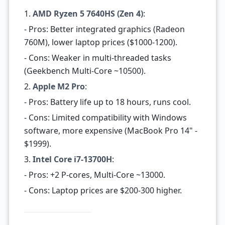
1.
AMD Ryzen 5 7640HS (Zen 4)
:
- Pros: Better integrated graphics (Radeon
760M), lower laptop prices ($1000-1200).
- Cons: Weaker in multi-threaded tasks
(Geekbench Multi-Core ~10500).
2.
Apple M2 Pro
:
- Pros: Battery life up to 18 hours, runs cool.
- Cons: Limited compatibility with Windows
software, more expensive (MacBook Pro 14" -
$1999).
3.
Intel Core i7-13700H
:
- Pros: +2 P-cores, Multi-Core ~13000.
- Cons: Laptop prices are $200-300 higher.