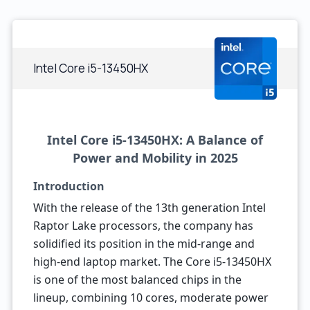
Intel Core i5-13450HX
Intel Core i5-13450HX: A Balance of
Power and Mobility in 2025
Introduction
With the release of the 13th generation Intel
Raptor Lake processors, the company has
solidified its position in the mid-range and
high-end laptop market. The Core i5-13450HX
is one of the most balanced chips in the
lineup, combining 10 cores, moderate power