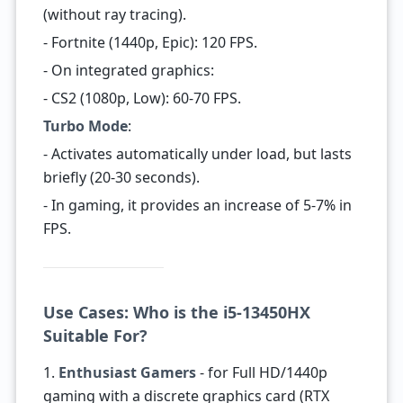
(without ray tracing).
- Fortnite (1440p, Epic): 120 FPS.
- On integrated graphics:
- CS2 (1080p, Low): 60-70 FPS.
Turbo Mode
:
- Activates automatically under load, but lasts
briefly (20-30 seconds).
- In gaming, it provides an increase of 5-7% in
FPS.
Use Cases: Who is the i5-13450HX
Suitable For?
1.
Enthusiast Gamers
- for Full HD/1440p
gaming with a discrete graphics card (RTX