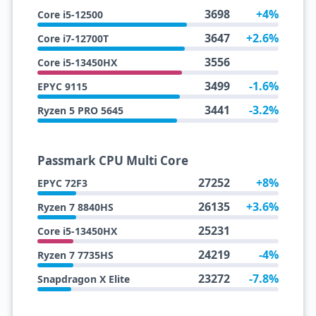
3698
+4%
Core i5-12500
3647
+2.6%
Core i7-12700T
3556
Core i5-13450HX
3499
-1.6%
EPYC 9115
3441
-3.2%
Ryzen 5 PRO 5645
Passmark CPU Multi Core
27252
+8%
EPYC 72F3
26135
+3.6%
Ryzen 7 8840HS
25231
Core i5-13450HX
24219
-4%
Ryzen 7 7735HS
23272
-7.8%
Snapdragon X Elite