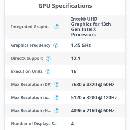
GPU Specifications
Intel® UHD
Graphics for 13th
Integrated Graphics Model
?
Gen Intel®
Processors
1.45 GHz
Graphics Frequency
?
12.1
DirectX Support
?
16
Execution Units
?
7680 x 4320 @ 60Hz
Max Resolution (DP)
?
5120 x 3200 @ 120Hz
Max Resolution (eDP - Integrated Flat Panel)
?
4096 x 2160 @ 60Hz
Max Resolution (HDMI)
?
4
Number of Displays Supported