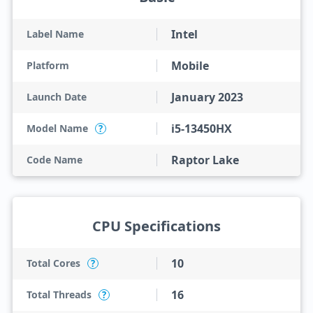
Intel
Label Name
Mobile
Platform
January 2023
Launch Date
i5-13450HX
Model Name
?
Raptor Lake
Code Name
CPU Specifications
10
Total Cores
?
16
Total Threads
?