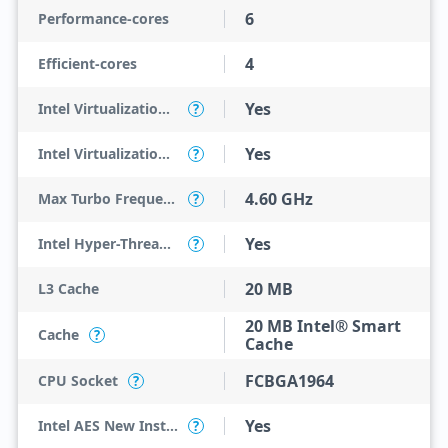
6
Performance-cores
4
Efficient-cores
Yes
Intel Virtualization Technology (VT-x)
?
Yes
Intel Virtualization Technology for Directed I/O (VT-d)
?
4.60 GHz
Max Turbo Frequency
?
Yes
Intel Hyper-Threading Technology
?
20 MB
L3 Cache
20 MB Intel® Smart
Cache
?
Cache
FCBGA1964
CPU Socket
?
Yes
Intel AES New Instructions
?