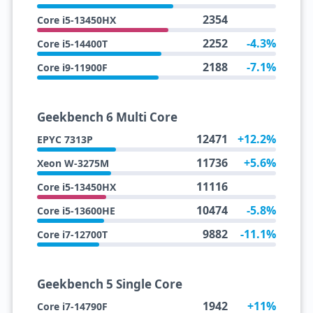
2354
Core i5-13450HX
2252
-4.3%
Core i5-14400T
2188
-7.1%
Core i9-11900F
Geekbench 6 Multi Core
12471
+12.2%
EPYC 7313P
11736
+5.6%
Xeon W-3275M
11116
Core i5-13450HX
10474
-5.8%
Core i5-13600HE
9882
-11.1%
Core i7-12700T
Geekbench 5 Single Core
1942
+11%
Core i7-14790F