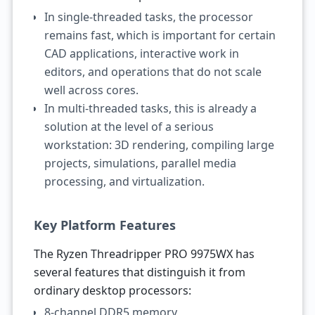
In single-threaded tasks, the processor
remains fast, which is important for certain
CAD applications, interactive work in
editors, and operations that do not scale
well across cores.
In multi-threaded tasks, this is already a
solution at the level of a serious
workstation: 3D rendering, compiling large
projects, simulations, parallel media
processing, and virtualization.
Key Platform Features
The Ryzen Threadripper PRO 9975WX has
several features that distinguish it from
ordinary desktop processors:
8-channel DDR5 memory