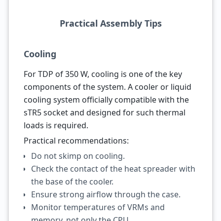
Practical Assembly Tips
Cooling
For TDP of 350 W, cooling is one of the key
components of the system. A cooler or liquid
cooling system officially compatible with the
sTR5 socket and designed for such thermal
loads is required.
Practical recommendations:
Do not skimp on cooling.
Check the contact of the heat spreader with
the base of the cooler.
Ensure strong airflow through the case.
Monitor temperatures of VRMs and
memory, not only the CPU.