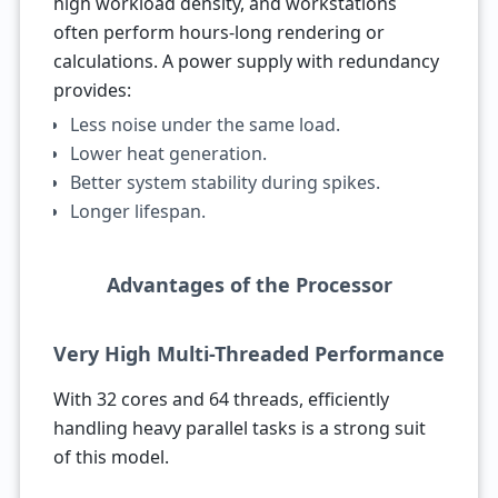
high workload density, and workstations
often perform hours-long rendering or
calculations. A power supply with redundancy
provides:
Less noise under the same load.
Lower heat generation.
Better system stability during spikes.
Longer lifespan.
Advantages of the Processor
Very High Multi-Threaded Performance
With 32 cores and 64 threads, efficiently
handling heavy parallel tasks is a strong suit
of this model.