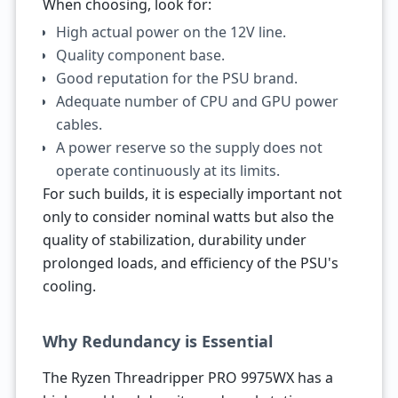
When choosing, look for:
High actual power on the 12V line.
Quality component base.
Good reputation for the PSU brand.
Adequate number of CPU and GPU power
cables.
A power reserve so the supply does not
operate continuously at its limits.
For such builds, it is especially important not
only to consider nominal watts but also the
quality of stabilization, durability under
prolonged loads, and efficiency of the PSU's
cooling.
Why Redundancy is Essential
The Ryzen Threadripper PRO 9975WX has a