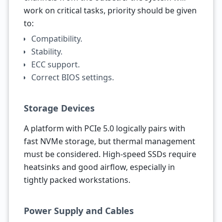
work on critical tasks, priority should be given
to:
Compatibility.
Stability.
ECC support.
Correct BIOS settings.
Storage Devices
A platform with PCIe 5.0 logically pairs with
fast NVMe storage, but thermal management
must be considered. High-speed SSDs require
heatsinks and good airflow, especially in
tightly packed workstations.
Power Supply and Cables