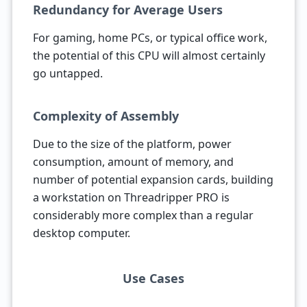
Redundancy for Average Users
For gaming, home PCs, or typical office work,
the potential of this CPU will almost certainly
go untapped.
Complexity of Assembly
Due to the size of the platform, power
consumption, amount of memory, and
number of potential expansion cards, building
a workstation on Threadripper PRO is
considerably more complex than a regular
desktop computer.
Use Cases