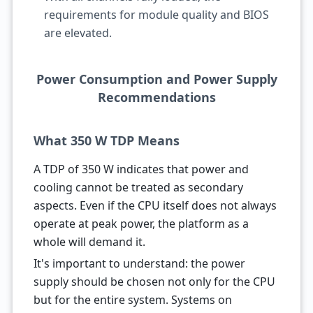
requirements for module quality and BIOS
are elevated.
Power Consumption and Power Supply
Recommendations
What 350 W TDP Means
A TDP of 350 W indicates that power and
cooling cannot be treated as secondary
aspects. Even if the CPU itself does not always
operate at peak power, the platform as a
whole will demand it.
It's important to understand: the power
supply should be chosen not only for the CPU
but for the entire system. Systems on