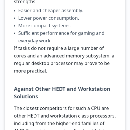
strengths:
Easier and cheaper assembly.
Lower power consumption.
More compact systems.
Sufficient performance for gaming and
everyday work.
If tasks do not require a large number of
cores and an advanced memory subsystem, a
regular desktop processor may prove to be
more practical.
Against Other HEDT and Workstation
Solutions
The closest competitors for such a CPU are
other HEDT and workstation class processors,
including from the higher-end families of