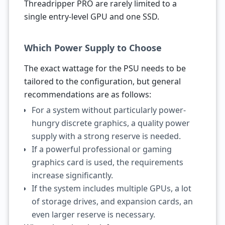
Threadripper PRO are rarely limited to a
single entry-level GPU and one SSD.
Which Power Supply to Choose
The exact wattage for the PSU needs to be
tailored to the configuration, but general
recommendations are as follows:
For a system without particularly power-
hungry discrete graphics, a quality power
supply with a strong reserve is needed.
If a powerful professional or gaming
graphics card is used, the requirements
increase significantly.
If the system includes multiple GPUs, a lot
of storage drives, and expansion cards, an
even larger reserve is necessary.