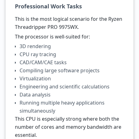
Professional Work Tasks
This is the most logical scenario for the Ryzen
Threadripper PRO 9975WX.
The processor is well-suited for:
3D rendering
CPU ray tracing
CAD/CAM/CAE tasks
Compiling large software projects
Virtualization
Engineering and scientific calculations
Data analysis
Running multiple heavy applications
simultaneously
This CPU is especially strong where both the
number of cores and memory bandwidth are
essential.