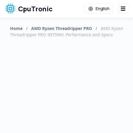
CpuTronic
English
Home
/
AMD Ryzen Threadripper PRO
/
AMD Ryzen
Threadripper PRO 9975WX: Performance and Specs