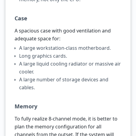
Case
A spacious case with good ventilation and
adequate space for:
A large workstation-class motherboard.
Long graphics cards.
A large liquid cooling radiator or massive air
cooler.
A large number of storage devices and
cables.
Memory
To fully realize 8-channel mode, it is better to
plan the memory configuration for all
channels from the outset. If the system will