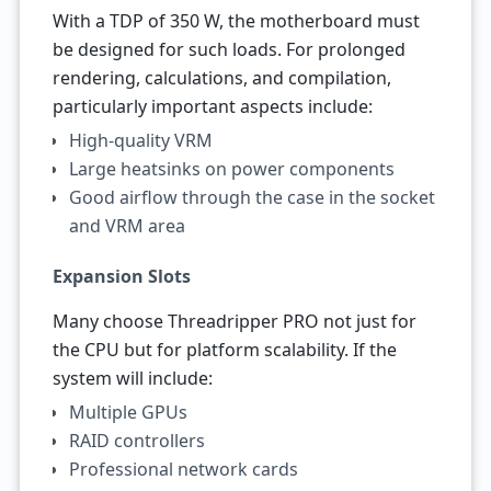
With a TDP of 350 W, the motherboard must
be designed for such loads. For prolonged
rendering, calculations, and compilation,
particularly important aspects include:
High-quality VRM
Large heatsinks on power components
Good airflow through the case in the socket
and VRM area
Expansion Slots
Many choose Threadripper PRO not just for
the CPU but for platform scalability. If the
system will include:
Multiple GPUs
RAID controllers
Professional network cards