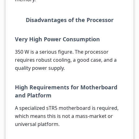
Disadvantages of the Processor
Very High Power Consumption
350 W is a serious figure. The processor
requires robust cooling, a good case, and a
quality power supply.
High Requirements for Motherboard
and Platform
A specialized sTR5 motherboard is required,
which means this is not a mass-market or
universal platform.