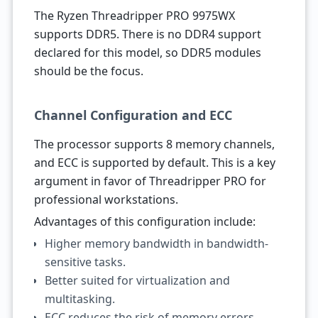
The Ryzen Threadripper PRO 9975WX
supports DDR5. There is no DDR4 support
declared for this model, so DDR5 modules
should be the focus.
Channel Configuration and ECC
The processor supports 8 memory channels,
and ECC is supported by default. This is a key
argument in favor of Threadripper PRO for
professional workstations.
Advantages of this configuration include:
Higher memory bandwidth in bandwidth-
sensitive tasks.
Better suited for virtualization and
multitasking.
ECC reduces the risk of memory errors