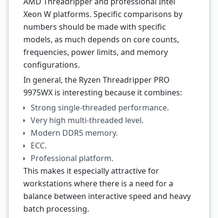
AMD Threadripper and professional Intel
Xeon W platforms. Specific comparisons by
numbers should be made with specific
models, as much depends on core counts,
frequencies, power limits, and memory
configurations.
In general, the Ryzen Threadripper PRO
9975WX is interesting because it combines:
Strong single-threaded performance.
Very high multi-threaded level.
Modern DDR5 memory.
ECC.
Professional platform.
This makes it especially attractive for
workstations where there is a need for a
balance between interactive speed and heavy
batch processing.