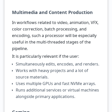
Multimedia and Content Production
In workflows related to video, animation, VFX,
color correction, batch processing, and
encoding, such a processor will be especially
useful in the multi-threaded stages of the
pipeline.
It is particularly relevant if the user:
Simultaneously edits, encodes, and renders.
Works with heavy projects and a lot of
source materials.
Uses multiple GPUs and fast NVMe arrays.
Runs additional services or virtual machines
alongside primary applications.