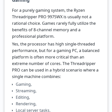
Gaming
For a purely gaming system, the Ryzen
Threadripper PRO 9975WX is usually not a
rational choice. Games rarely fully utilize the
benefits of 8-channel memory and a
professional platform.
Yes, the processor has high single-threaded
performance, but for a gaming PC, a balanced
platform is often more critical than an
extreme number of cores. The Threadripper
PRO can be used in a hybrid scenario where a
single machine combines:
Gaming,
Streaming,
Editing,
Rendering,
Local server tasks.