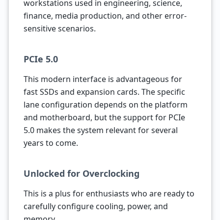
workstations used in engineering, science,
finance, media production, and other error-
sensitive scenarios.
PCIe 5.0
This modern interface is advantageous for
fast SSDs and expansion cards. The specific
lane configuration depends on the platform
and motherboard, but the support for PCIe
5.0 makes the system relevant for several
years to come.
Unlocked for Overclocking
This is a plus for enthusiasts who are ready to
carefully configure cooling, power, and
memory.