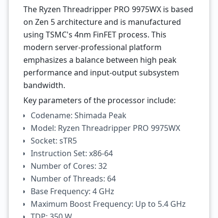
The Ryzen Threadripper PRO 9975WX is based
on Zen 5 architecture and is manufactured
using TSMC's 4nm FinFET process. This
modern server-professional platform
emphasizes a balance between high peak
performance and input-output subsystem
bandwidth.
Key parameters of the processor include:
Codename: Shimada Peak
Model: Ryzen Threadripper PRO 9975WX
Socket: sTR5
Instruction Set: x86-64
Number of Cores: 32
Number of Threads: 64
Base Frequency: 4 GHz
Maximum Boost Frequency: Up to 5.4 GHz
TDP: 350 W