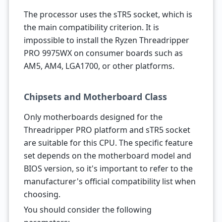
The processor uses the sTR5 socket, which is
the main compatibility criterion. It is
impossible to install the Ryzen Threadripper
PRO 9975WX on consumer boards such as
AM5, AM4, LGA1700, or other platforms.
Chipsets and Motherboard Class
Only motherboards designed for the
Threadripper PRO platform and sTR5 socket
are suitable for this CPU. The specific feature
set depends on the motherboard model and
BIOS version, so it's important to refer to the
manufacturer's official compatibility list when
choosing.
You should consider the following