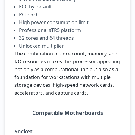
ECC by default
PCIe 5.0
High power consumption limit
Professional sTR5 platform
32 cores and 64 threads
Unlocked multiplier
The combination of core count, memory, and
I/O resources makes this processor appealing
not only as a computational unit but also as a
foundation for workstations with multiple
storage devices, high-speed network cards,
accelerators, and capture cards.
Compatible Motherboards
Socket