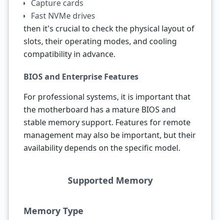
Capture cards
Fast NVMe drives
then it's crucial to check the physical layout of
slots, their operating modes, and cooling
compatibility in advance.
BIOS and Enterprise Features
For professional systems, it is important that
the motherboard has a mature BIOS and
stable memory support. Features for remote
management may also be important, but their
availability depends on the specific model.
Supported Memory
Memory Type