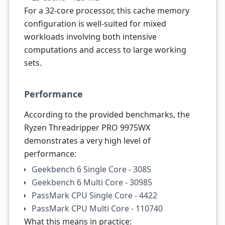
For a 32-core processor, this cache memory
configuration is well-suited for mixed
workloads involving both intensive
computations and access to large working
sets.
Performance
According to the provided benchmarks, the
Ryzen Threadripper PRO 9975WX
demonstrates a very high level of
performance:
Geekbench 6 Single Core - 3085
Geekbench 6 Multi Core - 30985
PassMark CPU Single Core - 4422
PassMark CPU Multi Core - 110740
What this means in practice: