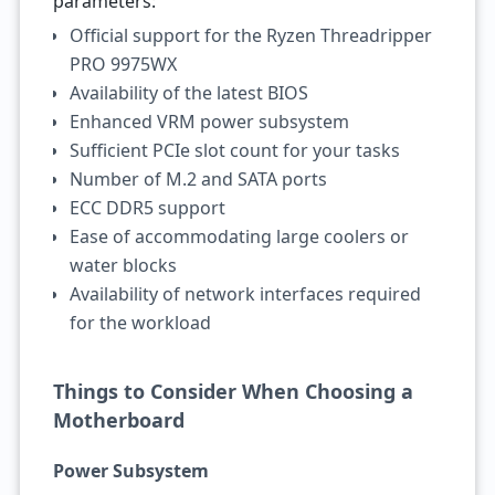
parameters:
Official support for the Ryzen Threadripper
PRO 9975WX
Availability of the latest BIOS
Enhanced VRM power subsystem
Sufficient PCIe slot count for your tasks
Number of M.2 and SATA ports
ECC DDR5 support
Ease of accommodating large coolers or
water blocks
Availability of network interfaces required
for the workload
Things to Consider When Choosing a
Motherboard
Power Subsystem