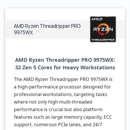
AMD Ryzen Threadripper PRO
9975WX
AMD Ryzen Threadripper PRO 9975WX:
32 Zen 5 Cores for Heavy Workstations
The AMD Ryzen Threadripper PRO 9975WX is
a high-performance processor designed for
professional workstations, targeting tasks
where not only high multi-threaded
performance is crucial but also platform
features such as large memory capacity, ECC
support, numerous PCIe lanes, and 24/7