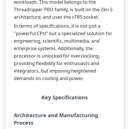
workloads. This model belongs to the
Threadripper PRO family, is built on the Zen 5
architecture, and uses the sTR5 socket.
In terms of specifications, it is not just a
"powerful CPU" but a specialized solution for
engineering, scientific, multimedia, and
enterprise systems. Additionally, the
processor is unlocked for overclocking,
providing flexibility for enthusiasts and
integrators, but imposing heightened
demands on cooling and power.
Key Specifications
Architecture and Manufacturing
Process