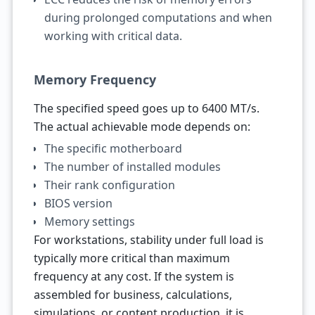
during prolonged computations and when
working with critical data.
Memory Frequency
The specified speed goes up to 6400 MT/s.
The actual achievable mode depends on:
The specific motherboard
The number of installed modules
Their rank configuration
BIOS version
Memory settings
For workstations, stability under full load is
typically more critical than maximum
frequency at any cost. If the system is
assembled for business, calculations,
simulations, or content production, it is