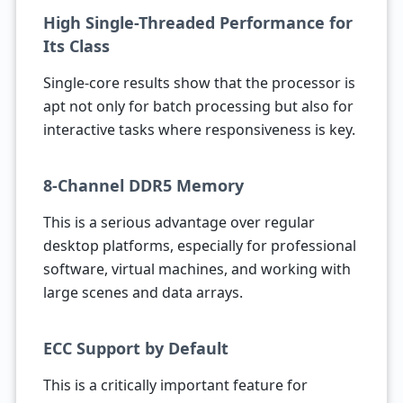
High Single-Threaded Performance for
Its Class
Single-core results show that the processor is
apt not only for batch processing but also for
interactive tasks where responsiveness is key.
8-Channel DDR5 Memory
This is a serious advantage over regular
desktop platforms, especially for professional
software, virtual machines, and working with
large scenes and data arrays.
ECC Support by Default
This is a critically important feature for