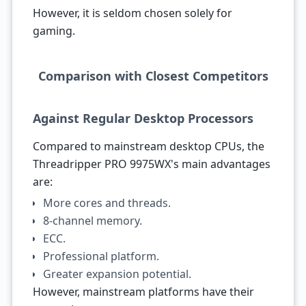
However, it is seldom chosen solely for
gaming.
Comparison with Closest Competitors
Against Regular Desktop Processors
Compared to mainstream desktop CPUs, the
Threadripper PRO 9975WX's main advantages
are:
More cores and threads.
8-channel memory.
ECC.
Professional platform.
Greater expansion potential.
However, mainstream platforms have their