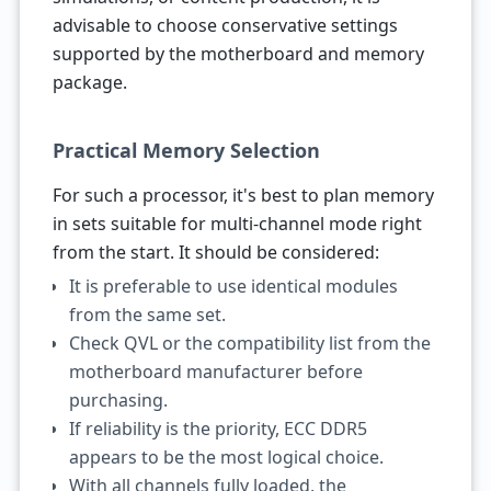
advisable to choose conservative settings
supported by the motherboard and memory
package.
Practical Memory Selection
For such a processor, it's best to plan memory
in sets suitable for multi-channel mode right
from the start. It should be considered:
It is preferable to use identical modules
from the same set.
Check QVL or the compatibility list from the
motherboard manufacturer before
purchasing.
If reliability is the priority, ECC DDR5
appears to be the most logical choice.
With all channels fully loaded, the