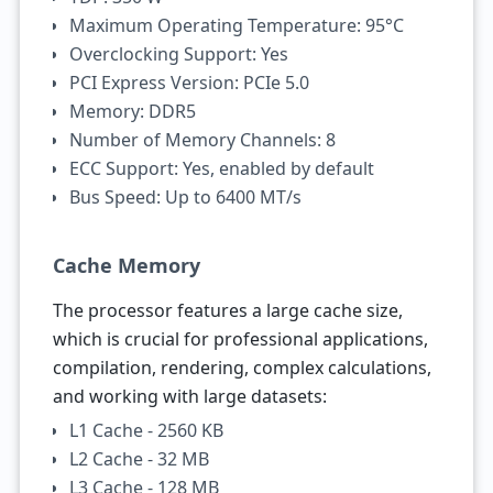
Maximum Operating Temperature: 95°C
Overclocking Support: Yes
PCI Express Version: PCIe 5.0
Memory: DDR5
Number of Memory Channels: 8
ECC Support: Yes, enabled by default
Bus Speed: Up to 6400 MT/s
Cache Memory
The processor features a large cache size,
which is crucial for professional applications,
compilation, rendering, complex calculations,
and working with large datasets:
L1 Cache - 2560 KB
L2 Cache - 32 MB
L3 Cache - 128 MB