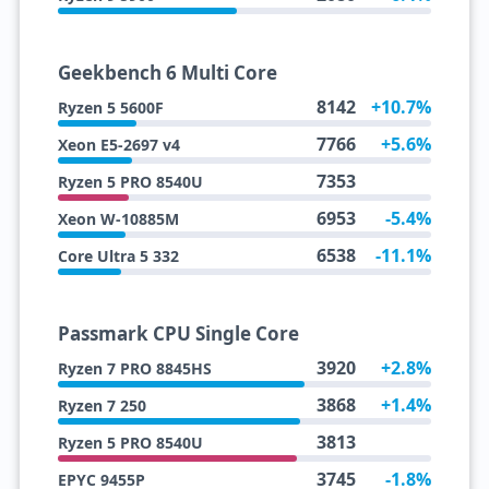
Geekbench 6 Multi Core
8142
+10.7%
Ryzen 5 5600F
7766
+5.6%
Xeon E5-2697 v4
7353
Ryzen 5 PRO 8540U
6953
-5.4%
Xeon W-10885M
6538
-11.1%
Core Ultra 5 332
Passmark CPU Single Core
3920
+2.8%
Ryzen 7 PRO 8845HS
3868
+1.4%
Ryzen 7 250
3813
Ryzen 5 PRO 8540U
3745
-1.8%
EPYC 9455P