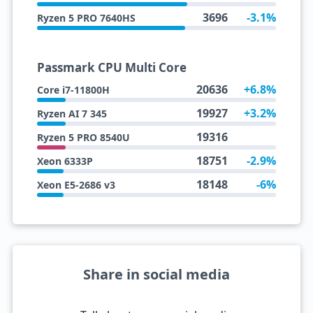
3696
-3.1%
Ryzen 5 PRO 7640HS
Passmark CPU Multi Core
20636
+6.8%
Core i7-11800H
19927
+3.2%
Ryzen AI 7 345
19316
Ryzen 5 PRO 8540U
18751
-2.9%
Xeon 6333P
18148
-6%
Xeon E5-2686 v3
Share in social media