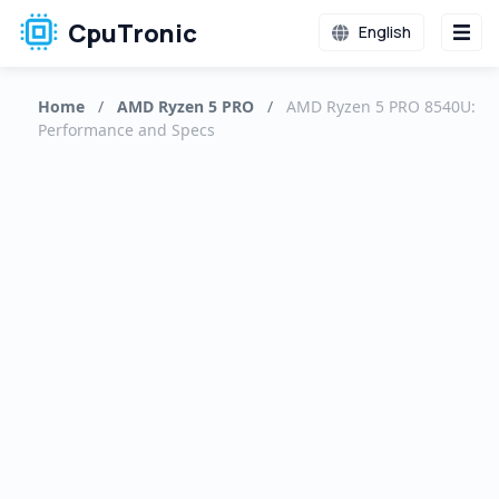
CpuTronic
English
Home
/
AMD Ryzen 5 PRO
/
AMD Ryzen 5 PRO 8540U:
Performance and Specs