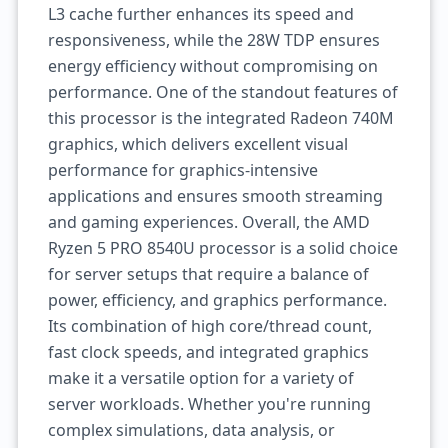
L3 cache further enhances its speed and
responsiveness, while the 28W TDP ensures
energy efficiency without compromising on
performance. One of the standout features of
this processor is the integrated Radeon 740M
graphics, which delivers excellent visual
performance for graphics-intensive
applications and ensures smooth streaming
and gaming experiences. Overall, the AMD
Ryzen 5 PRO 8540U processor is a solid choice
for server setups that require a balance of
power, efficiency, and graphics performance.
Its combination of high core/thread count,
fast clock speeds, and integrated graphics
make it a versatile option for a variety of
server workloads. Whether you're running
complex simulations, data analysis, or