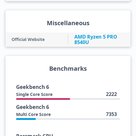
Miscellaneous
AMD Ryzen 5 PRO
Official Website
8540U
Benchmarks
Geekbench 6
2222
Single Core Score
Geekbench 6
7353
Multi Core Score