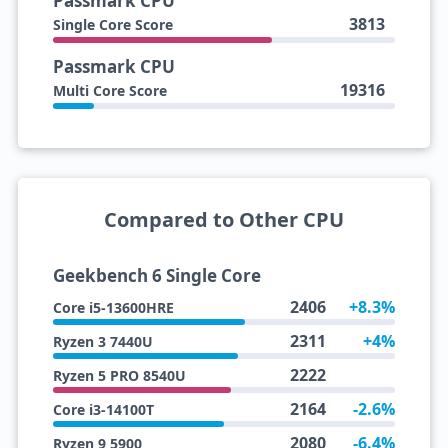
Passmark CPU
3813
Single Core Score
Passmark CPU
19316
Multi Core Score
Compared to Other CPU
Geekbench 6 Single Core
2406
+8.3%
Core i5-13600HRE
2311
+4%
Ryzen 3 7440U
2222
Ryzen 5 PRO 8540U
2164
-2.6%
Core i3-14100T
2080
-6.4%
Ryzen 9 5900