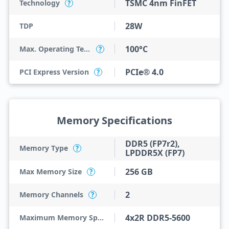
TSMC 4nm FinFET
Technology
?
28W
TDP
100°C
Max. Operating Temperature
?
PCIe® 4.0
PCI Express Version
?
Memory Specifications
DDR5 (FP7r2),
Memory Type
?
LPDDR5X (FP7)
256 GB
Max Memory Size
?
2
Memory Channels
?
4x2R DDR5-5600
Maximum Memory Speed