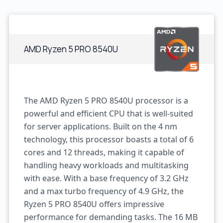
AMD Ryzen 5 PRO 8540U
The AMD Ryzen 5 PRO 8540U processor is a
powerful and efficient CPU that is well-suited
for server applications. Built on the 4 nm
technology, this processor boasts a total of 6
cores and 12 threads, making it capable of
handling heavy workloads and multitasking
with ease. With a base frequency of 3.2 GHz
and a max turbo frequency of 4.9 GHz, the
Ryzen 5 PRO 8540U offers impressive
performance for demanding tasks. The 16 MB