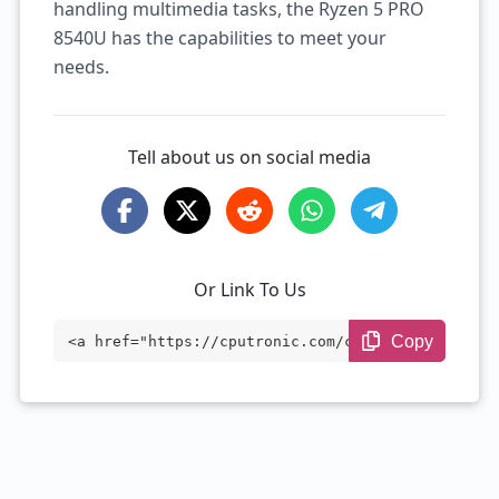
handling multimedia tasks, the Ryzen 5 PRO
8540U has the capabilities to meet your
needs.
Tell about us on social media
Or Link To Us
Copy
<a href="https://cputronic.com/cpu/amd-r
yzen-5-pro-8540u" target="_blank">AMD Ry
zen 5 PRO 8540U</a>