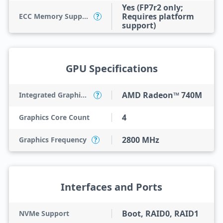
Yes (FP7r2 only;
Requires platform
ECC Memory Support
?
support)
GPU Specifications
AMD Radeon™ 740M
Integrated Graphics Model
?
4
Graphics Core Count
2800 MHz
Graphics Frequency
?
Interfaces and Ports
Boot, RAID0, RAID1
NVMe Support