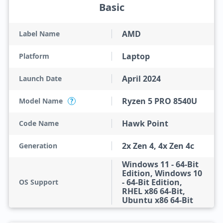
Basic
AMD
Label Name
Laptop
Platform
April 2024
Launch Date
Ryzen 5 PRO 8540U
Model Name
?
Hawk Point
Code Name
2x Zen 4, 4x Zen 4c
Generation
Windows 11 - 64-Bit
Edition, Windows 10
- 64-Bit Edition,
OS Support
RHEL x86 64-Bit,
Ubuntu x86 64-Bit