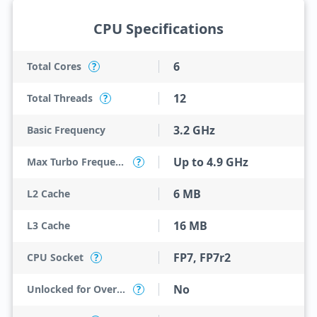
CPU Specifications
6
Total Cores
?
12
Total Threads
?
3.2 GHz
Basic Frequency
Up to 4.9 GHz
Max Turbo Frequency
?
6 MB
L2 Cache
16 MB
L3 Cache
FP7, FP7r2
CPU Socket
?
No
Unlocked for Overclocking
?