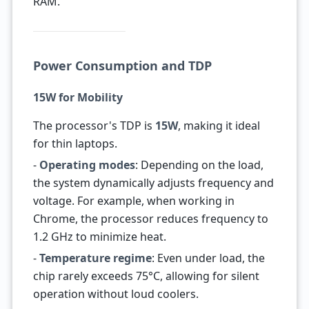
RAM.
Power Consumption and TDP
15W for Mobility
The processor's TDP is
15W
, making it ideal
for thin laptops.
-
Operating modes
: Depending on the load,
the system dynamically adjusts frequency and
voltage. For example, when working in
Chrome, the processor reduces frequency to
1.2 GHz to minimize heat.
-
Temperature regime
: Even under load, the
chip rarely exceeds 75°C, allowing for silent
operation without loud coolers.