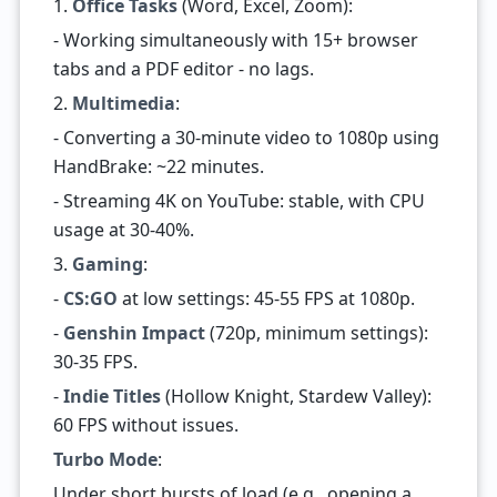
1.
Office Tasks
(Word, Excel, Zoom):
- Working simultaneously with 15+ browser
tabs and a PDF editor - no lags.
2.
Multimedia
:
- Converting a 30-minute video to 1080p using
HandBrake: ~22 minutes.
- Streaming 4K on YouTube: stable, with CPU
usage at 30-40%.
3.
Gaming
:
-
CS:GO
at low settings: 45-55 FPS at 1080p.
-
Genshin Impact
(720p, minimum settings):
30-35 FPS.
-
Indie Titles
(Hollow Knight, Stardew Valley):
60 FPS without issues.
Turbo Mode
:
Under short bursts of load (e.g., opening a