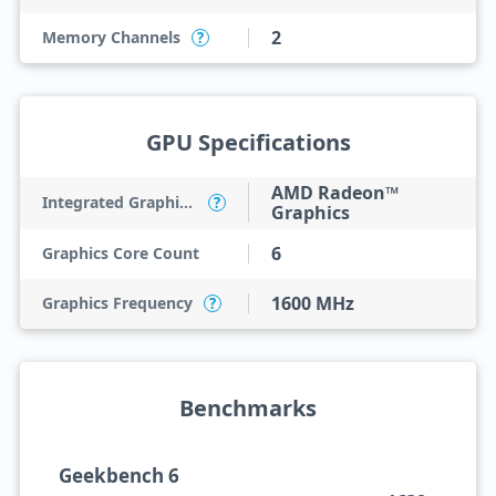
2
Memory Channels
?
GPU Specifications
AMD Radeon™
Integrated Graphics Model
?
Graphics
6
Graphics Core Count
1600 MHz
Graphics Frequency
?
Benchmarks
Geekbench 6