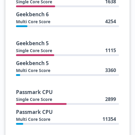
1638
Single Core Score
Geekbench 6
4254
Multi Core Score
Geekbench 5
1115
Single Core Score
Geekbench 5
3360
Multi Core Score
Passmark CPU
2899
Single Core Score
Passmark CPU
11354
Multi Core Score