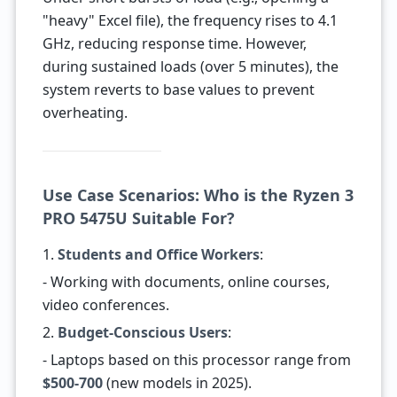
"heavy" Excel file), the frequency rises to 4.1
GHz, reducing response time. However,
during sustained loads (over 5 minutes), the
system reverts to base values to prevent
overheating.
Use Case Scenarios: Who is the Ryzen 3
PRO 5475U Suitable For?
1.
Students and Office Workers
:
- Working with documents, online courses,
video conferences.
2.
Budget-Conscious Users
:
- Laptops based on this processor range from
$500-700
(new models in 2025).