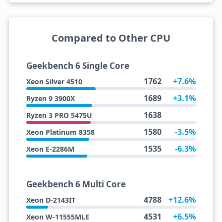
Compared to Other CPU
Geekbench 6 Single Core
1762
+7.6%
Xeon Silver 4510
1689
+3.1%
Ryzen 9 3900X
1638
Ryzen 3 PRO 5475U
1580
-3.5%
Xeon Platinum 8358
1535
-6.3%
Xeon E-2286M
Geekbench 6 Multi Core
4788
+12.6%
Xeon D-2143IT
4531
+6.5%
Xeon W-11555MLE