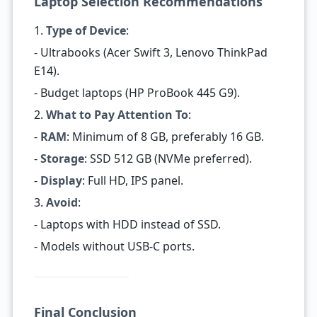
Laptop Selection Recommendations
1.
Type of Device
:
- Ultrabooks (Acer Swift 3, Lenovo ThinkPad
E14).
- Budget laptops (HP ProBook 445 G9).
2.
What to Pay Attention To
:
-
RAM
: Minimum of 8 GB, preferably 16 GB.
-
Storage
: SSD 512 GB (NVMe preferred).
-
Display
: Full HD, IPS panel.
3.
Avoid
:
- Laptops with HDD instead of SSD.
- Models without USB-C ports.
Final Conclusion