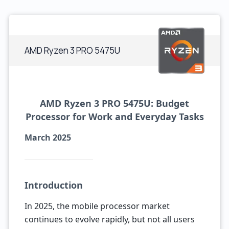
AMD Ryzen 3 PRO 5475U
AMD Ryzen 3 PRO 5475U: Budget
Processor for Work and Everyday Tasks
March 2025
Introduction
In 2025, the mobile processor market
continues to evolve rapidly, but not all users