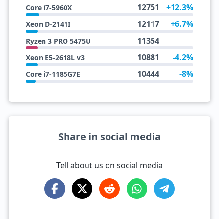
12751
+12.3%
Core i7-5960X
12117
+6.7%
Xeon D-2141I
11354
Ryzen 3 PRO 5475U
10881
-4.2%
Xeon E5-2618L v3
10444
-8%
Core i7-1185G7E
Share in social media
Tell about us on social media