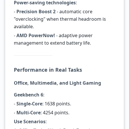
Power-saving technologies
:
-
Precision Boost 2
- automatic core
"overclocking" when thermal headroom is
available.
-
AMD PowerNow!
- adaptive power
management to extend battery life.
Performance in Real Tasks
Office, Multimedia, and Light Gaming
Geekbench 6
:
-
Single-Core
: 1638 points.
-
Multi-Core
: 4254 points.
Use Scenarios
: