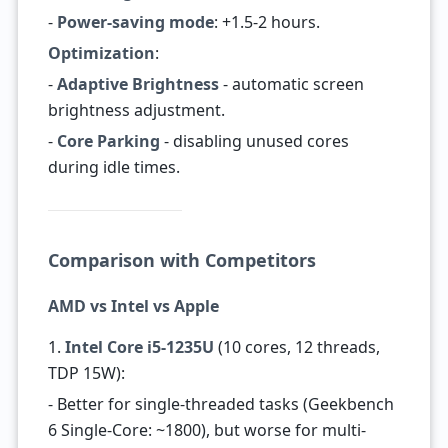
-
Power-saving mode
: +1.5-2 hours.
Optimization
:
-
Adaptive Brightness
- automatic screen
brightness adjustment.
-
Core Parking
- disabling unused cores
during idle times.
Comparison with Competitors
AMD vs Intel vs Apple
1.
Intel Core i5-1235U
(10 cores, 12 threads,
TDP 15W):
- Better for single-threaded tasks (Geekbench
6 Single-Core: ~1800), but worse for multi-