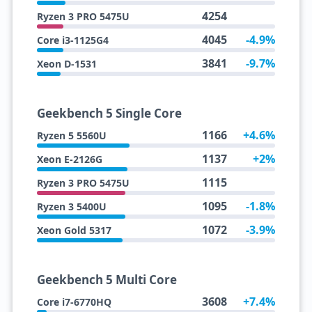
4254
Ryzen 3 PRO 5475U
4045
-4.9%
Core i3-1125G4
3841
-9.7%
Xeon D-1531
Geekbench 5 Single Core
1166
+4.6%
Ryzen 5 5560U
1137
+2%
Xeon E-2126G
1115
Ryzen 3 PRO 5475U
1095
-1.8%
Ryzen 3 5400U
1072
-3.9%
Xeon Gold 5317
Geekbench 5 Multi Core
3608
+7.4%
Core i7-6770HQ