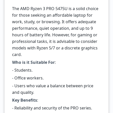
The AMD Ryzen 3 PRO 5475U is a solid choice
for those seeking an affordable laptop for
work, study, or browsing. It offers adequate
performance, quiet operation, and up to 9
hours of battery life. However, for gaming or
professional tasks, it is advisable to consider
models with Ryzen 5/7 or a discrete graphics
card.
Who is it Suitable For
:
- Students.
- Office workers.
- Users who value a balance between price
and quality.
Key Benefits
:
- Reliability and security of the PRO series.