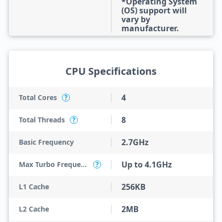
*Operating System
(OS) support will
vary by
manufacturer.
CPU Specifications
4
Total Cores
?
8
Total Threads
?
2.7GHz
Basic Frequency
Up to 4.1GHz
Max Turbo Frequency
?
256KB
L1 Cache
2MB
L2 Cache