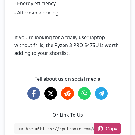
- Energy efficiency.
- Affordable pricing.
If you're looking for a "daily use" laptop
without frills, the Ryzen 3 PRO 5475U is worth
adding to your shortlist.
Tell about us on social media
Or Link To Us
Copy
<a href="https://cputronic.com/cpu/amd-r