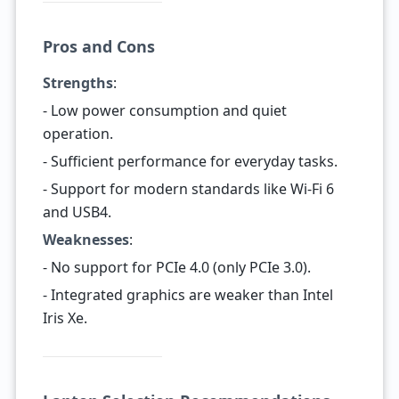
Pros and Cons
Strengths
:
- Low power consumption and quiet
operation.
- Sufficient performance for everyday tasks.
- Support for modern standards like Wi-Fi 6
and USB4.
Weaknesses
:
- No support for PCIe 4.0 (only PCIe 3.0).
- Integrated graphics are weaker than Intel
Iris Xe.