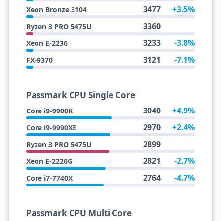
3477
+3.5%
Xeon Bronze 3104
3360
Ryzen 3 PRO 5475U
3233
-3.8%
Xeon E-2236
3121
-7.1%
FX-9370
Passmark CPU Single Core
3040
+4.9%
Core i9-9900K
2970
+2.4%
Core i9-9990XE
2899
Ryzen 3 PRO 5475U
2821
-2.7%
Xeon E-2226G
2764
-4.7%
Core i7-7740X
Passmark CPU Multi Core