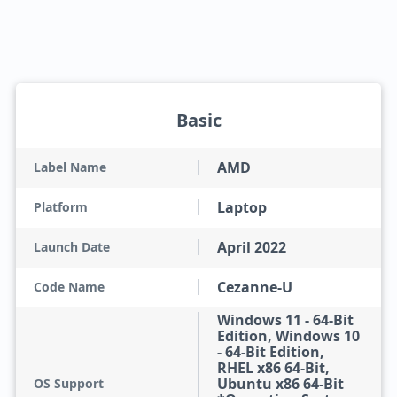
Basic
AMD
Label Name
Laptop
Platform
April 2022
Launch Date
Cezanne-U
Code Name
Windows 11 - 64-Bit
Edition, Windows 10
- 64-Bit Edition,
RHEL x86 64-Bit,
Ubuntu x86 64-Bit
OS Support