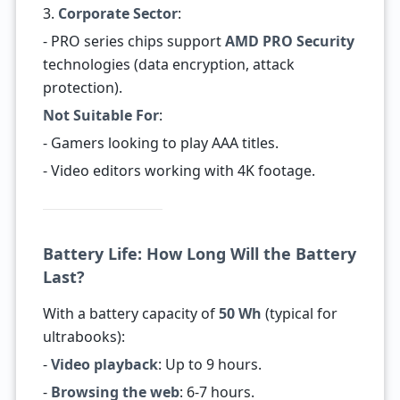
3.
Corporate Sector
:
- PRO series chips support
AMD PRO Security
technologies (data encryption, attack
protection).
Not Suitable For
:
- Gamers looking to play AAA titles.
- Video editors working with 4K footage.
Battery Life: How Long Will the Battery
Last?
With a battery capacity of
50 Wh
(typical for
ultrabooks):
-
Video playback
: Up to 9 hours.
-
Browsing the web
: 6-7 hours.