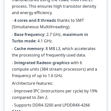
process. This ensures high transistor density
and energy efficiency.
-
4 cores and 8 threads
thanks to SMT
(Simultaneous Multithreading).
-
Base frequency
: 2.7 GHz,
maximum in
Turbo mode
: 4.1 GHz.
-
Cache memory
: 8 MB L3, which accelerates
the processing of frequently used data.
-
Integrated Radeon graphics
with 6
compute units (384 stream processors) and a
frequency of up to 1.6 GHz.
Architecture features:
- Improved IPC (instructions per cycle) by 19%
compared to Zen 2.
- Supports DDR4-3200 and LPDDR4X-4266