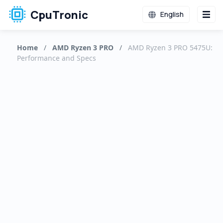
CpuTronic
English
Home
/
AMD Ryzen 3 PRO
/
AMD Ryzen 3 PRO 5475U:
Performance and Specs