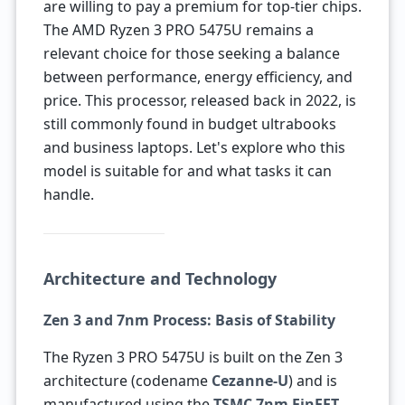
are willing to pay a premium for top-tier chips.
The AMD Ryzen 3 PRO 5475U remains a
relevant choice for those seeking a balance
between performance, energy efficiency, and
price. This processor, released back in 2022, is
still commonly found in budget ultrabooks
and business laptops. Let's explore who this
model is suitable for and what tasks it can
handle.
Architecture and Technology
Zen 3 and 7nm Process: Basis of Stability
The Ryzen 3 PRO 5475U is built on the Zen 3
architecture (codename
Cezanne-U
) and is
manufactured using the
TSMC 7nm FinFET