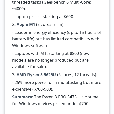
threaded tasks (Geekbench 6 Multi-Core:
~4000).
- Laptop prices: starting at $600.
2.
Apple M1
(8 cores, 7nm):
- Leader in energy efficiency (up to 15 hours of
battery life) but has limited compatibility with
Windows software.
- Laptops with M1: starting at $800 (new
models are no longer produced but are
available for sale).
3.
AMD Ryzen 5 5625U
(6 cores, 12 threads):
- 25% more powerful in multitasking but more
expensive ($700-900).
Summary
: The Ryzen 3 PRO 5475U is optimal
for Windows devices priced under $700.