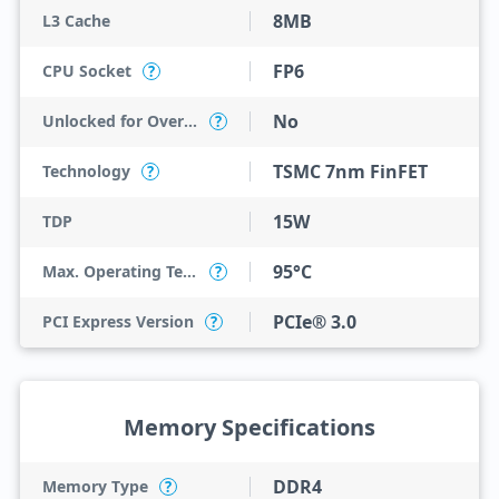
8MB
L3 Cache
FP6
CPU Socket
?
No
Unlocked for Overclocking
?
TSMC 7nm FinFET
Technology
?
15W
TDP
95°C
Max. Operating Temperature
?
PCIe® 3.0
PCI Express Version
?
Memory Specifications
DDR4
Memory Type
?