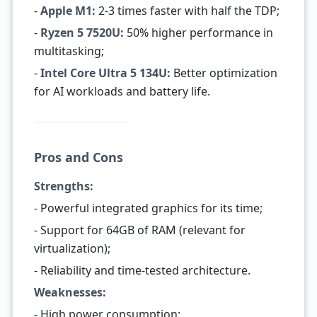
-
Apple M1:
2-3 times faster with half the TDP;
-
Ryzen 5 7520U:
50% higher performance in
multitasking;
-
Intel Core Ultra 5 134U:
Better optimization
for AI workloads and battery life.
Pros and Cons
Strengths:
- Powerful integrated graphics for its time;
- Support for 64GB of RAM (relevant for
virtualization);
- Reliability and time-tested architecture.
Weaknesses:
- High power consumption;