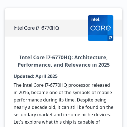
Intel Core i7-6770HQ
Intel Core i7-6770HQ: Architecture,
Performance, and Relevance in 2025
Updated: April 2025
The Intel Core i7-6770HQ processor, released
in 2016, became one of the symbols of mobile
performance during its time. Despite being
nearly a decade old, it can still be found on the
secondary market and in some niche devices.
Let's explore what this chip is capable of