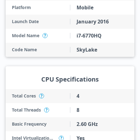
Mobile
Platform
January 2016
Launch Date
i7-6770HQ
Model Name
?
SkyLake
Code Name
CPU Specifications
4
Total Cores
?
8
Total Threads
?
2.60 GHz
Basic Frequency
Yes
Intel Virtualization Technology (VT-x)
?