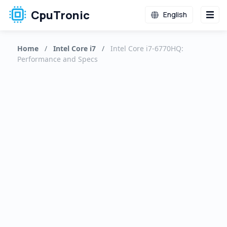
CpuTronic
English
Home
/
Intel Core i7
/
Intel Core i7-6770HQ:
Performance and Specs