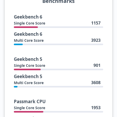
Benchmarks
Geekbench 6
1157
Single Core Score
Geekbench 6
3923
Multi Core Score
Geekbench 5
901
Single Core Score
Geekbench 5
3608
Multi Core Score
Passmark CPU
1953
Single Core Score