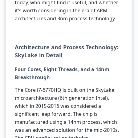
today, who might find it useful, and whether
it's worth considering in the era of ARM
architectures and 3nm process technology.
Architecture and Process Technology:
SkyLake in Detail
Four Cores, Eight Threads, and a 14nm
Breakthrough
The Core i7-6770HQ is built on the SkyLake
microarchitecture (6th generation Intel),
which in 2015-2016 was considered a
significant leap forward. The chip is
manufactured using a 14nm process, which
was an advanced solution for the mid-2010s.