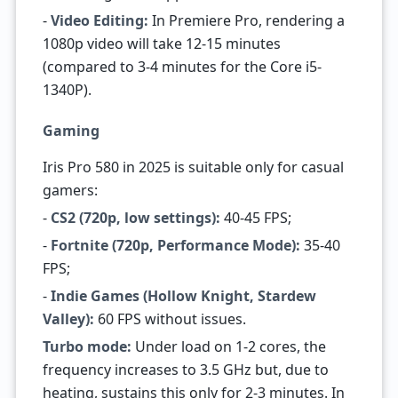
-
Video Editing:
In Premiere Pro, rendering a
1080p video will take 12-15 minutes
(compared to 3-4 minutes for the Core i5-
1340P).
Gaming
Iris Pro 580 in 2025 is suitable only for casual
gamers:
-
CS2 (720p, low settings):
40-45 FPS;
-
Fortnite (720p, Performance Mode):
35-40
FPS;
-
Indie Games (Hollow Knight, Stardew
Valley):
60 FPS without issues.
Turbo mode:
Under load on 1-2 cores, the
frequency increases to 3.5 GHz but, due to
heating, sustains this only for 2-3 minutes. In