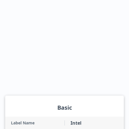
Basic
Intel
Label Name