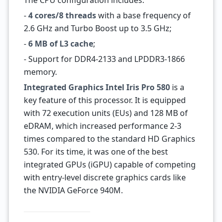
The CPU configuration includes:
-
4 cores/8 threads
with a base frequency of
2.6 GHz and Turbo Boost up to 3.5 GHz;
-
6 MB of L3 cache
;
- Support for DDR4-2133 and LPDDR3-1866
memory.
Integrated Graphics Intel Iris Pro 580
is a
key feature of this processor. It is equipped
with 72 execution units (EUs) and 128 MB of
eDRAM, which increased performance 2-3
times compared to the standard HD Graphics
530. For its time, it was one of the best
integrated GPUs (iGPU) capable of competing
with entry-level discrete graphics cards like
the NVIDIA GeForce 940M.