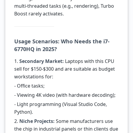
multi-threaded tasks (e.g., rendering), Turbo
Boost rarely activates.
Usage Scenarios: Who Needs the i7-
6770HQ in 2025?
1.
Secondary Market:
Laptops with this CPU
sell for $150-$300 and are suitable as budget
workstations for:
- Office tasks;
- Viewing 4K video (with hardware decoding);
- Light programming (Visual Studio Code,
Python).
2.
Niche Projects:
Some manufacturers use
the chip in industrial panels or thin clients due