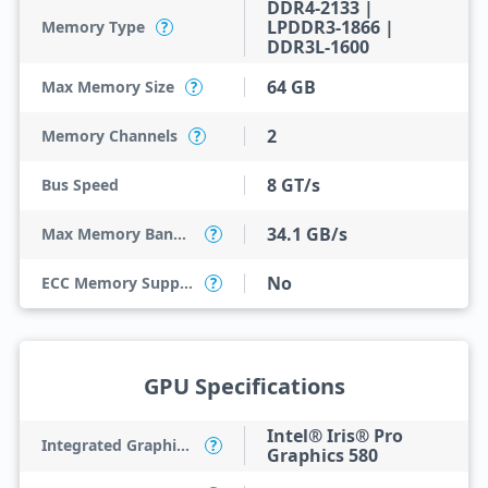
DDR4-2133 |
LPDDR3-1866 |
Memory Type
?
DDR3L-1600
64 GB
Max Memory Size
?
2
Memory Channels
?
8 GT/s
Bus Speed
34.1 GB/s
Max Memory Bandwidth
?
No
ECC Memory Support
?
GPU Specifications
Intel® Iris® Pro
Integrated Graphics Model
?
Graphics 580