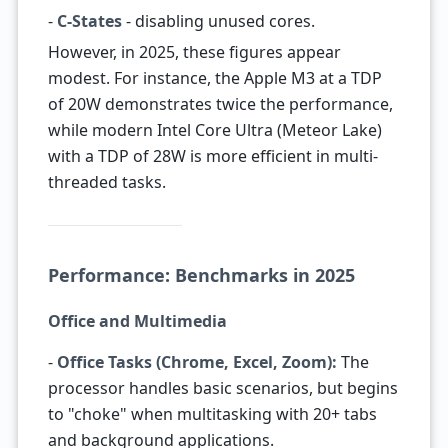
-
C-States
- disabling unused cores.
However, in 2025, these figures appear
modest. For instance, the Apple M3 at a TDP
of 20W demonstrates twice the performance,
while modern Intel Core Ultra (Meteor Lake)
with a TDP of 28W is more efficient in multi-
threaded tasks.
Performance: Benchmarks in 2025
Office and Multimedia
-
Office Tasks (Chrome, Excel, Zoom):
The
processor handles basic scenarios, but begins
to "choke" when multitasking with 20+ tabs
and background applications.