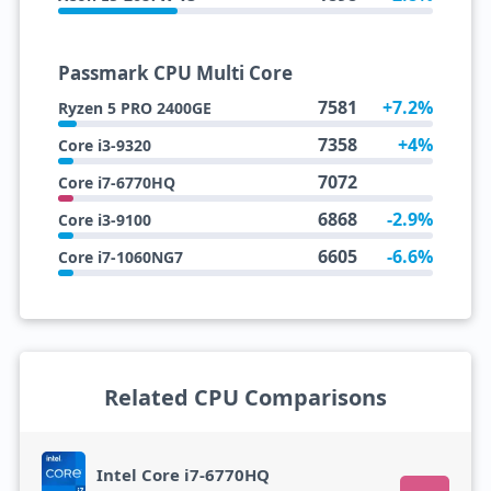
Passmark CPU Multi Core
7581
+7.2%
Ryzen 5 PRO 2400GE
7358
+4%
Core i3-9320
7072
Core i7-6770HQ
6868
-2.9%
Core i3-9100
6605
-6.6%
Core i7-1060NG7
Related CPU Comparisons
Intel Core i7-6770HQ