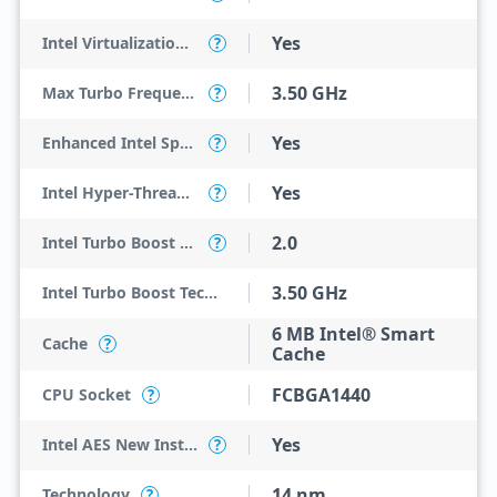
Yes
Intel Virtualization Technology for Directed I/O (VT-d)
?
3.50 GHz
Max Turbo Frequency
?
Yes
Enhanced Intel SpeedStep Technology
?
Yes
Intel Hyper-Threading Technology
?
2.0
Intel Turbo Boost Technology
?
3.50 GHz
Intel Turbo Boost Technology 2.0 Frequency
6 MB Intel® Smart
Cache
?
Cache
FCBGA1440
CPU Socket
?
Yes
Intel AES New Instructions
?
14 nm
Technology
?