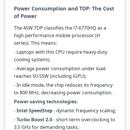
Power Consumption and TDP: The Cost
of Power
The 45W TDP classifies the i7-6770HQ as a
high-performance mobile processor (H
series). This means:
- Laptops with this CPU require heavy-duty
cooling systems;
- Average power consumption under load
reaches 50-55W (including iGPU);
- In idle mode, the chip reduces its frequency
to 800 MHz, decreasing power consumption.
Power-saving technologies:
-
Intel SpeedStep
- dynamic frequency scaling;
-
Turbo Boost 2.0
- short-term overclocking to
3.5 GHz for demanding tasks;