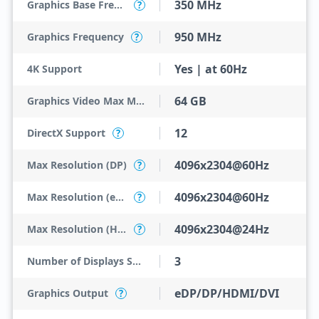
350 MHz
Graphics Base Frequency
?
950 MHz
Graphics Frequency
?
Yes | at 60Hz
4K Support
64 GB
Graphics Video Max Memory
12
DirectX Support
?
4096x2304@60Hz
Max Resolution (DP)
?
4096x2304@60Hz
Max Resolution (eDP - Integrated Flat Panel)
?
4096x2304@24Hz
Max Resolution (HDMI)
?
3
Number of Displays Supported
eDP/DP/HDMI/DVI
Graphics Output
?