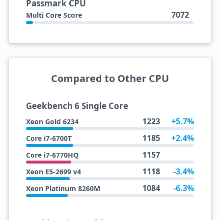
Passmark CPU
7072
Multi Core Score
Compared to Other CPU
Geekbench 6 Single Core
1223
+5.7%
Xeon Gold 6234
1185
+2.4%
Core i7-6700T
1157
Core i7-6770HQ
1118
-3.4%
Xeon E5-2699 v4
1084
-6.3%
Xeon Platinum 8260M