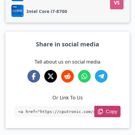
VS
Intel Core i7-8700
Share in social media
Tell about us on social media
Or Link To Us
Copy
<a href="https://cputronic.com/cpu/intel
-core-i7-6770hq" target="_blank">Intel C
ore i7-6770HQ</a>