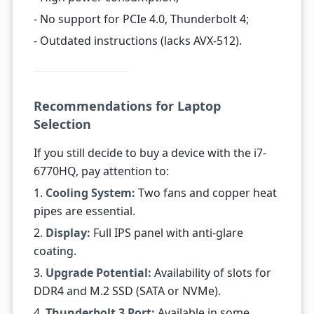
- No support for PCIe 4.0, Thunderbolt 4;
- Outdated instructions (lacks AVX-512).
Recommendations for Laptop
Selection
If you still decide to buy a device with the i7-
6770HQ, pay attention to:
1.
Cooling System:
Two fans and copper heat
pipes are essential.
2.
Display:
Full IPS panel with anti-glare
coating.
3.
Upgrade Potential:
Availability of slots for
DDR4 and M.2 SSD (SATA or NVMe).
4.
Thunderbolt 3 Port:
Available in some