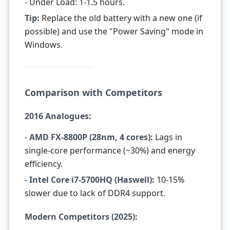
- Under Load: 1-1.5 hours.
Tip:
Replace the old battery with a new one (if
possible) and use the "Power Saving" mode in
Windows.
Comparison with Competitors
2016 Analogues:
-
AMD FX-8800P (28nm, 4 cores):
Lags in
single-core performance (~30%) and energy
efficiency.
-
Intel Core i7-5700HQ (Haswell):
10-15%
slower due to lack of DDR4 support.
Modern Competitors (2025):