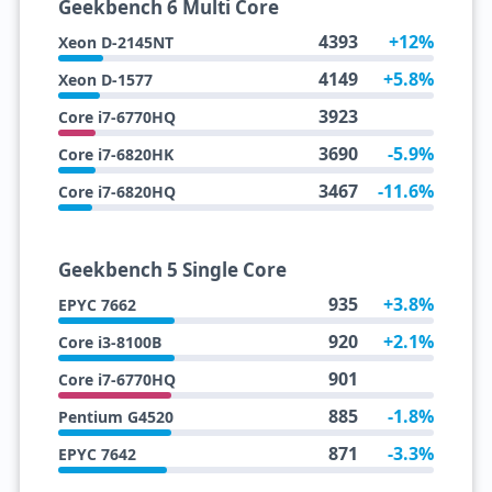
Geekbench 6 Multi Core
4393
+12%
Xeon D-2145NT
4149
+5.8%
Xeon D-1577
3923
Core i7-6770HQ
3690
-5.9%
Core i7-6820HK
3467
-11.6%
Core i7-6820HQ
Geekbench 5 Single Core
935
+3.8%
EPYC 7662
920
+2.1%
Core i3-8100B
901
Core i7-6770HQ
885
-1.8%
Pentium G4520
871
-3.3%
EPYC 7642