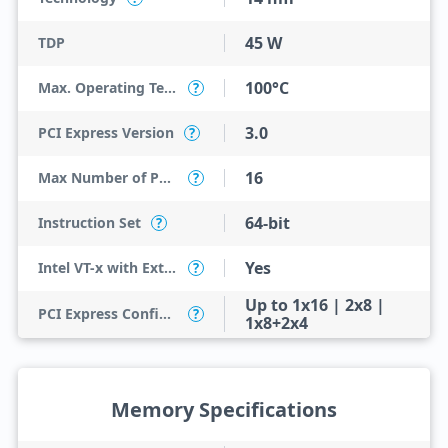
45 W
TDP
100°C
Max. Operating Temperature
?
3.0
PCI Express Version
?
16
Max Number of PCI Express Lanes
?
64-bit
Instruction Set
?
Yes
Intel VT-x with Extended Page Tables (EPT)
?
Up to 1x16 | 2x8 |
PCI Express Configurations
?
1x8+2x4
Memory Specifications