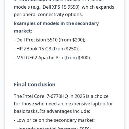
models (e.g., Dell XPS 15 9550), which expands
peripheral connectivity options.
Examples of models in the secondary
market:
- Dell Precision 5510 (from $200);
- HP ZBook 15 G3 (from $250);
- MSI GE62 Apache Pro (from $300).
Final Conclusion
The Intel Core i7-6770HQ in 2025 is a choice
for those who need an inexpensive laptop for
basic tasks. Its advantages include:
- Low price on the secondary market;