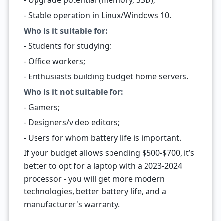
- Upgrade potential (memory, SSD);
- Stable operation in Linux/Windows 10.
Who is it suitable for:
- Students for studying;
- Office workers;
- Enthusiasts building budget home servers.
Who is it not suitable for:
- Gamers;
- Designers/video editors;
- Users for whom battery life is important.
If your budget allows spending $500-$700, it’s
better to opt for a laptop with a 2023-2024
processor - you will get more modern
technologies, better battery life, and a
manufacturer's warranty.