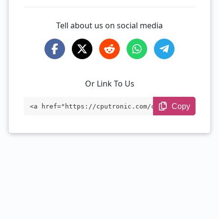
Tell about us on social media
Or Link To Us
Copy
<a href="https://cputronic.com/cpu/intel
-core-i7-6770hq" target="_blank">Intel C
ore i7-6770HQ</a>