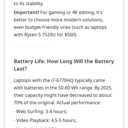
to its stability.
Important!
For gaming or 4K editing, it's
better to choose more modern solutions,
even budget-friendly ones (such as laptops
with Ryzen 5 7520U for $500).
Battery Life: How Long Will the Battery
Last?
Laptops with the i7-6770HQ typically came
with batteries in the 50-60 Wh range. By 2025,
their capacity might have decreased to about
70% of the original. Actual performance:
- Web Surfing: 3-4 hours;
- Video Playback: 4.5-5 hours;