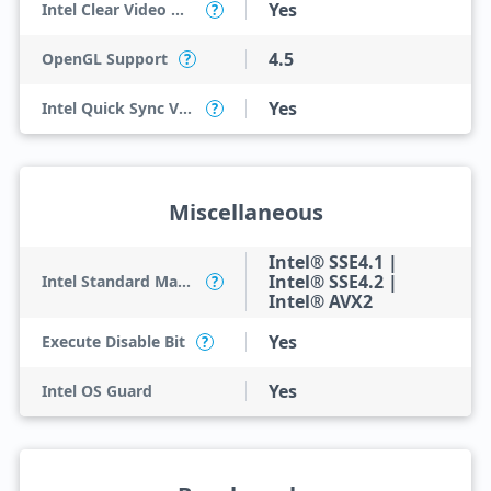
Yes
Intel Clear Video HD Technology
?
4.5
OpenGL Support
?
Yes
Intel Quick Sync Video
?
Miscellaneous
Intel® SSE4.1 |
Intel® SSE4.2 |
Intel Standard Manageability (ISM)
?
Intel® AVX2
Yes
Execute Disable Bit
?
Yes
Intel OS Guard