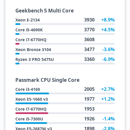
Geekbench 5 Multi Core
3930
+8.9%
Xeon E-2134
3770
+4.5%
Core i5-4690K
3608
Core i7-6770HQ
3477
-3.6%
Xeon Bronze 3104
3360
-6.9%
Ryzen 3 PRO 5475U
Passmark CPU Single Core
2005
+2.7%
Core i3-4160
1977
+1.2%
Xeon E5-1660 v3
1953
Core i7-6770HQ
1926
-1.4%
Core i5-7300U
1898
-2.8%
Xeon E5-2687W v3