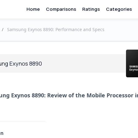
Home
Comparisons
Ratings
Categories
/
Samsung Exynos 8890: Performance and Specs
ng Exynos 8890
ng Exynos 8890: Review of the Mobile Processor i
on