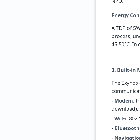
NPU.
Energy Con
A TDP of 5W
process, un
45-50°C. In 
3. Built-in
The Exynos 8
communicat
-
Modem
: 
download). 
-
Wi-Fi
: 802
-
Bluetooth
-
Navigatio