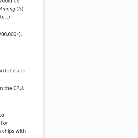
would be
Among Us
)
e. In
200,000+).
YouTube and
en the CPU.
to
 For
n chips with