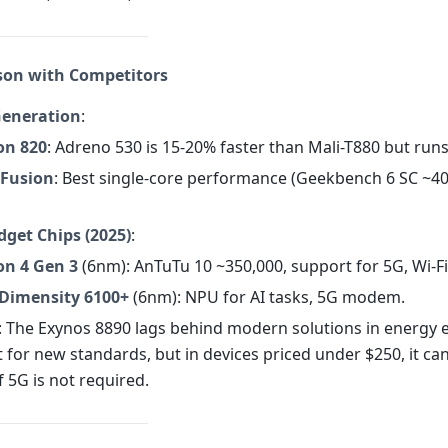
son with Competitors
Generation
:
on 820
: Adreno 530 is 15-20% faster than Mali-T880 but runs
 Fusion
: Best single-core performance (Geekbench 6 SC ~40
get Chips (2025)
:
n 4 Gen 3
(6nm): AnTuTu 10 ~350,000, support for 5G, Wi-Fi
Dimensity 6100+
(6nm): NPU for AI tasks, 5G modem.
: The Exynos 8890 lags behind modern solutions in energy e
 for new standards, but in devices priced under $250, it ca
if 5G is not required.