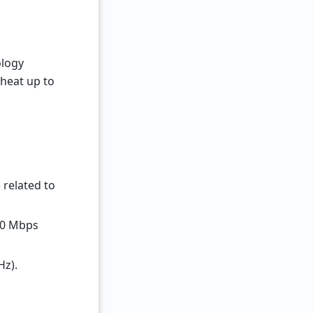
ology
 heat up to
 related to
600 Mbps
Hz).