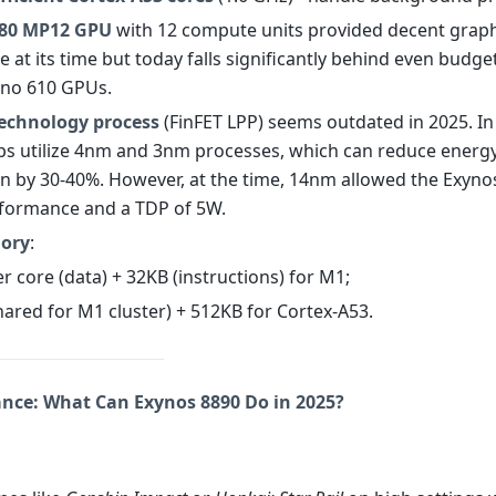
880 MP12 GPU
with 12 compute units provided decent graph
at its time but today falls significantly behind even budget
eno 610 GPUs.
echnology process
(FinFET LPP) seems outdated in 2025. In
s utilize 4nm and 3nm processes, which can reduce energ
 by 30-40%. However, at the time, 14nm allowed the Exyno
formance and a TDP of 5W.
ory
:
er core (data) + 32KB (instructions) for M1;
hared for M1 cluster) + 512KB for Cortex-A53.
ance: What Can Exynos 8890 Do in 2025?