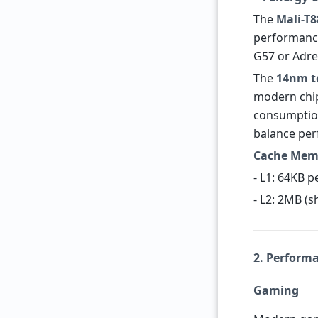
The
Mali-T
performance 
G57 or Adr
The
14nm t
modern chip
consumption
balance per
Cache Mem
- L1: 64KB p
- L2: 2MB (s
2. Perform
Gaming