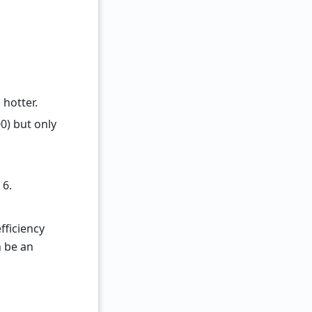
 hotter.
0) but only
 6.
fficiency
n be an