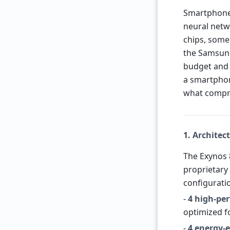
Smartphones
neural netw
chips, some 
the Samsung
budget and 
a smartphon
what compr
1. Architec
The Exynos 
proprietary 
configurati
-
4 high-pe
optimized f
-
4 energy-e