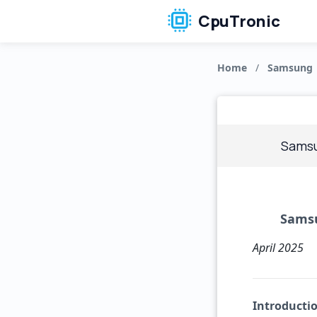
CpuTronic
Home
/
Samsung
Samsu
Samsu
April 2025
Introducti