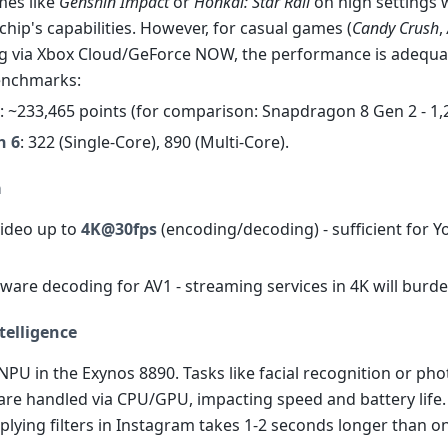
es like
Genshin Impact
or
Honkai: Star Rail
on high settings 
hip's capabilities. However, for casual games (
Candy Crush
,
g via Xbox Cloud/GeForce NOW, the performance is adequat
enchmarks:
: ~233,465 points (for comparison: Snapdragon 8 Gen 2 - 1,
h 6
: 322 (Single-Core), 890 (Multi-Core).
a
video up to
4K@30fps
(encoding/decoding) - sufficient for 
dware decoding for AV1 - streaming services in 4K will burd
ntelligence
NPU in the Exynos 8890. Tasks like facial recognition or pho
are handled via CPU/GPU, impacting speed and battery life.
plying filters in Instagram takes 1-2 seconds longer than o