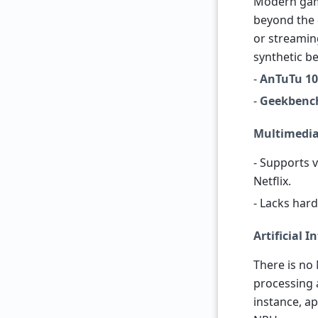
Modern gam
beyond the c
or streamin
synthetic b
-
AnTuTu 10
-
Geekbenc
Multimedi
- Supports 
Netflix.
- Lacks har
Artificial I
There is no 
processing 
instance, ap