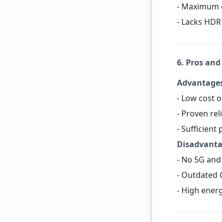
- Maximum c
- Lacks HDR
6. Pros and
Advantage
- Low cost o
- Proven rel
- Sufficient
Disadvant
- No 5G and 
- Outdated 
- High ener