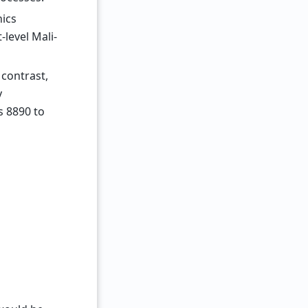
ics
-level Mali-
 contrast,
y
s 8890 to