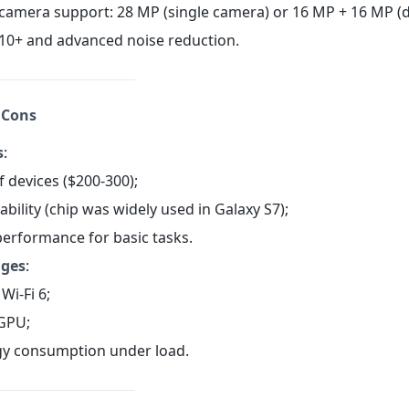
amera support: 28 MP (single camera) or 16 MP + 16 MP (d
10+ and advanced noise reduction.
 Cons
s
:
f devices ($200-300);
iability (chip was widely used in Galaxy S7);
 performance for basic tasks.
ages
:
Wi-Fi 6;
GPU;
gy consumption under load.