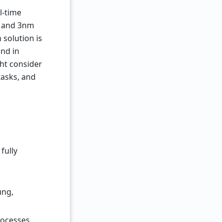
l-time
G and 3nm
 solution is
und in
ght consider
tasks, and
fully
ung,
rocesses.