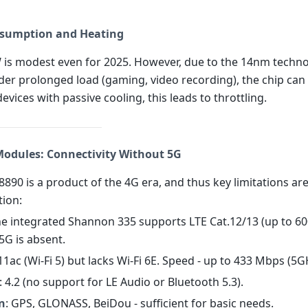
sumption and Heating
 is modest even for 2025. However, due to the 14nm techn
der prolonged load (gaming, video recording), the chip can
devices with passive cooling, this leads to throttling.
 Modules: Connectivity Without 5G
890 is a product of the 4G era, and thus key limitations are
ion:
the integrated Shannon 335 supports LTE Cat.12/13 (up to 
5G is absent.
.11ac (Wi-Fi 5) but lacks Wi-Fi 6E. Speed - up to 433 Mbps (5G
: 4.2 (no support for LE Audio or Bluetooth 5.3).
n
: GPS, GLONASS, BeiDou - sufficient for basic needs.