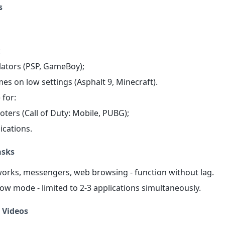
s
:
lators (PSP, GameBoy);
mes on low settings (Asphalt 9, Minecraft).
 for:
oters (Call of Duty: Mobile, PUBG);
ications.
asks
tworks, messengers, web browsing - function without lag.
ow mode - limited to 2-3 applications simultaneously.
 Videos