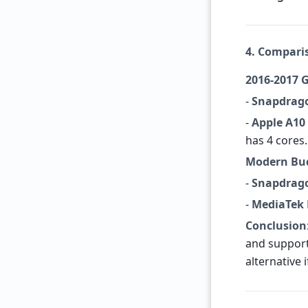
4. Compari
2016-2017 
-
Snapdrag
-
Apple A10
has 4 cores.
Modern Bud
-
Snapdrago
-
MediaTek 
Conclusion
and support
alternative 