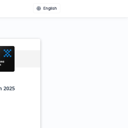
English
n 2025