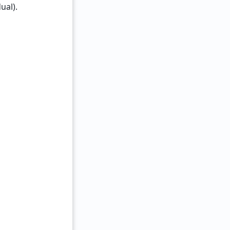
ual).