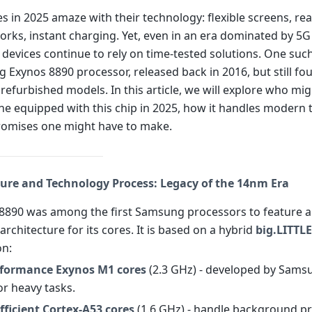
 in 2025 amaze with their technology: flexible screens, rea
orks, instant charging. Yet, even in an era dominated by 5
devices continue to rely on time-tested solutions. One such
 Exynos 8890 processor, released back in 2016, but still fo
refurbished models. In this article, we will explore who mi
e equipped with this chip in 2025, how it handles modern 
omises one might have to make.
ture and Technology Process: Legacy of the 14nm Era
8890 was among the first Samsung processors to feature a 
architecture for its cores. It is based on a hybrid
big.LITTLE
on:
rformance Exynos M1 cores
(2.3 GHz) - developed by Sams
or heavy tasks.
fficient Cortex-A53 cores
(1.6 GHz) - handle background p