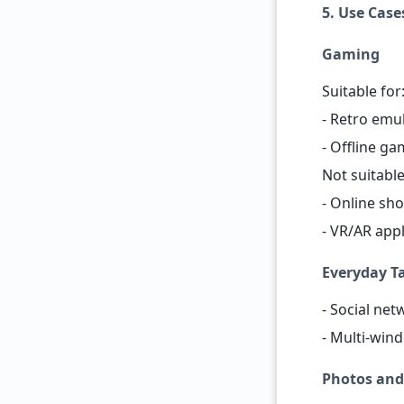
5. Use Case
Gaming
Suitable for
- Retro emu
- Offline ga
Not suitable
- Online sho
- VR/AR appl
Everyday T
- Social ne
- Multi-wind
Photos and