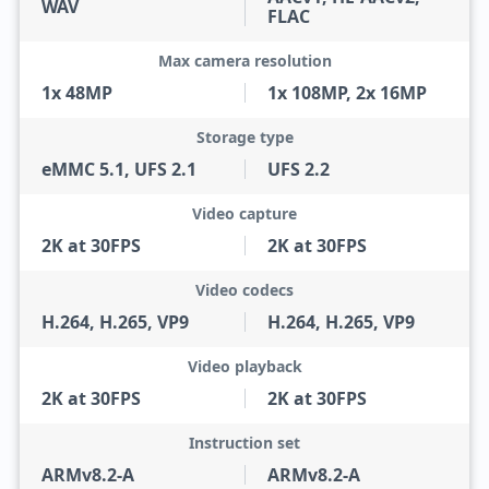
WAV
FLAC
Max camera resolution
1x 48MP
1x 108MP, 2x 16MP
Storage type
eMMC 5.1, UFS 2.1
UFS 2.2
Video capture
2K at 30FPS
2K at 30FPS
Video codecs
H.264, H.265, VP9
H.264, H.265, VP9
Video playback
2K at 30FPS
2K at 30FPS
Instruction set
ARMv8.2-A
ARMv8.2-A