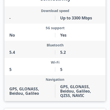
Download speed
-
Up to 3300 Mbps
5G support
No
Yes
Bluetooth
5.4
5.2
Wi-Fi
5
5
Navigation
GPS, GLONASS,
GPS, GLONASS,
Beidou, Galileo,
Beidou, Galileo
QZSS, NAVIC