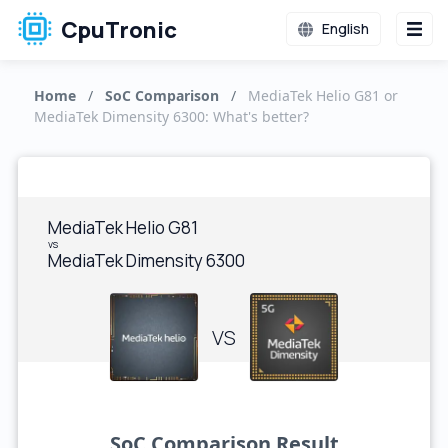
CpuTronic
English
Home
/
SoC Comparison
/
MediaTek Helio G81 or
MediaTek Dimensity 6300: What's better?
MediaTek Helio G81
vs
MediaTek Dimensity 6300
VS
SoC Comparison Result