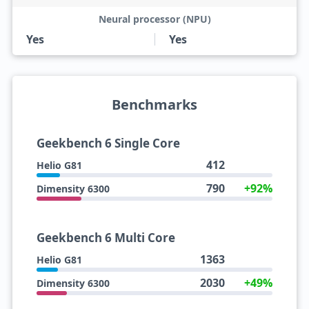
Neural processor (NPU)
Yes
Yes
Benchmarks
Geekbench 6 Single Core
412
Helio G81
790
+92%
Dimensity 6300
Geekbench 6 Multi Core
1363
Helio G81
2030
+49%
Dimensity 6300