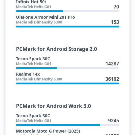
Infinix Hot 50i
70
MediaTek Helio G81
UleFone Armor Mini 20T Pro
153
MediaTek Dimensity 6300
PCMark for Android Storage 2.0
Tecno Spark 30C
14287
MediaTek Helio G81
Realme 14x
36102
MediaTek Dimensity 6300
PCMark for Android Work 3.0
Tecno Spark 30C
9245
MediaTek Helio G81
Motorola Moto G Power (2025)