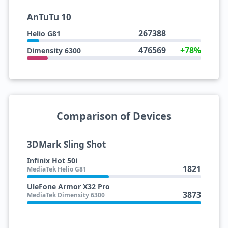
AnTuTu 10
267388
Helio G81
476569
+78%
Dimensity 6300
Comparison of Devices
3DMark Sling Shot
Infinix Hot 50i
1821
MediaTek Helio G81
UleFone Armor X32 Pro
3873
MediaTek Dimensity 6300