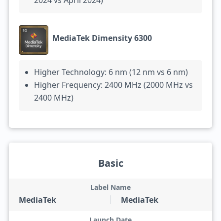
2024 vs April 2024)
MediaTek Dimensity 6300
Higher Technology: 6 nm (12 nm vs 6 nm)
Higher Frequency: 2400 MHz (2000 MHz vs
2400 MHz)
Basic
Label Name
MediaTek
MediaTek
Launch Date