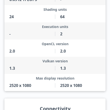
Shading units
24
64
Execution units
-
2
OpenCL version
2.0
2.0
Vulkan version
1.3
1.3
Max display resolution
2520 x 1080
2520 x 1080
Connectivity