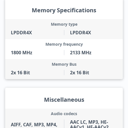
Memory Specifications
Memory type
LPDDR4X
LPDDR4X
Memory frequency
1800 MHz
2133 MHz
Memory Bus
2x 16 Bit
2x 16 Bit
Miscellaneous
Audio codecs
AAC LC, MP3, HE-
AIFF, CAF, MP3, MP4,
AACv1, HE-AACv2,