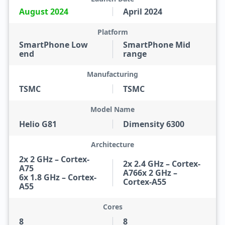
August 2024
April 2024
Platform
SmartPhone Low
SmartPhone Mid
end
range
Manufacturing
TSMC
TSMC
Model Name
Helio G81
Dimensity 6300
Architecture
2x 2 GHz – Cortex-
2x 2.4 GHz – Cortex-
A75
A766x 2 GHz –
6x 1.8 GHz – Cortex-
Cortex-A55
A55
Cores
8
8