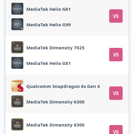
MediaTek Helio G81
VS
MediaTek Helio G99
MediaTek Dimensity 7025
VS
MediaTek Helio G81
Qualcomm Snapdragon 6s Gen 4
VS
MediaTek Dimensity 6300
MediaTek Dimensity 6300
VS