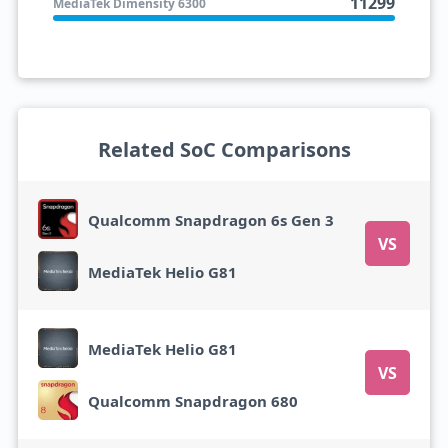
11299
MediaTek Dimensity 6300
Related SoC Comparisons
Qualcomm Snapdragon 6s Gen 3
VS
MediaTek Helio G81
MediaTek Helio G81
VS
Qualcomm Snapdragon 680