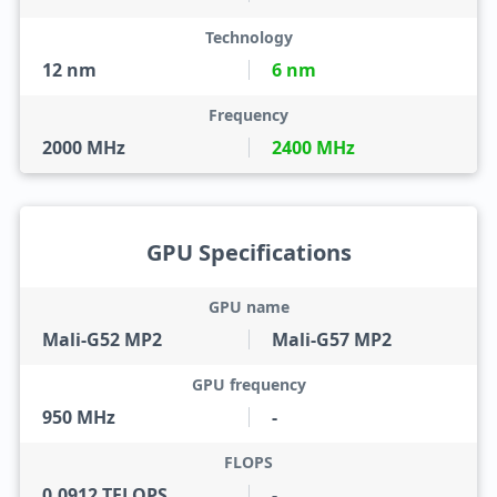
Technology
12 nm
6 nm
Frequency
2000 MHz
2400 MHz
GPU Specifications
GPU name
Mali-G52 MP2
Mali-G57 MP2
GPU frequency
950 MHz
-
FLOPS
0.0912 TFLOPS
-