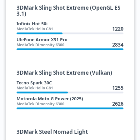
3DMark Sling Shot Extreme (OpenGL ES
3.1)
Infinix Hot 50i
1220
MediaTek Helio G81
UleFone Armor X31 Pro
2834
MediaTek Dimensity 6300
3DMark Sling Shot Extreme (Vulkan)
Tecno Spark 30C
1255
MediaTek Helio G81
Motorola Moto G Power (2025)
2626
MediaTek Dimensity 6300
3DMark Steel Nomad Light