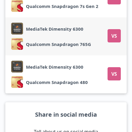
Qualcomm Snapdragon 7s Gen 2
MediaTek Dimensity 6300
VS
Qualcomm Snapdragon 765G
MediaTek Dimensity 6300
VS
Qualcomm Snapdragon 480
Share in social media
Tell about us on social media