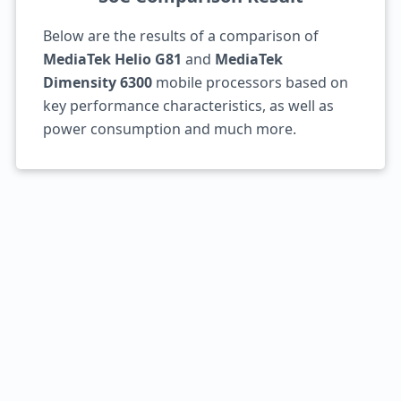
Below are the results of a comparison of
MediaTek Helio G81
and
MediaTek
Dimensity 6300
mobile processors based on
key performance characteristics, as well as
power consumption and much more.