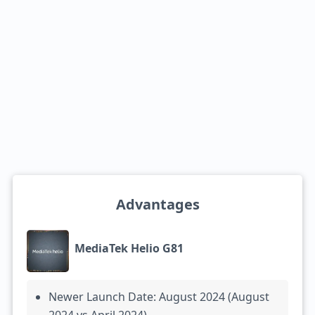
Advantages
MediaTek Helio G81
Newer Launch Date: August 2024 (August