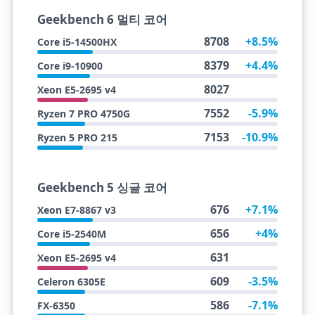
Geekbench 6 멀티 코어
8708
+8.5%
Core i5-14500HX
8379
+4.4%
Core i9-10900
8027
Xeon E5-2695 v4
7552
-5.9%
Ryzen 7 PRO 4750G
7153
-10.9%
Ryzen 5 PRO 215
Geekbench 5 싱글 코어
676
+7.1%
Xeon E7-8867 v3
656
+4%
Core i5-2540M
631
Xeon E5-2695 v4
609
-3.5%
Celeron 6305E
586
-7.1%
FX-6350