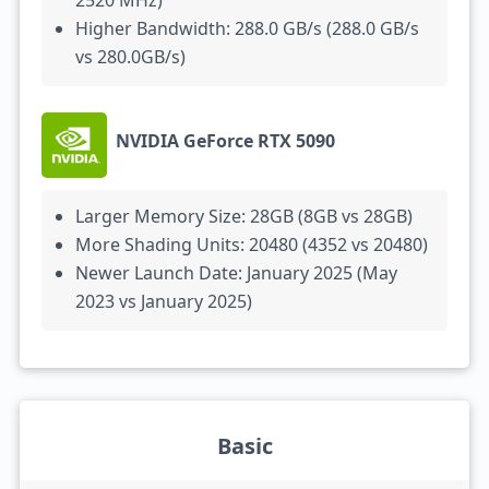
2520 MHz)
Higher Bandwidth: 288.0 GB/s (288.0 GB/s
vs 280.0GB/s)
NVIDIA GeForce RTX 5090
Larger Memory Size: 28GB (8GB vs 28GB)
More Shading Units: 20480 (4352 vs 20480)
Newer Launch Date: January 2025 (May
2023 vs January 2025)
Basic