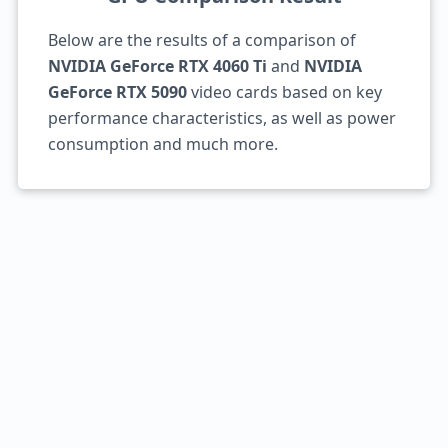
Below are the results of a comparison of
NVIDIA GeForce RTX 4060 Ti
and
NVIDIA
GeForce RTX 5090
video cards based on key
performance characteristics, as well as power
consumption and much more.