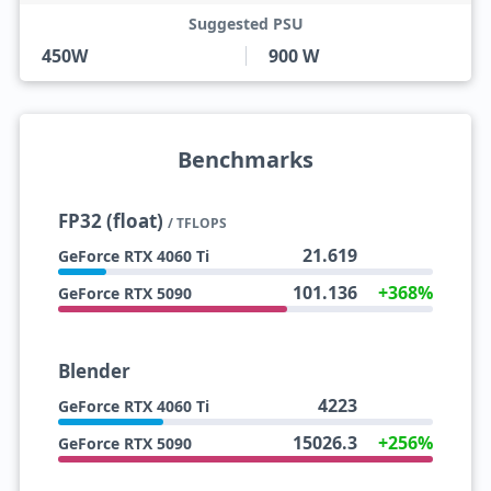
Suggested PSU
450W
900 W
Benchmarks
FP32 (float)
/ TFLOPS
21.619
GeForce RTX 4060 Ti
101.136
+368%
GeForce RTX 5090
Blender
4223
GeForce RTX 4060 Ti
15026.3
+256%
GeForce RTX 5090