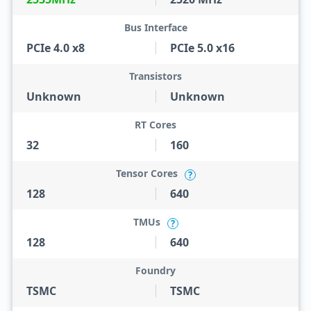
Bus Interface
PCIe 4.0 x8
PCIe 5.0 x16
Transistors
Unknown
Unknown
RT Cores
32
160
Tensor Cores
?
128
640
TMUs
?
128
640
Foundry
TSMC
TSMC