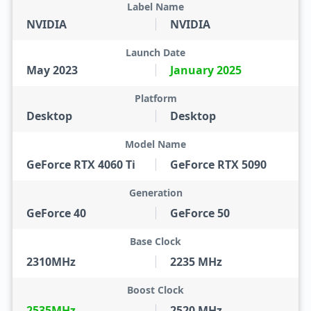
Label Name
NVIDIA
NVIDIA
Launch Date
May 2023
January 2025
Platform
Desktop
Desktop
Model Name
GeForce RTX 4060 Ti
GeForce RTX 5090
Generation
GeForce 40
GeForce 50
Base Clock
2310MHz
2235 MHz
Boost Clock
2535MHz
2520 MHz