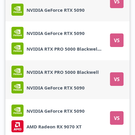
VS
NVIDIA GeForce RTX 5090
NVIDIA GeForce RTX 5090
VS
NVIDIA RTX PRO 5000 Blackwell Mobile
NVIDIA RTX PRO 5000 Blackwell
VS
NVIDIA GeForce RTX 5090
NVIDIA GeForce RTX 5090
VS
AMD Radeon RX 9070 XT