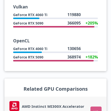
Vulkan
119880
GeForce RTX 4060 Ti
366095
+205%
GeForce RTX 5090
OpenCL
130656
GeForce RTX 4060 Ti
368974
+182%
GeForce RTX 5090
Related GPU Comparisons
AMD Instinct MI300X Accelerator