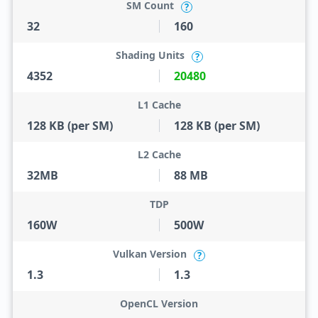
SM Count
?
32
160
Shading Units
?
4352
20480
L1 Cache
128 KB (per SM)
128 KB (per SM)
L2 Cache
32MB
88 MB
TDP
160W
500W
Vulkan Version
?
1.3
1.3
OpenCL Version