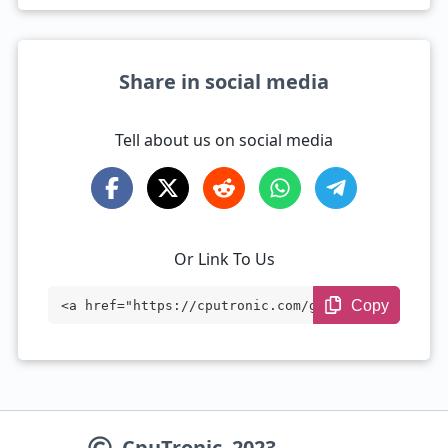
Share in social media
Tell about us on social media
Or Link To Us
Copy
<a href="https://cputronic.com/gpu/compa
re/nvidia-geforce-rtx-4060-ti-vs-nvidia-
geforce-rtx-5090" target="_blank">NVIDIA
GeForce RTX 4060 Ti vs NVIDIA GeForce RT
CpuTronic
2023