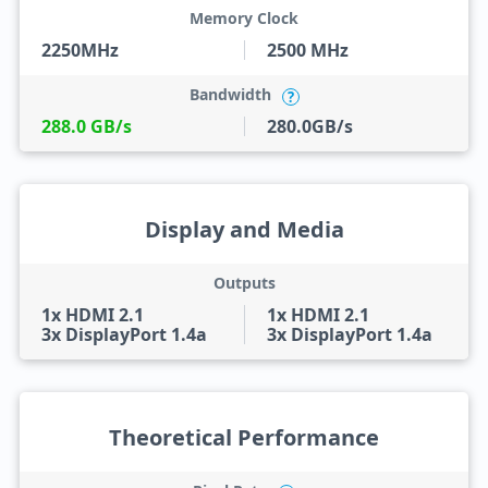
Memory Clock
2250MHz
2500 MHz
Bandwidth
?
288.0 GB/s
280.0GB/s
Display and Media
Outputs
1x HDMI 2.1
1x HDMI 2.1
3x DisplayPort 1.4a
3x DisplayPort 1.4a
Theoretical Performance