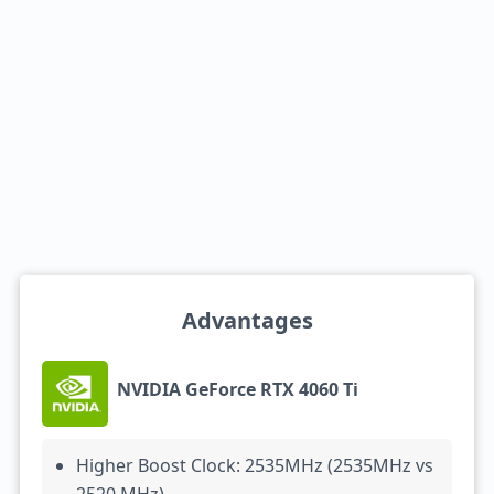
Advantages
NVIDIA GeForce RTX 4060 Ti
Higher Boost Clock: 2535MHz (2535MHz vs