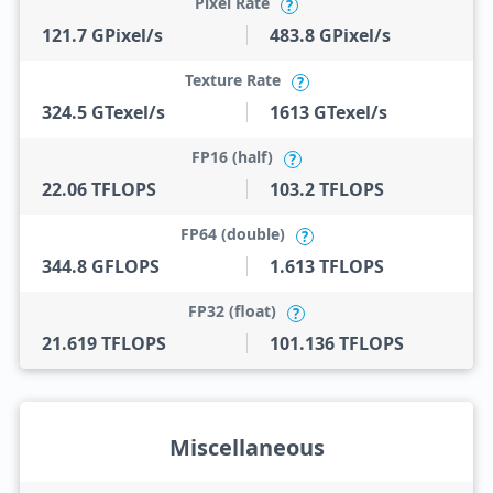
Pixel Rate
?
121.7 GPixel/s
483.8 GPixel/s
Texture Rate
?
324.5 GTexel/s
1613 GTexel/s
FP16 (half)
?
22.06 TFLOPS
103.2 TFLOPS
FP64 (double)
?
344.8 GFLOPS
1.613 TFLOPS
FP32 (float)
?
21.619 TFLOPS
101.136 TFLOPS
Miscellaneous