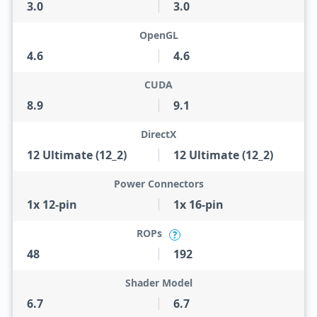
3.0
3.0
OpenGL
4.6
4.6
CUDA
8.9
9.1
DirectX
12 Ultimate (12_2)
12 Ultimate (12_2)
Power Connectors
1x 12-pin
1x 16-pin
ROPs
?
48
192
Shader Model
6.7
6.7