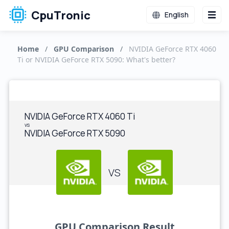
CpuTronic
English
Home
/
GPU Comparison
/
NVIDIA GeForce RTX 4060
Ti or NVIDIA GeForce RTX 5090: What's better?
NVIDIA GeForce RTX 4060 Ti
vs
NVIDIA GeForce RTX 5090
VS
GPU Comparison Result