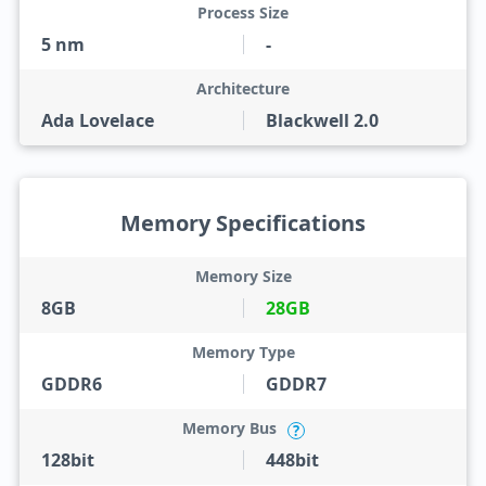
Process Size
5 nm
-
Architecture
Ada Lovelace
Blackwell 2.0
Memory Specifications
Memory Size
8GB
28GB
Memory Type
GDDR6
GDDR7
Memory Bus
?
128bit
448bit