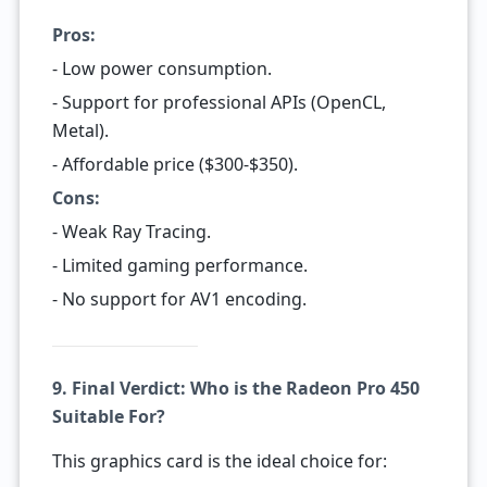
Pros:
- Low power consumption.
- Support for professional APIs (OpenCL,
Metal).
- Affordable price ($300-$350).
Cons:
- Weak Ray Tracing.
- Limited gaming performance.
- No support for AV1 encoding.
9. Final Verdict: Who is the Radeon Pro 450
Suitable For?
This graphics card is the ideal choice for: