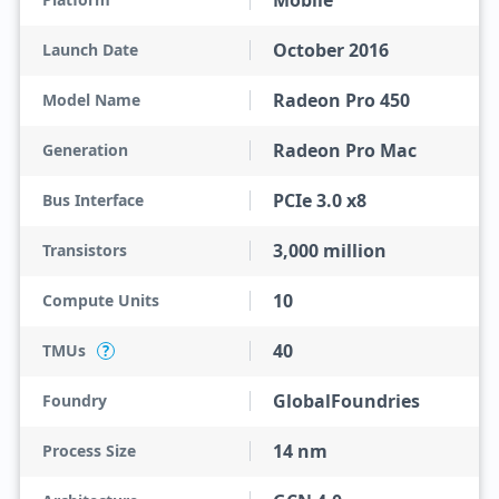
Mobile
October 2016
Launch Date
Radeon Pro 450
Model Name
Radeon Pro Mac
Generation
PCIe 3.0 x8
Bus Interface
3,000 million
Transistors
10
Compute Units
40
TMUs
?
GlobalFoundries
Foundry
14 nm
Process Size