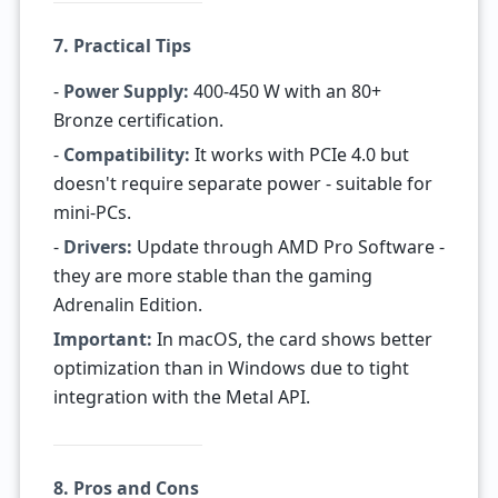
7. Practical Tips
-
Power Supply:
400-450 W with an 80+
Bronze certification.
-
Compatibility:
It works with PCIe 4.0 but
doesn't require separate power - suitable for
mini-PCs.
-
Drivers:
Update through AMD Pro Software -
they are more stable than the gaming
Adrenalin Edition.
Important:
In macOS, the card shows better
optimization than in Windows due to tight
integration with the Metal API.
8. Pros and Cons