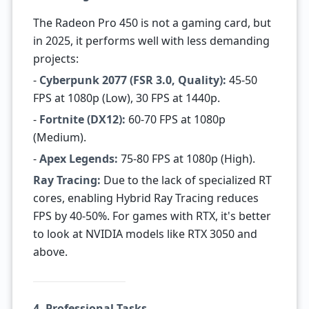
The Radeon Pro 450 is not a gaming card, but
in 2025, it performs well with less demanding
projects:
-
Cyberpunk 2077 (FSR 3.0, Quality):
45-50
FPS at 1080p (Low), 30 FPS at 1440p.
-
Fortnite (DX12):
60-70 FPS at 1080p
(Medium).
-
Apex Legends:
75-80 FPS at 1080p (High).
Ray Tracing:
Due to the lack of specialized RT
cores, enabling Hybrid Ray Tracing reduces
FPS by 40-50%. For games with RTX, it's better
to look at NVIDIA models like RTX 3050 and
above.
4. Professional Tasks