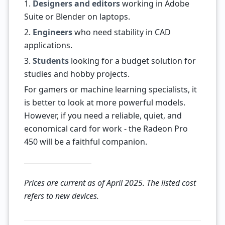
1.
Designers and editors
working in Adobe
Suite or Blender on laptops.
2.
Engineers
who need stability in CAD
applications.
3.
Students
looking for a budget solution for
studies and hobby projects.
For gamers or machine learning specialists, it
is better to look at more powerful models.
However, if you need a reliable, quiet, and
economical card for work - the Radeon Pro
450 will be a faithful companion.
Prices are current as of April 2025. The listed cost
refers to new devices.