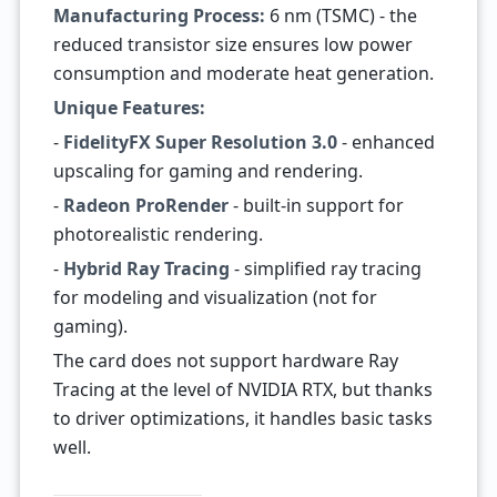
Manufacturing Process:
6 nm (TSMC) - the
reduced transistor size ensures low power
consumption and moderate heat generation.
Unique Features:
-
FidelityFX Super Resolution 3.0
- enhanced
upscaling for gaming and rendering.
-
Radeon ProRender
- built-in support for
photorealistic rendering.
-
Hybrid Ray Tracing
- simplified ray tracing
for modeling and visualization (not for
gaming).
The card does not support hardware Ray
Tracing at the level of NVIDIA RTX, but thanks
to driver optimizations, it handles basic tasks
well.