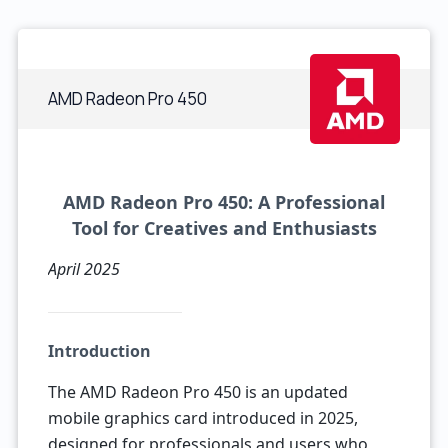
AMD Radeon Pro 450
AMD Radeon Pro 450: A Professional
Tool for Creatives and Enthusiasts
April 2025
Introduction
The AMD Radeon Pro 450 is an updated
mobile graphics card introduced in 2025,
designed for professionals and users who