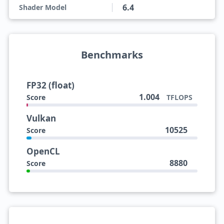
6.4
Shader Model
Benchmarks
FP32 (float)
1.004
Score
TFLOPS
Vulkan
10525
Score
OpenCL
8880
Score