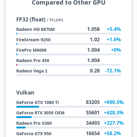
Compared to Other GPU
FP32 (float)
/ TFLOPS
1.058
+5.4%
Radeon HD 6870M
1.02
+1.6%
FireStream 9250
1.004
+0%
FirePro M6000
1.004
Radeon Pro 450
0.28
-72.1%
Radeon Vega 2
Vulkan
83205
+690.5%
GeForce GTX 1080 Ti
55601
+428.3%
GeForce RTX 3050 OEM
34493
+227.7%
Radeon Pro 5300
16654
+58.2%
GeForce GTX 950