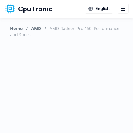
CpuTronic
English
Home
/
AMD
/
AMD Radeon Pro 450: Performance
and Specs