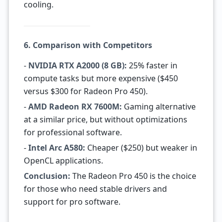
cooling.
6. Comparison with Competitors
-
NVIDIA RTX A2000 (8 GB):
25% faster in
compute tasks but more expensive ($450
versus $300 for Radeon Pro 450).
-
AMD Radeon RX 7600M:
Gaming alternative
at a similar price, but without optimizations
for professional software.
-
Intel Arc A580:
Cheaper ($250) but weaker in
OpenCL applications.
Conclusion:
The Radeon Pro 450 is the choice
for those who need stable drivers and
support for pro software.