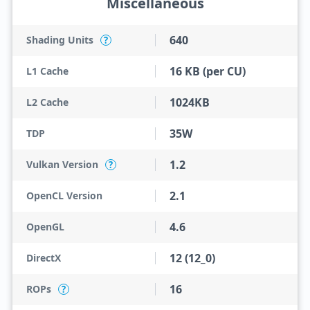
Miscellaneous
640
Shading Units
?
16 KB (per CU)
L1 Cache
1024KB
L2 Cache
35W
TDP
1.2
Vulkan Version
?
2.1
OpenCL Version
4.6
OpenGL
12 (12_0)
DirectX
16
ROPs
?