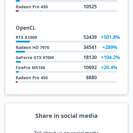
10525
Radeon Pro 450
OpenCL
53439
+501.8%
RTX A1000
34541
+289%
Radeon HD 7970
18130
+104.2%
GeForce GTX 970M
10692
+20.4%
FirePro M5100
8880
Radeon Pro 450
Share in social media