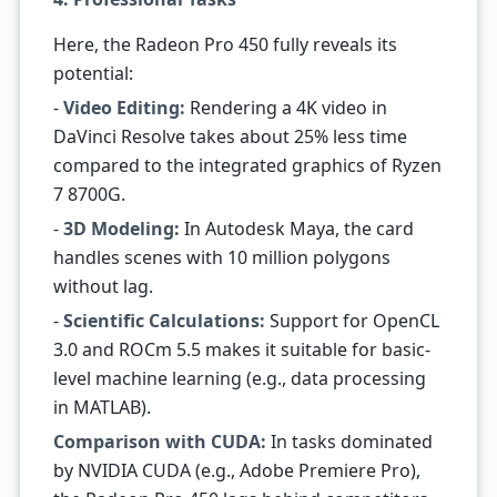
Here, the Radeon Pro 450 fully reveals its
potential:
-
Video Editing:
Rendering a 4K video in
DaVinci Resolve takes about 25% less time
compared to the integrated graphics of Ryzen
7 8700G.
-
3D Modeling:
In Autodesk Maya, the card
handles scenes with 10 million polygons
without lag.
-
Scientific Calculations:
Support for OpenCL
3.0 and ROCm 5.5 makes it suitable for basic-
level machine learning (e.g., data processing
in MATLAB).
Comparison with CUDA:
In tasks dominated
by NVIDIA CUDA (e.g., Adobe Premiere Pro),