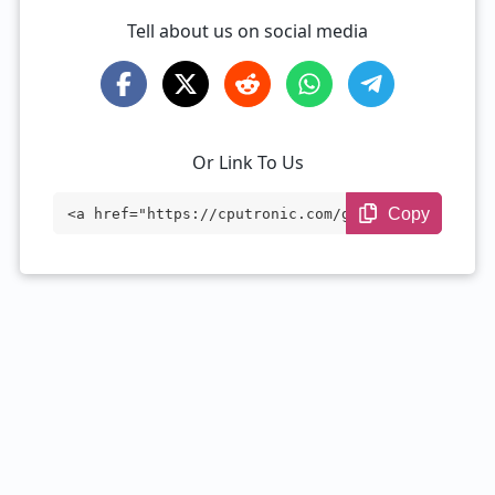
Tell about us on social media
Or Link To Us
Copy
<a href="https://cputronic.com/gpu/amd-r
adeon-pro-450" target="_blank">AMD Radeo
n Pro 450</a>