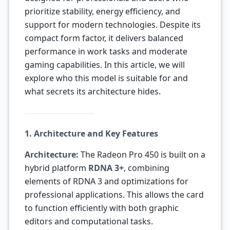
prioritize stability, energy efficiency, and
support for modern technologies. Despite its
compact form factor, it delivers balanced
performance in work tasks and moderate
gaming capabilities. In this article, we will
explore who this model is suitable for and
what secrets its architecture hides.
1. Architecture and Key Features
Architecture:
The Radeon Pro 450 is built on a
hybrid platform
RDNA 3+
, combining
elements of RDNA 3 and optimizations for
professional applications. This allows the card
to function efficiently with both graphic
editors and computational tasks.