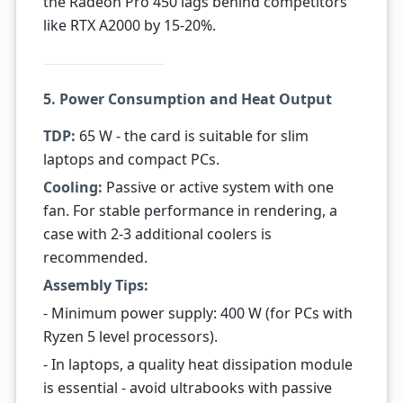
the Radeon Pro 450 lags behind competitors
like RTX A2000 by 15-20%.
5. Power Consumption and Heat Output
TDP:
65 W - the card is suitable for slim
laptops and compact PCs.
Cooling:
Passive or active system with one
fan. For stable performance in rendering, a
case with 2-3 additional coolers is
recommended.
Assembly Tips:
- Minimum power supply: 400 W (for PCs with
Ryzen 5 level processors).
- In laptops, a quality heat dissipation module
is essential - avoid ultrabooks with passive