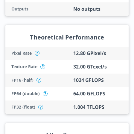
No outputs
Outputs
Theoretical Performance
12.80 GPixel/s
Pixel Rate
?
32.00 GTexel/s
Texture Rate
?
1024 GFLOPS
FP16 (half)
?
64.00 GFLOPS
FP64 (double)
?
1.004 TFLOPS
FP32 (float)
?