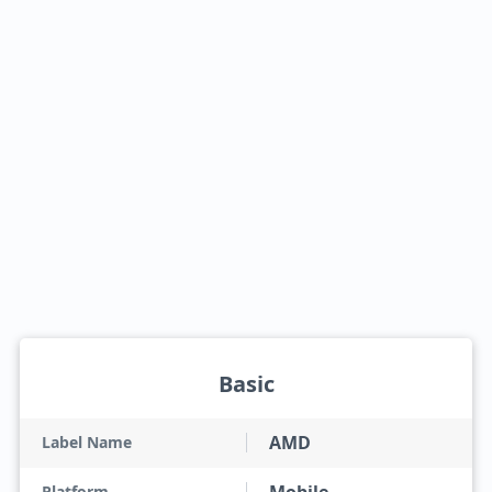
Basic
AMD
Label Name
Platform