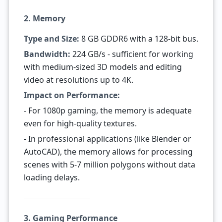
2. Memory
Type and Size:
8 GB GDDR6 with a 128-bit bus.
Bandwidth:
224 GB/s - sufficient for working
with medium-sized 3D models and editing
video at resolutions up to 4K.
Impact on Performance:
- For 1080p gaming, the memory is adequate
even for high-quality textures.
- In professional applications (like Blender or
AutoCAD), the memory allows for processing
scenes with 5-7 million polygons without data
loading delays.
3. Gaming Performance