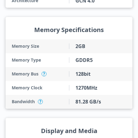
GCN 4.0
Architecture
Memory Specifications
2GB
Memory Size
GDDR5
Memory Type
128bit
Memory Bus
?
1270MHz
Memory Clock
81.28 GB/s
Bandwidth
?
Display and Media