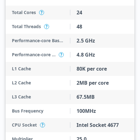
24
Total Cores
?
48
Total Threads
?
2.5 GHz
Performance-core Base Frequency
4.8 GHz
Performance-core Max Turbo Frequency
?
80K per core
L1 Cache
2MB per core
L2 Cache
67.5MB
L3 Cache
100MHz
Bus Frequency
Intel Socket 4677
CPU Socket
?
25.0
Multiplier