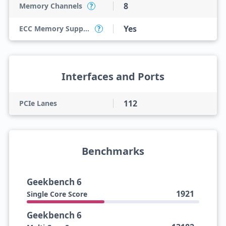
8
Memory Channels
?
Yes
ECC Memory Support
?
Interfaces and Ports
112
PCIe Lanes
Benchmarks
Geekbench 6
1921
Single Core Score
Geekbench 6