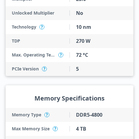
No
Unlocked Multiplier
10 nm
Technology
?
270 W
TDP
72 °C
Max. Operating Temperature
?
5
PCIe Version
?
Memory Specifications
DDR5-4800
Memory Type
?
4 TB
Max Memory Size
?