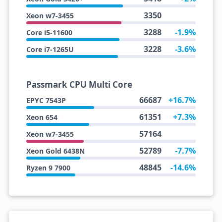
3350
Xeon w7-3455
3288
-1.9%
Core i5-11600
3228
-3.6%
Core i7-1265U
Passmark CPU Multi Core
66687
+16.7%
EPYC 7543P
61351
+7.3%
Xeon 654
57164
Xeon w7-3455
52789
-7.7%
Xeon Gold 6438N
48845
-14.6%
Ryzen 9 7900