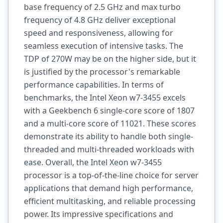
base frequency of 2.5 GHz and max turbo
frequency of 4.8 GHz deliver exceptional
speed and responsiveness, allowing for
seamless execution of intensive tasks. The
TDP of 270W may be on the higher side, but it
is justified by the processor's remarkable
performance capabilities. In terms of
benchmarks, the Intel Xeon w7-3455 excels
with a Geekbench 6 single-core score of 1807
and a multi-core score of 11021. These scores
demonstrate its ability to handle both single-
threaded and multi-threaded workloads with
ease. Overall, the Intel Xeon w7-3455
processor is a top-of-the-line choice for server
applications that demand high performance,
efficient multitasking, and reliable processing
power. Its impressive specifications and