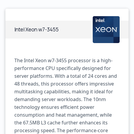
Intel Xeon w7-3455
The Intel Xeon w7-3455 processor is a high-
performance CPU specifically designed for
server platforms. With a total of 24 cores and
48 threads, this processor offers impressive
multitasking capabilities, making it ideal for
demanding server workloads. The 10nm
technology ensures efficient power
consumption and heat management, while
the 67.5MB L3 cache further enhances its
processing speed. The performance-core