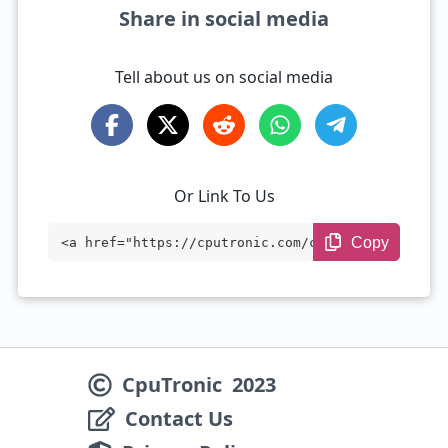
Share in social media
Tell about us on social media
Or Link To Us
Copy
<a href="https://cputronic.com/cpu/intel
-xeon-w7-3455" target="_blank">Intel Xeo
n w7-3455</a>
CpuTronic
2023
Contact Us