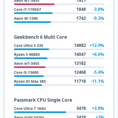
1921
Xeon w7-3455
1848
-3.8%
Core i7-1195G7
1742
-9.3%
Xeon W-1290
Geekbench 6 Multi Core
14882
+12.9%
Core Ultra 5 235
14047
+6.6%
Ryzen 5 9600X
13182
Xeon w7-3455
12468
-5.4%
Core i5-13600
11718
-11.1%
Ryzen AI Max 385
Passmark CPU Single Core
3478
+3.8%
Core Ultra 7 164U
3418
+2%
Xeon Gold 5420+