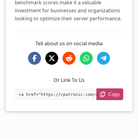
benchmark scores make it a valuable
investment for businesses and organizations
looking to optimize their server performance.
Tell about us on social media
Or Link To Us
Copy
<a href="https://cputronic.com/cpu/intel
-xeon-w7-3455" target="_blank">Intel Xeo
n w7-3455</a>