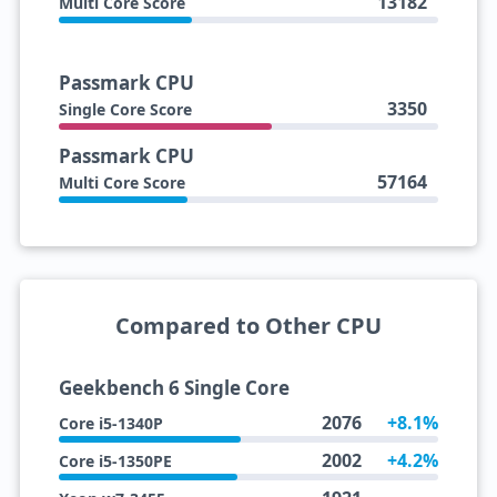
13182
Multi Core Score
Passmark CPU
3350
Single Core Score
Passmark CPU
57164
Multi Core Score
Compared to Other CPU
Geekbench 6 Single Core
2076
+8.1%
Core i5-1340P
2002
+4.2%
Core i5-1350PE