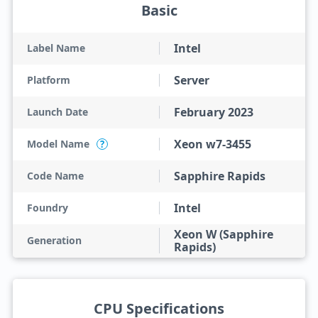
Basic
Intel
Label Name
Server
Platform
February 2023
Launch Date
Xeon w7-3455
Model Name
?
Sapphire Rapids
Code Name
Intel
Foundry
Xeon W (Sapphire
Generation
Rapids)
CPU Specifications