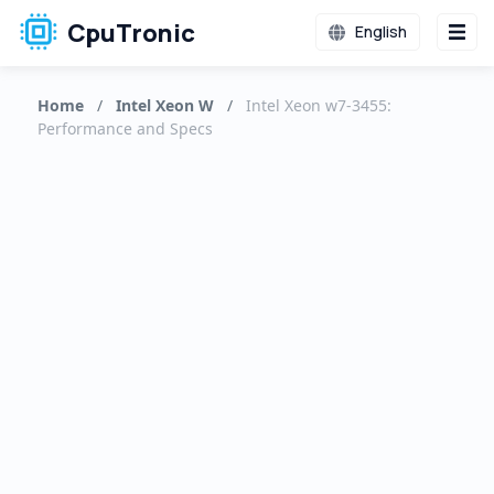
CpuTronic
English
Home
/
Intel Xeon W
/
Intel Xeon w7-3455:
Performance and Specs