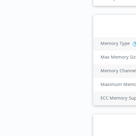
Memory Type
?
Max Memory Siz
Memory Channe
Maximum Memor
ECC Memory Sup