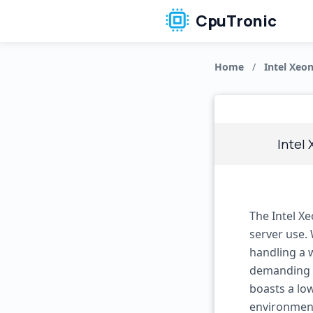
CpuTronic
Home
/
Intel Xeo
Intel
The Intel X
server use. 
handling a w
demanding s
boasts a low
environments