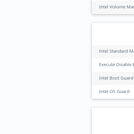
Intel Volume M
Intel Standard M
Execute Disable 
Intel Boot Guard
Intel OS Guard