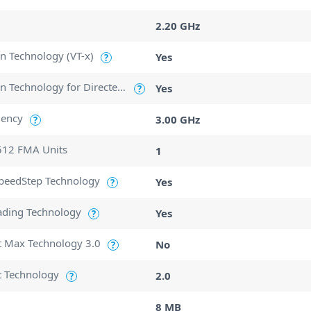
2.20 GHz
ion Technology (VT-x)
Yes
?
Intel Virtualization Technology for Directed I/O (VT-d)
Yes
?
uency
3.00 GHz
?
512 FMA Units
1
SpeedStep Technology
Yes
?
ading Technology
Yes
?
t Max Technology 3.0
No
?
t Technology
2.0
?
8 MB