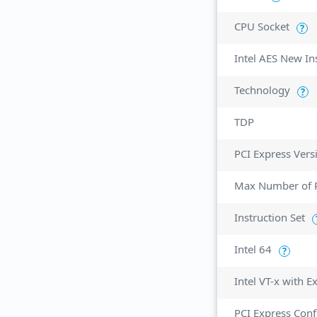
CPU Socket
?
Intel AES New In
Technology
?
TDP
PCI Express Vers
Max Number of P
Instruction Set
Intel 64
?
Intel VT-x with 
PCI Express Conf