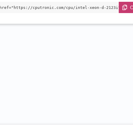
C
href="https://cputronic.com/cpu/intel-xeon-d-2123it" tar
blank">Intel Xeon D-2123IT</a>