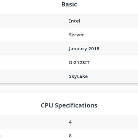
Basic
Intel
Server
January 2018
D-2123IT
SkyLake
CPU Specifications
4
8