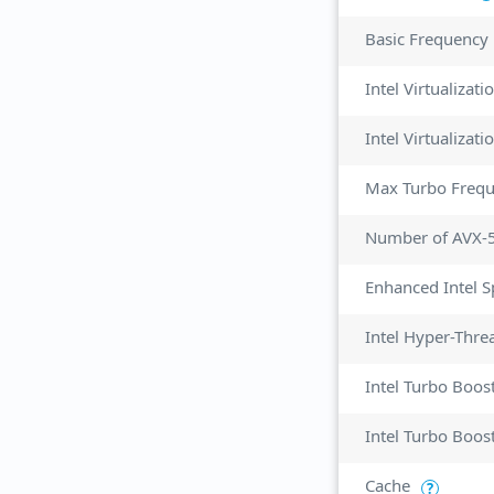
Basic Frequency
Intel Virtualizat
Max Turbo Freq
Number of AVX-
Enhanced Intel 
Intel Hyper-Thre
Intel Turbo Boos
Intel Turbo Boos
Cache
?