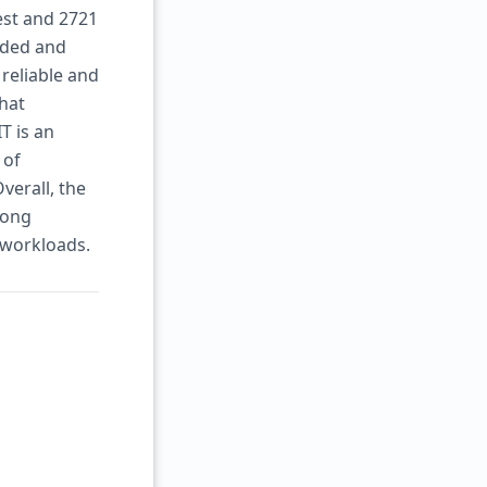
est and 2721
eaded and
reliable and
hat
T is an
 of
verall, the
rong
 workloads.