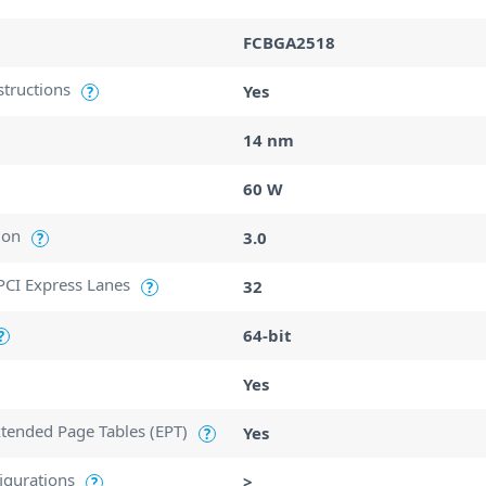
FCBGA2518
structions
Yes
?
14 nm
60 W
ion
3.0
?
CI Express Lanes
32
?
64-bit
?
Yes
Extended Page Tables (EPT)
Yes
?
igurations
>
?