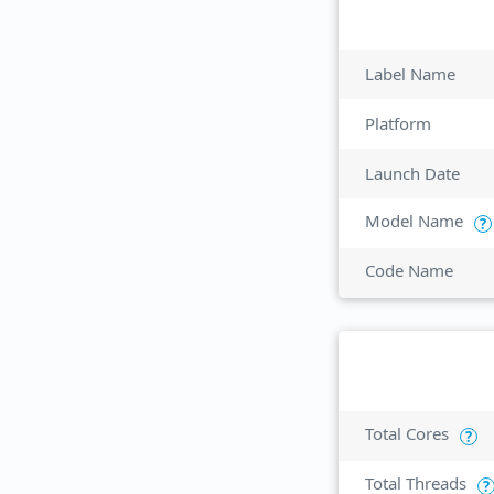
Label Name
Platform
Launch Date
Model Name
?
Code Name
Total Cores
?
Total Threads
?