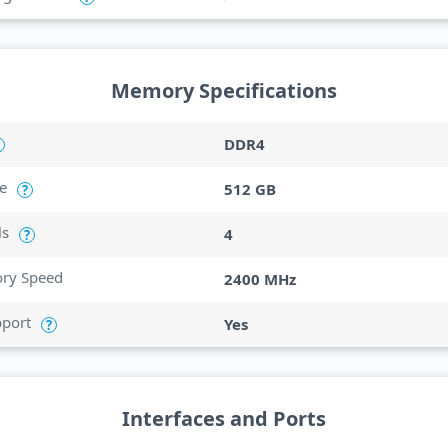
Memory Specifications
DDR4
e
512 GB
?
ls
4
?
y Speed
2400 MHz
port
Yes
?
Interfaces and Ports