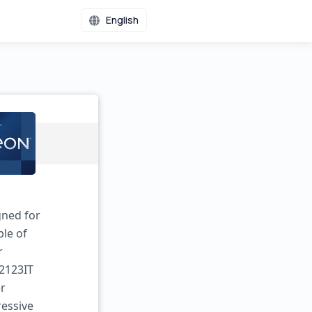
English
gned for
ble of
r
-2123IT
er
ressive