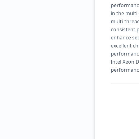
performance.
in the multi
multi-threa
consistent 
enhance secu
excellent ch
performance,
Intel Xeon D
performance