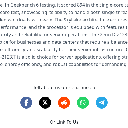
 In Geekbench 6 testing, it scored 894 in the single-core t
-core test, showcasing its ability to handle both single-thr
ded workloads with ease. The SkyLake architecture ensures 
performance, and the processor is equipped with features t
rity and reliability for server operations. The Xeon D-2123I
oice for businesses and data centers that require a balance
 efficiency, and scalability for their server infrastructure. O
-2123IT is a solid choice for server applications, offering st
, energy efficiency, and robust capabilities for demanding
Tell about us on social media
Or Link To Us