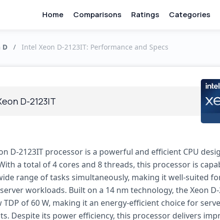
Home
Comparisons
Ratings
Categories
n D
/
Intel Xeon D-2123IT: Performance and Specs
 Xeon D-2123IT
eon D-2123IT processor is a powerful and efficient CPU desi
With a total of 4 cores and 8 threads, this processor is capa
ide range of tasks simultaneously, making it well-suited fo
erver workloads. Built on a 14 nm technology, the Xeon D
 TDP of 60 W, making it an energy-efficient choice for serv
. Despite its power efficiency, this processor delivers imp