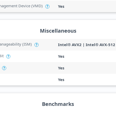
anagement Device (VMD)
Yes
?
Miscellaneous
anageability (ISM)
Intel® AVX2 | Intel® AVX-512
?
Bit
Yes
?
Yes
?
Yes
Benchmarks