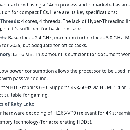
s manufactured using a 14nm process and is marketed as an 
lution for compact PCs. Here are its key specifications:
 Threads
: 4 cores, 4 threads. The lack of Hyper-Threading li
, but it's sufficient for basic use cases.
eds
: Base clock - 2.4 GHz, maximum turbo clock - 3.0 GHz. 
 for 2025, but adequate for office tasks.
mory
: L3 - 6 MB. This amount is sufficient for document wo
 Low power consumption allows the processor to be used i
 with passive cooling.
 Intel HD Graphics 630. Supports 4K@60Hz via HDMI 1.4 or 
not suitable for gaming.
es of Kaby Lake
:
or hardware decoding of H.265/VP9 (relevant for 4K streami
mory technology (for accelerating HDDs).