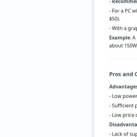
-
Recommen
- For a PC 
$50).
- With a gra
Example
: 
about 150W 
Pros and C
Advantage
- Low power
- Sufficient
- Low price
Disadvant
- Lack of su