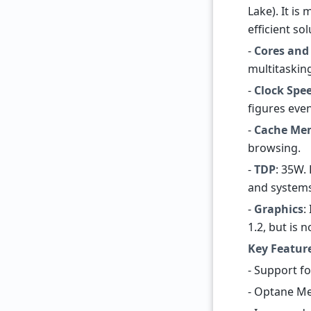
Lake). It i
efficient so
-
Cores and
multitasking
-
Clock Spe
figures even
-
Cache Me
browsing.
-
TDP
: 35W.
and systems
-
Graphics
:
1.2, but is 
Key Featur
- Support f
- Optane Me