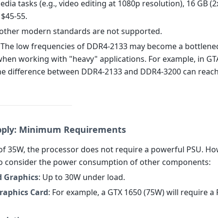
edia tasks (e.g., video editing at 1080p resolution), 16 GB (2
 $45-55.
other modern standards are not supported.
: The low frequencies of DDR4-2133 may become a bottlenec
hen working with "heavy" applications. For example, in GTA
he difference between DDR4-2133 and DDR4-3200 can reac
pply: Minimum Requirements
of 35W, the processor does not require a powerful PSU. Howe
o consider the power consumption of other components:
d Graphics
: Up to 30W under load.
Graphics Card
: For example, a GTX 1650 (75W) will require a