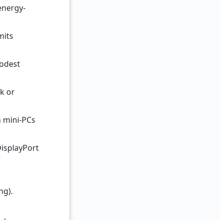
energy-
mits
Modest
rk or
n mini-PCs
DisplayPort
ng).