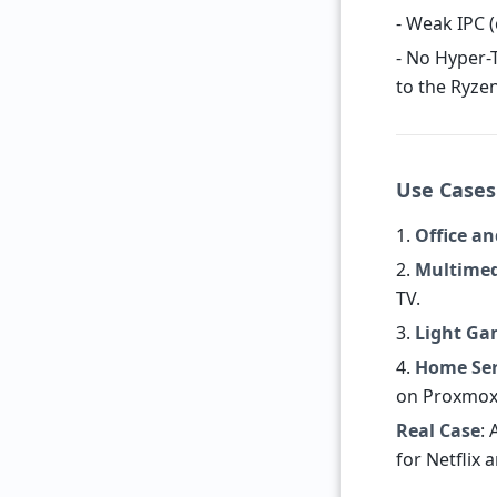
- Weak IPC 
- No Hyper-
to the Ryze
Use Cases:
1.
Office a
2.
Multime
TV.
3.
Light Ga
4.
Home Ser
on Proxmox
Real Case
: 
for Netflix 