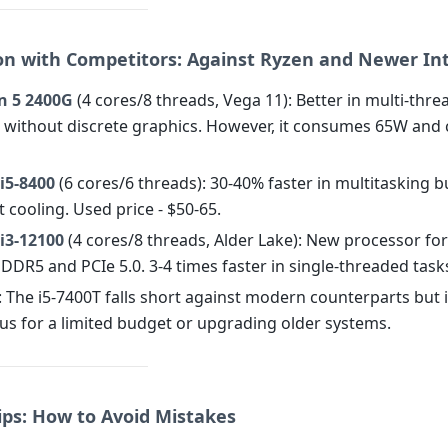
n with Competitors: Against Ryzen and Newer Int
n 5 2400G
(4 cores/8 threads, Vega 11): Better in multi-thre
without discrete graphics. However, it consumes 65W and 
 i5-8400
(6 cores/6 threads): 30-40% faster in multitasking b
 cooling. Used price - $50-65.
 i3-12100
(4 cores/8 threads, Alder Lake): New processor fo
DDR5 and PCIe 5.0. 3-4 times faster in single-threaded task
: The i5-7400T falls short against modern counterparts but 
s for a limited budget or upgrading older systems.
ips: How to Avoid Mistakes