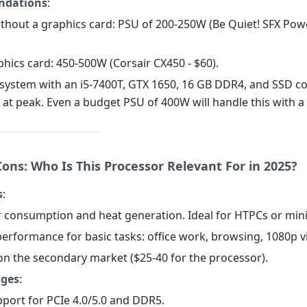
dations
:
without a graphics card: PSU of 200-250W (Be Quiet! SFX Pow
phics card: 450-500W (Corsair CX450 - $60).
A system with an i5-7400T, GTX 1650, 16 GB DDR4, and SSD 
at peak. Even a budget PSU of 400W will handle this with a
ons: Who Is This Processor Relevant For in 2025?
s
:
 consumption and heat generation. Ideal for HTPCs or mini
 performance for basic tasks: office work, browsing, 1080p v
 on the secondary market ($25-40 for the processor).
ages
:
pport for PCIe 4.0/5.0 and DDR5.