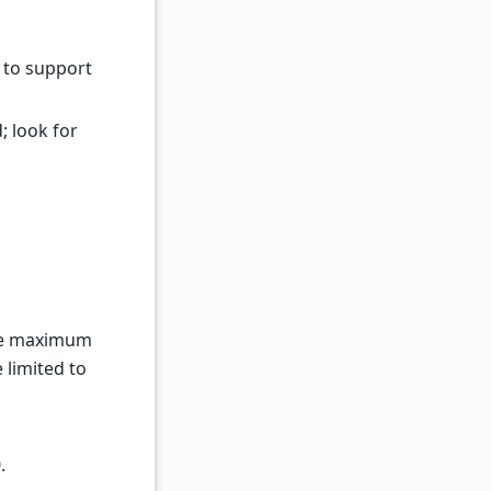
 to support
 look for
he maximum
 limited to
.