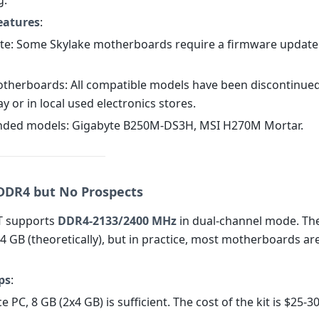
g.
eatures
:
te: Some Skylake motherboards require a firmware update
therboards: All compatible models have been discontinued;
 or in local used electronics stores.
ded models: Gigabyte B250M-DS3H, MSI H270M Mortar.
DR4 but No Prospects
T supports
DDR4-2133/2400 MHz
in dual-channel mode. T
64 GB (theoretically), but in practice, most motherboards are
ps
:
ce PC, 8 GB (2x4 GB) is sufficient. The cost of the kit is $25-30