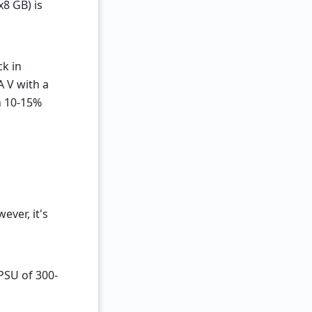
x8 GB) is
k in
 V with a
h 10-15%
ver, it's
 PSU of 300-