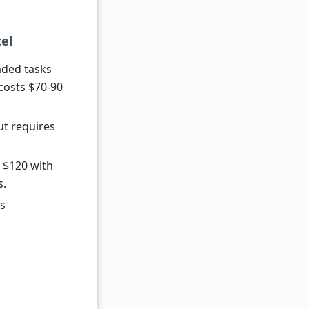
el
aded tasks
costs $70-90
ut requires
r $120 with
s.
is