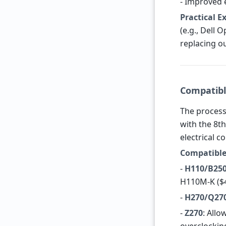
- Improved 
Practical 
(e.g., Dell 
replacing o
Compatibl
The process
with the 8th
electrical c
Compatible
-
H110/B25
H110M-K ($4
-
H270/Q27
-
Z270
: Allo