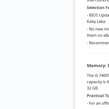
overclockin
Selection F
- BIOS Upda
Kaby Lake.
- No new mo
them on eBay
- Recommen
Memory: D
The i5-7400
capacity is 
32 GB.
Practical Ti
- For an offi