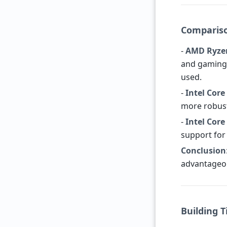
Compariso
-
AMD Ryze
and gaming 
used.
-
Intel Core
more robust
-
Intel Core
support for 
Conclusion
advantageou
Building T