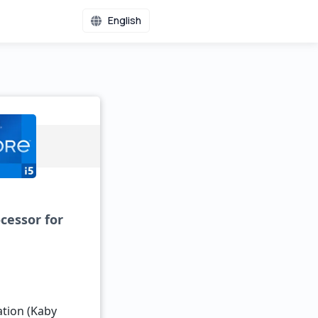
English
cessor for
ation (Kaby