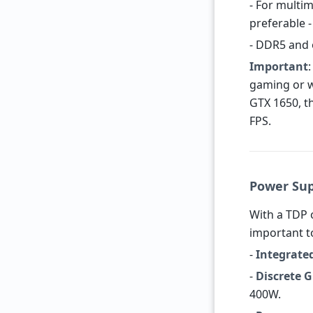
- For multim
preferable -
- DDR5 and 
Important
gaming or w
GTX 1650, t
FPS.
Power Su
With a TDP 
important t
-
Integrate
-
Discrete 
400W.