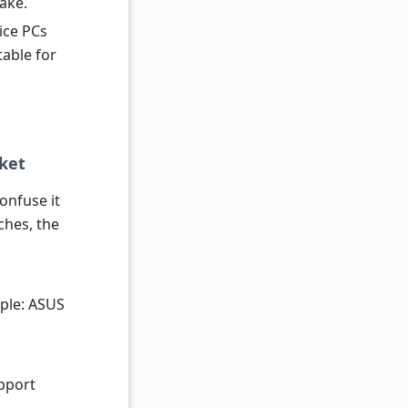
ake.
fice PCs
table for
ket
onfuse it
ches, the
ple: ASUS
upport