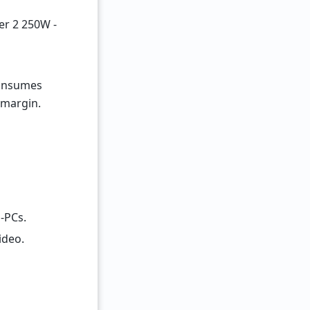
er 2 250W -
consumes
 margin.
-PCs.
ideo.