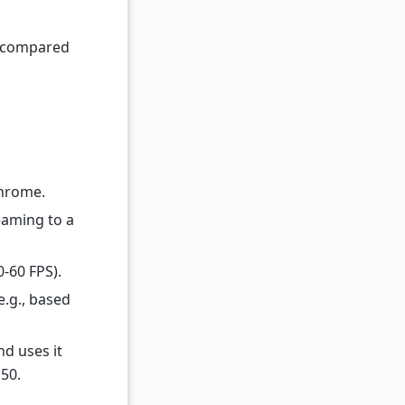
) compared
Chrome.
eaming to a
0-60 FPS).
e.g., based
nd uses it
150.