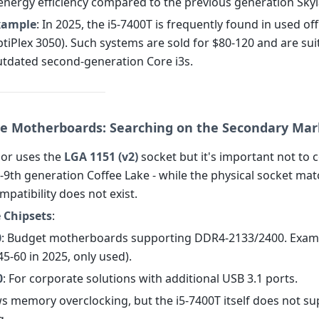
energy efficiency compared to the previous generation Skyl
Example
: In 2025, the i5-7400T is frequently found in used of
OptiPlex 3050). Such systems are sold for $80-120 and are sui
utdated second-generation Core i3s.
e Motherboards: Searching on the Secondary Mar
or uses the
LGA 1151 (v2)
socket but it's important not to c
-9th generation Coffee Lake - while the physical socket mat
ompatibility does not exist.
 Chipsets
:
0
: Budget motherboards supporting DDR4-2133/2400. Exam
5-60 in 2025, only used).
0
: For corporate solutions with additional USB 3.1 ports.
ws memory overclocking, but the i5-7400T itself does not s