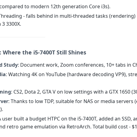
(compared to modern 12th generation Core i3s).
Threading - falls behind in multi-threaded tasks (rendering
n 3 3300X.
 Where the i5-7400T Still Shines
nd Study
: Document work, Zoom conferences, 10+ tabs in 
dia
: Watching 4K on YouTube (hardware decoding VP9), str
ming
: CS2, Dota 2, GTA V on low settings with a GTX 1650 (3
ver
: Thanks to low TDP, suitable for NAS or media servers (
).
A user built a budget HTPC on the i5-7400T, added an SSD, a
and retro game emulation via RetroArch. Total build cost - $