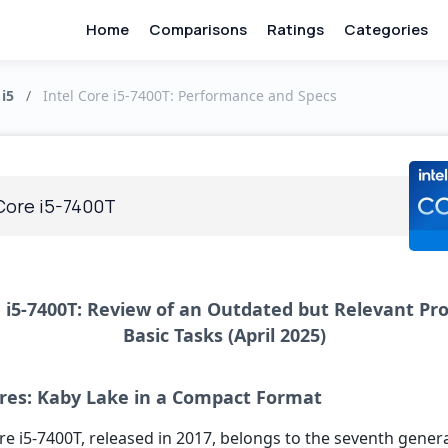
Home
Comparisons
Ratings
Categories
 i5
/
Intel Core i5-7400T: Performance and Specs
 Core i5-7400T
e i5-7400T: Review of an Outdated but Relevant Pro
Basic Tasks (April 2025)
res: Kaby Lake in a Compact Format
re i5-7400T, released in 2017, belongs to the seventh gener