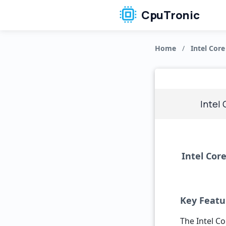
CpuTronic
Home
/
Intel Core
Intel
Intel Cor
Key Featu
The Intel Co