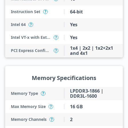
64-bit
Instruction Set
?
Yes
Intel 64
?
Yes
Intel VT-x with Extended Page Tables (EPT)
?
1x4 | 2x2 | 1x2+2x1
PCI Express Configurations
?
and 4x1
Memory Specifications
LPDDR3-1866 |
Memory Type
?
DDR3L-1600
16 GB
Max Memory Size
?
2
Memory Channels
?