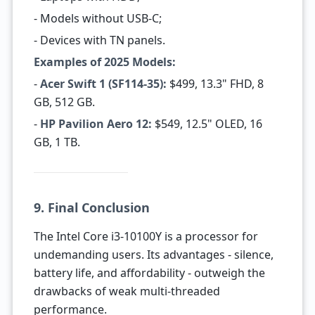
- Models without USB-C;
- Devices with TN panels.
Examples of 2025 Models:
-
Acer Swift 1 (SF114-35):
$499, 13.3" FHD, 8
GB, 512 GB.
-
HP Pavilion Aero 12:
$549, 12.5" OLED, 16
GB, 1 TB.
9. Final Conclusion
The Intel Core i3-10100Y is a processor for
undemanding users. Its advantages - silence,
battery life, and affordability - outweigh the
drawbacks of weak multi-threaded
performance.