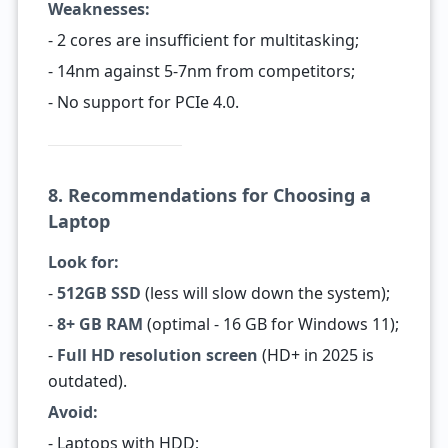
Weaknesses:
- 2 cores are insufficient for multitasking;
- 14nm against 5-7nm from competitors;
- No support for PCIe 4.0.
8. Recommendations for Choosing a
Laptop
Look for:
-
512GB SSD
(less will slow down the system);
-
8+ GB RAM
(optimal - 16 GB for Windows 11);
-
Full HD resolution screen
(HD+ in 2025 is
outdated).
Avoid:
- Laptops with HDD;