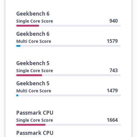
Geekbench 6
940
Single Core Score
Geekbench 6
1579
Multi Core Score
Geekbench 5
743
Single Core Score
Geekbench 5
1479
Multi Core Score
Passmark CPU
1664
Single Core Score
Passmark CPU