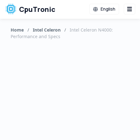
CpuTronic
English
Home
/
Intel Celeron
/
Intel Celeron N4000:
Performance and Specs