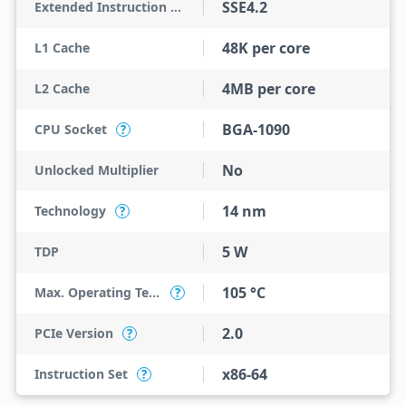
SSE4.2
Extended Instruction Set
48K per core
L1 Cache
4MB per core
L2 Cache
BGA-1090
CPU Socket
?
No
Unlocked Multiplier
14 nm
Technology
?
5 W
TDP
105 °C
Max. Operating Temperature
?
2.0
PCIe Version
?
x86-64
Instruction Set
?