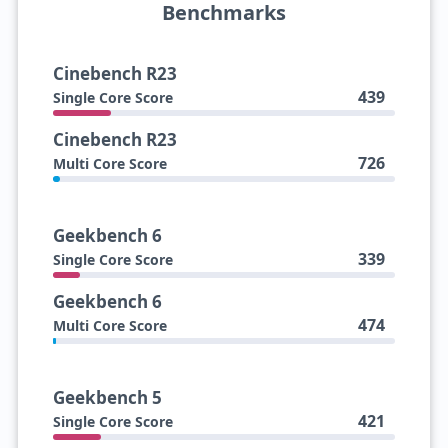
Benchmarks
Cinebench R23
439
Single Core Score
Cinebench R23
726
Multi Core Score
Geekbench 6
339
Single Core Score
Geekbench 6
474
Multi Core Score
Geekbench 5
421
Single Core Score