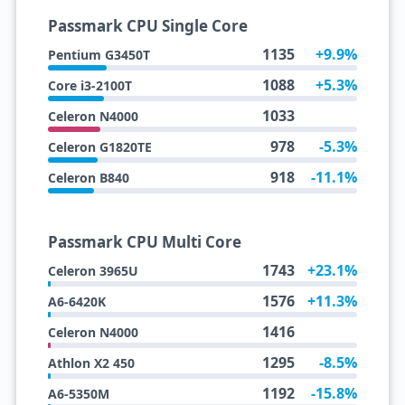
Passmark CPU Single Core
1135
+9.9%
Pentium G3450T
1088
+5.3%
Core i3-2100T
1033
Celeron N4000
978
-5.3%
Celeron G1820TE
918
-11.1%
Celeron B840
Passmark CPU Multi Core
1743
+23.1%
Celeron 3965U
1576
+11.3%
A6-6420K
1416
Celeron N4000
1295
-8.5%
Athlon X2 450
1192
-15.8%
A6-5350M