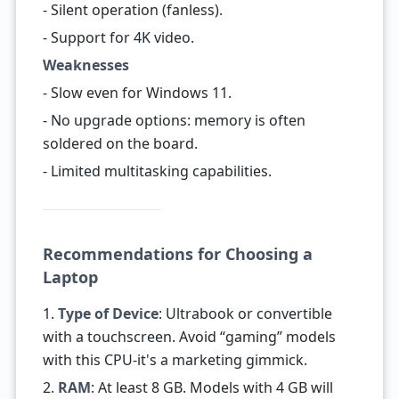
- Silent operation (fanless).
- Support for 4K video.
Weaknesses
- Slow even for Windows 11.
- No upgrade options: memory is often
soldered on the board.
- Limited multitasking capabilities.
Recommendations for Choosing a
Laptop
1.
Type of Device
: Ultrabook or convertible
with a touchscreen. Avoid “gaming” models
with this CPU-it's a marketing gimmick.
2.
RAM
: At least 8 GB. Models with 4 GB will