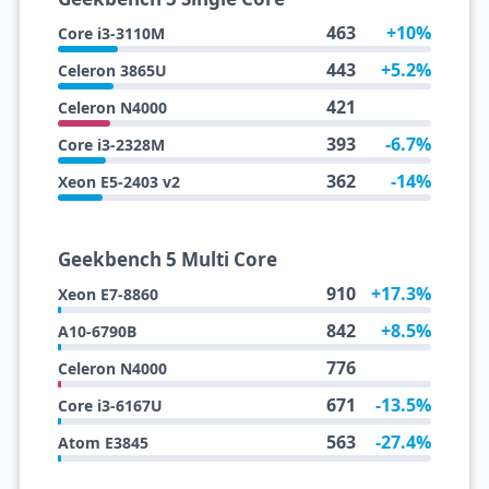
463
+10%
Core i3-3110M
443
+5.2%
Celeron 3865U
421
Celeron N4000
393
-6.7%
Core i3-2328M
362
-14%
Xeon E5-2403 v2
Geekbench 5 Multi Core
910
+17.3%
Xeon E7-8860
842
+8.5%
A10-6790B
776
Celeron N4000
671
-13.5%
Core i3-6167U
563
-27.4%
Atom E3845