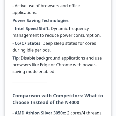
- Active use of browsers and office
applications.
Power-Saving Technologies
-
Intel Speed Shift
: Dynamic frequency
management to reduce power consumption.
-
C6/C7 States
: Deep sleep states for cores
during idle periods.
Tip
: Disable background applications and use
browsers like Edge or Chrome with power-
saving mode enabled.
Comparison with Competitors: What to
Choose Instead of the N4000
-
AMD Athlon Silver 3050e
: 2 cores/4 threads,