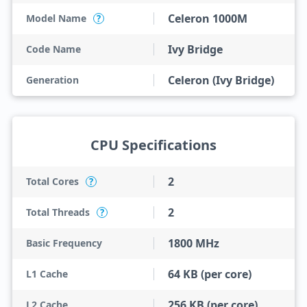
Celeron 1000M
Model Name
?
Ivy Bridge
Code Name
Celeron (Ivy Bridge)
Generation
CPU Specifications
2
Total Cores
?
2
Total Threads
?
1800 MHz
Basic Frequency
64 KB (per core)
L1 Cache
256 KB (per core)
L2 Cache