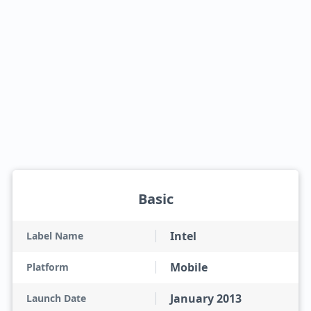
Basic
Intel
Label Name
Mobile
Platform
January 2013
Launch Date