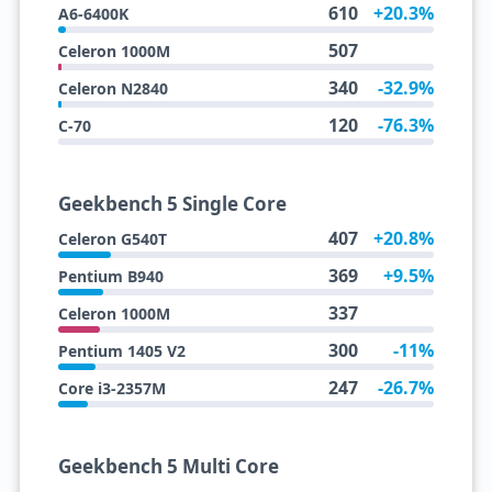
610
+20.3%
A6-6400K
507
Celeron 1000M
340
-32.9%
Celeron N2840
120
-76.3%
C-70
Geekbench 5 Single Core
407
+20.8%
Celeron G540T
369
+9.5%
Pentium B940
337
Celeron 1000M
300
-11%
Pentium 1405 V2
247
-26.7%
Core i3-2357M
Geekbench 5 Multi Core