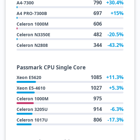
790
+30.4%
A4-7300
697
+15%
A4 PRO-7300B
606
Celeron 1000M
482
-20.5%
Celeron N3350E
344
-43.2%
Celeron N2808
Passmark CPU Single Core
1085
+11.3%
Xeon E5620
1027
+5.3%
Xeon E5-4610
975
Celeron 1000M
914
-6.3%
Celeron 3205U
806
-17.3%
Celeron 1017U