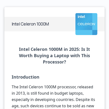
Intel Celeron 1000M
Intel Celeron 1000M in 2025: Is It
Worth Buying a Laptop with This
Processor?
Introduction
The Intel Celeron 1000M processor, released
in 2013, is still found in budget laptops,
especially in developing countries. Despite its
age, such devices continue to be sold as new