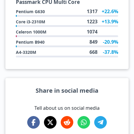
Passmark CPU Multi Core
1317
+22.6%
Pentium G630
1223
+13.9%
Core i3-2310M
1074
Celeron 1000M
849
-20.9%
Pentium B940
668
-37.8%
A4-3320M
Share in social media
Tell about us on social media