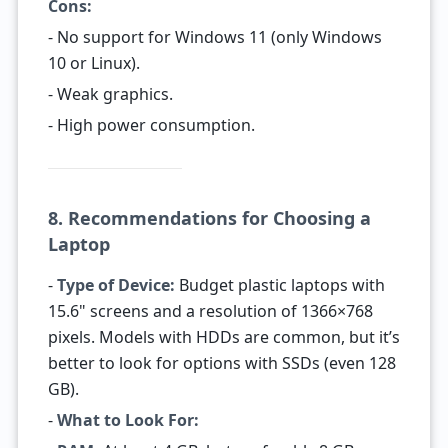
Cons:
- No support for Windows 11 (only Windows
10 or Linux).
- Weak graphics.
- High power consumption.
8. Recommendations for Choosing a
Laptop
-
Type of Device:
Budget plastic laptops with
15.6" screens and a resolution of 1366×768
pixels. Models with HDDs are common, but it’s
better to look for options with SSDs (even 128
GB).
-
What to Look For: