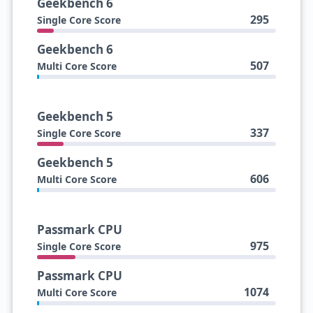
Geekbench 6
295
Single Core Score
Geekbench 6
507
Multi Core Score
Geekbench 5
337
Single Core Score
Geekbench 5
606
Multi Core Score
Passmark CPU
975
Single Core Score
Passmark CPU
1074
Multi Core Score