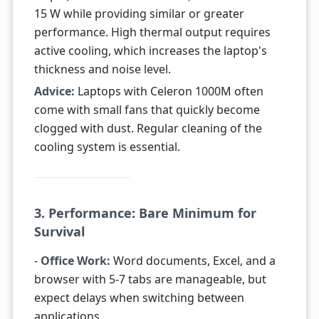
15 W while providing similar or greater
performance. High thermal output requires
active cooling, which increases the laptop's
thickness and noise level.
Advice:
Laptops with Celeron 1000M often
come with small fans that quickly become
clogged with dust. Regular cleaning of the
cooling system is essential.
3. Performance: Bare Minimum for
Survival
-
Office Work:
Word documents, Excel, and a
browser with 5-7 tabs are manageable, but
expect delays when switching between
applications.