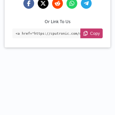
Or Link To Us
Copy
<a href="https://cputronic.com/cpu/intel
-celeron-1000m" target="_blank">Intel Ce
leron 1000M</a>