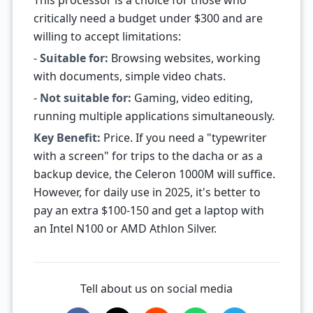
This processor is a choice for those who
critically need a budget under $300 and are
willing to accept limitations:
-
Suitable for:
Browsing websites, working
with documents, simple video chats.
-
Not suitable for:
Gaming, video editing,
running multiple applications simultaneously.
Key Benefit:
Price. If you need a "typewriter
with a screen" for trips to the dacha or as a
backup device, the Celeron 1000M will suffice.
However, for daily use in 2025, it's better to
pay an extra $100-150 and get a laptop with
an Intel N100 or AMD Athlon Silver.
Tell about us on social media