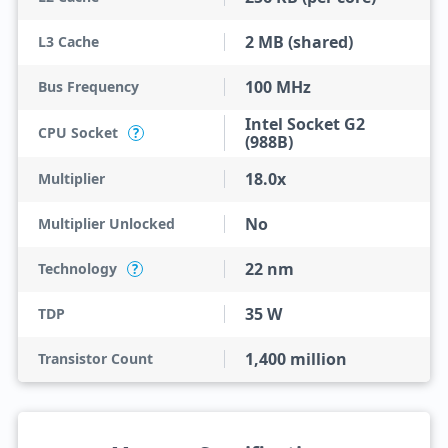
2 MB (shared)
L3 Cache
100 MHz
Bus Frequency
Intel Socket G2
CPU Socket
?
(988B)
18.0x
Multiplier
No
Multiplier Unlocked
22 nm
Technology
?
35 W
TDP
1,400 million
Transistor Count