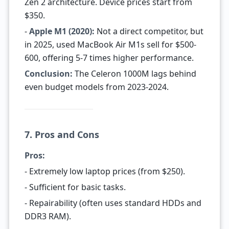
Zen 2 architecture. Device prices start from
$350.
-
Apple M1 (2020):
Not a direct competitor, but
in 2025, used MacBook Air M1s sell for $500-
600, offering 5-7 times higher performance.
Conclusion:
The Celeron 1000M lags behind
even budget models from 2023-2024.
7. Pros and Cons
Pros:
- Extremely low laptop prices (from $250).
- Sufficient for basic tasks.
- Repairability (often uses standard HDDs and
DDR3 RAM).