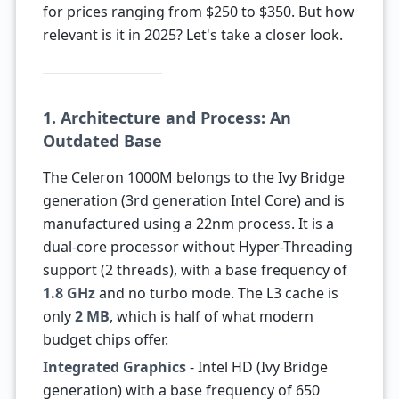
for prices ranging from $250 to $350. But how
relevant is it in 2025? Let's take a closer look.
1. Architecture and Process: An
Outdated Base
The Celeron 1000M belongs to the Ivy Bridge
generation (3rd generation Intel Core) and is
manufactured using a 22nm process. It is a
dual-core processor without Hyper-Threading
support (2 threads), with a base frequency of
1.8 GHz
and no turbo mode. The L3 cache is
only
2 MB
, which is half of what modern
budget chips offer.
Integrated Graphics
- Intel HD (Ivy Bridge
generation) with a base frequency of 650