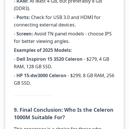
-
RAM:
At least 4 GB, but preferably 8 GB
(DDR3).
-
Ports:
Check for USB 3.0 and HDMI for
connecting external devices.
-
Screen:
Avoid TN panel models - choose IPS
for better viewing angles.
Examples of 2025 Models:
-
Dell Inspiron 15 3520 Celeron
- $279, 4 GB
RAM, 128 GB SSD.
-
HP 15-dw3000 Celeron
- $299, 8 GB RAM, 256
GB SSD.
9. Final Conclusion: Who Is the Celeron
1000M Suitable For?