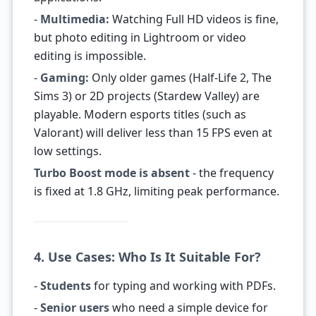
-
Multimedia:
Watching Full HD videos is fine,
but photo editing in Lightroom or video
editing is impossible.
-
Gaming:
Only older games (Half-Life 2, The
Sims 3) or 2D projects (Stardew Valley) are
playable. Modern esports titles (such as
Valorant) will deliver less than 15 FPS even at
low settings.
Turbo Boost mode is absent
- the frequency
is fixed at 1.8 GHz, limiting peak performance.
4. Use Cases: Who Is It Suitable For?
-
Students
for typing and working with PDFs.
-
Senior users
who need a simple device for