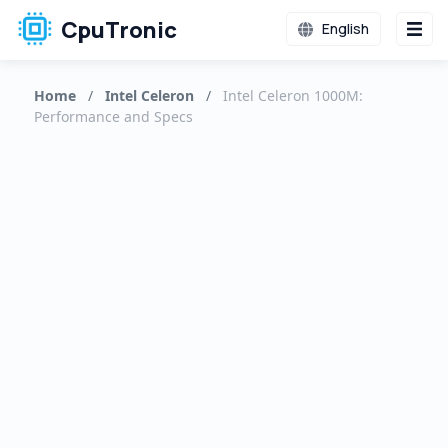
CpuTronic
English
Home
/
Intel Celeron
/
Intel Celeron 1000M:
Performance and Specs