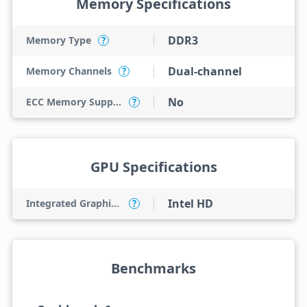
Memory Specifications
DDR3
Memory Type
?
Dual-channel
Memory Channels
?
No
ECC Memory Support
?
GPU Specifications
Intel HD
Integrated Graphics Model
?
Benchmarks