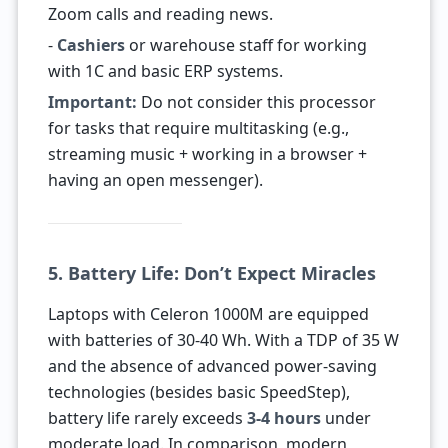
Zoom calls and reading news.
-
Cashiers
or warehouse staff for working
with 1C and basic ERP systems.
Important:
Do not consider this processor
for tasks that require multitasking (e.g.,
streaming music + working in a browser +
having an open messenger).
5. Battery Life: Don’t Expect Miracles
Laptops with Celeron 1000M are equipped
with batteries of 30-40 Wh. With a TDP of 35 W
and the absence of advanced power-saving
technologies (besides basic SpeedStep),
battery life rarely exceeds
3-4 hours
under
moderate load. In comparison, modern