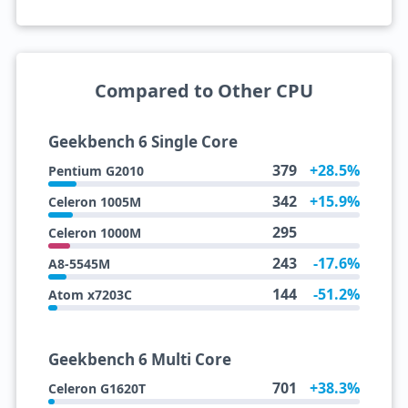
Compared to Other CPU
Geekbench 6 Single Core
379
+28.5%
Pentium G2010
342
+15.9%
Celeron 1005M
295
Celeron 1000M
243
-17.6%
A8-5545M
144
-51.2%
Atom x7203C
Geekbench 6 Multi Core
701
+38.3%
Celeron G1620T