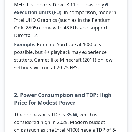
MHz. It supports DirectX 11 but has only
6
execution units (EU)
. In comparison, modern
Intel UHD Graphics (such as in the Pentium
Gold 8505) come with 48 EUs and support
DirectX 12.
Example:
Running YouTube at 1080p is
possible, but 4K playback may experience
stutters. Games like Minecraft (2011) on low
settings will run at 20-25 FPS.
2. Power Consumption and TDP: High
Price for Modest Power
The processor's TDP is
35 W
, which is
considered high in 2025. Modern budget
chips (such as the Intel N100) have a TDP of 6-