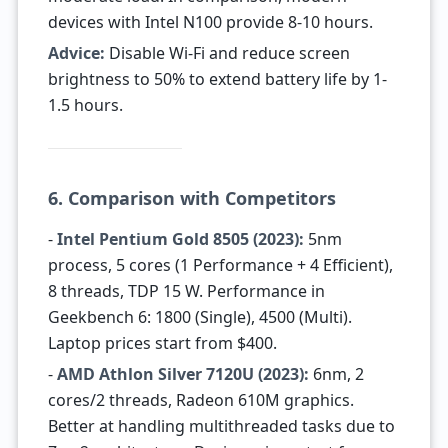
devices with Intel N100 provide 8-10 hours.
Advice:
Disable Wi-Fi and reduce screen
brightness to 50% to extend battery life by 1-
1.5 hours.
6. Comparison with Competitors
-
Intel Pentium Gold 8505 (2023):
5nm
process, 5 cores (1 Performance + 4 Efficient),
8 threads, TDP 15 W. Performance in
Geekbench 6: 1800 (Single), 4500 (Multi).
Laptop prices start from $400.
-
AMD Athlon Silver 7120U (2023):
6nm, 2
cores/2 threads, Radeon 610M graphics.
Better at handling multithreaded tasks due to