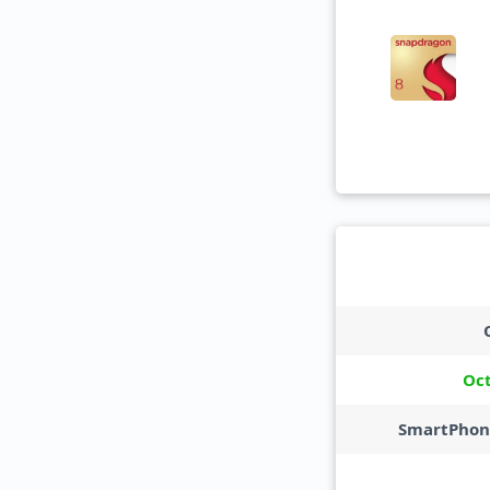
Oc
SmartPhon