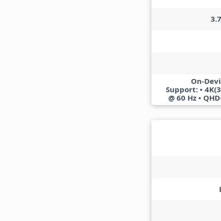
3.
On-Devi
Support: • 4K(
@ 60 Hz • QHD