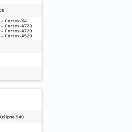
00
 – Cortex-X4
z – Cortex-A720
z – Cortex-A720
z – Cortex-A520
clipse 940