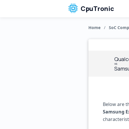
CpuTronic
Home
/
SoC Comp
Qualc
vs
Samsu
Below are t
Samsung E
characteris