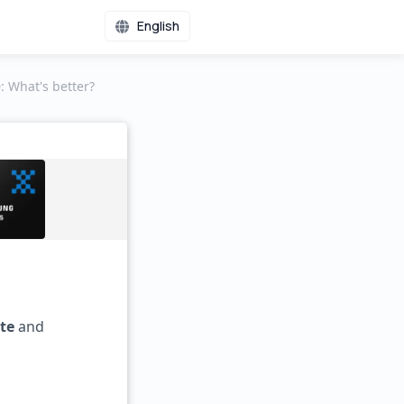
English
 What's better?
te
and