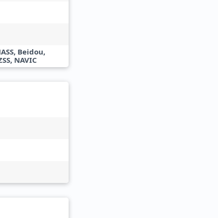
ASS, Beidou,
ZSS, NAVIC