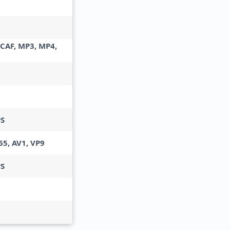
 CAF, MP3, MP4,
PS
65, AV1, VP9
PS