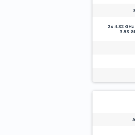
2x 4.32 GHz
3.53 G
A