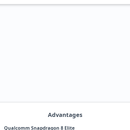
Advantages
Qualcomm Snapdragon 8 Elite