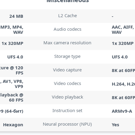
L2 Cache
24 MB
-
, MP3, MP4,
AAC, AIFF,
Audio codecs
WAV
WAV
Max camera resolution
1x 320MP
1x 320MP
Storage type
UFS 4.0
UFS 4.0
ture @ 120
Video capture
8K at 60F
FPS
, AV1, VP8,
Video codecs
H.264, H.2
VP9
playback @
Video playback
8K at 60F
60 FPS
Instruction set
9 (64-бит)
ARMv9-A
Neural processor (NPU)
Hexagon
Yes