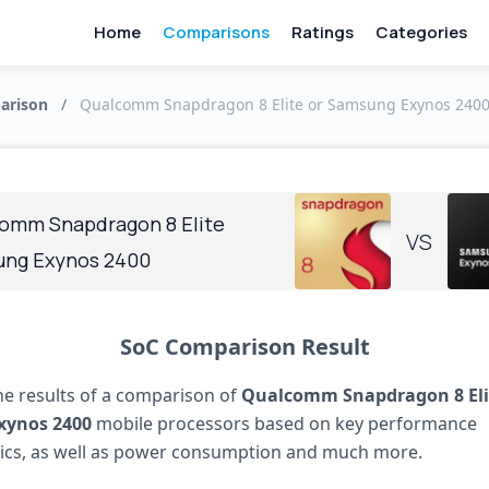
Home
Comparisons
Ratings
Categories
arison
/
Qualcomm Snapdragon 8 Elite or Samsung Exynos 2400:
omm Snapdragon 8 Elite
VS
ng Exynos 2400
SoC Comparison Result
he results of a comparison of
Qualcomm Snapdragon 8 Eli
xynos 2400
mobile processors based on key performance
tics, as well as power consumption and much more.