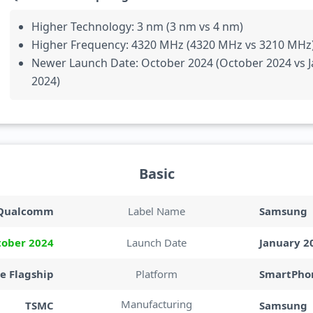
Higher Technology: 3 nm (3 nm vs 4 nm)
Higher Frequency: 4320 MHz (4320 MHz vs 3210 MHz
Newer Launch Date: October 2024 (October 2024 vs 
2024)
Basic
Qualcomm
Label Name
Samsung
tober 2024
Launch Date
January 2
e Flagship
Platform
SmartPhon
Manufacturing
TSMC
Samsung