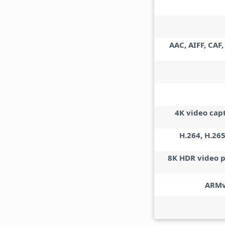
AAC, AIFF, CAF
4K video cap
H.264, H.265
8K HDR video 
ARMv