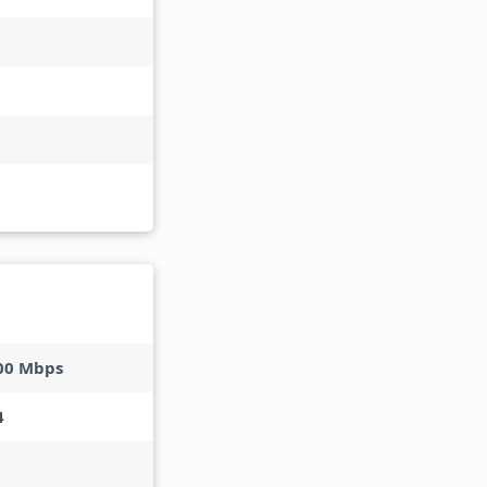
00 Mbps
4