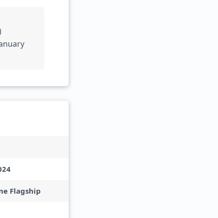
)
January
024
e Flagship