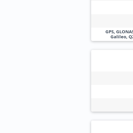
GPS, GLONAS
Galileo, 