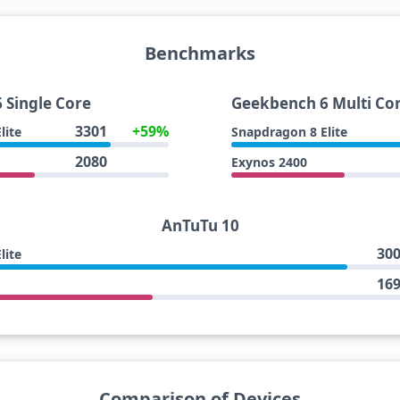
Benchmarks
 Single Core
Geekbench 6 Multi Co
3301
+59%
lite
Snapdragon 8 Elite
2080
Exynos 2400
AnTuTu 10
30
lite
16
Comparison of Devices