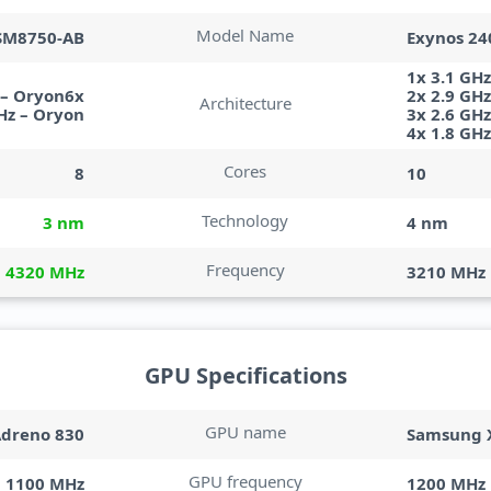
Model Name
SM8750-AB
Exynos 24
1x 3.1 GHz
 – Oryon6x
2x 2.9 GH
Architecture
Hz – Oryon
3x 2.6 GH
4x 1.8 GH
Cores
8
10
Technology
3 nm
4 nm
Frequency
4320 MHz
3210 MHz
GPU Specifications
GPU name
dreno 830
Samsung X
GPU frequency
1100 MHz
1200 MHz