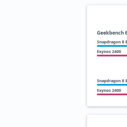
Geekbench 6
Snapdragon 8 E
Exynos 2400
Snapdragon 8 E
Exynos 2400