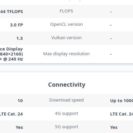
FLOPS
744 TFLOPS
-
OpenCL version
3.0 FP
-
Vulkan version
1.3
-
ce Display
Max display resolution
3840×2160)
-
+ @ 240 Hz
Connectivity
Download speed
10
Up to 100
4G support
LTE Cat. 24
LTE Cat. 2
5G support
Yes
Yes