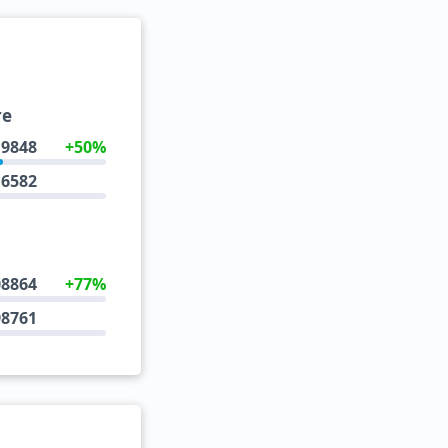
re
9848
+50%
6582
08864
+77%
98761