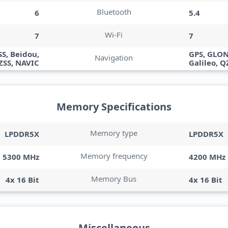
Bluetooth
6
5.4
Wi-Fi
7
7
S, Beidou,
GPS, GLON
Navigation
QZSS, NAVIC
Galileo, Q
Memory Specifications
Memory type
LPDDR5X
LPDDR5X
Memory frequency
5300 MHz
4200 MHz
Memory Bus
4x 16 Bit
4x 16 Bit
Miscellaneous