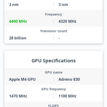
3 nm
3 nm
Frequency
4400 MHz
4320 MHz
Transistor count
28 billion
-
GPU Specifications
GPU name
Apple M4 GPU
Adreno 830
GPU frequency
1470 MHz
1100 MHz
FLOPS