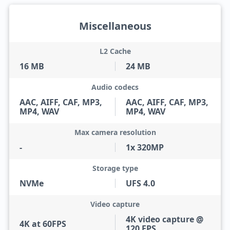
Miscellaneous
L2 Cache
16 MB
24 MB
Audio codecs
AAC, AIFF, CAF, MP3,
AAC, AIFF, CAF, MP3,
MP4, WAV
MP4, WAV
Max camera resolution
-
1x 320MP
Storage type
NVMe
UFS 4.0
Video capture
4K video capture @
4K at 60FPS
120 FPS