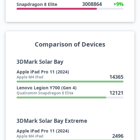
3008864
+9%
Snapdragon 8 Elite
Comparison of Devices
3DMark Solar Bay
Apple iPad Pro 11 (2024)
14365
Apple M4 iPad
Lenovo Legion Y700 (Gen 4)
12121
Qualcomm Snapdragon 8 Elite
3DMark Solar Bay Extreme
Apple iPad Pro 11 (2024)
2496
Apple M4 iPad