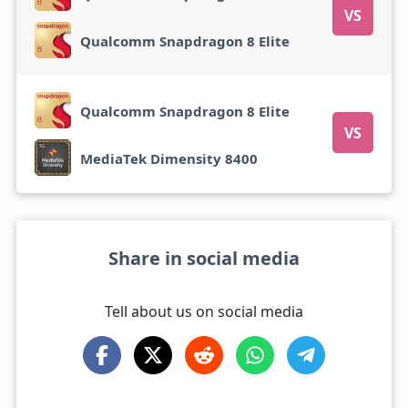
VS
Qualcomm Snapdragon 8 Elite
Qualcomm Snapdragon 8 Elite
VS
MediaTek Dimensity 8400
Share in social media
Tell about us on social media