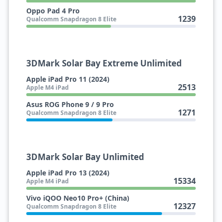
Oppo Pad 4 Pro
1239
Qualcomm Snapdragon 8 Elite
3DMark Solar Bay Extreme Unlimited
Apple iPad Pro 11 (2024)
2513
Apple M4 iPad
Asus ROG Phone 9 / 9 Pro
1271
Qualcomm Snapdragon 8 Elite
3DMark Solar Bay Unlimited
Apple iPad Pro 13 (2024)
15334
Apple M4 iPad
Vivo iQOO Neo10 Pro+ (China)
12327
Qualcomm Snapdragon 8 Elite