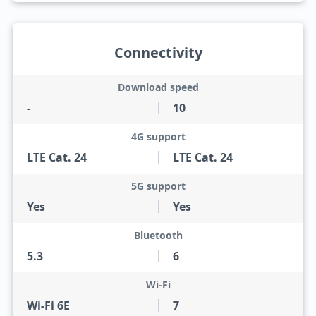
Connectivity
Download speed
-
10
4G support
LTE Cat. 24
LTE Cat. 24
5G support
Yes
Yes
Bluetooth
5.3
6
Wi-Fi
Wi-Fi 6E
7