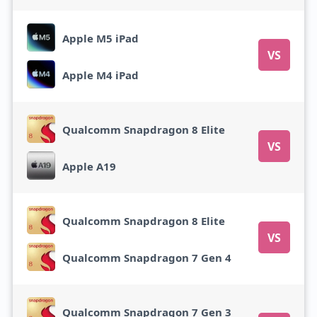
Apple M5 iPad
VS
Apple M4 iPad
Qualcomm Snapdragon 8 Elite
VS
Apple A19
Qualcomm Snapdragon 8 Elite
VS
Qualcomm Snapdragon 7 Gen 4
Qualcomm Snapdragon 7 Gen 3