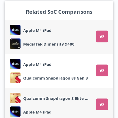
Related SoC Comparisons
Apple M4 iPad
VS
MediaTek Dimensity 9400
Apple M4 iPad
VS
Qualcomm Snapdragon 8s Gen 3
Qualcomm Snapdragon 8 Elite Gen 5
VS
Apple M4 iPad