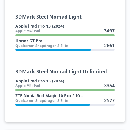
3DMark Steel Nomad Light
Apple iPad Pro 13 (2024)
3497
Apple M4 iPad
Honor GT Pro
2661
Qualcomm Snapdragon 8 Elite
3DMark Steel Nomad Light Unlimited
Apple iPad Pro 13 (2024)
3354
Apple M4 iPad
ZTE Nubia Red Magic 10 Pro / 10 Pro+
2527
Qualcomm Snapdragon 8 Elite