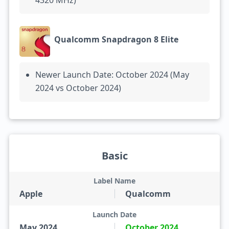
4320 MHz)
Qualcomm Snapdragon 8 Elite
Newer Launch Date: October 2024 (May
2024 vs October 2024)
Basic
Label Name
Apple
Qualcomm
Launch Date
May 2024
October 2024