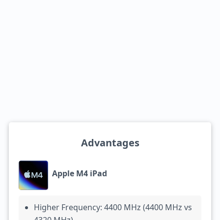
Advantages
Apple M4 iPad
Higher Frequency: 4400 MHz (4400 MHz vs