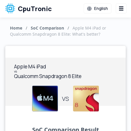
CpuTronic
English
Home
/
SoC Comparison
/
Apple M4 iPad or
Qualcomm Snapdragon 8 Elite: What's better?
Apple M4 iPad
vs
Qualcomm Snapdragon 8 Elite
VS
SoC Comparison Result