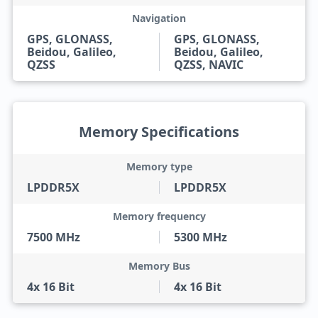
Navigation
GPS, GLONASS,
GPS, GLONASS,
Beidou, Galileo,
Beidou, Galileo,
QZSS
QZSS, NAVIC
Memory Specifications
Memory type
LPDDR5X
LPDDR5X
Memory frequency
7500 MHz
5300 MHz
Memory Bus
4x 16 Bit
4x 16 Bit