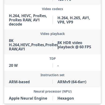
Video codecs
H.264, HEVC, ProRes,
H.264, H.265, AV1,
ProRes RAW, AV1
VP8, VP9
decode
Video playback
8K
8K HDR video
H.264,HEVC,ProRes,ProRes
playback @ 60 FPS
RAW,AV1
TDP
20 W
-
Instruction set
ARM-based
ARMv9 (64-бит)
Neural processor (NPU)
Apple Neural Engine
Hexagon