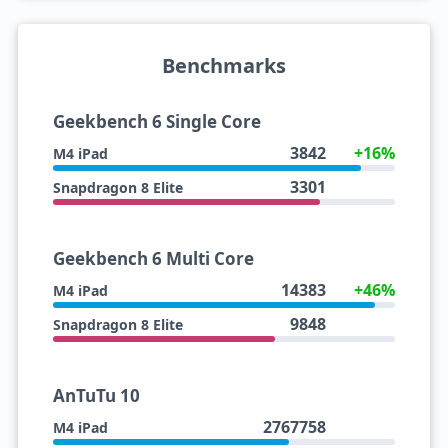
Benchmarks
Geekbench 6 Single Core
3842
+16%
M4 iPad
3301
Snapdragon 8 Elite
Geekbench 6 Multi Core
14383
+46%
M4 iPad
9848
Snapdragon 8 Elite
AnTuTu 10
2767758
M4 iPad