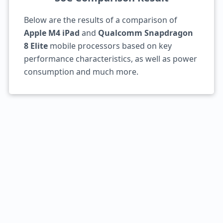
Below are the results of a comparison of
Apple M4 iPad
and
Qualcomm Snapdragon
8 Elite
mobile processors based on key
performance characteristics, as well as power
consumption and much more.