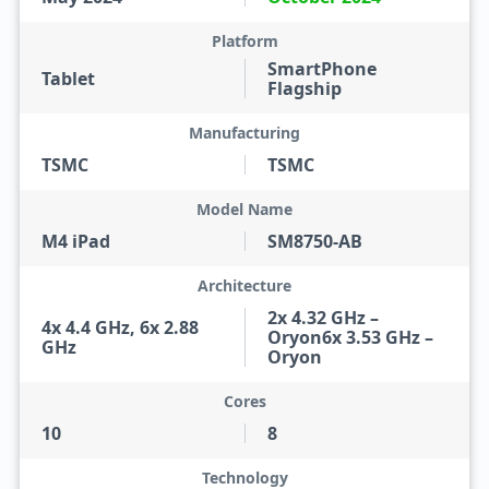
Platform
SmartPhone
Tablet
Flagship
Manufacturing
TSMC
TSMC
Model Name
M4 iPad
SM8750-AB
Architecture
2x 4.32 GHz –
4x 4.4 GHz, 6x 2.88
Oryon6x 3.53 GHz –
GHz
Oryon
Cores
10
8
Technology