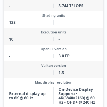
-
3.744 TFLOPS
Shading units
128
-
Execution units
10
-
OpenCL version
-
3.0 FP
Vulkan version
-
1.3
Max display resolution
On-Device Display
External display up
Support: •
to 6K @ 60Hz
4K(3840×2160) @ 60
Hz • QHD+ @ 240 Hz